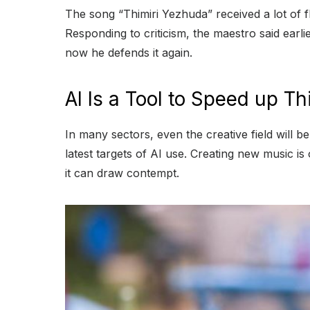
T
he song “Thimiri Yezhuda” received a lot of 
Responding to criticism, the maestro said earli
now he defends it again.
AI Is a Tool to Speed up Th
In many sectors, even the creative field will b
latest targets of AI use. Creating new music is 
it can draw contempt.