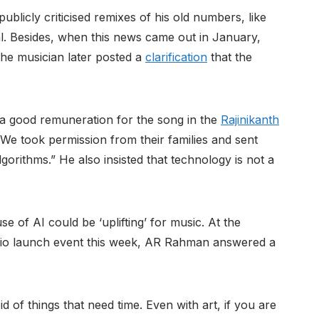
licly criticised remixes of his old numbers, like
l. Besides, when this news came out in January,
he musician later posted a
clarification
that the
es a good remuneration for the song in the
Rajinikanth
e took permission from their families and sent
gorithms.” He also insisted that technology is not a
of AI could be ‘uplifting’ for music. At the
dio launch event this week, AR Rahman answered a
d of things that need time. Even with art, if you are