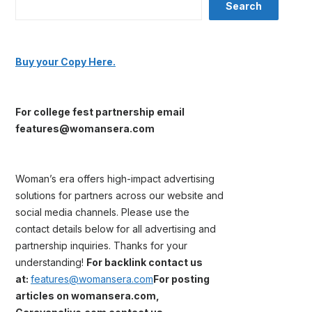
Search
Buy your Copy Here.
For college fest partnership email
features@womansera.com
Woman’s era offers high-impact advertising
solutions for partners across our website and
social media channels. Please use the
contact details below for all advertising and
partnership inquiries. Thanks for your
understanding!
For backlink contact us
at:
features@womansera.com
For posting
articles on womansera.com,