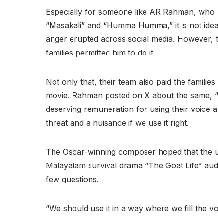
Especially for someone like AR Rahman, who pub
“Masakali” and “Humma Humma,” it is not idea
anger erupted across social media. However, t
families permitted him to do it.
Not only that, their team also paid the famili
movie. Rahman posted on X about the same, “W
deserving remuneration for using their voice al
threat and a nuisance if we use it right.
The Oscar-winning composer hoped that the use 
Malayalam survival drama “The Goat Life” au
few questions
.
“We should use it in a way where we fill the voi