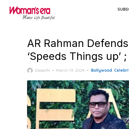
Skip
SUBS
to
the
content
AR Rahman Defends A
‘Speeds Things up’ ;
Posted
Deepthi
March 19, 2024
Bollywood
,
Celebri
on