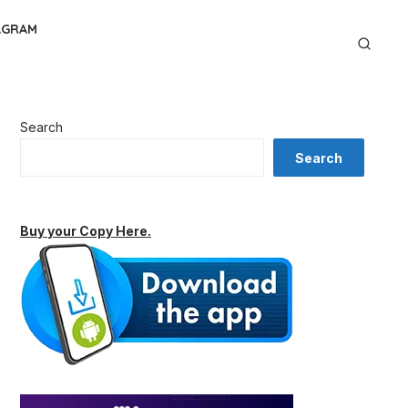
AGRAM
Search
Search
Buy your Copy Here.