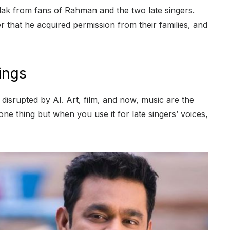
flak from fans of Rahman and the two late singers.
er that he acquired permission from their families, and
ings
e disrupted by AI. Art, film, and now, music are the
one thing but when you use it for late singers’ voices,