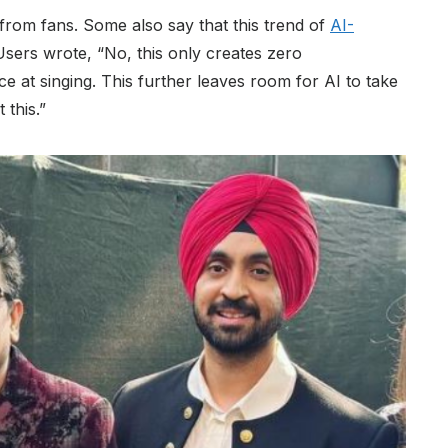
rom fans. Some also say that this trend of
AI-
sers wrote, “No, this only creates zero
e at singing. This further leaves room for AI to take
 this.”