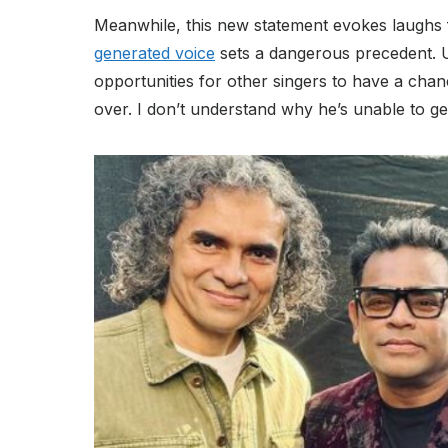
Meanwhile, this new statement evokes laughs f
generated voice
sets a dangerous precedent. U
opportunities for other singers to have a chanc
over. I don’t understand why he’s unable to get