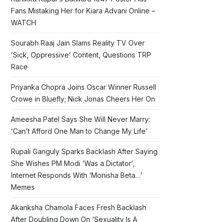
Fans Mistaking Her for Kiara Advani Online –
WATCH
Sourabh Raaj Jain Slams Reality TV Over
‘Sick, Oppressive’ Content, Questions TRP
Race
Priyanka Chopra Joins Oscar Winner Russell
Crowe in Bluefly; Nick Jonas Cheers Her On
Ameesha Patel Says She Will Never Marry:
‘Can’t Afford One Man to Change My Life’
Rupali Ganguly Sparks Backlash After Saying
She Wishes PM Modi ‘Was a Dictator’,
Internet Responds With ‘Monisha Beta…’
Memes
Akanksha Chamola Faces Fresh Backlash
After Doubling Down On ‘Sexuality Is A