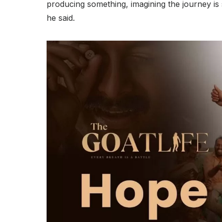
producing something, imagining the journey is s
he said.