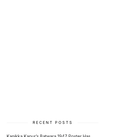
RECENT POSTS
Kanikka Kapur’s Batwara 1947 Poster Has