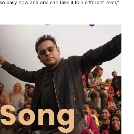
o easy now and one can take it to a different level,”