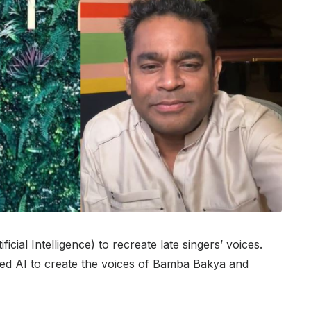
cial Intelligence) to recreate late singers’ voices.
sed AI to create the voices of Bamba Bakya and