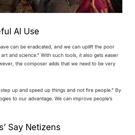
ul AI Use
 have can be eradicated, and we can uplift the poor
art and science.” With such tools, it also gets easier
However, the composer adds that we need to be very
 step up and speed up things and not fire people.” By
ogies to our advantage. We can improve people’s
gs’ Say Netizens