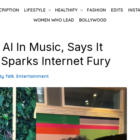
CRIPTION
LIFESTYLE
HEALTHIFY
FASHION
EDITS
INST
WOMEN WHO LEAD
BOLLYWOOD
I In Music, Says It
 Sparks Internet Fury
ty Talk
,
Entertainment