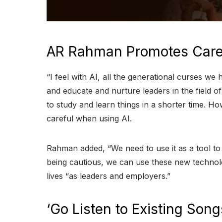
AR Rahman Promotes Caref
“I feel with AI, all the generational curses we
and educate and nurture leaders in the field of 
to study and learn things in a shorter time. 
careful when using AI.
Rahman added, “We need to use it as a tool to
being cautious, we can use these new technol
lives “as leaders and employers.”
‘Go Listen to Existing Son