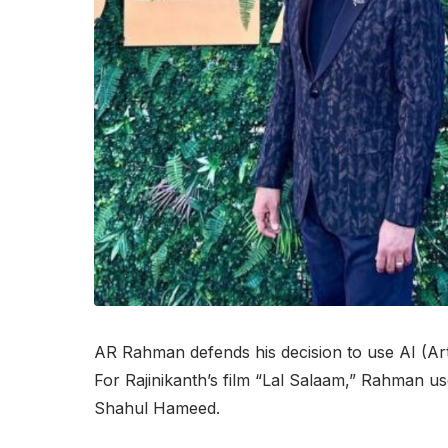
AR Rahman defends his decision to use AI (Artifi
For Rajinikanth’s film “Lal Salaam,” Rahman u
Shahul Hameed.