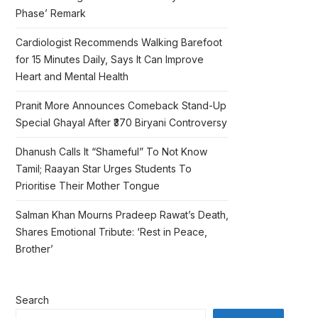
Phase’ Remark
Cardiologist Recommends Walking Barefoot
for 15 Minutes Daily, Says It Can Improve
Heart and Mental Health
Pranit More Announces Comeback Stand-Up
Special Ghayal After ₹370 Biryani Controversy
Dhanush Calls It “Shameful” To Not Know
Tamil; Raayan Star Urges Students To
Prioritise Their Mother Tongue
Salman Khan Mourns Pradeep Rawat’s Death,
Shares Emotional Tribute: ‘Rest in Peace,
Brother’
Search