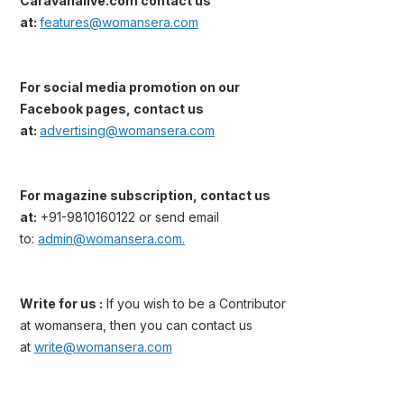
Caravanalive.com contact us
at:
features@womansera.com
For social media promotion on our
Facebook pages, contact us
at:
advertising@womansera.com
For magazine subscription, contact us
at:
+91-9810160122 or send email
to:
admin@womansera.com.
Write for us :
If you wish to be a Contributor
at womansera, then you can contact us
at
write@womansera.com