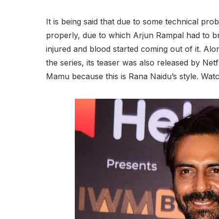
It is being said that due to some technical prob
properly, due to which Arjun Rampal had to bre
injured and blood started coming out of it. A
the series, its teaser was also released by Netf
Mamu because this is Rana Naidu’s style. Watc