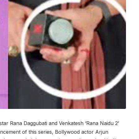
tar Rana Daggubati and Venkatesh ‘Rana Naidu 2’
ncement of this series, Bollywood actor Arjun