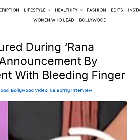
CRIPTION
LIFESTYLE
HEALTHIFY
FASHION
EDITS
INST
WOMEN WHO LEAD
BOLLYWOOD
jured During ‘Rana
s Announcement By
ent With Bleeding Finger
wood
,
Bollywood Video
,
Celebrity Interview