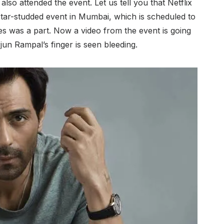
 also attended the event. Let us tell you that Netflix
star-studded event in Mumbai, which is scheduled to
ies was a part. Now a video from the event is going
jun Rampal’s finger is seen bleeding.