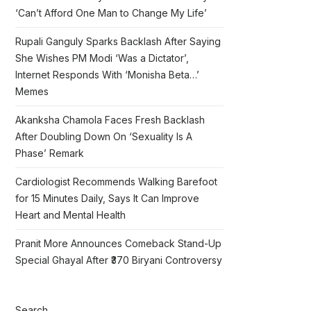
‘Can’t Afford One Man to Change My Life’
Rupali Ganguly Sparks Backlash After Saying
She Wishes PM Modi ‘Was a Dictator’,
Internet Responds With ‘Monisha Beta…’
Memes
Akanksha Chamola Faces Fresh Backlash
After Doubling Down On ‘Sexuality Is A
Phase’ Remark
Cardiologist Recommends Walking Barefoot
for 15 Minutes Daily, Says It Can Improve
Heart and Mental Health
Pranit More Announces Comeback Stand-Up
Special Ghayal After ₹370 Biryani Controversy
Search