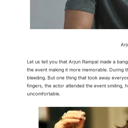
Arj
Let us tell you that Arjun Rampal made a bang
the event making it more memorable. During thi
bleeding. But one thing that took away everyon
fingers, the actor attended the event smiling, 
uncomfortable.