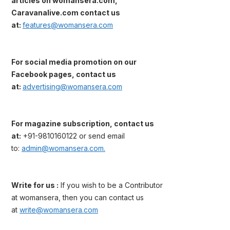
articles on womansera.com,
Caravanalive.com contact us
at:
features@womansera.com
For social media promotion on our
Facebook pages, contact us
at:
advertising@womansera.com
For magazine subscription, contact us
at:
+91-9810160122 or send email
to:
admin@womansera.com.
Write for us :
If you wish to be a Contributor
at womansera, then you can contact us
at
write@womansera.com