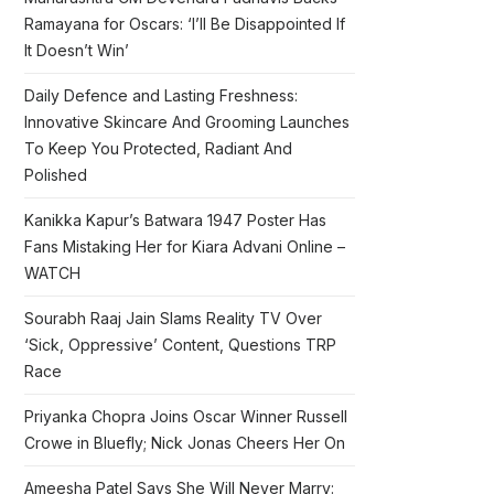
Ramayana for Oscars: ‘I’ll Be Disappointed If
It Doesn’t Win’
Daily Defence and Lasting Freshness:
Innovative Skincare And Grooming Launches
To Keep You Protected, Radiant And
Polished
Kanikka Kapur’s Batwara 1947 Poster Has
Fans Mistaking Her for Kiara Advani Online –
WATCH
Sourabh Raaj Jain Slams Reality TV Over
‘Sick, Oppressive’ Content, Questions TRP
Race
Priyanka Chopra Joins Oscar Winner Russell
Crowe in Bluefly; Nick Jonas Cheers Her On
Ameesha Patel Says She Will Never Marry: