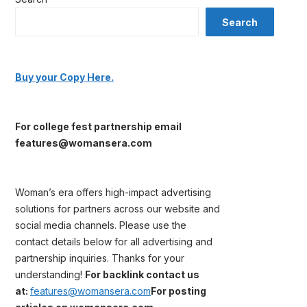
Search
Buy your Copy Here.
For college fest partnership email
features@womansera.com
Woman’s era offers high-impact advertising
solutions for partners across our website and
social media channels. Please use the
contact details below for all advertising and
partnership inquiries. Thanks for your
understanding!
For backlink contact us
at:
features@womansera.com
For posting