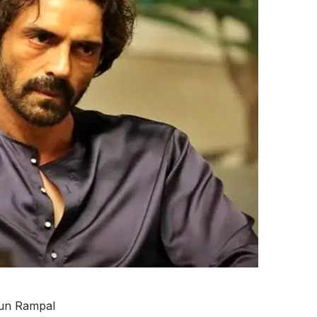
un Rampal