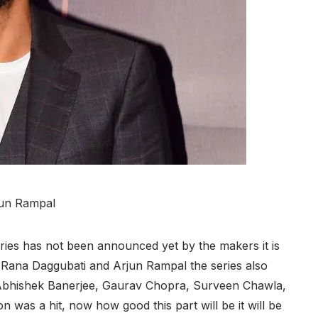
un Rampal
ies has not been announced yet by the makers it is
Rana Daggubati and Arjun Rampal the series also
i, Abhishek Banerjee, Gaurav Chopra, Surveen Chawla,
n was a hit, now how good this part will be it will be