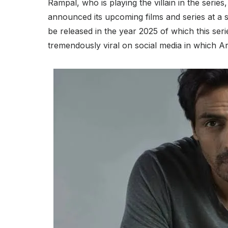
Rampal, who is playing the villain in the series,
announced its upcoming films and series at a 
be released in the year 2025 of which this ser
tremendously viral on social media in which Ar