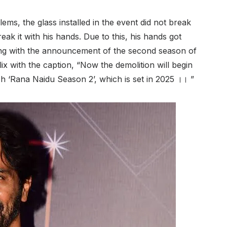
lems, the glass installed in the event did not break
ak it with his hands. Due to this, his hands got
long with the announcement of the second season of
lix with the caption, “Now the demolition will begin
h ‘Rana Naidu Season 2’, which is set in 2025 ।। ”