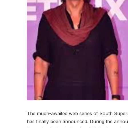
The much-awaited web series of South Supers
has finally been announced. During the annou