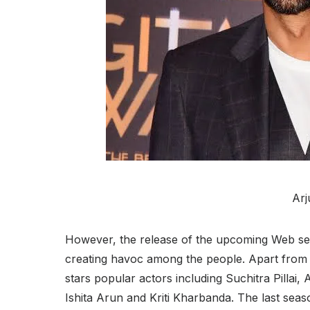
Arj
However, the release of the upcoming Web ser
creating havoc among the people. Apart from 
stars popular actors including Suchitra Pilla
Ishita Arun and Kriti Kharbanda. The last seaso