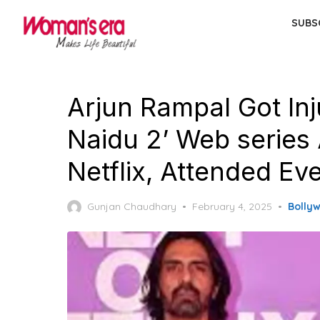
Skip
SUBS
to
the
content
Arjun Rampal Got In
Naidu 2’ Web serie
Netflix, Attended Ev
Posted
Gunjan Chaudhary
February 4, 2025
Bolly
on