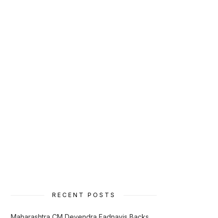
RECENT POSTS
Maharashtra CM Devendra Fadnavis Backs