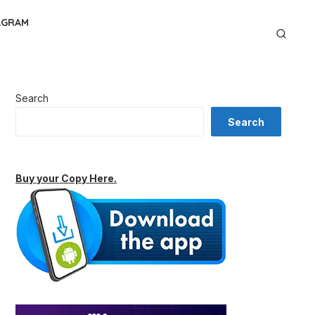
AGRAM
Search
Search
Buy your Copy Here.