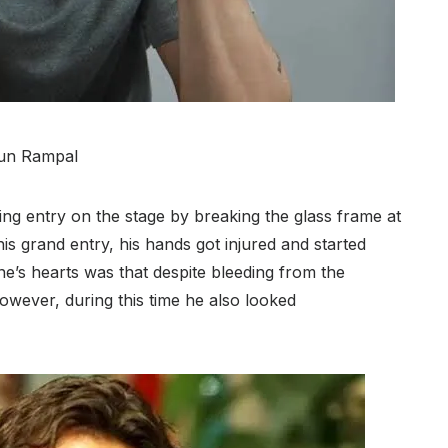
un Rampal
ing entry on the stage by breaking the glass frame at
s grand entry, his hands got injured and started
e’s hearts was that despite bleeding from the
however, during this time he also looked