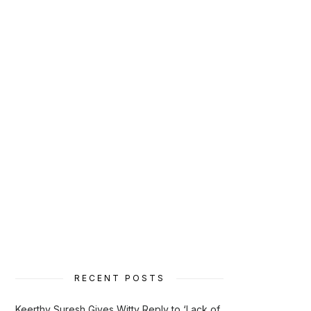
RECENT POSTS
Keerthy Suresh Gives Witty Reply to ‘Lack of