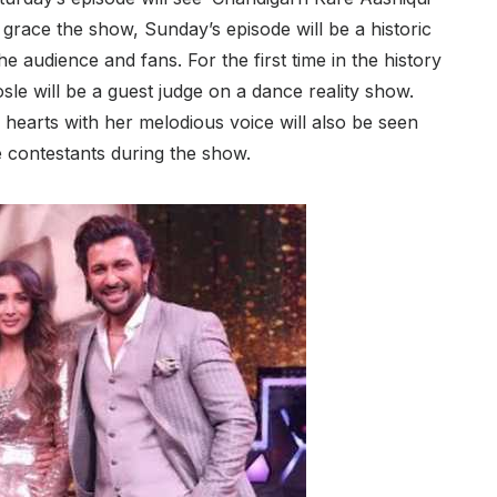
ace the show, Sunday’s episode will be a historic
e audience and fans. For the first time in the history
sle will be a guest judge on a dance reality show.
hearts with her melodious voice will also be seen
e contestants during the show.