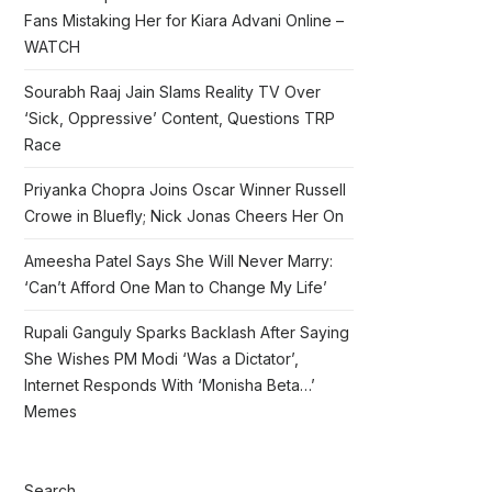
Fans Mistaking Her for Kiara Advani Online –
WATCH
Sourabh Raaj Jain Slams Reality TV Over
‘Sick, Oppressive’ Content, Questions TRP
Race
Priyanka Chopra Joins Oscar Winner Russell
Crowe in Bluefly; Nick Jonas Cheers Her On
Ameesha Patel Says She Will Never Marry:
‘Can’t Afford One Man to Change My Life’
Rupali Ganguly Sparks Backlash After Saying
She Wishes PM Modi ‘Was a Dictator’,
Internet Responds With ‘Monisha Beta…’
Memes
Search