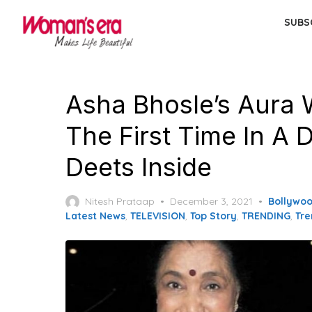
Skip
SUBS
to
the
content
Asha Bhosle’s Aura 
The First Time In A 
Deets Inside
Posted
Nitesh Prataap
December 3, 2021
Bollywo
on
Latest News
,
TELEVISION
,
Top Story
,
TRENDING
,
Tre