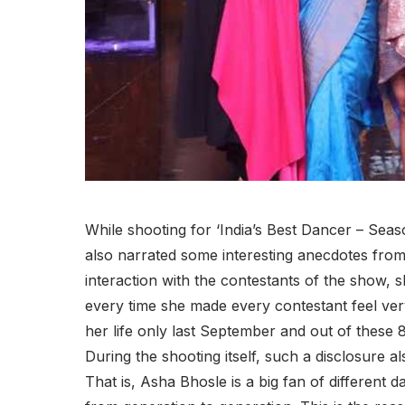
While shooting for ‘India’s Best Dancer – Seas
also narrated some interesting anecdotes from 
interaction with the contestants of the show,
every time she made every contestant feel ve
her life only last September and out of these
During the shooting itself, such a disclosur
That is, Asha Bhosle is a big fan of differen