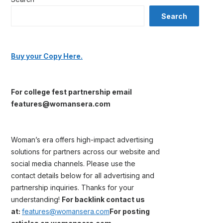
Search
Buy your Copy Here.
For college fest partnership email
features@womansera.com
Woman’s era offers high-impact advertising
solutions for partners across our website and
social media channels. Please use the
contact details below for all advertising and
partnership inquiries. Thanks for your
understanding!
For backlink contact us
at:
features@womansera.com
For posting