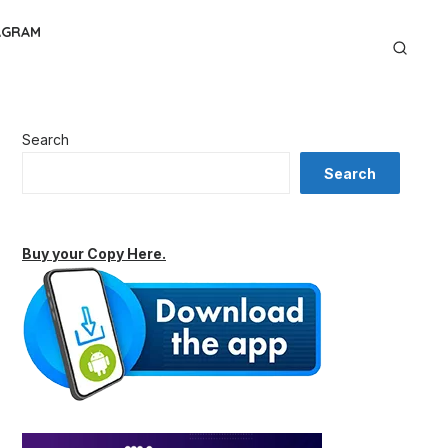
AGRAM
Search
Search
Buy your Copy Here.