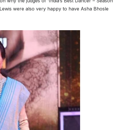
son why the judges of ‘India’s Best Dancer – Season
 Lewis were also very happy to have Asha Bhosle