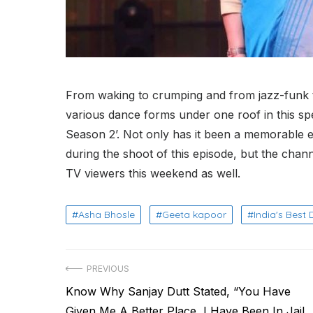
From waking to crumping and from jazz-funk to
various dance forms under one roof in this sp
Season 2’. Not only has it been a memorable 
during the shoot of this episode, but the channel
TV viewers this weekend as well.
Asha Bhosle
Geeta kapoor
India's Best
Post
PREVIOUS
Previous
Know Why Sanjay Dutt Stated, “You Have
navigation
post:
Given Me A Better Place, I Have Been In Jail