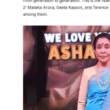
from generation to generation. This is the rea
2’ Malaika Arora, Geeta Kapoor, and Terence
among them.