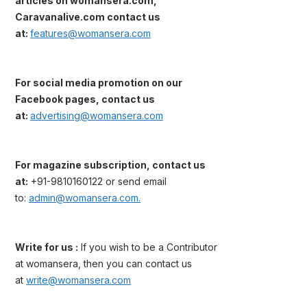
articles on womansera.com,
Caravanalive.com contact us
at:
features@womansera.com
For social media promotion on our
Facebook pages, contact us
at:
advertising@womansera.com
For magazine subscription, contact us
at:
+91-9810160122 or send email
to:
admin@womansera.com.
Write for us :
If you wish to be a Contributor
at womansera, then you can contact us
at
write@womansera.com