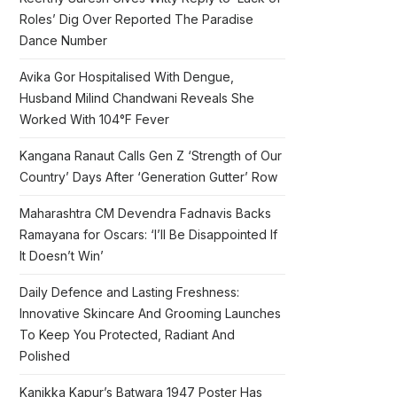
Roles’ Dig Over Reported The Paradise
Dance Number
Avika Gor Hospitalised With Dengue,
Husband Milind Chandwani Reveals She
Worked With 104°F Fever
Kangana Ranaut Calls Gen Z ‘Strength of Our
Country’ Days After ‘Generation Gutter’ Row
Maharashtra CM Devendra Fadnavis Backs
Ramayana for Oscars: ‘I’ll Be Disappointed If
It Doesn’t Win’
Daily Defence and Lasting Freshness:
Innovative Skincare And Grooming Launches
To Keep You Protected, Radiant And
Polished
Kanikka Kapur’s Batwara 1947 Poster Has