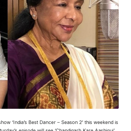
show ‘India’s Best Dancer – Season 2’ this weekend is
turday’s episode will see ‘Chandigarh Kare Aashiqui’