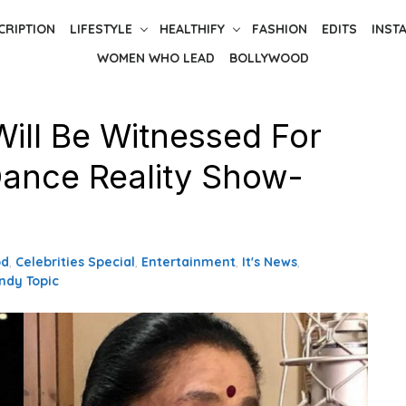
CRIPTION
LIFESTYLE
HEALTHIFY
FASHION
EDITS
INST
WOMEN WHO LEAD
BOLLYWOOD
Will Be Witnessed For
Dance Reality Show-
od
,
Celebrities Special
,
Entertainment
,
It's News
,
ndy Topic