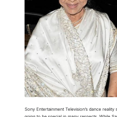
Sony Entertainment Television’s dance reality 
going to be special in many respects. While Sa