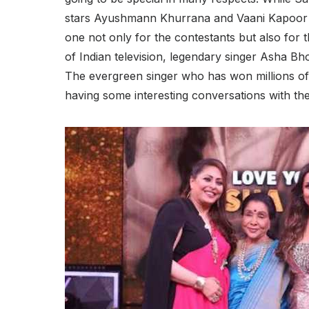
stars Ayushmann Khurrana and Vaani Kapoor gr
one not only for the contestants but also for th
of Indian television, legendary singer Asha Bho
The evergreen singer who has won millions of 
having some interesting conversations with th