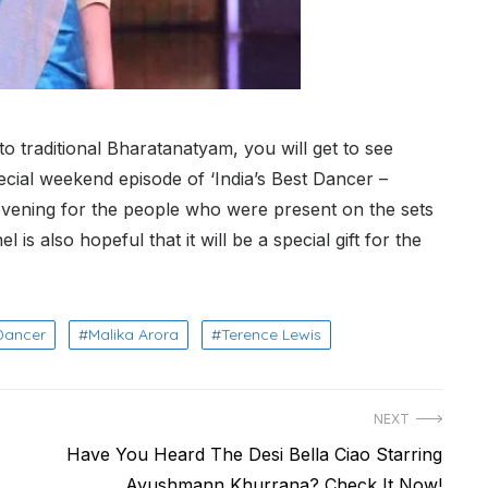
 traditional Bharatanatyam, you will get to see
ecial weekend episode of ‘India’s Best Dancer –
evening for the people who were present on the sets
 is also hopeful that it will be a special gift for the
 Dancer
Malika Arora
Terence Lewis
NEXT
Next
Have You Heard The Desi Bella Ciao Starring
post:
Ayushmann Khurrana? Check It Now!