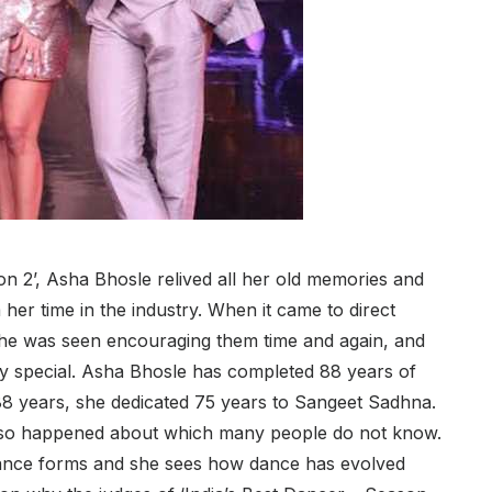
on 2’, Asha Bhosle relived all her old memories and
her time in the industry. When it came to direct
 she was seen encouraging them time and again, and
ry special. Asha Bhosle has completed 88 years of
 88 years, she dedicated 75 years to Sangeet Sadhna.
e also happened about which many people do not know.
t dance forms and she sees how dance has evolved