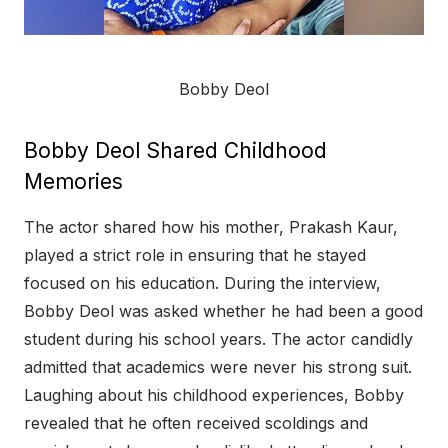
Bobby Deol
Bobby Deol Shared Childhood
Memories
The actor shared how his mother, Prakash Kaur,
played a strict role in ensuring that he stayed
focused on his education. During the interview,
Bobby Deol was asked whether he had been a good
student during his school years. The actor candidly
admitted that academics were never his strong suit.
Laughing about his childhood experiences, Bobby
revealed that he often received scoldings and