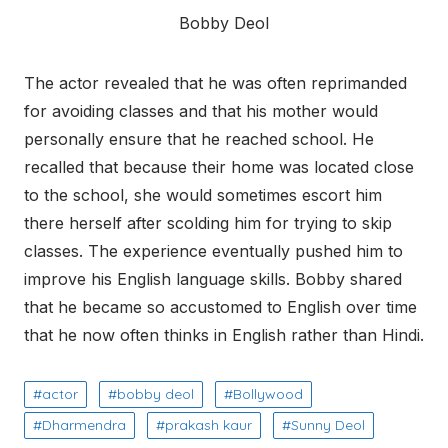
Bobby Deol
The actor revealed that he was often reprimanded
for avoiding classes and that his mother would
personally ensure that he reached school. He
recalled that because their home was located close
to the school, she would sometimes escort him
there herself after scolding him for trying to skip
classes. The experience eventually pushed him to
improve his English language skills. Bobby shared
that he became so accustomed to English over time
that he now often thinks in English rather than Hindi.
actor
bobby deol
Bollywood
Dharmendra
prakash kaur
Sunny Deol