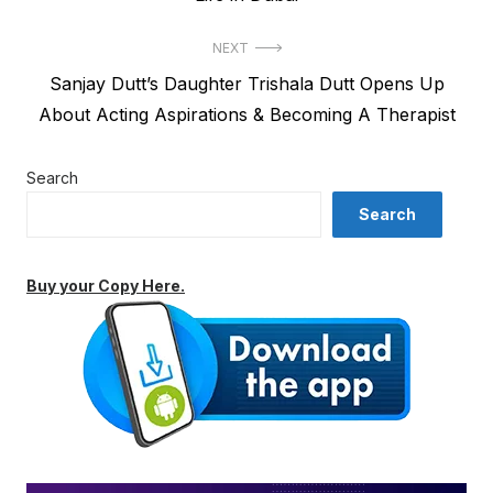
NEXT
Next
Sanjay Dutt’s Daughter Trishala Dutt Opens Up
post:
About Acting Aspirations & Becoming A Therapist
Search
Search
Buy your Copy Here.