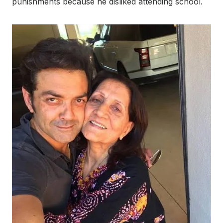
punishments because he disliked attending school.