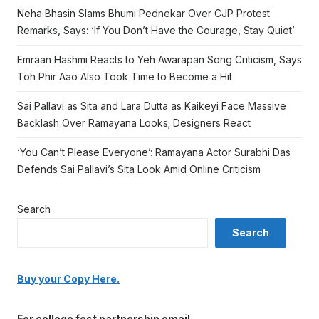
Neha Bhasin Slams Bhumi Pednekar Over CJP Protest
Remarks, Says: ‘If You Don’t Have the Courage, Stay Quiet’
Emraan Hashmi Reacts to Yeh Awarapan Song Criticism, Says
Toh Phir Aao Also Took Time to Become a Hit
Sai Pallavi as Sita and Lara Dutta as Kaikeyi Face Massive
Backlash Over Ramayana Looks; Designers React
‘You Can’t Please Everyone’: Ramayana Actor Surabhi Das
Defends Sai Pallavi’s Sita Look Amid Online Criticism
Search
Search
Buy your Copy Here.
For college fest partnership email