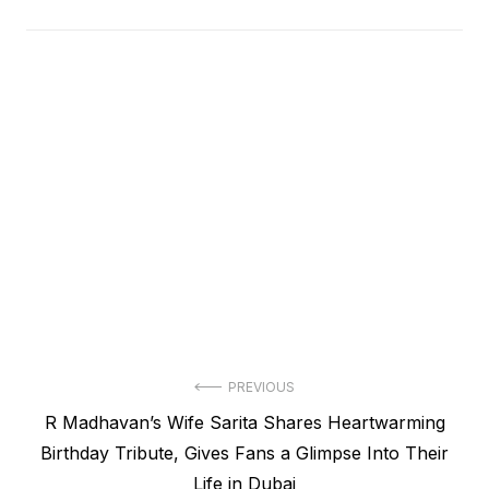
Post
PREVIOUS
Previous
R Madhavan’s Wife Sarita Shares Heartwarming
navigation
post:
Birthday Tribute, Gives Fans a Glimpse Into Their
Life in Dubai