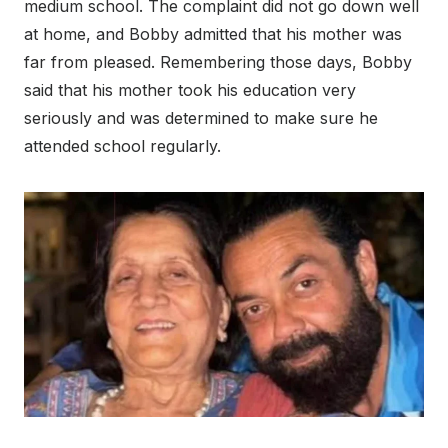
medium school. The complaint did not go down well
at home, and Bobby admitted that his mother was
far from pleased. Remembering those days, Bobby
said that his mother took his education very
seriously and was determined to make sure he
attended school regularly.