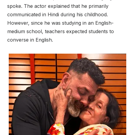
spoke. The actor explained that he primarily
communicated in Hindi during his childhood.
However, since he was studying in an English-
medium school, teachers expected students to
converse in English.