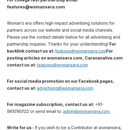
features@womansera.com
Woman’s era offers high-impact advertising solutions for
partners across our website and social media channels.
Please use the contact details below for all advertising and
partnership inquiries. Thanks for your understanding!
For
backlink contact us at:
features@womansera.com
For
posting articles on womansera.com, Caravanalive.com
contact us at:
features@womansera.com
For social media promotion on our Facebook pages,
contact us at:
advertising@womansera.com
For magazine subscription, contact us at:
+91-
9810160122 or send email to:
admin@womansera.com.
Write for us :
If you wish to be a Contributor at womansera,