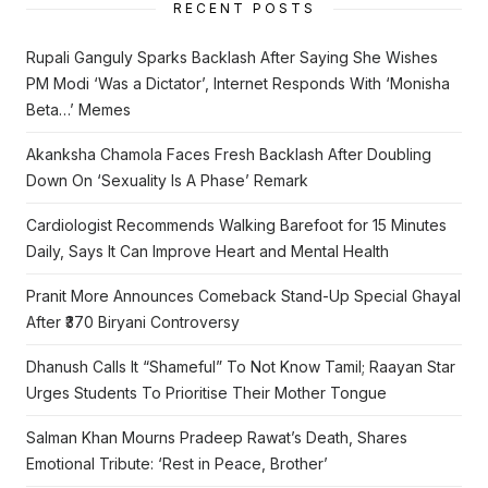
RECENT POSTS
Rupali Ganguly Sparks Backlash After Saying She Wishes
PM Modi ‘Was a Dictator’, Internet Responds With ‘Monisha
Beta…’ Memes
Akanksha Chamola Faces Fresh Backlash After Doubling
Down On ‘Sexuality Is A Phase’ Remark
Cardiologist Recommends Walking Barefoot for 15 Minutes
Daily, Says It Can Improve Heart and Mental Health
Pranit More Announces Comeback Stand-Up Special Ghayal
After ₹370 Biryani Controversy
Dhanush Calls It “Shameful” To Not Know Tamil; Raayan Star
Urges Students To Prioritise Their Mother Tongue
Salman Khan Mourns Pradeep Rawat’s Death, Shares
Emotional Tribute: ‘Rest in Peace, Brother’