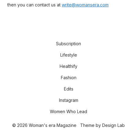
then you can contact us at
write@womansera.com
Subscription
Lifestyle
Healthify
Fashion
Edits
Instagram
Women Who Lead
© 2026 Woman's era Magazine
Theme by
Design Lab