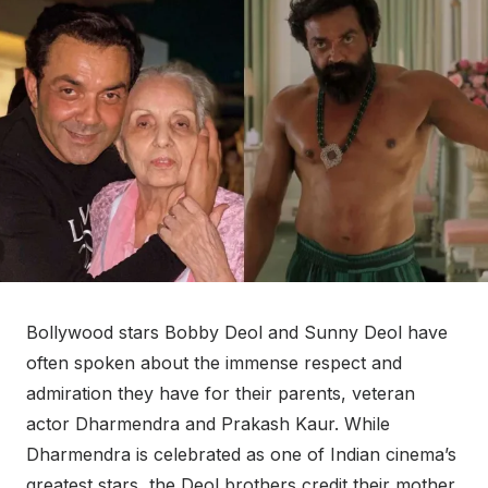
Bollywood stars Bobby Deol and Sunny Deol have
often spoken about the immense respect and
admiration they have for their parents, veteran
actor Dharmendra and Prakash Kaur. While
Dharmendra is celebrated as one of Indian cinema’s
greatest stars, the Deol brothers credit their mother