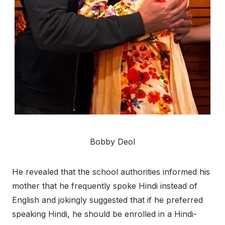
Bobby Deol
He revealed that the school authorities informed his
mother that he frequently spoke Hindi instead of
English and jokingly suggested that if he preferred
speaking Hindi, he should be enrolled in a Hindi-