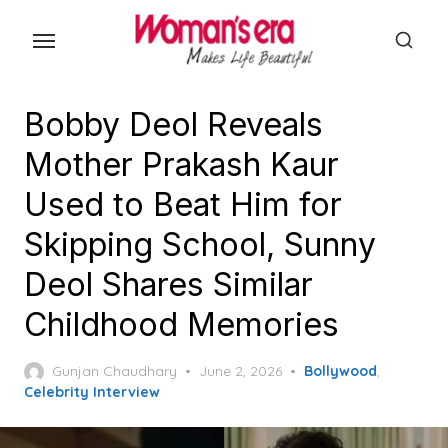
Skip
to
the
content
Bobby Deol Reveals
Mother Prakash Kaur
Used to Beat Him for
Skipping School, Sunny
Deol Shares Similar
Childhood Memories
Posted
Gunjan Chaudhary
June 2, 2026
Bollywood
,
on
Celebrity Interview