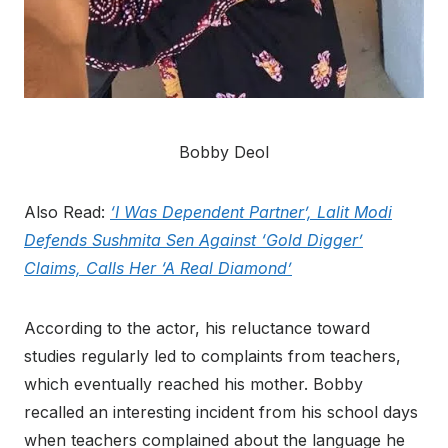
Bobby Deol
Also Read:
‘I Was Dependent Partner’, Lalit Modi
Defends Sushmita Sen Against ‘Gold Digger’
Claims, Calls Her ‘A Real Diamond’
According to the actor, his reluctance toward
studies regularly led to complaints from teachers,
which eventually reached his mother. Bobby
recalled an interesting incident from his school days
when teachers complained about the language he