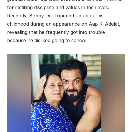
for instilling discipline and values in their lives.
Recently, Bobby Deol opened up about his
childhood during an appearance on Aap Ki Adalat,
revealing that he frequently got into trouble
because he disliked going to school.