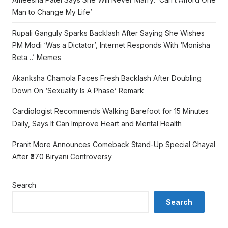
Man to Change My Life’
Rupali Ganguly Sparks Backlash After Saying She Wishes
PM Modi ‘Was a Dictator’, Internet Responds With ‘Monisha
Beta…’ Memes
Akanksha Chamola Faces Fresh Backlash After Doubling
Down On ‘Sexuality Is A Phase’ Remark
Cardiologist Recommends Walking Barefoot for 15 Minutes
Daily, Says It Can Improve Heart and Mental Health
Pranit More Announces Comeback Stand-Up Special Ghayal
After ₹370 Biryani Controversy
Search
Search