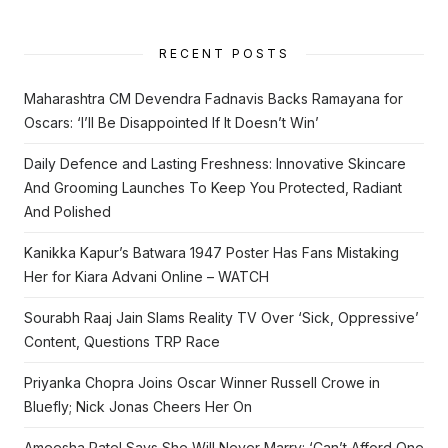
RECENT POSTS
Maharashtra CM Devendra Fadnavis Backs Ramayana for
Oscars: ‘I’ll Be Disappointed If It Doesn’t Win’
Daily Defence and Lasting Freshness: Innovative Skincare
And Grooming Launches To Keep You Protected, Radiant
And Polished
Kanikka Kapur’s Batwara 1947 Poster Has Fans Mistaking
Her for Kiara Advani Online – WATCH
Sourabh Raaj Jain Slams Reality TV Over ‘Sick, Oppressive’
Content, Questions TRP Race
Priyanka Chopra Joins Oscar Winner Russell Crowe in
Bluefly; Nick Jonas Cheers Her On
Ameesha Patel Says She Will Never Marry: ‘Can’t Afford One