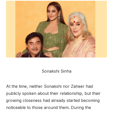
Sonakshi Sinha
At the time, neither Sonakshi nor Zaheer had
publicly spoken about their relationship, but their
growing closeness had already started becoming
noticeable to those around them. During the