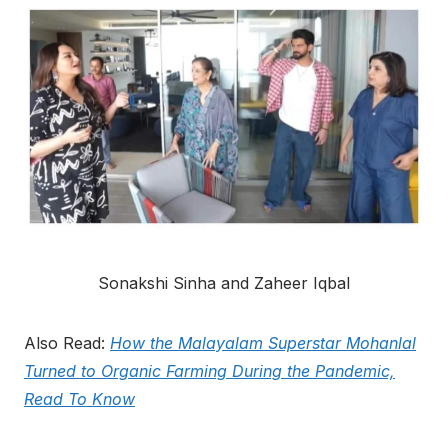
Sonakshi Sinha and Zaheer Iqbal
Also Read:
How the Malayalam Superstar Mohanlal
Turned to Organic Farming During the Pandemic,
Read To Know