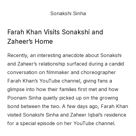
Sonakshi Sinha
Farah Khan Visits Sonakshi and
Zaheer’s Home
Recently, an interesting anecdote about Sonakshi
and Zaheer’s relationship surfaced during a candid
conversation on filmmaker and choreographer
Farah Khan’s YouTube channel, giving fans a
glimpse into how their families first met and how
Poonam Sinha quietly picked up on the growing
bond between the two. A few days ago, Farah Khan
visited Sonakshi Sinha and Zaheer Iqbal’s residence
for a special episode on her YouTube channel.