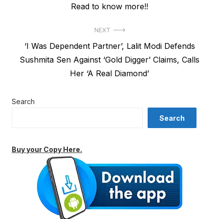
Read to know more!!
NEXT
Next
‘I Was Dependent Partner’, Lalit Modi Defends
post:
Sushmita Sen Against ‘Gold Digger’ Claims, Calls
Her ‘A Real Diamond’
Search
Search
Buy your Copy Here.