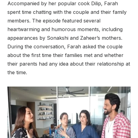
Accompanied by her popular cook Dilip, Farah
spent time chatting with the couple and their family
members. The episode featured several
heartwarming and humorous moments, including
appearances by Sonakshi and Zaheer’s mothers.
During the conversation, Farah asked the couple
about the first time their families met and whether
their parents had any idea about their relationship at
the time.