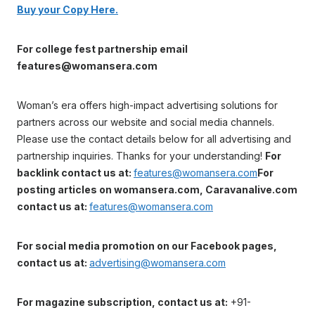
Buy your Copy Here.
For college fest partnership email
features@womansera.com
Woman’s era offers high-impact advertising solutions for
partners across our website and social media channels.
Please use the contact details below for all advertising and
partnership inquiries. Thanks for your understanding!
For
backlink contact us at:
features@womansera.com
For
posting articles on womansera.com, Caravanalive.com
contact us at:
features@womansera.com
For social media promotion on our Facebook pages,
contact us at:
advertising@womansera.com
For magazine subscription, contact us at:
+91-