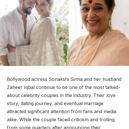
Bollywood actress Sonakshi Sinha and her husband
Zaheer Iqbal continue to be one of the most talked-
about celebrity couples in the industry. Their love
story, dating journey, and eventual marriage
attracted significant attention from fans and media
alike. While the couple faced criticism and trolling
from some quarters after announcing their