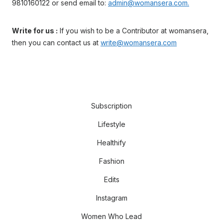
9810160122 or send email to:
admin@womansera.com.
Write for us :
If you wish to be a Contributor at womansera,
then you can contact us at
write@womansera.com
Subscription
Lifestyle
Healthify
Fashion
Edits
Instagram
Women Who Lead