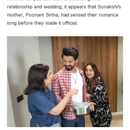
relationship and wedding, it appears that Sonakshi’s
mother, Poonam Sinha, had sensed their romance
long before they made it official.