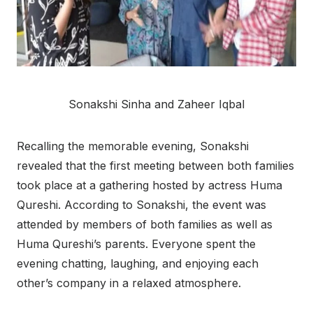
Sonakshi Sinha and Zaheer Iqbal
Recalling the memorable evening, Sonakshi
revealed that the first meeting between both families
took place at a gathering hosted by actress Huma
Qureshi. According to Sonakshi, the event was
attended by members of both families as well as
Huma Qureshi’s parents. Everyone spent the
evening chatting, laughing, and enjoying each
other’s company in a relaxed atmosphere.