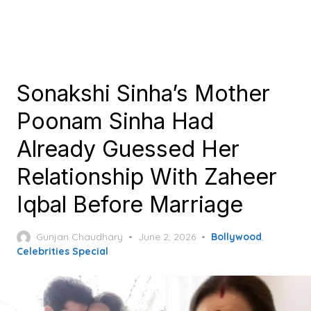
Sonakshi Sinha’s Mother
Poonam Sinha Had
Already Guessed Her
Relationship With Zaheer
Iqbal Before Marriage
Posted
Gunjan Chaudhary
June 2, 2026
Bollywood
,
on
Celebrities Special