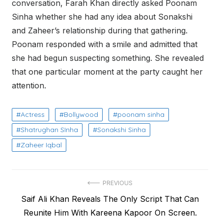
conversation, Farah Khan directly asked Poonam
Sinha whether she had any idea about Sonakshi
and Zaheer’s relationship during that gathering.
Poonam responded with a smile and admitted that
she had begun suspecting something. She revealed
that one particular moment at the party caught her
attention.
Actress
Bollywood
poonam sinha
Shatrughan SInha
Sonakshi Sinha
Zaheer Iqbal
Post
PREVIOUS
Previous
Saif Ali Khan Reveals The Only Script That Can
navigation
post:
Reunite Him With Kareena Kapoor On Screen.