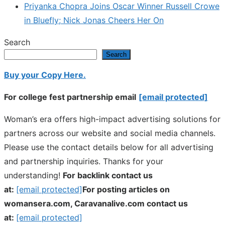
Priyanka Chopra Joins Oscar Winner Russell Crowe
in Bluefly; Nick Jonas Cheers Her On
Search
Search
Buy your Copy Here.
For college fest partnership email
[email protected]
Woman’s era offers high-impact advertising solutions for
partners across our website and social media channels.
Please use the contact details below for all advertising
and partnership inquiries. Thanks for your
understanding!
For backlink contact us
at:
[email protected]
For posting articles on
womansera.com, Caravanalive.com contact us
at:
[email protected]