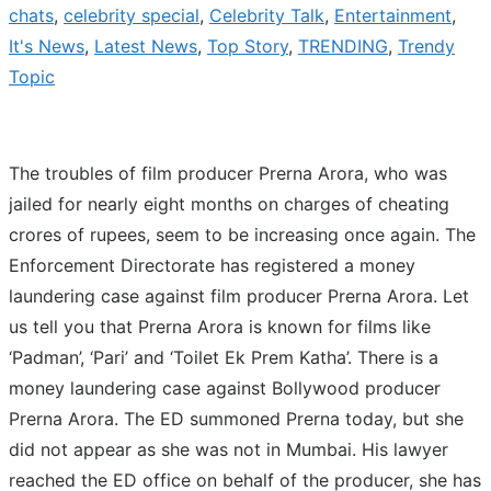
chats
,
celebrity special
,
Celebrity Talk
,
Entertainment
,
It's News
,
Latest News
,
Top Story
,
TRENDING
,
Trendy
Topic
The troubles of film producer Prerna Arora, who was
jailed for nearly eight months on charges of cheating
crores of rupees, seem to be increasing once again. The
Enforcement Directorate has registered a money
laundering case against film producer Prerna Arora. Let
us tell you that Prerna Arora is known for films like
‘Padman’, ‘Pari’ and ‘Toilet Ek Prem Katha’. There is a
money laundering case against Bollywood producer
Prerna Arora. The ED summoned Prerna today, but she
did not appear as she was not in Mumbai. His lawyer
reached the ED office on behalf of the producer, she has