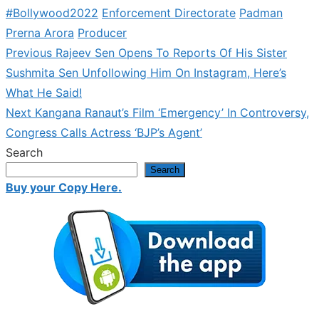
#Bollywood2022
Enforcement Directorate
Padman
Prerna Arora
Producer
Previous
Previous
Rajeev Sen Opens To Reports Of His Sister
Post
post:
Sushmita Sen Unfollowing Him On Instagram, Here’s
navigation
What He Said!
Next
Next
Kangana Ranaut’s Film ‘Emergency’ In Controversy,
post:
Congress Calls Actress ‘BJP’s Agent’
Search
Search
Buy your Copy Here.