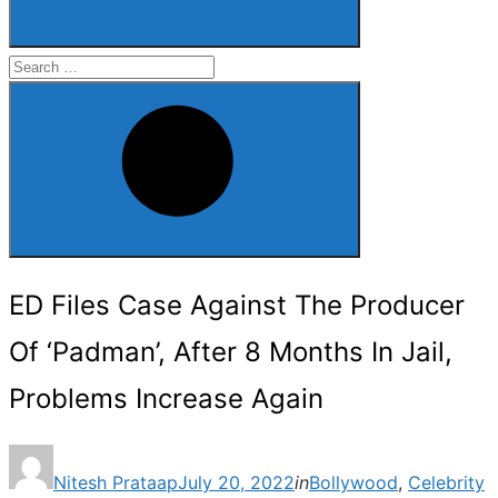
Search
for:
Search
ED Files Case Against The Producer
Of ‘Padman’, After 8 Months In Jail,
Problems Increase Again
Posted
Nitesh Prataap
July 20, 2022
in
Bollywood
,
Celebrity
on