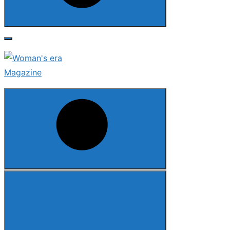
Search