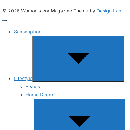
© 2026 Woman's era Magazine
Theme by
Design Lab
Subscription
Show
sub
menu
Lifestyle
Beauty
Home Decor
Show
sub
menu