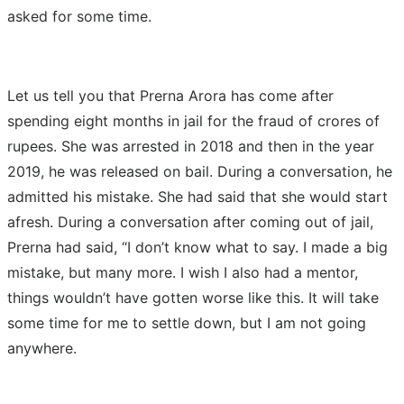
asked for some time.
Let us tell you that Prerna Arora has come after
spending eight months in jail for the fraud of crores of
rupees. She was arrested in 2018 and then in the year
2019, he was released on bail. During a conversation, he
admitted his mistake. She had said that she would start
afresh. During a conversation after coming out of jail,
Prerna had said, “I don’t know what to say. I made a big
mistake, but many more. I wish I also had a mentor,
things wouldn’t have gotten worse like this. It will take
some time for me to settle down, but I am not going
anywhere.