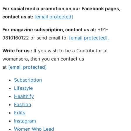
For social media promotion on our Facebook pages,
contact us at:
[email protected]
For magazine subscription, contact us at:
+91-
9810160122 or send email to:
[email protected]
.
Write for us :
If you wish to be a Contributor at
womansera, then you can contact us
at
[email protected]
Subscription
Lifestyle
Healthify
Fashion
Edits
Instagram
Women Who Lead