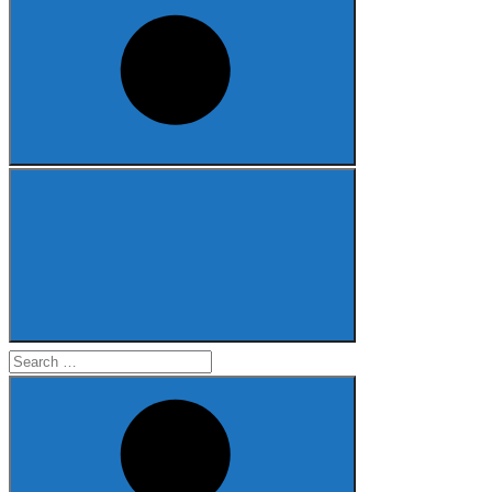
Search
for: