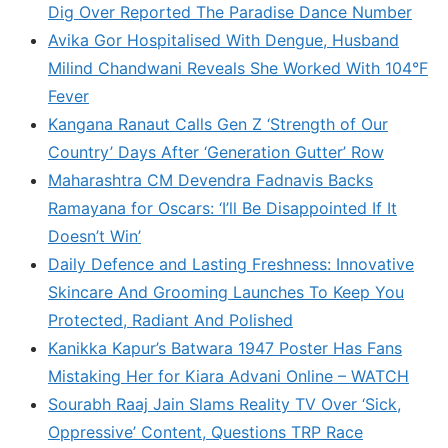
Dig Over Reported The Paradise Dance Number
Avika Gor Hospitalised With Dengue, Husband
Milind Chandwani Reveals She Worked With 104°F
Fever
Kangana Ranaut Calls Gen Z ‘Strength of Our
Country’ Days After ‘Generation Gutter’ Row
Maharashtra CM Devendra Fadnavis Backs
Ramayana for Oscars: ‘I’ll Be Disappointed If It
Doesn’t Win’
Daily Defence and Lasting Freshness: Innovative
Skincare And Grooming Launches To Keep You
Protected, Radiant And Polished
Kanikka Kapur’s Batwara 1947 Poster Has Fans
Mistaking Her for Kiara Advani Online – WATCH
Sourabh Raaj Jain Slams Reality TV Over ‘Sick,
Oppressive’ Content, Questions TRP Race