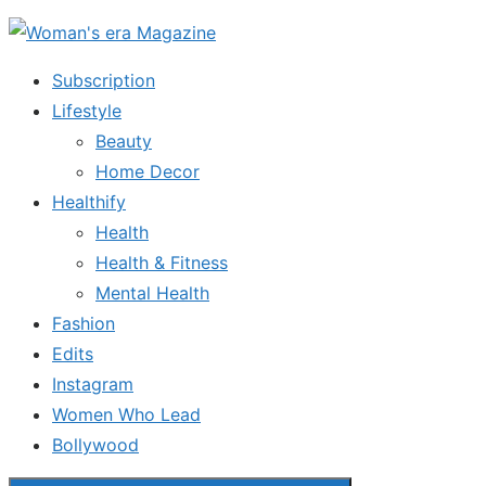
Skip
to
Subscription
the
Lifestyle
content
Beauty
Home Decor
Healthify
Health
Health & Fitness
Mental Health
Fashion
Edits
Instagram
Women Who Lead
Bollywood