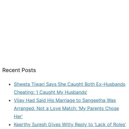
Recent Posts
Shweta Tiwari Says She Caught Both Ex-Husbands
Cheating: ‘I Caught My Husbands’
Vijay Had Said His Marriage to Sangeetha Was
Arranged, Not a Love Match: ‘My Parents Chose
Her’
Keerthy Suresh Gives Witty Reply to ‘Lack of Roles’