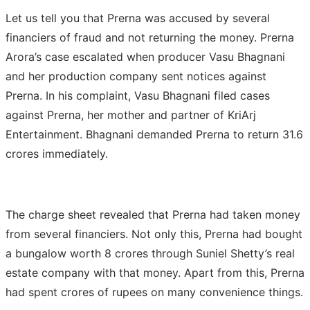
Let us tell you that Prerna was accused by several
financiers of fraud and not returning the money. Prerna
Arora’s case escalated when producer Vasu Bhagnani
and her production company sent notices against
Prerna. In his complaint, Vasu Bhagnani filed cases
against Prerna, her mother and partner of KriArj
Entertainment. Bhagnani demanded Prerna to return 31.6
crores immediately.
The charge sheet revealed that Prerna had taken money
from several financiers. Not only this, Prerna had bought
a bungalow worth 8 crores through Suniel Shetty’s real
estate company with that money. Apart from this, Prerna
had spent crores of rupees on many convenience things.