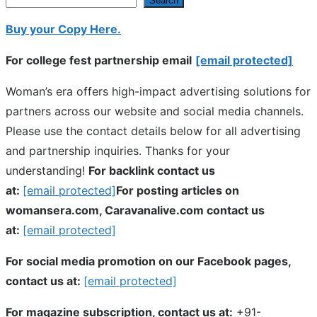
Search
Buy your Copy Here.
For college fest partnership email
[email protected]
Woman’s era offers high-impact advertising solutions for
partners across our website and social media channels.
Please use the contact details below for all advertising
and partnership inquiries. Thanks for your
understanding!
For backlink contact us
at:
[email protected]
For posting articles on
womansera.com, Caravanalive.com contact us
at:
[email protected]
For social media promotion on our Facebook pages,
contact us at:
[email protected]
For magazine subscription, contact us at:
+91-