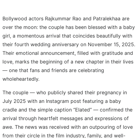
Bollywood actors Rajkummar Rao and Patralekhaa are
over the moon: the couple has been blessed with a baby
girl, a momentous arrival that coincides beautifully with
their fourth wedding anniversary on November 15, 2025.
Their emotional announcement, filled with gratitude and
love, marks the beginning of a new chapter in their lives
— one that fans and friends are celebrating
wholeheartedly.
The couple — who publicly shared their pregnancy in
July 2025 with an Instagram post featuring a baby
cradle and the simple caption “Elated” — confirmed the
arrival through heartfelt messages and expressions of
awe. The news was received with an outpouring of love
from their circle in the film industry, family, and well-