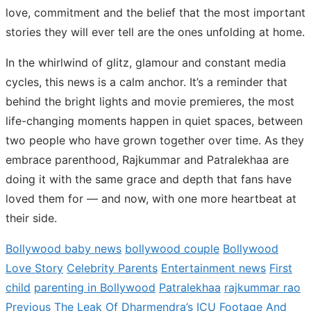
love, commitment and the belief that the most important
stories they will ever tell are the ones unfolding at home.
In the whirlwind of glitz, glamour and constant media
cycles, this news is a calm anchor. It’s a reminder that
behind the bright lights and movie premieres, the most
life-changing moments happen in quiet spaces, between
two people who have grown together over time. As they
embrace parenthood, Rajkummar and Patralekhaa are
doing it with the same grace and depth that fans have
loved them for — and now, with one more heartbeat at
their side.
Bollywood baby news
bollywood couple
Bollywood
Love Story
Celebrity Parents
Entertainment news
First
child
parenting in Bollywood
Patralekhaa
rajkummar rao
Previous
Previous
The Leak Of Dharmendra’s ICU Footage And
Post