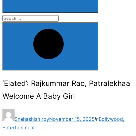
Search
for:
Search
‘Elated’: Rajkummar Rao, Patralekhaa
Welcome A Baby Girl
Posted
Snehashish roy
November 15, 2025
in
Bollywood
,
on
Entertainment