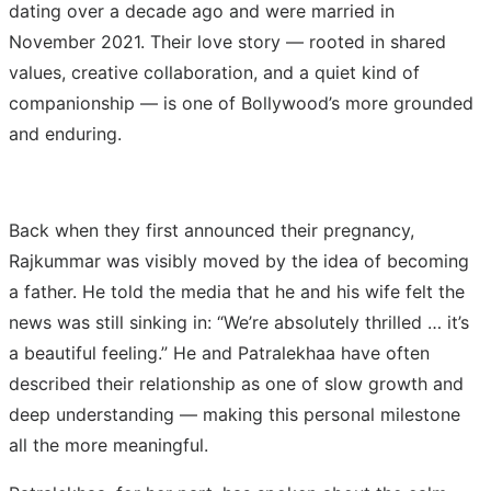
dating over a decade ago and were married in
November 2021. Their love story — rooted in shared
values, creative collaboration, and a quiet kind of
companionship — is one of Bollywood’s more grounded
and enduring.
Back when they first announced their pregnancy,
Rajkummar was visibly moved by the idea of becoming
a father. He told the media that he and his wife felt the
news was still sinking in: “We’re absolutely thrilled … it’s
a beautiful feeling.” He and Patralekhaa have often
described their relationship as one of slow growth and
deep understanding — making this personal milestone
all the more meaningful.