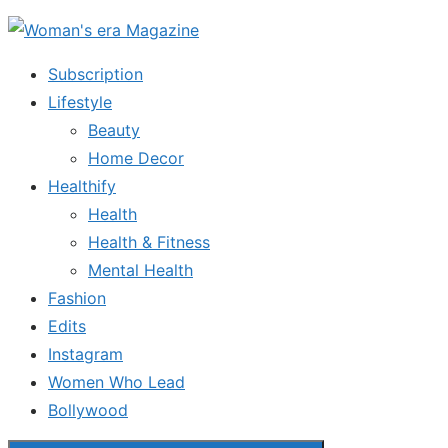
Skip
to
Subscription
the
Lifestyle
content
Beauty
Home Decor
Healthify
Health
Health & Fitness
Mental Health
Fashion
Edits
Instagram
Women Who Lead
Bollywood