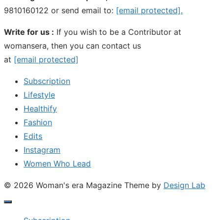
9810160122 or send email to:
[email protected]
.
Write for us :
If you wish to be a Contributor at
womansera, then you can contact us
at
[email protected]
Subscription
Lifestyle
Healthify
Fashion
Edits
Instagram
Women Who Lead
© 2026 Woman's era Magazine
Theme by
Design Lab