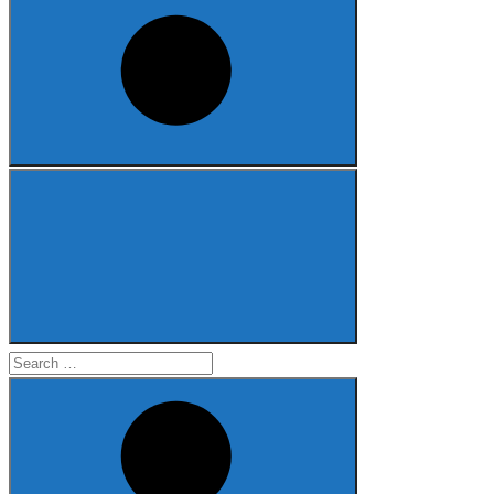
Search
for: