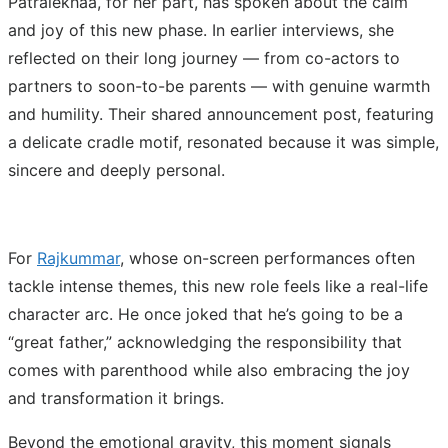
Patralekhaa, for her part, has spoken about the calm
and joy of this new phase. In earlier interviews, she
reflected on their long journey — from co-actors to
partners to soon-to-be parents — with genuine warmth
and humility. Their shared announcement post, featuring
a delicate cradle motif, resonated because it was simple,
sincere and deeply personal.
For
Rajkummar
, whose on-screen performances often
tackle intense themes, this new role feels like a real-life
character arc. He once joked that he’s going to be a
“great father,” acknowledging the responsibility that
comes with parenthood while also embracing the joy
and transformation it brings.
Beyond the emotional gravity, this moment signals