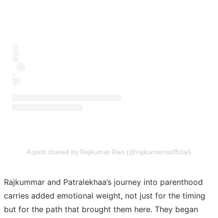
A post shared by Rajkumar Rao (@rajkumarraofficial)
Rajkummar and Patralekhaa’s journey into parenthood
carries added emotional weight, not just for the timing
but for the path that brought them here. They began