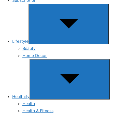
Subscription
Show
sub
menu
Lifestyle
Beauty
Home Decor
Show
sub
menu
Healthify
Health
Health & Fitness