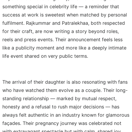
something special in celebrity life — a reminder that
success at work is sweetest when matched by personal
fulfilment. Rajkummar and Patralekhaa, both respected
for their craft, are now writing a story beyond roles,
reels and press events. Their announcement feels less
like a publicity moment and more like a deeply intimate
life event shared on very public terms.
The arrival of their daughter is also resonating with fans
who have watched them evolve as a couple. Their long-
standing relationship — marked by mutual respect,
honesty and a refusal to rush major decisions — has
always felt authentic in an industry known for glamorous
façades. Their pregnancy journey was celebrated not
with extravagant spectacle but with calm, shared joy.