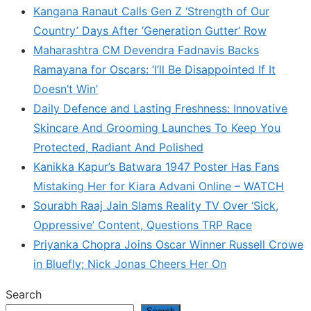
Kangana Ranaut Calls Gen Z ‘Strength of Our
Country’ Days After ‘Generation Gutter’ Row
Maharashtra CM Devendra Fadnavis Backs
Ramayana for Oscars: ‘I’ll Be Disappointed If It
Doesn’t Win’
Daily Defence and Lasting Freshness: Innovative
Skincare And Grooming Launches To Keep You
Protected, Radiant And Polished
Kanikka Kapur’s Batwara 1947 Poster Has Fans
Mistaking Her for Kiara Advani Online – WATCH
Sourabh Raaj Jain Slams Reality TV Over ‘Sick,
Oppressive’ Content, Questions TRP Race
Priyanka Chopra Joins Oscar Winner Russell Crowe
in Bluefly; Nick Jonas Cheers Her On
Search