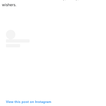
wishers.
View this post on Instagram