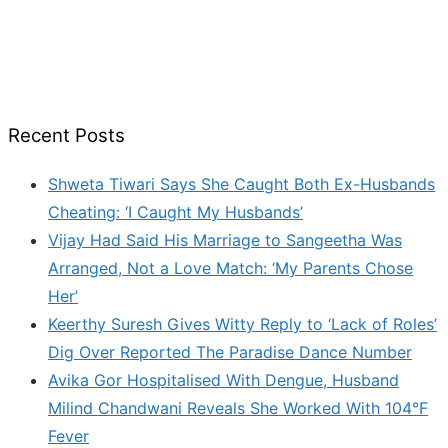
Recent Posts
Shweta Tiwari Says She Caught Both Ex-Husbands
Cheating: ‘I Caught My Husbands’
Vijay Had Said His Marriage to Sangeetha Was
Arranged, Not a Love Match: ‘My Parents Chose
Her’
Keerthy Suresh Gives Witty Reply to ‘Lack of Roles’
Dig Over Reported The Paradise Dance Number
Avika Gor Hospitalised With Dengue, Husband
Milind Chandwani Reveals She Worked With 104°F
Fever