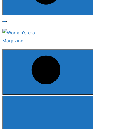
Search