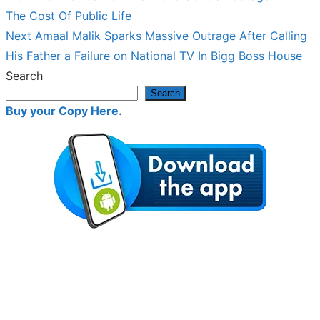
post:
The Cost Of Public Life
navigation
Next
Next
Amaal Malik Sparks Massive Outrage After Calling
post:
His Father a Failure on National TV In Bigg Boss House
Search
Search
Buy your Copy Here.