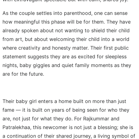
As the couple settles into parenthood, one can sense
how meaningful this phase will be for them. They have
already spoken about not wanting to shield their child
from art, but about welcoming their child into a world
where creativity and honesty matter. Their first public
statement suggests they are as excited for sleepless
nights, baby giggles and quiet family moments as they
are for the future.
Their baby girl enters a home built on more than just
fame — it is built on years of being seen for who they
are, not just for what they do. For Rajkummar and
Patralekhaa, this newcomer is not just a blessing; she is
a continuation of their shared journey, a living symbol of