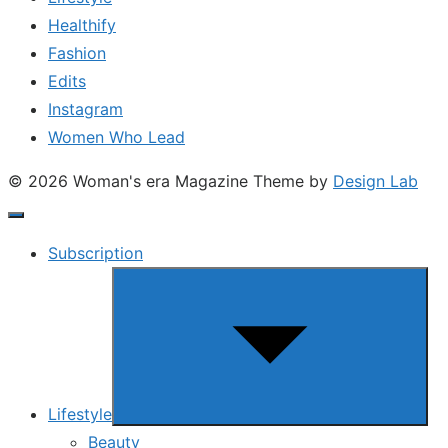
Healthify
Fashion
Edits
Instagram
Women Who Lead
© 2026 Woman's era Magazine
Theme by
Design Lab
Subscription
Show
sub
menu
Lifestyle
Beauty