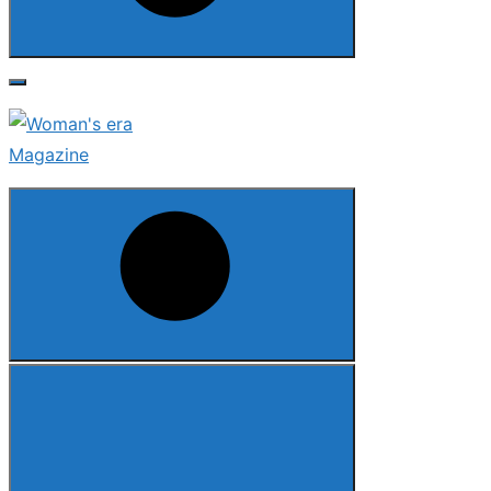
Search