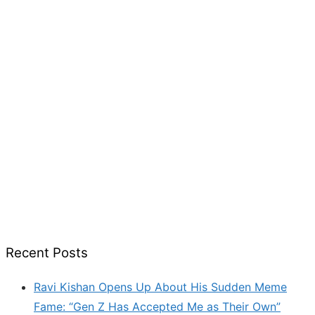
Recent Posts
Ravi Kishan Opens Up About His Sudden Meme
Fame: “Gen Z Has Accepted Me as Their Own”