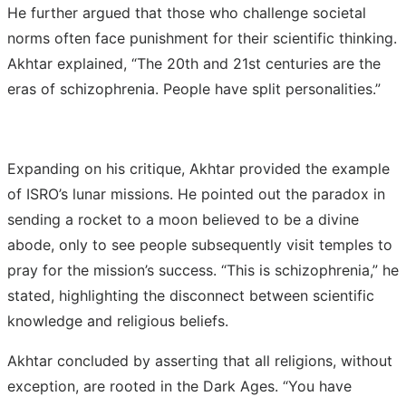
He further argued that those who challenge societal
norms often face punishment for their scientific thinking.
Akhtar explained, “The 20th and 21st centuries are the
eras of schizophrenia. People have split personalities.”
Expanding on his critique, Akhtar provided the example
of ISRO’s lunar missions. He pointed out the paradox in
sending a rocket to a moon believed to be a divine
abode, only to see people subsequently visit temples to
pray for the mission’s success. “This is schizophrenia,” he
stated, highlighting the disconnect between scientific
knowledge and religious beliefs.
Akhtar concluded by asserting that all religions, without
exception, are rooted in the Dark Ages. “You have