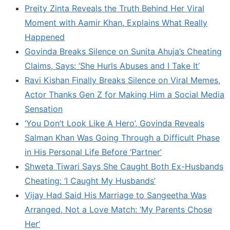
Preity Zinta Reveals the Truth Behind Her Viral
Moment with Aamir Khan, Explains What Really
Happened
Govinda Breaks Silence on Sunita Ahuja’s Cheating
Claims, Says: ‘She Hurls Abuses and I Take It’
Ravi Kishan Finally Breaks Silence on Viral Memes,
Actor Thanks Gen Z for Making Him a Social Media
Sensation
‘You Don’t Look Like A Hero’, Govinda Reveals
Salman Khan Was Going Through a Difficult Phase
in His Personal Life Before ‘Partner’
Shweta Tiwari Says She Caught Both Ex-Husbands
Cheating: ‘I Caught My Husbands’
Vijay Had Said His Marriage to Sangeetha Was
Arranged, Not a Love Match: ‘My Parents Chose
Her’