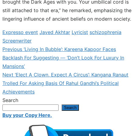
brought the Dark Ages with you. Your umbilical cord is
still attached to that era,” he remarked, emphasizing the
lingering influence of ancient beliefs on modern society.
Expresso event
Javed Akhtar
Lyricist
schizophrenia
Screenwriter
Previous
Previous
‘Living In Bubble’: Kareena Kapoor Faces
Post
post:
Backlash For Suggesting — ‘Don’t Look For Luxury In
navigation
Mansions’
Next
Next
‘Elect A Clown, Expect A Circus’: Kangana Ranaut
post:
Trolled For Asking Basis Of Rahul Gandhi’s Political
Achievements
Search
Search
Buy your Copy Here.