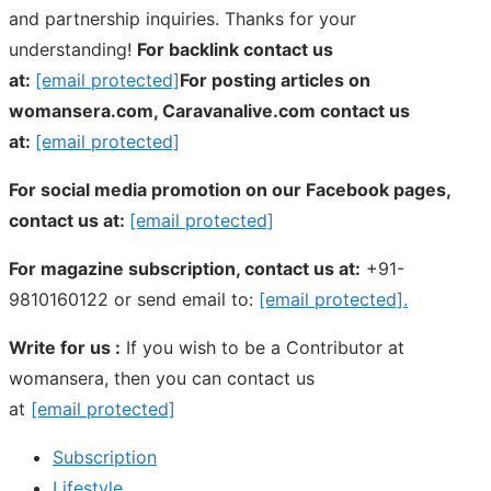
and partnership inquiries. Thanks for your
understanding!
For backlink contact us
at:
[email protected]
For posting articles on
womansera.com, Caravanalive.com contact us
at:
[email protected]
For social media promotion on our Facebook pages,
contact us at:
[email protected]
For magazine subscription, contact us at:
+91-
9810160122 or send email to:
[email protected]
.
Write for us :
If you wish to be a Contributor at
womansera, then you can contact us
at
[email protected]
Subscription
Lifestyle