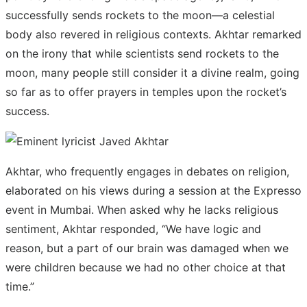
successfully sends rockets to the moon—a celestial
body also revered in religious contexts. Akhtar remarked
on the irony that while scientists send rockets to the
moon, many people still consider it a divine realm, going
so far as to offer prayers in temples upon the rocket’s
success.
Akhtar, who frequently engages in debates on religion,
elaborated on his views during a session at the Expresso
event in Mumbai. When asked why he lacks religious
sentiment, Akhtar responded, “We have logic and
reason, but a part of our brain was damaged when we
were children because we had no other choice at that
time.”