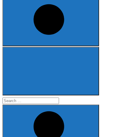
Search
for: