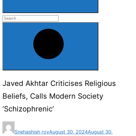
Search
for:
Search
Javed Akhtar Criticises Religious
Beliefs, Calls Modern Society
‘Schizophrenic’
Posted
Snehashish roy
August 30, 2024
August 30,
on