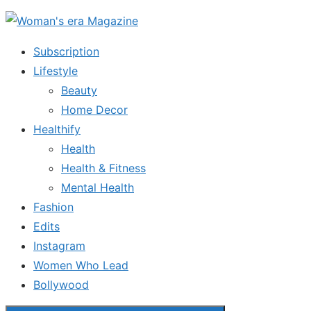
Skip
to
Subscription
the
Lifestyle
content
Beauty
Home Decor
Healthify
Health
Health & Fitness
Mental Health
Fashion
Edits
Instagram
Women Who Lead
Bollywood