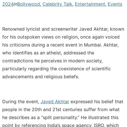
2024
in
Bollywood
,
Celebrity Talk
,
Entertainment
,
Events
Renowned lyricist and screenwriter Javed Akhtar, known
for his outspoken views on religion, once again voiced
his criticisms during a recent event in Mumbai. Akhtar,
who identifies as an atheist, addressed the
contradictions he perceives in modern society,
particularly regarding the coexistence of scientific
advancements and religious beliefs.
During the event,
Javed Akhtar
expressed his belief that
people in the 20th and 21st centuries suffer from what
he describes as a “split personality.” He illustrated this
point by referencing India’s space agency, ISRO, which