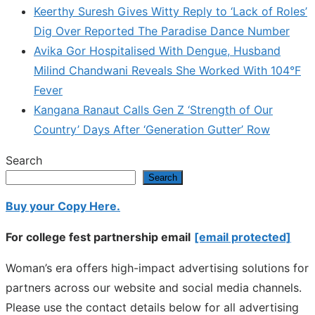
Keerthy Suresh Gives Witty Reply to ‘Lack of Roles’
Dig Over Reported The Paradise Dance Number
Avika Gor Hospitalised With Dengue, Husband
Milind Chandwani Reveals She Worked With 104°F
Fever
Kangana Ranaut Calls Gen Z ‘Strength of Our
Country’ Days After ‘Generation Gutter’ Row
Search
Search
Buy your Copy Here.
For college fest partnership email
[email protected]
Woman’s era offers high-impact advertising solutions for
partners across our website and social media channels.
Please use the contact details below for all advertising