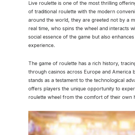
Live roulette is one of the most thrilling offer
of traditional roulette with the modern conven
around the world, they are greeted not by a m
real time, who spins the wheel and interacts wi
social essence of the game but also enhances 
experience.
The game of roulette has a rich history, trac
through casinos across Europe and America befo
stands as a testament to the technological ad
offers players the unique opportunity to expe
roulette wheel from the comfort of their own