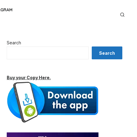
AGRAM
Search
Search
Buy your Copy Here.