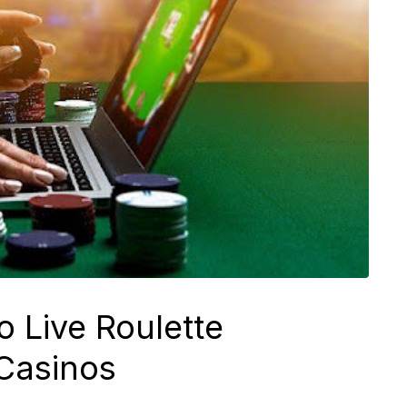
o Live Roulette
 Casinos