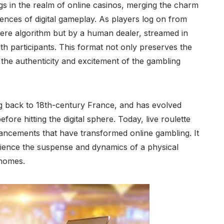
ings in the realm of online casinos, merging the charm
iences of digital gameplay. As players log on from
ere algorithm but by a human dealer, streamed in
th participants. This format not only preserves the
the authenticity and excitement of the gambling
ing back to 18th-century France, and has evolved
re hitting the digital sphere. Today, live roulette
vancements that have transformed online gambling. It
rience the suspense and dynamics of a physical
 homes.