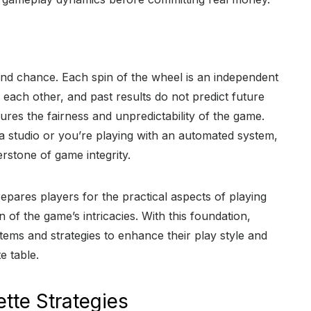
s and chance. Each spin of the wheel is an independent
each other, and past results do not predict future
ures the fairness and unpredictability of the game.
 a studio or you’re playing with an automated system,
rstone of game integrity.
pares players for the practical aspects of playing
n of the game’s intricacies. With this foundation,
ems and strategies to enhance their play style and
e table.
ette Strategies