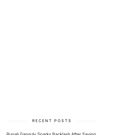
RECENT POSTS
Rupali Ganguly Sparks Backlash After Saying