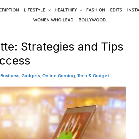
CRIPTION
LIFESTYLE
HEALTHIFY
FASHION
EDITS
INST
WOMEN WHO LEAD
BOLLYWOOD
tte: Strategies and Tips
uccess
,
Business
,
Gadgets
,
Online Gaming
,
Tech & Gadget