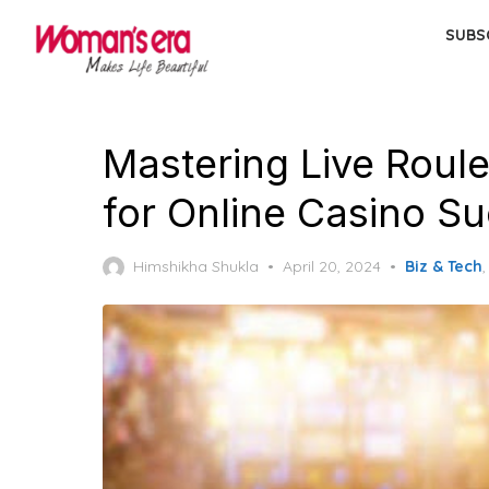
Skip
SUBS
to
the
content
Mastering Live Roule
for Online Casino S
Posted
Himshikha Shukla
April 20, 2024
Biz & Tech
on