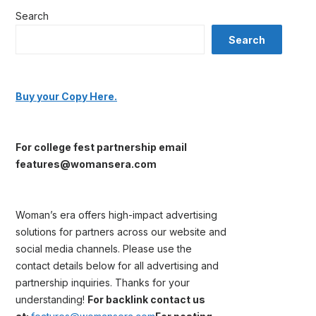
Search
Search
Buy your Copy Here.
For college fest partnership email
features@womansera.com
Woman’s era offers high-impact advertising
solutions for partners across our website and
social media channels. Please use the
contact details below for all advertising and
partnership inquiries. Thanks for your
understanding!
For backlink contact us