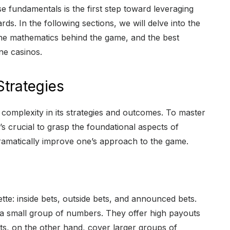
 fundamentals is the first step toward leveraging
ds. In the following sections, we will delve into the
the mathematics behind the game, and the best
ine casinos.
Strategies
d complexity in its strategies and outcomes. To master
it’s crucial to grasp the foundational aspects of
dramatically improve one’s approach to the game.
ette: inside bets, outside bets, and announced bets.
 a small group of numbers. They offer high payouts
ts, on the other hand, cover larger groups of