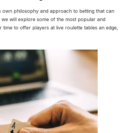
ts own philosophy and approach to betting that can
 we will explore some of the most popular and
time to offer players at live roulette tables an edge,