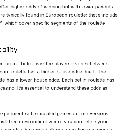
offer higher odds of winning but with lower payouts.
 typically found in European roulette; these include
”, which cover specific segments of the roulette
ility
he casino holds over the players—varies between
ican roulette has a higher house edge due to the
te has a lower house edge. Each bet in roulette has
casino. It’s essential to understand these odds as
experiment with simulated games or free versions
risk-free environment where you can refine your
he gameplay dynamics before committing real money.