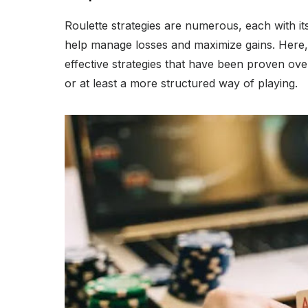
Roulette strategies are numerous, each with i
help manage losses and maximize gains. Here,
effective strategies that have been proven over 
or at least a more structured way of playing.