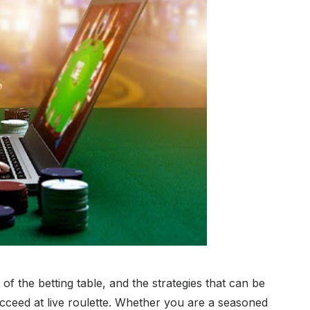
of the betting table, and the strategies that can be
ucceed at live roulette. Whether you are a seasoned