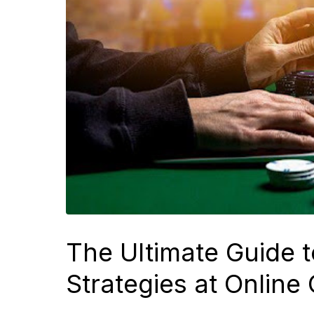
The Ultimate Guide t
Strategies at Online