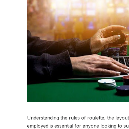
Understanding the rules of roulette, the layout 
employed is essential for anyone looking to s