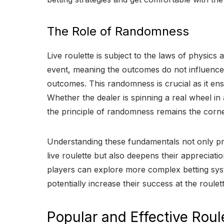
The Role of Randomness
Live roulette is subject to the laws of physic
event, meaning the outcomes do not influence 
outcomes. This randomness is crucial as it ens
Whether the dealer is spinning a real wheel in
the principle of randomness remains the corne
Understanding these fundamentals not only pre
live roulette but also deepens their appreciatio
players can explore more complex betting syst
potentially increase their success at the roulett
Popular and Effective Roul