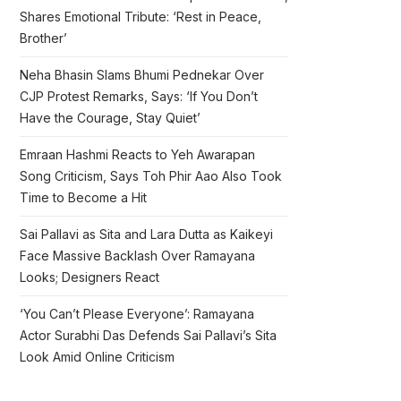
Shares Emotional Tribute: ‘Rest in Peace,
Brother’
Neha Bhasin Slams Bhumi Pednekar Over
CJP Protest Remarks, Says: ‘If You Don’t
Have the Courage, Stay Quiet’
Emraan Hashmi Reacts to Yeh Awarapan
Song Criticism, Says Toh Phir Aao Also Took
Time to Become a Hit
Sai Pallavi as Sita and Lara Dutta as Kaikeyi
Face Massive Backlash Over Ramayana
Looks; Designers React
‘You Can’t Please Everyone’: Ramayana
Actor Surabhi Das Defends Sai Pallavi’s Sita
Look Amid Online Criticism