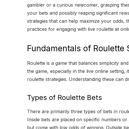
gambler or a curious newcomer, grasping these
your bets and possibly reaping significant rewar
strategies that can help maximize your odds, 
practices for engaging with live roulette at onl
Fundamentals of Roulette 
Roulette is a game that balances simplicity an
the game, especially in the live online setting, 
roulette strategies. Understanding these can 
Types of Roulette Bets
There are primarily three types of bets in roul
Inside bets are placed on specific numbers or
but come with low odds of winning. Outside be