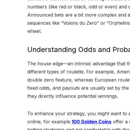
numbers (like red or black, odd or even) and 
Announced bets are a bit more complex and are
sequences like “Voisins du Zero” or “Orphelins
wheel.
Understanding Odds and Probab
The house edge—an intrinsic advantage that t
different types of roulette. For example, Amer
double zero feature, whereas European roulet
fixed odds, and payouts are usually set by the 
they directly influence potential winnings.
To enhance your strategy, you might want to 
online, for example
100 Golden Coins
offer a 
betting strategies and get comfortable with t