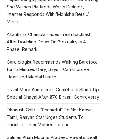
She Wishes PM Modi ‘Was a Dictator’,
Internet Responds With ‘Monisha Beta…’
Memes
Akanksha Chamola Faces Fresh Backlash
After Doubling Down On ‘Sexuality Is A
Phase’ Remark
Cardiologist Recommends Walking Barefoot
for 15 Minutes Daily, Says It Can Improve
Heart and Mental Health
Pranit More Announces Comeback Stand-Up
Special Ghayal After ₹370 Biryani Controversy
Dhanush Calls It “Shameful” To Not Know
Tamil; Raayan Star Urges Students To
Prioritise Their Mother Tongue
Salman Khan Mourns Pradeep Rawat’s Death,