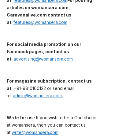
at:
features@womansera.com
For posting
articles on womansera.com,
Caravanalive.com contact us
at:
features@womansera.com
For social media promotion on our
Facebook pages, contact us
at:
advertising@womansera.com
For magazine subscription, contact us
at:
+91-9810160122 or send email
to:
admin@womansera.com.
Write for us :
If you wish to be a Contributor
at womansera, then you can contact us
at
write@womansera.com