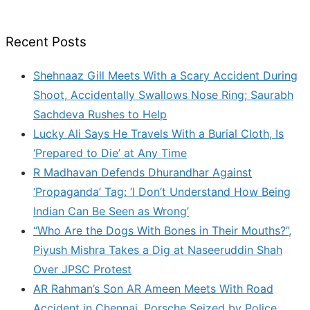
Recent Posts
Shehnaaz Gill Meets With a Scary Accident During
Shoot, Accidentally Swallows Nose Ring; Saurabh
Sachdeva Rushes to Help
Lucky Ali Says He Travels With a Burial Cloth, Is
‘Prepared to Die’ at Any Time
R Madhavan Defends Dhurandhar Against
‘Propaganda’ Tag: ‘I Don’t Understand How Being
Indian Can Be Seen as Wrong’
“Who Are the Dogs With Bones in Their Mouths?”,
Piyush Mishra Takes a Dig at Naseeruddin Shah
Over JPSC Protest
AR Rahman’s Son AR Ameen Meets With Road
Accident in Chennai, Porsche Seized by Police