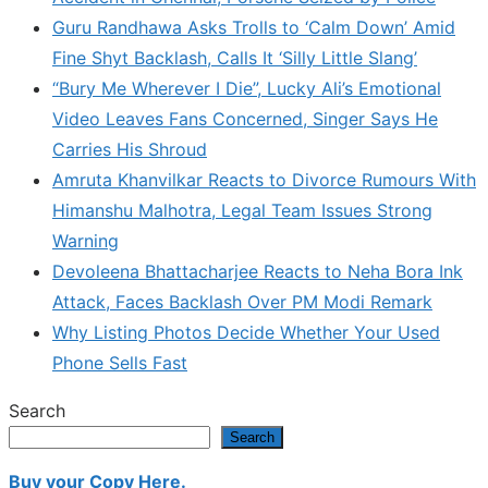
Guru Randhawa Asks Trolls to ‘Calm Down’ Amid
Fine Shyt Backlash, Calls It ‘Silly Little Slang’
“Bury Me Wherever I Die”, Lucky Ali’s Emotional
Video Leaves Fans Concerned, Singer Says He
Carries His Shroud
Amruta Khanvilkar Reacts to Divorce Rumours With
Himanshu Malhotra, Legal Team Issues Strong
Warning
Devoleena Bhattacharjee Reacts to Neha Bora Ink
Attack, Faces Backlash Over PM Modi Remark
Why Listing Photos Decide Whether Your Used
Phone Sells Fast
Search
Search
Buy your Copy Here.