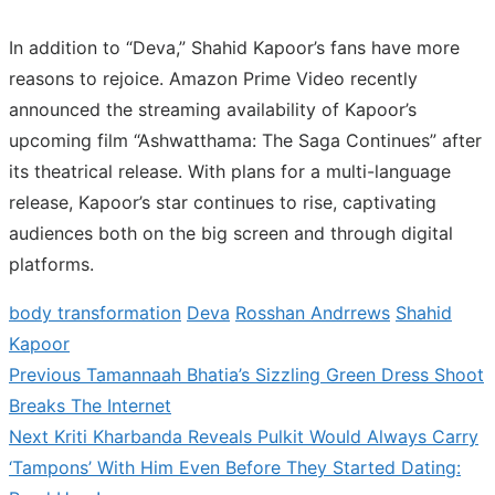
In addition to “Deva,” Shahid Kapoor’s fans have more
reasons to rejoice. Amazon Prime Video recently
announced the streaming availability of Kapoor’s
upcoming film “Ashwatthama: The Saga Continues” after
its theatrical release. With plans for a multi-language
release, Kapoor’s star continues to rise, captivating
audiences both on the big screen and through digital
platforms.
body transformation
Deva
Rosshan Andrrews
Shahid
Kapoor
Previous
Previous
Tamannaah Bhatia’s Sizzling Green Dress Shoot
Post
post:
Breaks The Internet
navigation
Next
Next
Kriti Kharbanda Reveals Pulkit Would Always Carry
post:
‘Tampons’ With Him Even Before They Started Dating: