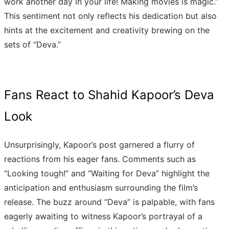
work another day in your life! Making movies is magic.”
This sentiment not only reflects his dedication but also
hints at the excitement and creativity brewing on the
sets of “Deva.”
Fans React to Shahid Kapoor’s Deva
Look
Unsurprisingly, Kapoor’s post garnered a flurry of
reactions from his eager fans. Comments such as
“Looking tough!” and “Waiting for Deva” highlight the
anticipation and enthusiasm surrounding the film’s
release. The buzz around “Deva” is palpable, with fans
eagerly awaiting to witness Kapoor’s portrayal of a