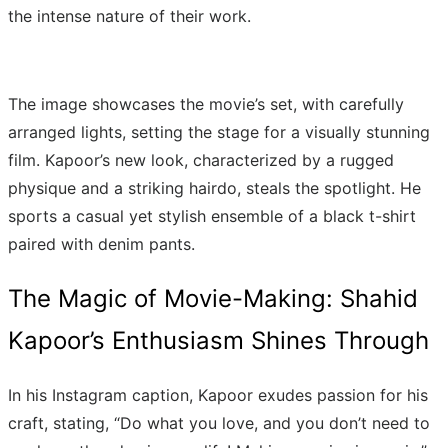
the intense nature of their work.
The image showcases the movie’s set, with carefully
arranged lights, setting the stage for a visually stunning
film. Kapoor’s new look, characterized by a rugged
physique and a striking hairdo, steals the spotlight. He
sports a casual yet stylish ensemble of a black t-shirt
paired with denim pants.
The Magic of Movie-Making: Shahid
Kapoor’s Enthusiasm Shines Through
In his Instagram caption, Kapoor exudes passion for his
craft, stating, “Do what you love, and you don’t need to