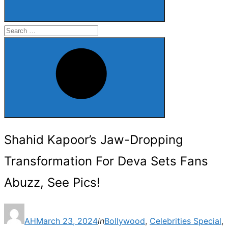
Search
for:
Search
Shahid Kapoor’s Jaw-Dropping
Transformation For Deva Sets Fans
Abuzz, See Pics!
Posted
AH
March 23, 2024
in
Bollywood
,
Celebrities Special
,
on