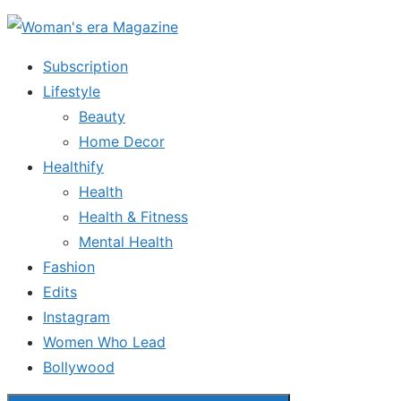
Skip
to
Subscription
the
Lifestyle
content
Beauty
Home Decor
Healthify
Health
Health & Fitness
Mental Health
Fashion
Edits
Instagram
Women Who Lead
Bollywood