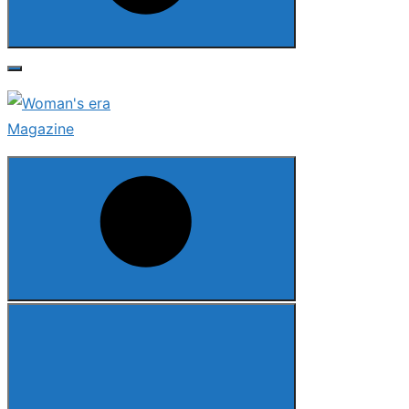
Search