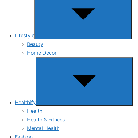
menu
Lifestyle
Beauty
Home Decor
Show
sub
menu
Healthify
Health
Health & Fitness
Mental Health
Fashion