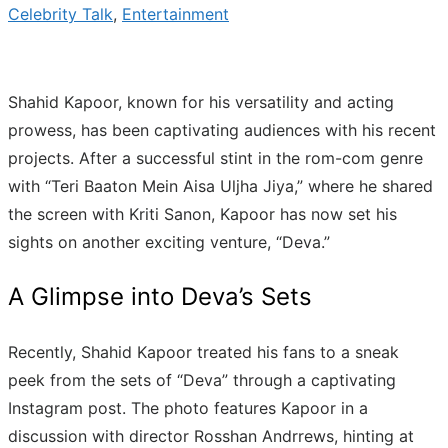
Celebrity Talk
,
Entertainment
Shahid Kapoor, known for his versatility and acting
prowess, has been captivating audiences with his recent
projects. After a successful stint in the rom-com genre
with “Teri Baaton Mein Aisa Uljha Jiya,” where he shared
the screen with Kriti Sanon, Kapoor has now set his
sights on another exciting venture, “Deva.”
A Glimpse into Deva’s Sets
Recently, Shahid Kapoor treated his fans to a sneak
peek from the sets of “Deva” through a captivating
Instagram post. The photo features Kapoor in a
discussion with director Rosshan Andrrews, hinting at