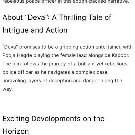
rebellious police officer in this action-packed narrative.
About “Deva”: A Thrilling Tale of
Intrigue and Action
“Deva” promises to be a gripping action entertainer, with
Pooja Hegde playing the female lead alongside Kapoor.
The film follows the journey of a brilliant yet rebellious
police officer as he navigates a complex case,
unraveling layers of deception and danger along the
way.
Exciting Developments on the
Horizon