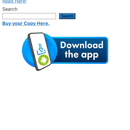
Read Here!
Search
Search
Buy your Copy Here.