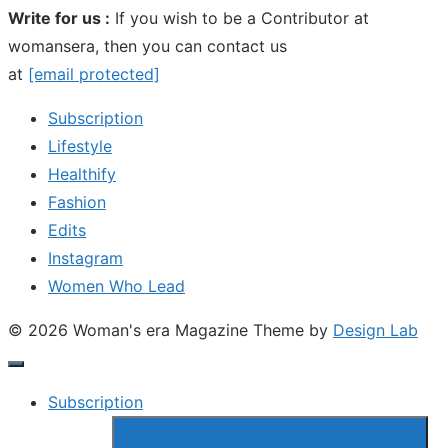
Write for us :
If you wish to be a Contributor at
womansera, then you can contact us
at
[email protected]
Subscription
Lifestyle
Healthify
Fashion
Edits
Instagram
Women Who Lead
© 2026 Woman's era Magazine
Theme by
Design Lab
Subscription
Show
sub