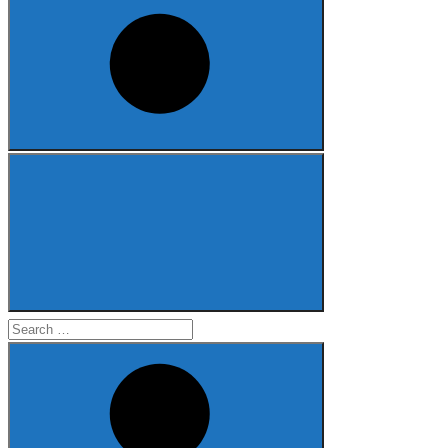
Search
for: