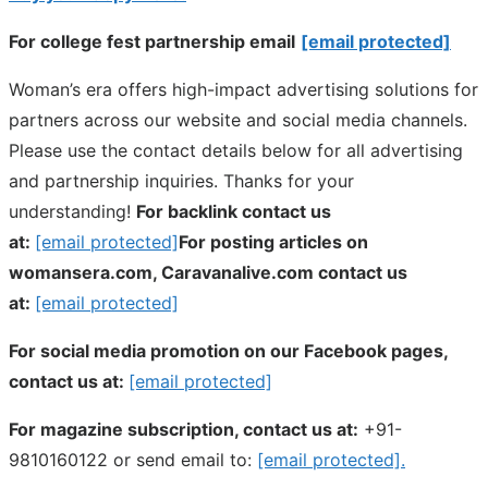
For college fest partnership email
[email protected]
Woman’s era offers high-impact advertising solutions for
partners across our website and social media channels.
Please use the contact details below for all advertising
and partnership inquiries. Thanks for your
understanding!
For backlink contact us
at:
[email protected]
For posting articles on
womansera.com, Caravanalive.com contact us
at:
[email protected]
For social media promotion on our Facebook pages,
contact us at:
[email protected]
For magazine subscription, contact us at:
+91-
9810160122 or send email to:
[email protected]
.