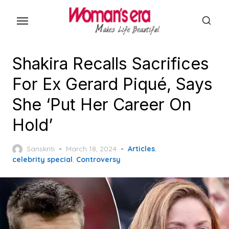
Skip
to
the
content
Shakira Recalls Sacrifices
For Ex Gerard Piqué, Says
She ‘Put Her Career On
Hold’
Posted
Sanskriti
March 18, 2024
Articles
,
on
celebrity special
,
Controversy