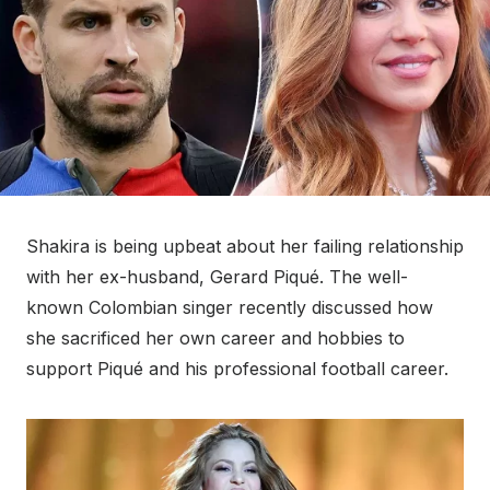
Shakira is being upbeat about her failing relationship
with her ex-husband, Gerard Piqué. The well-
known Colombian singer recently discussed how
she sacrificed her own career and hobbies to
support Piqué and his professional football career.