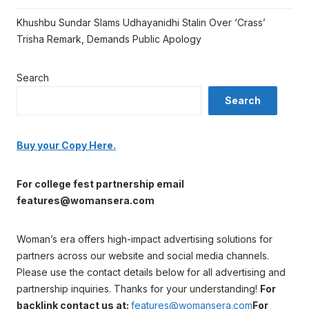
Khushbu Sundar Slams Udhayanidhi Stalin Over ‘Crass’
Trisha Remark, Demands Public Apology
Search
Search
Buy your Copy Here.
For college fest partnership email
features@womansera.com
Woman’s era offers high-impact advertising solutions for
partners across our website and social media channels.
Please use the contact details below for all advertising and
partnership inquiries. Thanks for your understanding!
For
backlink contact us at:
features@womansera.com
For