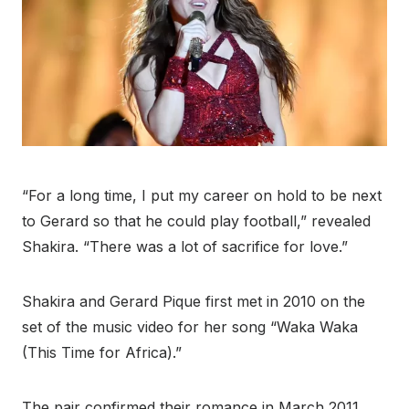
“For a long time, I put my career on hold to be next
to Gerard so that he could play football,” revealed
Shakira. “There was a lot of sacrifice for love.”
Shakira and Gerard Pique first met in 2010 on the
set of the music video for her song “Waka Waka
(This Time for Africa).”
The pair confirmed their romance in March 2011.