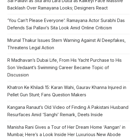
Sai Pallavi as Sita and Lara Dutta as Kaikeyi Face Massive
Backlash Over Ramayana Looks; Designers React
‘You Can’t Please Everyone’: Ramayana Actor Surabhi Das
Defends Sai Pallavi’s Sita Look Amid Online Criticism
Mrunal Thakur Issues Stern Warning Against AI Deepfakes,
Threatens Legal Action
R Madhavan’s Dubai Life, From His Yacht Purchase to His
Son Vedaant’s Swimming Career Became Topic of
Discussion
Khatron Ke Khiladi 15: Karan Wahi, Gaurav Khanna Injured in
Pellet Gun Stunt; Fans Question Makers
Kangana Ranaut’s Old Video of Finding A Pakistani Husband
Resurfaces Amid ‘Sanghi’ Remark, Deets Inside
Manisha Rani Gives a Tour of Her Dream Home ‘Aangan’ in
Mumbai; Here’s a Look Inside Her Luxurious New Abode