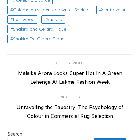
#CelebrityDivorce
Colombian singer-songwriter Shakira
controversy
hollywood
Shakira
Shakira and Gerard Pique
Shakira Ex- Gerard Pique
Post
PREVIOUS
Previous
Malaika Arora Looks Super Hot In A Green
navigation
post:
Lehenga At Lakme Fashion Week
NEXT
Next
Unravelling the Tapestry: The Psychology of
post:
Colour in Commercial Rug Selection
Search