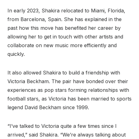
In early 2023, Shakira relocated to Miami, Florida,
from Barcelona, Spain. She has explained in the
past how this move has benefited her career by
allowing her to get in touch with other artists and
collaborate on new music more efficiently and
quickly.
It also allowed Shakira to build a friendship with
Victoria Beckham. The pair have bonded over their
experiences as pop stars forming relationships with
football stars, as Victoria has been married to sports
legend David Beckham since 1999.
“I’ve talked to Victoria quite a few times since I
arrived,” said Shakira. “We’re always talking about