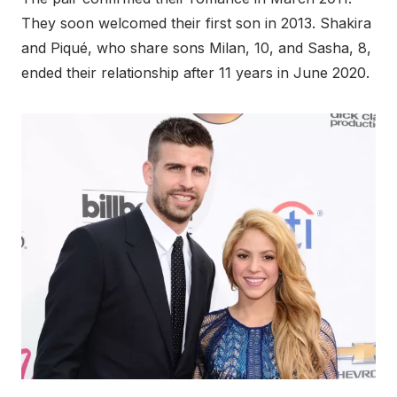
They soon welcomed their first son in 2013. Shakira
and Piqué, who share sons Milan, 10, and Sasha, 8,
ended their relationship after 11 years in June 2020.