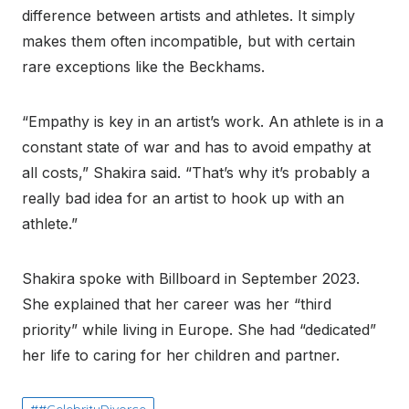
difference between artists and athletes. It simply
makes them often incompatible, but with certain
rare exceptions like the Beckhams.
“Empathy is key in an artist’s work. An athlete is in a
constant state of war and has to avoid empathy at
all costs,” Shakira said. “That’s why it’s probably a
really bad idea for an artist to hook up with an
athlete.”
Shakira spoke with Billboard in September 2023.
She explained that her career was her “third
priority” while living in Europe. She had “dedicated”
her life to caring for her children and partner.