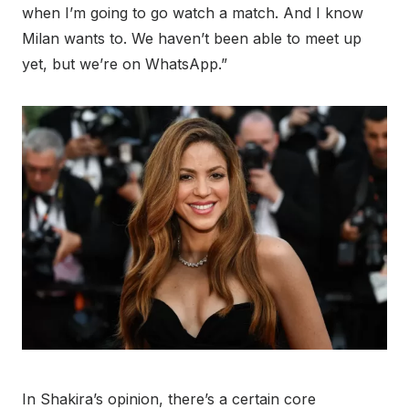
when I’m going to go watch a match. And I know
Milan wants to. We haven’t been able to meet up
yet, but we’re on WhatsApp.”
In Shakira’s opinion, there’s a certain core