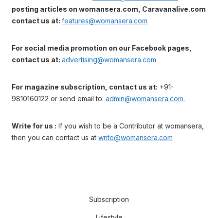
posting articles on womansera.com, Caravanalive.com
contact us at:
features@womansera.com
For social media promotion on our Facebook pages,
contact us at:
advertising@womansera.com
For magazine subscription, contact us at:
+91-
9810160122 or send email to:
admin@womansera.com.
Write for us :
If you wish to be a Contributor at womansera,
then you can contact us at
write@womansera.com
Subscription
Lifestyle