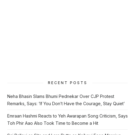
RECENT POSTS
Neha Bhasin Slams Bhumi Pednekar Over CJP Protest
Remarks, Says: ‘If You Don’t Have the Courage, Stay Quiet’
Emraan Hashmi Reacts to Yeh Awarapan Song Criticism, Says
Toh Phir Aao Also Took Time to Become a Hit