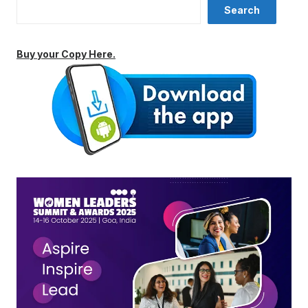
Search
Buy your Copy Here.