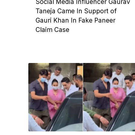
Social Media Influencer Gaurav
Taneja Came In Support of
Gauri Khan In Fake Paneer
Claim Case