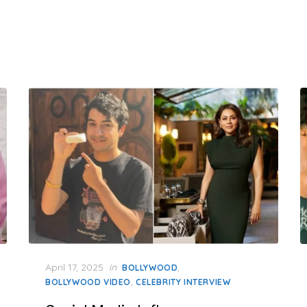
Posted
April 17, 2025
in
,
BOLLYWOOD
on
,
BOLLYWOOD VIDEO
CELEBRITY INTERVIEW