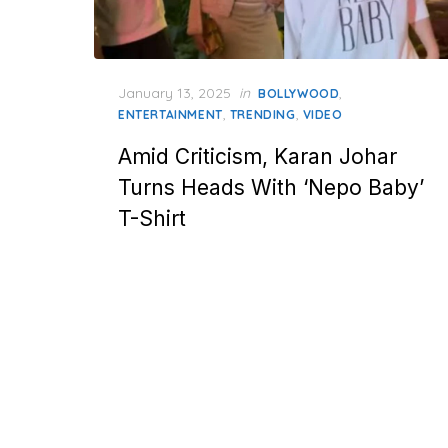
Posted
January 13, 2025
in
,
BOLLYWOOD
on
,
,
ENTERTAINMENT
TRENDING
VIDEO
Amid Criticism, Karan Johar
Turns Heads With ‘Nepo Baby’
T-Shirt
Posts
pagination