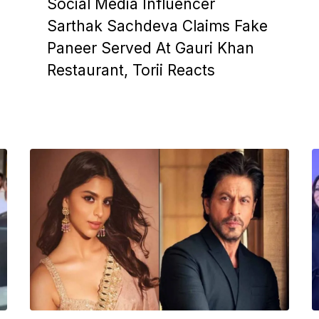
Social Media Influencer
Sarthak Sachdeva Claims Fake
Paneer Served At Gauri Khan
Restaurant, Torii Reacts