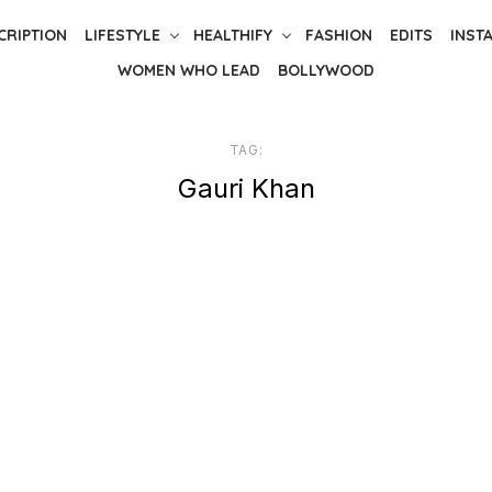
CRIPTION
LIFESTYLE
HEALTHIFY
FASHION
EDITS
INST
WOMEN WHO LEAD
BOLLYWOOD
TAG:
Gauri Khan