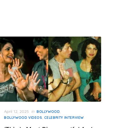
Posted
April 12, 2025
in
,
BOLLYWOOD
on
,
BOLLYWOOD VIDEOS
CELEBRITY INTERVIEW