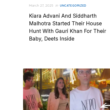
Posted
March 27, 2025
in
UNCATEGORIZED
on
Kiara Advani And Siddharth
Malhotra Started Their House
Hunt With Gauri Khan For Their
Baby, Deets Inside