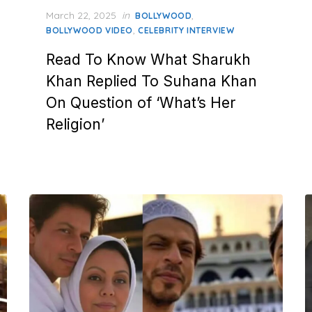
Posted
March 22, 2025
in
,
BOLLYWOOD
on
,
BOLLYWOOD VIDEO
CELEBRITY INTERVIEW
Read To Know What Sharukh
Khan Replied To Suhana Khan
On Question of ‘What’s Her
Religion’