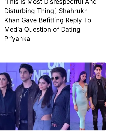
‘This Is Most Disrespectful And
Disturbing Thing’, Shahrukh
Khan Gave Befitting Reply To
Media Question of Dating
Priyanka