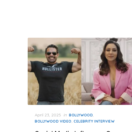
Posted
April 23, 2025
in
,
BOLLYWOOD
on
,
BOLLYWOOD VIDEO
CELEBRITY INTERVIEW