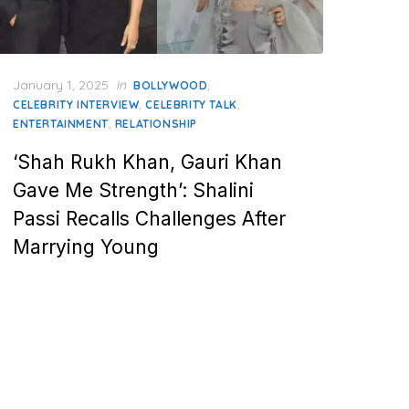
Posted
January 1, 2025
in
,
BOLLYWOOD
on
,
,
CELEBRITY INTERVIEW
CELEBRITY TALK
,
ENTERTAINMENT
RELATIONSHIP
‘Shah Rukh Khan, Gauri Khan
Gave Me Strength’: Shalini
Passi Recalls Challenges After
Marrying Young