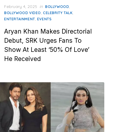
Posted
February 4, 2025
in
,
BOLLYWOOD
on
,
,
BOLLYWOOD VIDEO
CELEBRITY TALK
,
ENTERTAINMENT
EVENTS
Aryan Khan Makes Directorial
Debut, SRK Urges Fans To
Show At Least ‘50% Of Love’
He Received