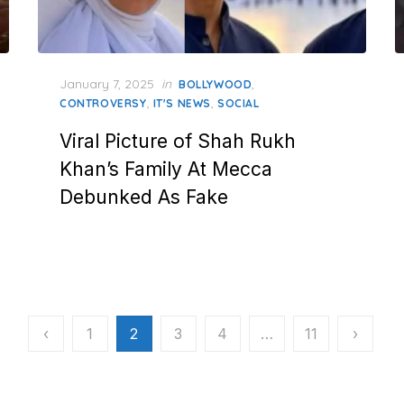
Posted
January 7, 2025
in
,
BOLLYWOOD
on
,
,
CONTROVERSY
IT'S NEWS
SOCIAL
Viral Picture of Shah Rukh
Khan’s Family At Mecca
Debunked As Fake
‹
1
2
3
4
…
11
›