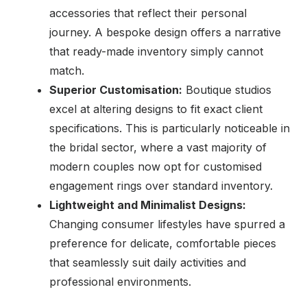
accessories that reflect their personal
journey. A bespoke design offers a narrative
that ready-made inventory simply cannot
match.
Superior Customisation:
Boutique studios
excel at altering designs to fit exact client
specifications. This is particularly noticeable in
the bridal sector, where a vast majority of
modern couples now opt for customised
engagement rings over standard inventory.
Lightweight and Minimalist Designs:
Changing consumer lifestyles have spurred a
preference for delicate, comfortable pieces
that seamlessly suit daily activities and
professional environments.