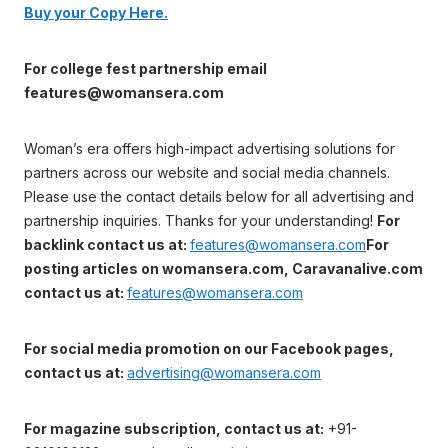
Buy your Copy Here.
For college fest partnership email
features@womansera.com
Woman’s era offers high-impact advertising solutions for
partners across our website and social media channels.
Please use the contact details below for all advertising and
partnership inquiries. Thanks for your understanding!
For
backlink contact us at:
features@womansera.com
For
posting articles on womansera.com, Caravanalive.com
contact us at:
features@womansera.com
For social media promotion on our Facebook pages,
contact us at:
advertising@womansera.com
For magazine subscription, contact us at:
+91-