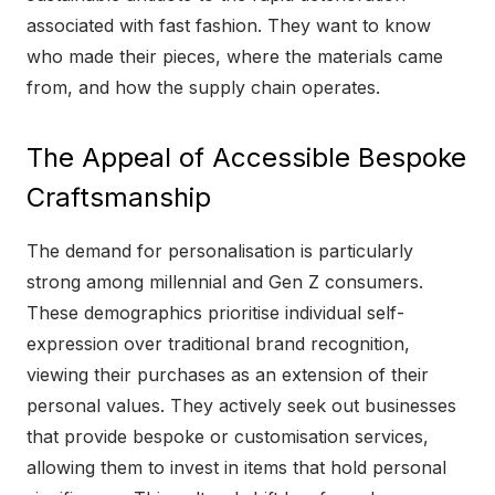
associated with fast fashion. They want to know
who made their pieces, where the materials came
from, and how the supply chain operates.
The Appeal of Accessible Bespoke
Craftsmanship
The demand for personalisation is particularly
strong among millennial and Gen Z consumers.
These demographics prioritise individual self-
expression over traditional brand recognition,
viewing their purchases as an extension of their
personal values. They actively seek out businesses
that provide bespoke or customisation services,
allowing them to invest in items that hold personal