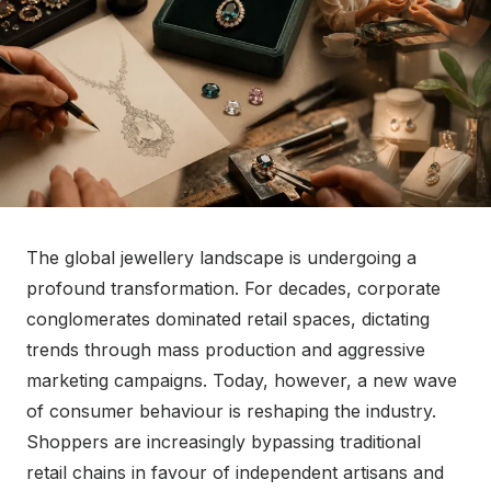
The global jewellery landscape is undergoing a
profound transformation. For decades, corporate
conglomerates dominated retail spaces, dictating
trends through mass production and aggressive
marketing campaigns. Today, however, a new wave
of consumer behaviour is reshaping the industry.
Shoppers are increasingly bypassing traditional
retail chains in favour of independent artisans and