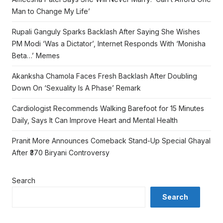
Man to Change My Life’
Rupali Ganguly Sparks Backlash After Saying She Wishes
PM Modi ‘Was a Dictator’, Internet Responds With ‘Monisha
Beta…’ Memes
Akanksha Chamola Faces Fresh Backlash After Doubling
Down On ‘Sexuality Is A Phase’ Remark
Cardiologist Recommends Walking Barefoot for 15 Minutes
Daily, Says It Can Improve Heart and Mental Health
Pranit More Announces Comeback Stand-Up Special Ghayal
After ₹370 Biryani Controversy
Search
Search