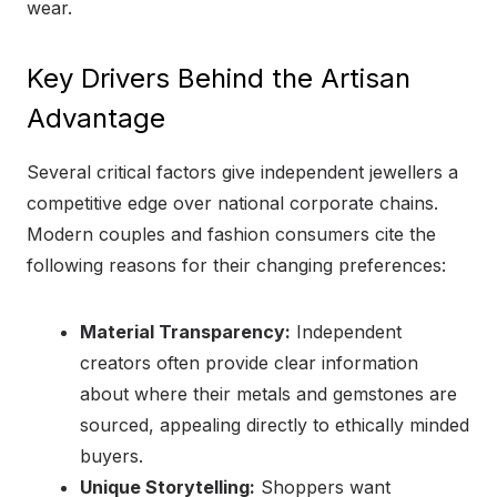
wear.
Key Drivers Behind the Artisan
Advantage
Several critical factors give independent jewellers a
competitive edge over national corporate chains.
Modern couples and fashion consumers cite the
following reasons for their changing preferences:
Material Transparency:
Independent
creators often provide clear information
about where their metals and gemstones are
sourced, appealing directly to ethically minded
buyers.
Unique Storytelling:
Shoppers want