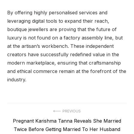
By offering highly personalised services and
leveraging digital tools to expand their reach,
boutique jewellers are proving that the future of
luxury is not found on a factory assembly line, but
at the artisan’s workbench. These independent
creators have successfully redefined value in the
modern marketplace, ensuring that craftsmanship
and ethical commerce remain at the forefront of the
industry.
Post
PREVIOUS
Previous
Pregnant Karishma Tanna Reveals She Married
navigation
post:
Twice Before Getting Married To Her Husband