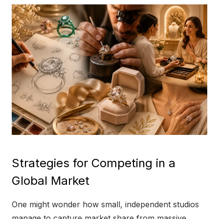
Strategies for Competing in a
Global Market
One might wonder how small, independent studios
manage to capture market share from massive