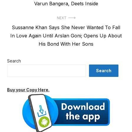
Varun Bangera, Deets Inside
NEXT
Next
Sussanne Khan Says She Never Wanted To Fall
post:
In Love Again Until Arslan Goni; Opens Up About
His Bond With Her Sons
Search
Search
Buy your Copy Here.