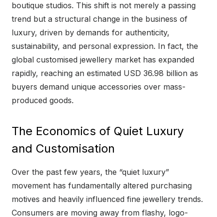
boutique studios. This shift is not merely a passing
trend but a structural change in the business of
luxury, driven by demands for authenticity,
sustainability, and personal expression. In fact, the
global customised jewellery market has expanded
rapidly, reaching an estimated USD 36.98 billion as
buyers demand unique accessories over mass-
produced goods.
The Economics of Quiet Luxury
and Customisation
Over the past few years, the “quiet luxury”
movement has fundamentally altered purchasing
motives and heavily influenced fine jewellery trends.
Consumers are moving away from flashy, logo-