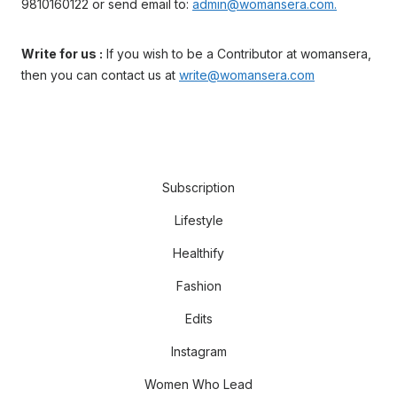
9810160122 or send email to:
admin@womansera.com.
Write for us :
If you wish to be a Contributor at womansera,
then you can contact us at
write@womansera.com
Subscription
Lifestyle
Healthify
Fashion
Edits
Instagram
Women Who Lead