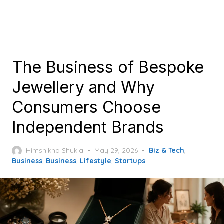
The Business of Bespoke
Jewellery and Why
Consumers Choose
Independent Brands
Posted
Himshikha Shukla
May 29, 2026
Biz & Tech
,
on
Business
,
Business
,
Lifestyle
,
Startups