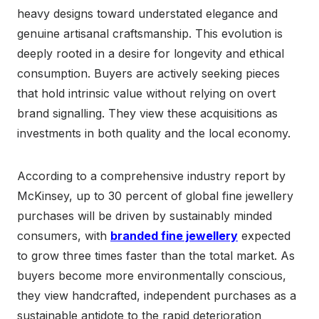
heavy designs toward understated elegance and
genuine artisanal craftsmanship. This evolution is
deeply rooted in a desire for longevity and ethical
consumption. Buyers are actively seeking pieces
that hold intrinsic value without relying on overt
brand signalling. They view these acquisitions as
investments in both quality and the local economy.
According to a comprehensive industry report by
McKinsey, up to 30 percent of global fine jewellery
purchases will be driven by sustainably minded
consumers, with
branded fine jewellery
expected
to grow three times faster than the total market. As
buyers become more environmentally conscious,
they view handcrafted, independent purchases as a
sustainable antidote to the rapid deterioration