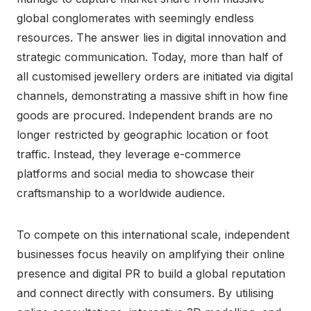
global conglomerates with seemingly endless
resources. The answer lies in digital innovation and
strategic communication. Today, more than half of
all customised jewellery orders are initiated via digital
channels, demonstrating a massive shift in how fine
goods are procured. Independent brands are no
longer restricted by geographic location or foot
traffic. Instead, they leverage e-commerce
platforms and social media to showcase their
craftsmanship to a worldwide audience.
To compete on this international scale, independent
businesses focus heavily on amplifying their online
presence and digital PR to build a global reputation
and connect directly with consumers. By utilising