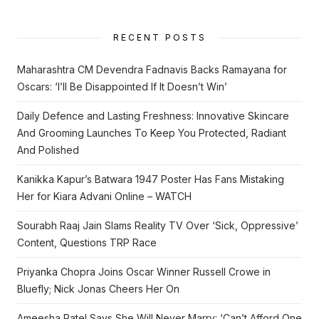
RECENT POSTS
Maharashtra CM Devendra Fadnavis Backs Ramayana for
Oscars: ‘I’ll Be Disappointed If It Doesn’t Win’
Daily Defence and Lasting Freshness: Innovative Skincare
And Grooming Launches To Keep You Protected, Radiant
And Polished
Kanikka Kapur’s Batwara 1947 Poster Has Fans Mistaking
Her for Kiara Advani Online – WATCH
Sourabh Raaj Jain Slams Reality TV Over ‘Sick, Oppressive’
Content, Questions TRP Race
Priyanka Chopra Joins Oscar Winner Russell Crowe in
Bluefly; Nick Jonas Cheers Her On
Ameesha Patel Says She Will Never Marry: ‘Can’t Afford One