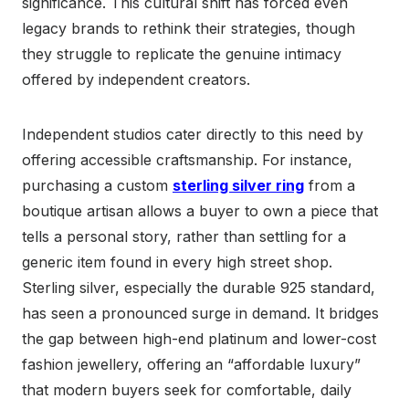
significance. This cultural shift has forced even
legacy brands to rethink their strategies, though
they struggle to replicate the genuine intimacy
offered by independent creators.
Independent studios cater directly to this need by
offering accessible craftsmanship. For instance,
purchasing a custom
sterling silver ring
from a
boutique artisan allows a buyer to own a piece that
tells a personal story, rather than settling for a
generic item found in every high street shop.
Sterling silver, especially the durable 925 standard,
has seen a pronounced surge in demand. It bridges
the gap between high-end platinum and lower-cost
fashion jewellery, offering an “affordable luxury”
that modern buyers seek for comfortable, daily