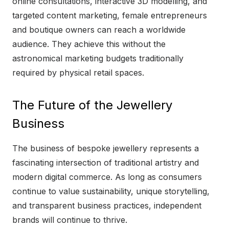
online consultations, interactive 3D modelling, and
targeted content marketing, female entrepreneurs
and boutique owners can reach a worldwide
audience. They achieve this without the
astronomical marketing budgets traditionally
required by physical retail spaces.
The Future of the Jewellery
Business
The business of bespoke jewellery represents a
fascinating intersection of traditional artistry and
modern digital commerce. As long as consumers
continue to value sustainability, unique storytelling,
and transparent business practices, independent
brands will continue to thrive.