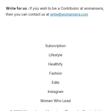
Write for us :
If you wish to be a Contributor at womansera,
then you can contact us at
write@womansera.com
Subscription
Lifestyle
Healthify
Fashion
Edits
Instagram
Women Who Lead