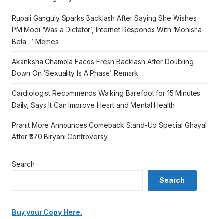
Rupali Ganguly Sparks Backlash After Saying She Wishes
PM Modi ‘Was a Dictator’, Internet Responds With ‘Monisha
Beta…’ Memes
Akanksha Chamola Faces Fresh Backlash After Doubling
Down On ‘Sexuality Is A Phase’ Remark
Cardiologist Recommends Walking Barefoot for 15 Minutes
Daily, Says It Can Improve Heart and Mental Health
Pranit More Announces Comeback Stand-Up Special Ghayal
After ₹370 Biryani Controversy
Search
Search
Buy your Copy Here.