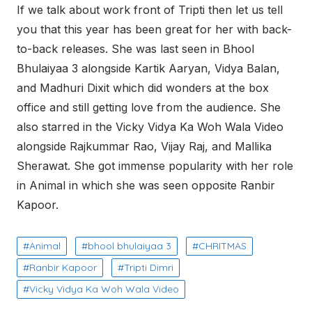
If we talk about work front of Tripti then let us tell
you that this year has been great for her with back-
to-back releases. She was last seen in Bhool
Bhulaiyaa 3 alongside Kartik Aaryan, Vidya Balan,
and Madhuri Dixit which did wonders at the box
office and still getting love from the audience. She
also starred in the Vicky Vidya Ka Woh Wala Video
alongside Rajkummar Rao, Vijay Raj, and Mallika
Sherawat. She got immense popularity with her role
in Animal in which she was seen opposite Ranbir
Kapoor.
Animal
bhool bhulaiyaa 3
CHRITMAS
Ranbir Kapoor
Tripti Dimri
Vicky Vidya Ka Woh Wala Video