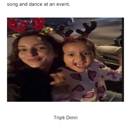
song and dance at an event.
Tripti Dimri