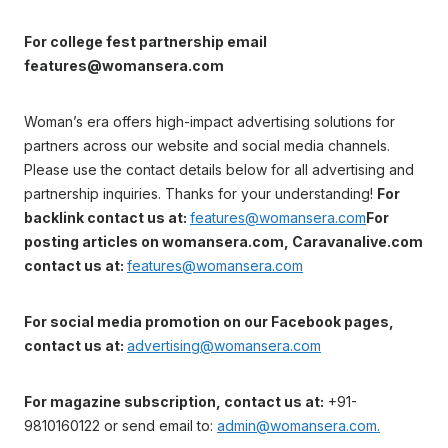
For college fest partnership email
features@womansera.com
Woman’s era offers high-impact advertising solutions for
partners across our website and social media channels.
Please use the contact details below for all advertising and
partnership inquiries. Thanks for your understanding!
For
backlink contact us at:
features@womansera.com
For
posting articles on womansera.com, Caravanalive.com
contact us at:
features@womansera.com
For social media promotion on our Facebook pages,
contact us at:
advertising@womansera.com
For magazine subscription, contact us at:
+91-
9810160122 or send email to:
admin@womansera.com.