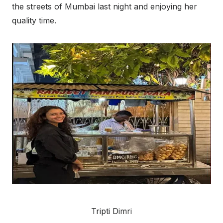
the streets of Mumbai last night and enjoying her
quality time.
Tripti Dimri