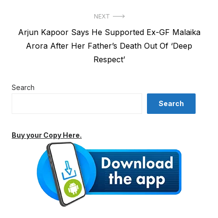
NEXT
Next
Arjun Kapoor Says He Supported Ex-GF Malaika
post:
Arora After Her Father’s Death Out Of ‘Deep
Respect’
Search
Search
Buy your Copy Here.