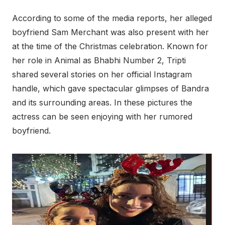
According to some of the media reports, her alleged
boyfriend Sam Merchant was also present with her
at the time of the Christmas celebration. Known for
her role in Animal as Bhabhi Number 2, Tripti
shared several stories on her official Instagram
handle, which gave spectacular glimpses of Bandra
and its surrounding areas. In these pictures the
actress can be seen enjoying with her rumored
boyfriend.