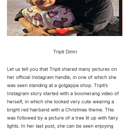
Tripti Dimri
Let us tell you that Tripti shared many pictures on
her official Instagram handle, in one of which she
was seen standing at a golgappa shop. Tripti’s
Instagram story started with a boomerang video of
herself, in which she looked very cute wearing a
bright red hairband with a Christmas theme. This
was followed by a picture of a tree lit up with fairy
lights. In her last post, she can be seen enjoying