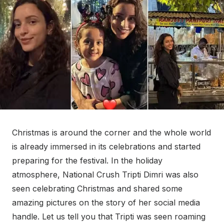
Christmas is around the corner and the whole world
is already immersed in its celebrations and started
preparing for the festival. In the holiday
atmosphere, National Crush Tripti Dimri was also
seen celebrating Christmas and shared some
amazing pictures on the story of her social media
handle. Let us tell you that Tripti was seen roaming