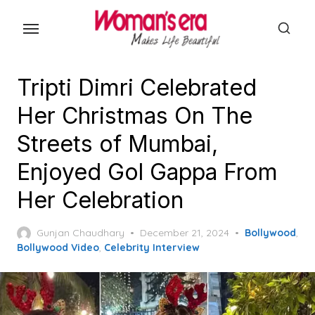
Skip
to
the
content
Tripti Dimri Celebrated
Her Christmas On The
Streets of Mumbai,
Enjoyed Gol Gappa From
Her Celebration
Posted
Gunjan Chaudhary
December 21, 2024
Bollywood
,
on
Bollywood Video
,
Celebrity Interview