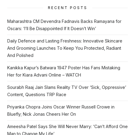
RECENT POSTS
Maharashtra CM Devendra Fadnavis Backs Ramayana for
Oscars: ‘I’ll Be Disappointed If It Doesn’t Win’
Daily Defence and Lasting Freshness: Innovative Skincare
And Grooming Launches To Keep You Protected, Radiant
And Polished
Kanikka Kapur’s Batwara 1947 Poster Has Fans Mistaking
Her for Kiara Advani Online – WATCH
Sourabh Raaj Jain Slams Reality TV Over ‘Sick, Oppressive’
Content, Questions TRP Race
Priyanka Chopra Joins Oscar Winner Russell Crowe in
Bluefly; Nick Jonas Cheers Her On
Ameesha Patel Says She Will Never Marry: ‘Can’t Afford One
Man to Change My Life’