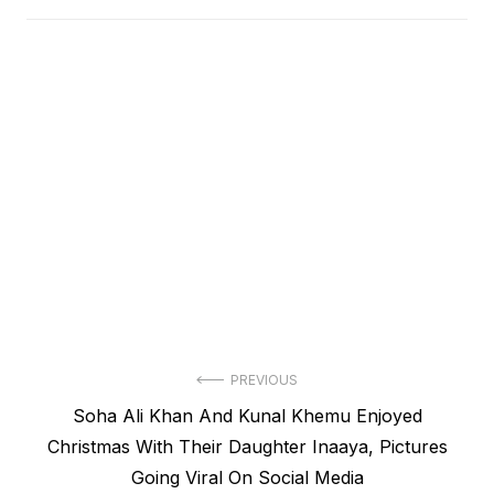
Post
PREVIOUS
Previous
Soha Ali Khan And Kunal Khemu Enjoyed
navigation
post:
Christmas With Their Daughter Inaaya, Pictures
Going Viral On Social Media