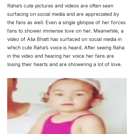
Raha’s cute pictures and videos are often seen
surfacing on social media and are appreciated by
the fans as well. Even a single glimpse of her forces
fans to shower immense love on her. Meanwhile, a
video of Alia Bhatt has surfaced on social media in
which cute Raha’s voice is heard. After seeing Raha
in the video and hearing her voice her fans are
losing their hearts and are showering a lot of love.