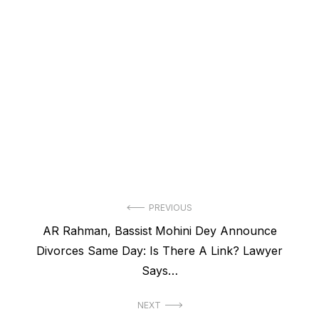
Post
PREVIOUS
Previous
AR Rahman, Bassist Mohini Dey Announce
navigation
post:
Divorces Same Day: Is There A Link? Lawyer
Says…
NEXT