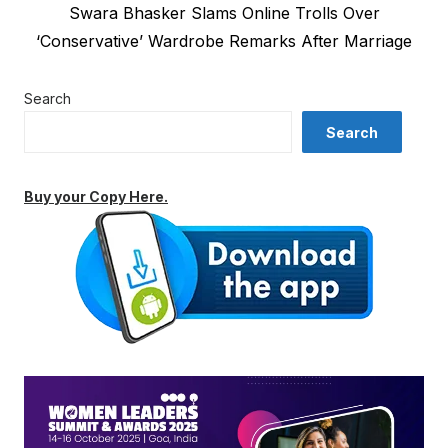
Next
Swara Bhasker Slams Online Trolls Over
post:
‘Conservative’ Wardrobe Remarks After Marriage
Search
Search
Buy your Copy Here.