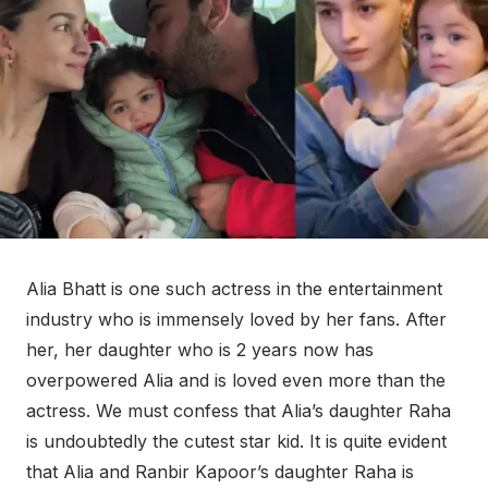
Alia Bhatt is one such actress in the entertainment
industry who is immensely loved by her fans. After
her, her daughter who is 2 years now has
overpowered Alia and is loved even more than the
actress. We must confess that Alia’s daughter Raha
is undoubtedly the cutest star kid. It is quite evident
that Alia and Ranbir Kapoor’s daughter Raha is