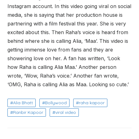
Instagram account. In this video going viral on social
media, she is saying that her production house is
partnering with a film festival this year. She is very
excited about this. Then Raha’s voice is heard from
behind where she is calling Alia, ‘Maa’. This video is
getting immense love from fans and they are
showering love on her. A fan has written, ‘Look
how Raha is calling Alia Maa.’ Another person
wrote, ‘Wow, Raha’s voice.’ Another fan wrote,
‘OMG, Raha is calling Alia as Maa. Looking so cute.’
Alia Bhatt
Bollywood
raha kapoor
Ranbir Kapoor
viral video