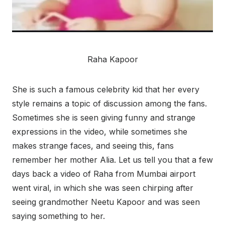
Raha Kapoor
She is such a famous celebrity kid that her every
style remains a topic of discussion among the fans.
Sometimes she is seen giving funny and strange
expressions in the video, while sometimes she
makes strange faces, and seeing this, fans
remember her mother Alia. Let us tell you that a few
days back a video of Raha from Mumbai airport
went viral, in which she was seen chirping after
seeing grandmother Neetu Kapoor and was seen
saying something to her.