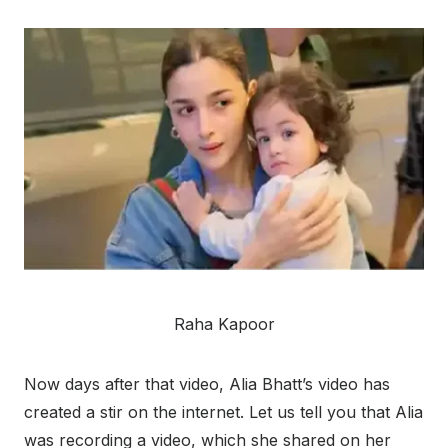
Raha Kapoor
Now days after that video, Alia Bhatt’s video has
created a stir on the internet. Let us tell you that Alia
was recording a video, which she shared on her