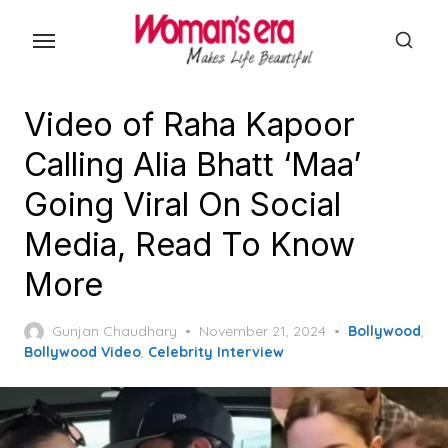
Skip
to
the
content
Video of Raha Kapoor
Calling Alia Bhatt ‘Maa’
Going Viral On Social
Media, Read To Know
More
Posted
Gunjan Chaudhary
November 21, 2024
Bollywood
,
on
Bollywood Video
,
Celebrity Interview