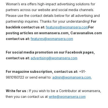
Woman’s era offers high-impact advertising solutions for
partners across our website and social media channels.
Please use the contact details below for all advertising and
partnership inquiries. Thanks for your understanding!
For
backlink contact us at:
features@womansera.com
For
posting articles on womansera.com, Caravanalive.com
contact us at:
features@womansera.com
For social media promotion on our Facebook pages,
contact us at:
advertising@womansera.com
For magazine subscription, contact us at:
+91-
9810160122 or send email to:
admin@womansera.com.
Write for us :
If you wish to be a Contributor at womansera,
then you can contact us at
write@womansera.com