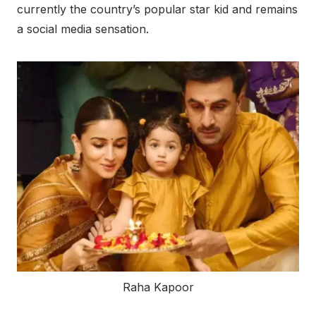
currently the country’s popular star kid and remains
a social media sensation.
Raha Kapoor