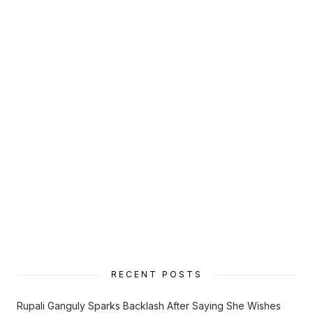
RECENT POSTS
Rupali Ganguly Sparks Backlash After Saying She Wishes