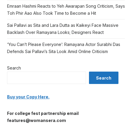
Emraan Hashmi Reacts to Yeh Awarapan Song Criticism, Says
Toh Phir Aao Also Took Time to Become a Hit
Sai Pallavi as Sita and Lara Dutta as Kaikeyi Face Massive
Backlash Over Ramayana Looks; Designers React
‘You Can’t Please Everyone’: Ramayana Actor Surabhi Das
Defends Sai Pallavi’s Sita Look Amid Online Criticism
Search
Search
Buy your Copy Here.
For college fest partnership email
features@womansera.com