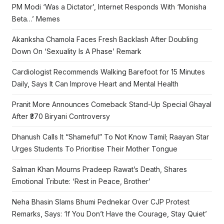
PM Modi ‘Was a Dictator’, Internet Responds With ‘Monisha
Beta…’ Memes
Akanksha Chamola Faces Fresh Backlash After Doubling
Down On ‘Sexuality Is A Phase’ Remark
Cardiologist Recommends Walking Barefoot for 15 Minutes
Daily, Says It Can Improve Heart and Mental Health
Pranit More Announces Comeback Stand-Up Special Ghayal
After ₹370 Biryani Controversy
Dhanush Calls It “Shameful” To Not Know Tamil; Raayan Star
Urges Students To Prioritise Their Mother Tongue
Salman Khan Mourns Pradeep Rawat’s Death, Shares
Emotional Tribute: ‘Rest in Peace, Brother’
Neha Bhasin Slams Bhumi Pednekar Over CJP Protest
Remarks, Says: ‘If You Don’t Have the Courage, Stay Quiet’