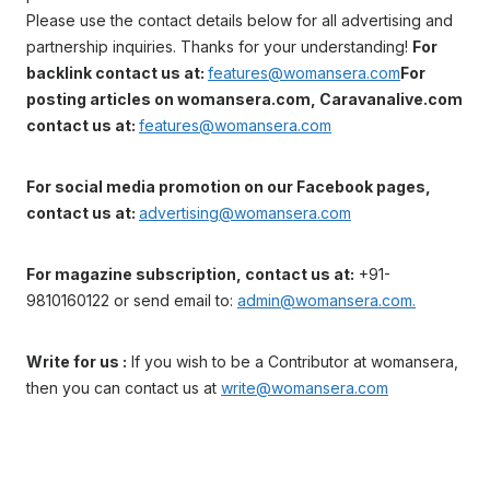
Please use the contact details below for all advertising and
partnership inquiries. Thanks for your understanding!
For
backlink contact us at:
features@womansera.com
For
posting articles on womansera.com, Caravanalive.com
contact us at:
features@womansera.com
For social media promotion on our Facebook pages,
contact us at:
advertising@womansera.com
For magazine subscription, contact us at:
+91-
9810160122 or send email to:
admin@womansera.com.
Write for us :
If you wish to be a Contributor at womansera,
then you can contact us at
write@womansera.com