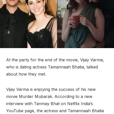
At the party for the end of the movie, Vijay Varma,
who is dating actress Tamannaah Bhatia, talked
about how they met.
Vijay Varma is enjoying the success of his new
movie Murder Mubarak. According to a new
interview with Tanmay Bhat on Netflix India’s
YouTube page, the actress and Tamannaah Bhatia