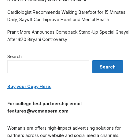
Cardiologist Recommends Walking Barefoot for 15 Minutes
Daily, Says It Can Improve Heart and Mental Health
Pranit More Announces Comeback Stand-Up Special Ghayal
After ₹370 Biryani Controversy
Search
Search
Buy your Copy Here.
For college fest partnership email
features@womansera.com
Woman’s era offers high-impact advertising solutions for
partners across our website and social media channels.