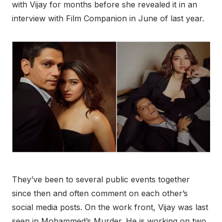
with Vijay for months before she revealed it in an
interview with Film Companion in June of last year.
They’ve been to several public events together
since then and often comment on each other’s
social media posts.
On the work front, Vijay was last
seen in Mohammed’s Murder. He is working on two