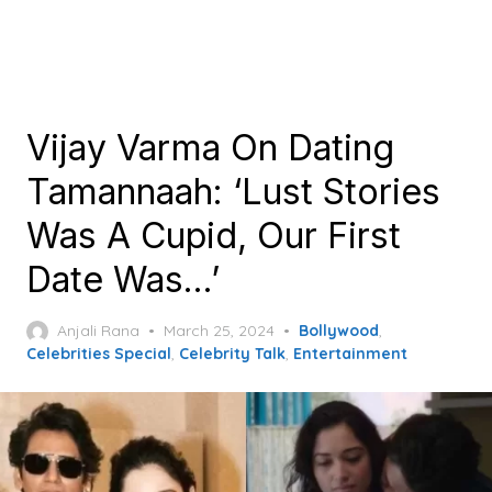
Vijay Varma On Dating
Tamannaah: ‘Lust Stories
Was A Cupid, Our First
Date Was…’
Posted
Anjali Rana
March 25, 2024
Bollywood
,
on
Celebrities Special
,
Celebrity Talk
,
Entertainment