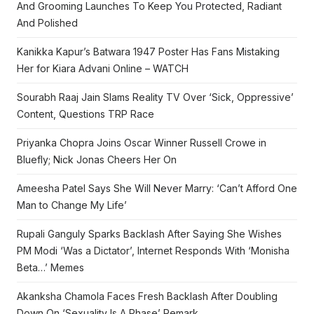
And Grooming Launches To Keep You Protected, Radiant
And Polished
Kanikka Kapur’s Batwara 1947 Poster Has Fans Mistaking
Her for Kiara Advani Online – WATCH
Sourabh Raaj Jain Slams Reality TV Over ‘Sick, Oppressive’
Content, Questions TRP Race
Priyanka Chopra Joins Oscar Winner Russell Crowe in
Bluefly; Nick Jonas Cheers Her On
Ameesha Patel Says She Will Never Marry: ‘Can’t Afford One
Man to Change My Life’
Rupali Ganguly Sparks Backlash After Saying She Wishes
PM Modi ‘Was a Dictator’, Internet Responds With ‘Monisha
Beta…’ Memes
Akanksha Chamola Faces Fresh Backlash After Doubling
Down On ‘Sexuality Is A Phase’ Remark