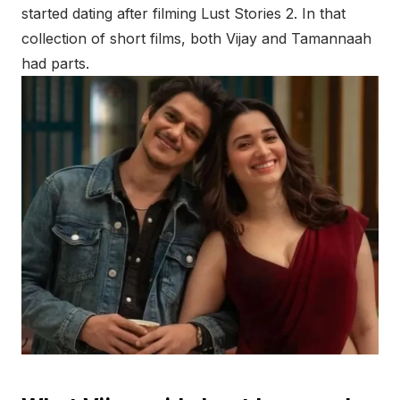
started dating after filming Lust Stories 2. In that
collection of short films, both Vijay and Tamannaah
had parts.