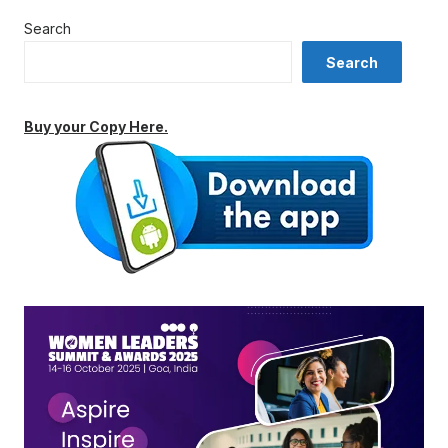
Search
Search
Buy your Copy Here.