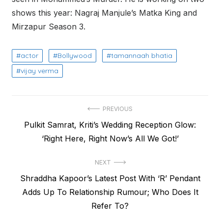
shows this year: Nagraj Manjule’s Matka King and
Mirzapur Season 3.
actor
Bollywood
tamannaah bhatia
vijay verma
Post
PREVIOUS
Previous
Pulkit Samrat, Kriti’s Wedding Reception Glow:
navigation
post:
‘Right Here, Right Now’s All We Got!’
NEXT
Next
Shraddha Kapoor’s Latest Post With ‘R’ Pendant
post:
Adds Up To Relationship Rumour; Who Does It
Refer To?