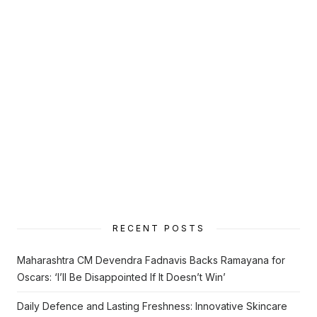
RECENT POSTS
Maharashtra CM Devendra Fadnavis Backs Ramayana for
Oscars: ‘I’ll Be Disappointed If It Doesn’t Win’
Daily Defence and Lasting Freshness: Innovative Skincare