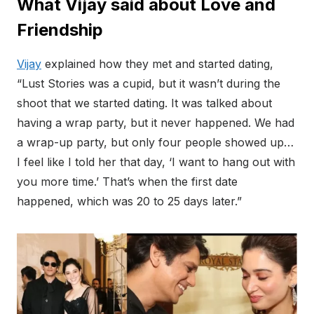
What Vijay said about Love and
Friendship
Vijay
explained how they met and started dating,
“Lust Stories was a cupid, but it wasn’t during the
shoot that we started dating. It was talked about
having a wrap party, but it never happened. We had
a wrap-up party, but only four people showed up…
I feel like I told her that day, ‘I want to hang out with
you more time.’ That’s when the first date
happened, which was 20 to 25 days later.”