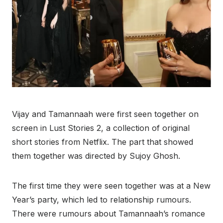
Vijay and Tamannaah were first seen together on
screen in Lust Stories 2, a collection of original
short stories from Netflix. The part that showed
them together was directed by Sujoy Ghosh.
The first time they were seen together was at a New
Year’s party, which led to relationship rumours.
There were rumours about Tamannaah’s romance