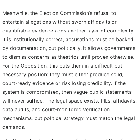
Meanwhile, the Election Commission’s refusal to
entertain allegations without sworn affidavits or
quantifiable evidence adds another layer of complexity.
It is institutionally correct, accusations must be backed
by documentation, but politically, it allows governments
to dismiss concerns as theatrics until proven otherwise.
For the Opposition, this puts them in a difficult but
necessary position: they must either produce solid,
court-ready evidence or risk losing credibility. If the
system is compromised, then vague public statements
will never suffice. The legal space exists, PILs, affidavits,
data audits, and court-monitored verification
mechanisms, but political strategy must match the legal
demands.