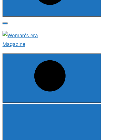
Search