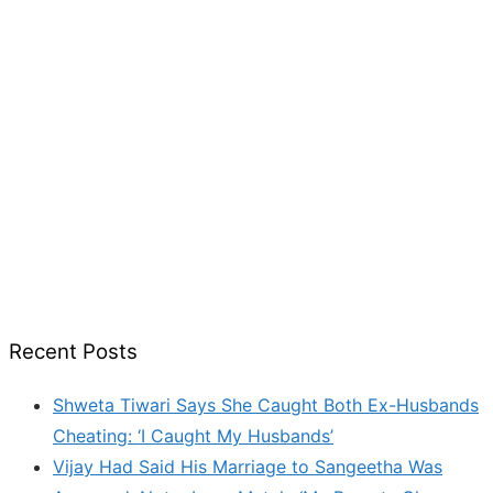
Recent Posts
Shweta Tiwari Says She Caught Both Ex-Husbands
Cheating: ‘I Caught My Husbands’
Vijay Had Said His Marriage to Sangeetha Was