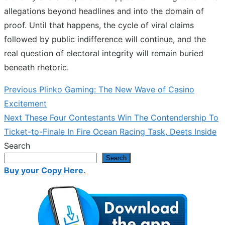
allegations beyond headlines and into the domain of
proof. Until that happens, the cycle of viral claims
followed by public indifference will continue, and the
real question of electoral integrity will remain buried
beneath rhetoric.
Previous
Previous
Plinko Gaming: The New Wave of Casino
Post
post:
Excitement
navigation
Next
Next
These Four Contestants Win The Contendership To
post:
Ticket-to-Finale In Fire Ocean Racing Task, Deets Inside
Search
Search
Buy your Copy Here.