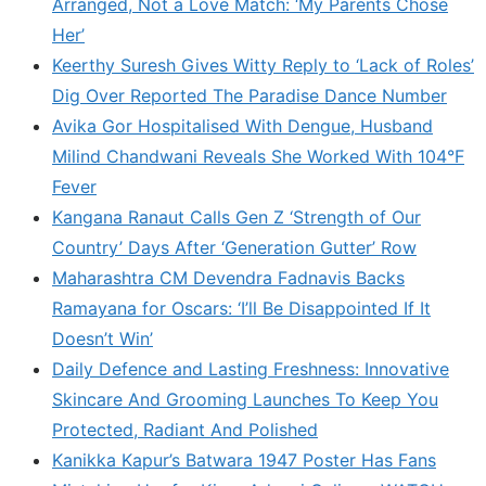
Arranged, Not a Love Match: ‘My Parents Chose
Her’
Keerthy Suresh Gives Witty Reply to ‘Lack of Roles’
Dig Over Reported The Paradise Dance Number
Avika Gor Hospitalised With Dengue, Husband
Milind Chandwani Reveals She Worked With 104°F
Fever
Kangana Ranaut Calls Gen Z ‘Strength of Our
Country’ Days After ‘Generation Gutter’ Row
Maharashtra CM Devendra Fadnavis Backs
Ramayana for Oscars: ‘I’ll Be Disappointed If It
Doesn’t Win’
Daily Defence and Lasting Freshness: Innovative
Skincare And Grooming Launches To Keep You
Protected, Radiant And Polished
Kanikka Kapur’s Batwara 1947 Poster Has Fans