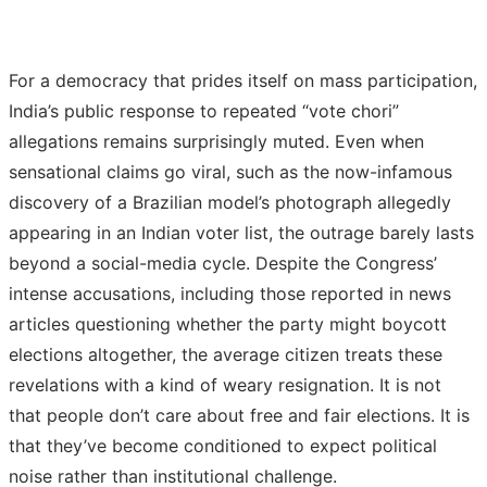
For a democracy that prides itself on mass participation,
India’s public response to repeated “vote chori”
allegations remains surprisingly muted. Even when
sensational claims go viral, such as the now-infamous
discovery of a Brazilian model’s photograph allegedly
appearing in an Indian voter list, the outrage barely lasts
beyond a social-media cycle. Despite the Congress’
intense accusations, including those reported in news
articles questioning whether the party might boycott
elections altogether, the average citizen treats these
revelations with a kind of weary resignation. It is not
that people don’t care about free and fair elections. It is
that they’ve become conditioned to expect political
noise rather than institutional challenge.