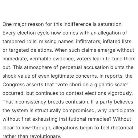
One major reason for this indifference is saturation.
Every election cycle now comes with an allegation of
tampered rolls, missing names, infiltrators, inflated lists
or targeted deletions. When such claims emerge without
immediate, verifiable evidence, voters learn to tune them
out. This atmosphere of perpetual accusation blunts the
shock value of even legitimate concerns. In reports, the
Congress asserts that “vote chori on a gigantic scale”
occurred, but continues to contest elections vigorously.
That inconsistency breeds confusion. If a party believes
the system is structurally compromised, why participate
without first exhausting institutional remedies? Without
clear follow-through, allegations begin to feel rhetorical
rather than revolutionary.