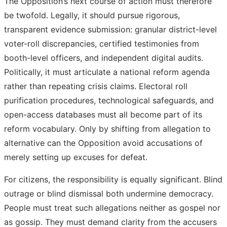
The Opposition’s next course of action must therefore
be twofold. Legally, it should pursue rigorous,
transparent evidence submission: granular district-level
voter-roll discrepancies, certified testimonies from
booth-level officers, and independent digital audits.
Politically, it must articulate a national reform agenda
rather than repeating crisis claims. Electoral roll
purification procedures, technological safeguards, and
open-access databases must all become part of its
reform vocabulary. Only by shifting from allegation to
alternative can the Opposition avoid accusations of
merely setting up excuses for defeat.
For citizens, the responsibility is equally significant. Blind
outrage or blind dismissal both undermine democracy.
People must treat such allegations neither as gospel nor
as gossip. They must demand clarity from the accusers