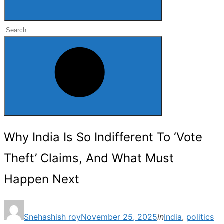
Search
for:
Search
Why India Is So Indifferent To ‘Vote
Theft’ Claims, And What Must
Happen Next
Posted
Snehashish roy
November 25, 2025
in
India
,
politics
on