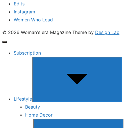
Edits
Instagram
Women Who Lead
© 2026 Woman's era Magazine
Theme by
Design Lab
Subscription
Show
sub
menu
Lifestyle
Beauty
Home Decor
Show
sub