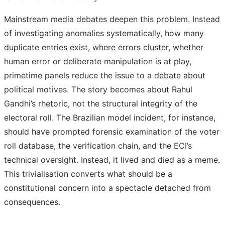
Mainstream media debates deepen this problem. Instead
of investigating anomalies systematically, how many
duplicate entries exist, where errors cluster, whether
human error or deliberate manipulation is at play,
primetime panels reduce the issue to a debate about
political motives. The story becomes about Rahul
Gandhi’s rhetoric, not the structural integrity of the
electoral roll. The Brazilian model incident, for instance,
should have prompted forensic examination of the voter
roll database, the verification chain, and the ECI’s
technical oversight. Instead, it lived and died as a meme.
This trivialisation converts what should be a
constitutional concern into a spectacle detached from
consequences.