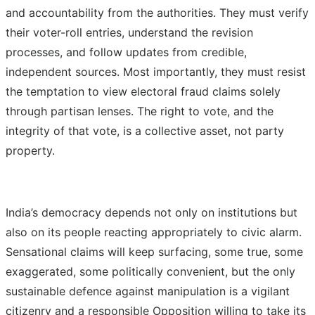
and accountability from the authorities. They must verify
their voter-roll entries, understand the revision
processes, and follow updates from credible,
independent sources. Most importantly, they must resist
the temptation to view electoral fraud claims solely
through partisan lenses. The right to vote, and the
integrity of that vote, is a collective asset, not party
property.
India’s democracy depends not only on institutions but
also on its people reacting appropriately to civic alarm.
Sensational claims will keep surfacing, some true, some
exaggerated, some politically convenient, but the only
sustainable defence against manipulation is a vigilant
citizenry and a responsible Opposition willing to take its