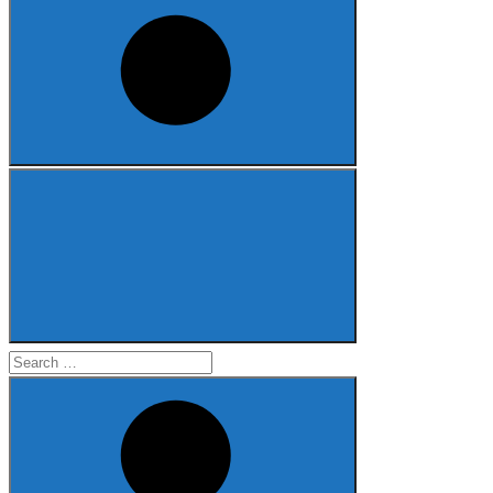
Search
for: