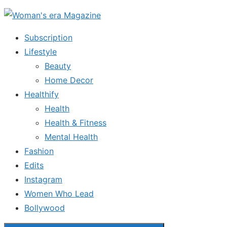
Skip
to
Subscription
the
Lifestyle
content
Beauty
Home Decor
Healthify
Health
Health & Fitness
Mental Health
Fashion
Edits
Instagram
Women Who Lead
Bollywood