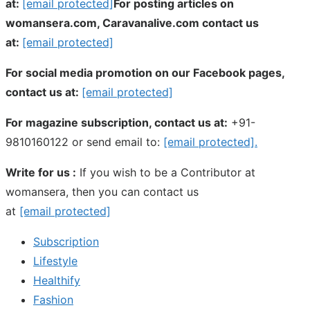
at:
[email protected]
For posting articles on
womansera.com, Caravanalive.com contact us
at:
[email protected]
For social media promotion on our Facebook pages,
contact us at:
[email protected]
For magazine subscription, contact us at:
+91-
9810160122 or send email to:
[email protected]
.
Write for us :
If you wish to be a Contributor at
womansera, then you can contact us
at
[email protected]
Subscription
Lifestyle
Healthify
Fashion