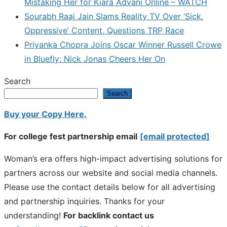
Mistaking Her for Kiara Advani Online – WATCH
Sourabh Raaj Jain Slams Reality TV Over ‘Sick,
Oppressive’ Content, Questions TRP Race
Priyanka Chopra Joins Oscar Winner Russell Crowe
in Bluefly; Nick Jonas Cheers Her On
Search
Search
Buy your Copy Here.
For college fest partnership email
[email protected]
Woman’s era offers high-impact advertising solutions for
partners across our website and social media channels.
Please use the contact details below for all advertising
and partnership inquiries. Thanks for your
understanding!
For backlink contact us