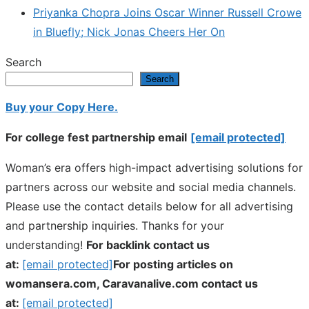
Priyanka Chopra Joins Oscar Winner Russell Crowe
in Bluefly; Nick Jonas Cheers Her On
Search
Search
Buy your Copy Here.
For college fest partnership email
[email protected]
Woman’s era offers high-impact advertising solutions for
partners across our website and social media channels.
Please use the contact details below for all advertising
and partnership inquiries. Thanks for your
understanding!
For backlink contact us
at:
[email protected]
For posting articles on
womansera.com, Caravanalive.com contact us
at:
[email protected]