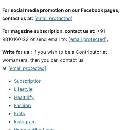
For social media promotion on our Facebook pages,
contact us at:
[email protected]
For magazine subscription, contact us at:
+91-
9810160122 or send email to:
[email protected]
.
Write for us :
If you wish to be a Contributor at
womansera, then you can contact us
at
[email protected]
Subscription
Lifestyle
Healthify
Fashion
Edits
Instagram
Women Who Lead