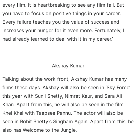
every film. It is heartbreaking to see any film fail. But
you have to focus on positive things in your career.
Every failure teaches you the value of success and
increases your hunger for it even more. Fortunately, I
had already learned to deal with it in my career.’
Akshay Kumar
Talking about the work front, Akshay Kumar has many
films these days. Akshay will also be seen in ‘Sky Force’
this year with Sunil Shetty, Nimrat Kaur, and Sara Ali
Khan. Apart from this, he will also be seen in the film
Khel Khel with Taapsee Pannu. The actor will also be
seen in Rohit Shetty’s Singham Again. Apart from this, he
also has Welcome to the Jungle.