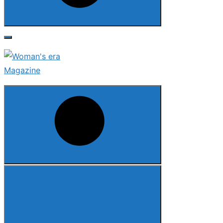
Search