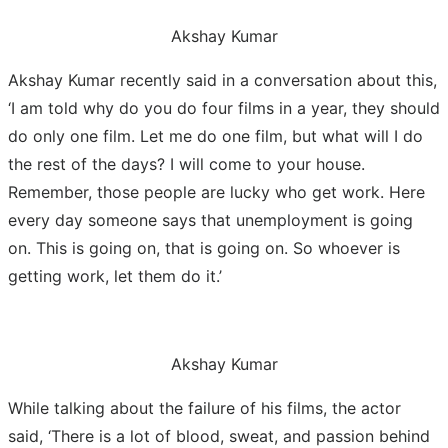
Akshay Kumar
Akshay Kumar recently said in a conversation about this,
‘I am told why do you do four films in a year, they should
do only one film. Let me do one film, but what will I do
the rest of the days? I will come to your house.
Remember, those people are lucky who get work. Here
every day someone says that unemployment is going
on. This is going on, that is going on. So whoever is
getting work, let them do it.’
Akshay Kumar
While talking about the failure of his films, the actor
said, ‘There is a lot of blood, sweat, and passion behind