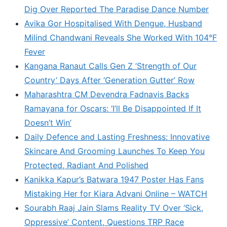
Dig Over Reported The Paradise Dance Number
Avika Gor Hospitalised With Dengue, Husband
Milind Chandwani Reveals She Worked With 104°F
Fever
Kangana Ranaut Calls Gen Z ‘Strength of Our
Country’ Days After ‘Generation Gutter’ Row
Maharashtra CM Devendra Fadnavis Backs
Ramayana for Oscars: ‘I’ll Be Disappointed If It
Doesn’t Win’
Daily Defence and Lasting Freshness: Innovative
Skincare And Grooming Launches To Keep You
Protected, Radiant And Polished
Kanikka Kapur’s Batwara 1947 Poster Has Fans
Mistaking Her for Kiara Advani Online – WATCH
Sourabh Raaj Jain Slams Reality TV Over ‘Sick,
Oppressive’ Content, Questions TRP Race