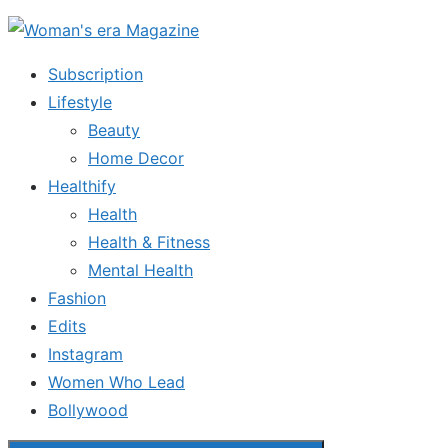
Skip
to
Subscription
the
Lifestyle
content
Beauty
Home Decor
Healthify
Health
Health & Fitness
Mental Health
Fashion
Edits
Instagram
Women Who Lead
Bollywood