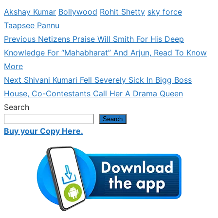
Akshay Kumar
Bollywood
Rohit Shetty
sky force
Taapsee Pannu
Previous
Previous
Netizens Praise Will Smith For His Deep
Post
post:
Knowledge For “Mahabharat” And Arjun, Read To Know
navigation
More
Next
Next
Shivani Kumari Fell Severely Sick In Bigg Boss
post:
House, Co-Contestants Call Her A Drama Queen
Search
Search
Buy your Copy Here.