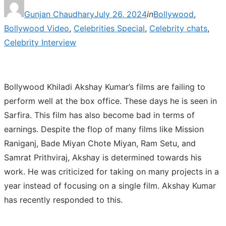
Posted
Gunjan Chaudhary
July 26, 2024
in
Bollywood
,
on
Bollywood Video
,
Celebrities Special
,
Celebrity chats
,
Celebrity Interview
Bollywood Khiladi Akshay Kumar’s films are failing to
perform well at the box office. These days he is seen in
Sarfira. This film has also become bad in terms of
earnings. Despite the flop of many films like Mission
Raniganj, Bade Miyan Chote Miyan, Ram Setu, and
Samrat Prithviraj, Akshay is determined towards his
work. He was criticized for taking on many projects in a
year instead of focusing on a single film. Akshay Kumar
has recently responded to this.