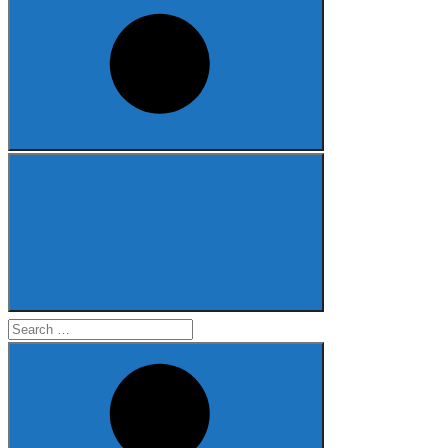
Search
for: