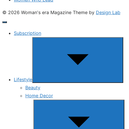
© 2026 Woman's era Magazine
Theme by
Design Lab
Subscription
Show
sub
menu
Lifestyle
Beauty
Home Decor
Show
sub
menu