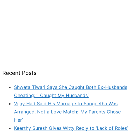
Recent Posts
Shweta Tiwari Says She Caught Both Ex-Husbands
Cheating: ‘I Caught My Husbands’
Vijay Had Said His Marriage to Sangeetha Was
Arranged, Not a Love Match: ‘My Parents Chose
Her’
Keerthy Suresh Gives Witty Reply to ‘Lack of Roles’