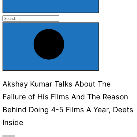
Search
for:
Search
Akshay Kumar Talks About The
Failure of His Films And The Reason
Behind Doing 4-5 Films A Year, Deets
Inside