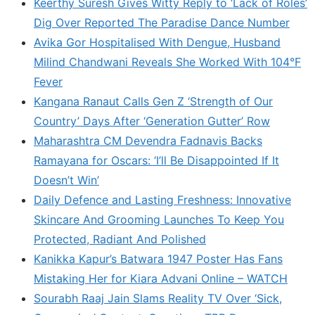
Keerthy Suresh Gives Witty Reply to ‘Lack of Roles’
Dig Over Reported The Paradise Dance Number
Avika Gor Hospitalised With Dengue, Husband
Milind Chandwani Reveals She Worked With 104°F
Fever
Kangana Ranaut Calls Gen Z ‘Strength of Our
Country’ Days After ‘Generation Gutter’ Row
Maharashtra CM Devendra Fadnavis Backs
Ramayana for Oscars: ‘I’ll Be Disappointed If It
Doesn’t Win’
Daily Defence and Lasting Freshness: Innovative
Skincare And Grooming Launches To Keep You
Protected, Radiant And Polished
Kanikka Kapur’s Batwara 1947 Poster Has Fans
Mistaking Her for Kiara Advani Online – WATCH
Sourabh Raaj Jain Slams Reality TV Over ‘Sick,