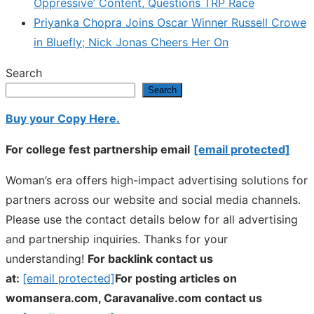
Oppressive’ Content, Questions TRP Race
Priyanka Chopra Joins Oscar Winner Russell Crowe
in Bluefly; Nick Jonas Cheers Her On
Search
Search
Buy your Copy Here.
For college fest partnership email
[email protected]
Woman’s era offers high-impact advertising solutions for
partners across our website and social media channels.
Please use the contact details below for all advertising
and partnership inquiries. Thanks for your
understanding!
For backlink contact us
at:
[email protected]
For posting articles on
womansera.com, Caravanalive.com contact us