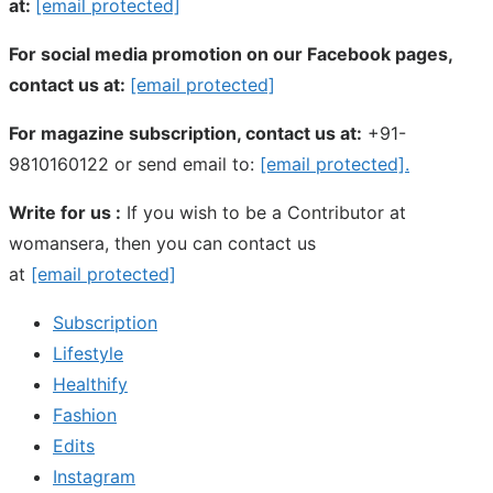
at:
[email protected]
For social media promotion on our Facebook pages,
contact us at:
[email protected]
For magazine subscription, contact us at:
+91-
9810160122 or send email to:
[email protected]
.
Write for us :
If you wish to be a Contributor at
womansera, then you can contact us
at
[email protected]
Subscription
Lifestyle
Healthify
Fashion
Edits
Instagram