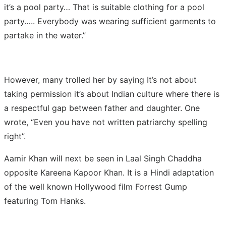
it’s a pool party… That is suitable clothing for a pool
party….. Everybody was wearing sufficient garments to
partake in the water.”
However, many trolled her by saying It’s not about
taking permission it’s about Indian culture where there is
a respectful gap between father and daughter. One
wrote, “Even you have not written patriarchy spelling
right”.
Aamir Khan will next be seen in Laal Singh Chaddha
opposite Kareena Kapoor Khan. It is a Hindi adaptation
of the well known Hollywood film Forrest Gump
featuring Tom Hanks.