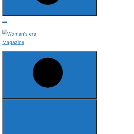
Search