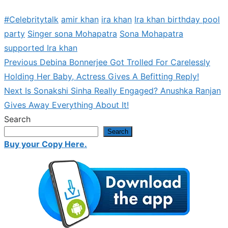
#Celebritytalk
amir khan
ira khan
Ira khan birthday pool
party
Singer sona Mohapatra
Sona Mohapatra
supported Ira khan
Previous
Previous
Debina Bonnerjee Got Trolled For Carelessly
Post
post:
Holding Her Baby, Actress Gives A Befitting Reply!
navigation
Next
Next
Is Sonakshi Sinha Really Engaged? Anushka Ranjan
post:
Gives Away Everything About It!
Search
Search
Buy your Copy Here.