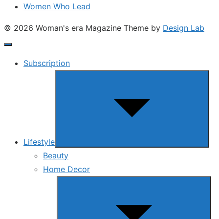
Women Who Lead
© 2026 Woman's era Magazine
Theme by
Design Lab
Subscription
Show
sub
menu
Lifestyle
Beauty
Home Decor
Show
sub
menu