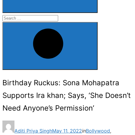
Search
for:
Search
Birthday Ruckus: Sona Mohapatra
Supports Ira khan; Says, ‘She Doesn’t
Need Anyone’s Permission’
Posted
Aditi Priya Singh
May 11, 2022
in
Bollywood
,
on