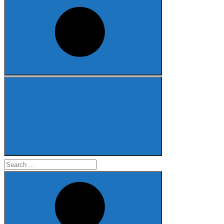
Search
for: