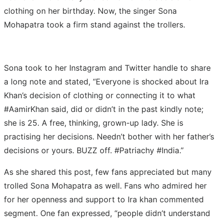
clothing on her birthday. Now, the singer Sona
Mohapatra took a firm stand against the trollers.
Sona took to her Instagram and Twitter handle to share
a long note and stated, “Everyone is shocked about Ira
Khan’s decision of clothing or connecting it to what
#AamirKhan said, did or didn’t in the past kindly note;
she is 25. A free, thinking, grown-up lady. She is
practising her decisions. Needn’t bother with her father’s
decisions or yours. BUZZ off. #Patriachy #India.”
As she shared this post, few fans appreciated but many
trolled Sona Mohapatra as well. Fans who admired her
for her openness and support to Ira khan commented
segment. One fan expressed, “people didn’t understand