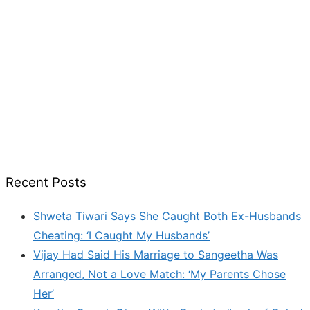
Recent Posts
Shweta Tiwari Says She Caught Both Ex-Husbands
Cheating: ‘I Caught My Husbands’
Vijay Had Said His Marriage to Sangeetha Was
Arranged, Not a Love Match: ‘My Parents Chose
Her’