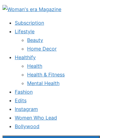
Skip
to
Subscription
the
Lifestyle
content
Beauty
Home Decor
Healthify
Health
Health & Fitness
Mental Health
Fashion
Edits
Instagram
Women Who Lead
Bollywood