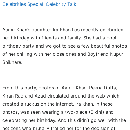
Celebrities Special
,
Celebrity Talk
Aamir Khan’s daughter Ira Khan has recently celebrated
her birthday with friends and family. She had a pool
birthday party and we got to see a few beautiful photos
of her chilling with her close ones and Boyfriend Nupur
Shikhare.
From this party, photos of Aamir Khan, Reena Dutta,
Kiran Rao and Azad circulated around the web which
created a ruckus on the internet. Ira khan, in these
photos, was seen wearing a two-piece (Bikini) and
celebrating her birthday. And this didn’t go well with the
netizens who brutally trolled her for the decision of