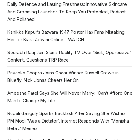
Daily Defence and Lasting Freshness: Innovative Skincare
And Grooming Launches To Keep You Protected, Radiant
And Polished
Kanikka Kapur’s Batwara 1947 Poster Has Fans Mistaking
Her for Kiara Advani Online – WATCH
Sourabh Raaj Jain Slams Reality TV Over ‘Sick, Oppressive’
Content, Questions TRP Race
Priyanka Chopra Joins Oscar Winner Russell Crowe in
Bluefly; Nick Jonas Cheers Her On
Ameesha Patel Says She Will Never Marry: ‘Can’t Afford One
Man to Change My Life’
Rupali Ganguly Sparks Backlash After Saying She Wishes
PM Modi ‘Was a Dictator’, Internet Responds With ‘Monisha
Beta…’ Memes