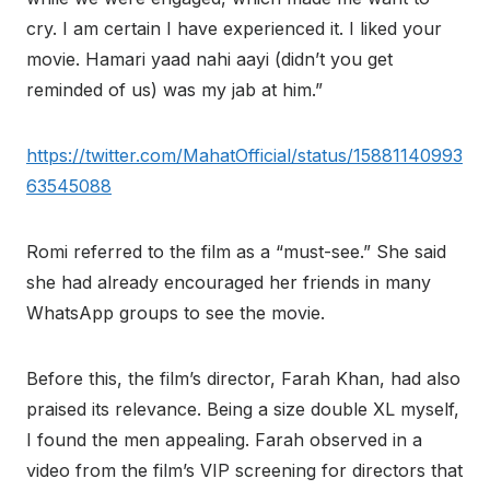
cry. I am certain I have experienced it. I liked your
movie. Hamari yaad nahi aayi (didn’t you get
reminded of us) was my jab at him.”
https://twitter.com/MahatOfficial/status/15881140993
63545088
Romi referred to the film as a “must-see.” She said
she had already encouraged her friends in many
WhatsApp groups to see the movie.
Before this, the film’s director, Farah Khan, had also
praised its relevance. Being a size double XL myself,
I found the men appealing. Farah observed in a
video from the film’s VIP screening for directors that