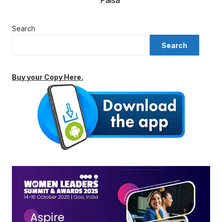
Paisa’
Search
Search
Buy your Copy Here.