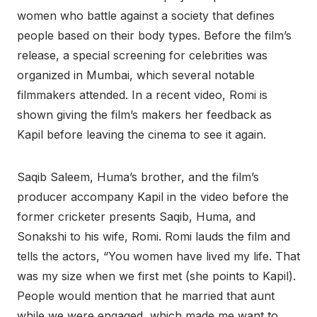
women who battle against a society that defines
people based on their body types. Before the film’s
release, a special screening for celebrities was
organized in Mumbai, which several notable
filmmakers attended. In a recent video, Romi is
shown giving the film’s makers her feedback as
Kapil before leaving the cinema to see it again.
Saqib Saleem, Huma’s brother, and the film’s
producer accompany Kapil in the video before the
former cricketer presents Saqib, Huma, and
Sonakshi to his wife, Romi. Romi lauds the film and
tells the actors, “You women have lived my life. That
was my size when we first met (she points to Kapil).
People would mention that he married that aunt
while we were engaged, which made me want to