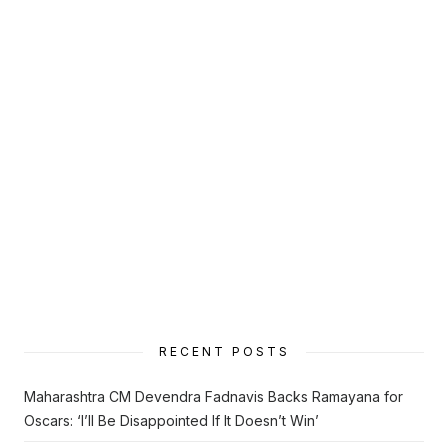
RECENT POSTS
Maharashtra CM Devendra Fadnavis Backs Ramayana for
Oscars: ‘I’ll Be Disappointed If It Doesn’t Win’