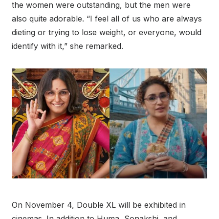
the women were outstanding, but the men were
also quite adorable. “I feel all of us who are always
dieting or trying to lose weight, or everyone, would
identify with it,” she remarked.
On November 4, Double XL will be exhibited in
cinemas. In addition to Huma, Sonakshi, and