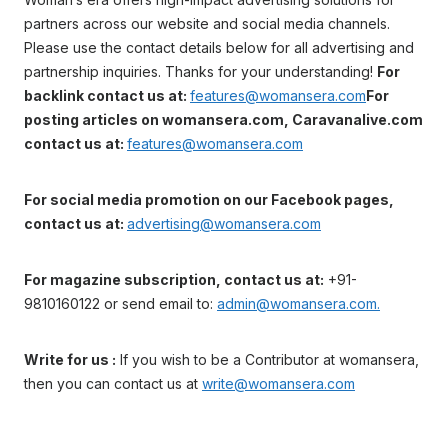
partners across our website and social media channels.
Please use the contact details below for all advertising and
partnership inquiries. Thanks for your understanding!
For
backlink contact us at:
features@womansera.com
For
posting articles on womansera.com, Caravanalive.com
contact us at:
features@womansera.com
For social media promotion on our Facebook pages,
contact us at:
advertising@womansera.com
For magazine subscription, contact us at:
+91-
9810160122 or send email to:
admin@womansera.com.
Write for us :
If you wish to be a Contributor at womansera,
then you can contact us at
write@womansera.com