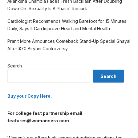
Akanksha Chamola Faces Fresh Backlash After Doubling
Down On ‘Sexuality Is A Phase’ Remark
Cardiologist Recommends Walking Barefoot for 15 Minutes
Daily, Says It Can Improve Heart and Mental Health
Pranit More Announces Comeback Stand-Up Special Ghayal
After ₹370 Biryani Controversy
Search
Search
Buy your Copy Here.
For college fest partnership email
features@womansera.com
Woman’s era offers high-impact advertising solutions for