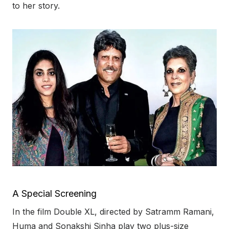
to her story.
A Special Screening
In the film Double XL, directed by Satramm Ramani,
Huma and Sonakshi Sinha play two plus-size