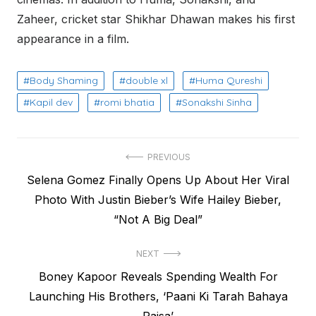
Zaheer, cricket star Shikhar Dhawan makes his first
appearance in a film.
Body Shaming
double xl
Huma Qureshi
Kapil dev
romi bhatia
Sonakshi Sinha
Post
PREVIOUS
Previous
Selena Gomez Finally Opens Up About Her Viral
navigation
post:
Photo With Justin Bieber’s Wife Hailey Bieber,
“Not A Big Deal”
NEXT
Next
Boney Kapoor Reveals Spending Wealth For
post:
Launching His Brothers, ‘Paani Ki Tarah Bahaya