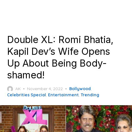
Double XL: Romi Bhatia,
Kapil Dev’s Wife Opens
Up About Being Body-
shamed!
Posted
AK
November 4, 2022
Bollywood
,
on
Celebrities Special
,
Entertainment
,
Trending