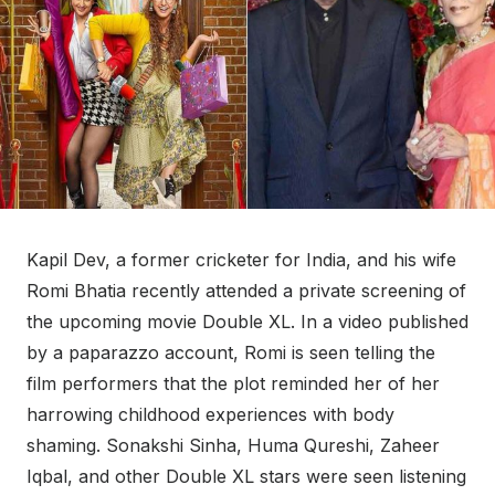
Kapil Dev, a former cricketer for India, and his wife
Romi Bhatia recently attended a private screening of
the upcoming movie Double XL. In a video published
by a paparazzo account, Romi is seen telling the
film performers that the plot reminded her of her
harrowing childhood experiences with body
shaming. Sonakshi Sinha, Huma Qureshi, Zaheer
Iqbal, and other Double XL stars were seen listening