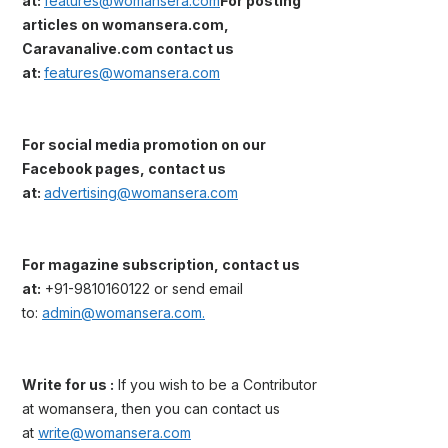
at:
features@womansera.com
For posting
articles on womansera.com,
Caravanalive.com contact us
at:
features@womansera.com
For social media promotion on our
Facebook pages, contact us
at:
advertising@womansera.com
For magazine subscription, contact us
at:
+91-9810160122 or send email
to:
admin@womansera.com.
Write for us :
If you wish to be a Contributor
at womansera, then you can contact us
at
write@womansera.com