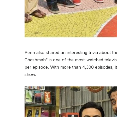
Penn also shared an interesting trivia about t
Chashmah” is one of the most-watched televis
per episode. With more than 4,300 episodes, it 
show.