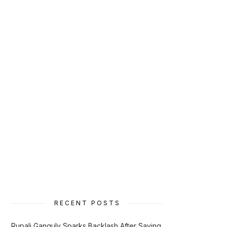
RECENT POSTS
Rupali Ganguly Sparks Backlash After Saying