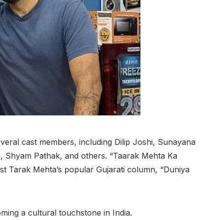
everal cast members, including Dilip Joshi, Sunayana
 Shyam Pathak, and others. “Taarak Mehta Ka
st Tarak Mehta’s popular Gujarati column, “Duniya
ming a cultural touchstone in India.