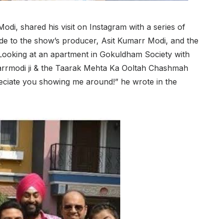
di, shared his visit on Instagram with a series of
ude to the show’s producer, Asit Kumarr Modi, and the
Looking at an apartment in Gokuldham Society with
arrmodi ji & the Taarak Mehta Ka Ooltah Chashmah
ppreciate you showing me around!” he wrote in the