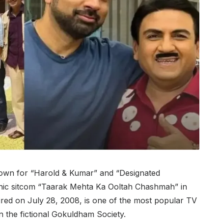
nown for “Harold & Kumar” and “Designated
 iconic sitcom “Taarak Mehta Ka Ooltah Chashmah” in
red on July 28, 2008, is one of the most popular TV
 in the fictional Gokuldham Society.