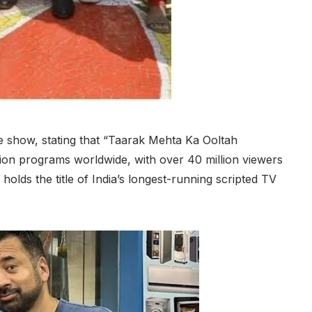
he show, stating that “Taarak Mehta Ka Ooltah
ion programs worldwide, with over 40 million viewers
holds the title of India’s longest-running scripted TV