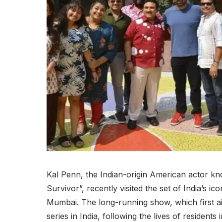
Kal Penn, the Indian-origin American actor k
Survivor”, recently visited the set of India’s
Mumbai. The long-running show, which first ai
series in India, following the lives of residents