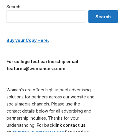
Search
Search
Buy your Copy Here.
For college fest partnership email
features@womansera.com
Woman’s era offers high-impact advertising
solutions for partners across our website and
social media channels. Please use the
contact details below for all advertising and
partnership inquiries. Thanks for your
understanding!
For backlink contact us