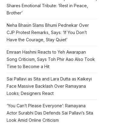
Shares Emotional Tribute: ‘Rest in Peace,
Brother’
Neha Bhasin Slams Bhumi Pednekar Over
CJP Protest Remarks, Says: ‘If You Don’t
Have the Courage, Stay Quiet’
Emraan Hashmi Reacts to Yeh Awarapan
Song Criticism, Says Toh Phir Aao Also Took
Time to Become a Hit
Sai Pallavi as Sita and Lara Dutta as Kaikeyi
Face Massive Backlash Over Ramayana
Looks; Designers React
‘You Can’t Please Everyone’: Ramayana
Actor Surabhi Das Defends Sai Pallavi’s Sita
Look Amid Online Criticism