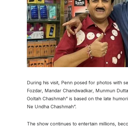
During his visit, Penn posed for photos with s
Fozdar, Mandar Chandwadkar, Munmun Dutta,
Ooltah Chashmah” is based on the late humori
Ne Undha Chashmah”.
The show continues to entertain millions, beco