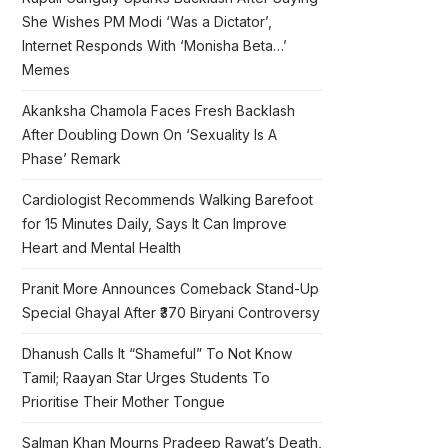
She Wishes PM Modi ‘Was a Dictator’,
Internet Responds With ‘Monisha Beta…’
Memes
Akanksha Chamola Faces Fresh Backlash
After Doubling Down On ‘Sexuality Is A
Phase’ Remark
Cardiologist Recommends Walking Barefoot
for 15 Minutes Daily, Says It Can Improve
Heart and Mental Health
Pranit More Announces Comeback Stand-Up
Special Ghayal After ₹370 Biryani Controversy
Dhanush Calls It “Shameful” To Not Know
Tamil; Raayan Star Urges Students To
Prioritise Their Mother Tongue
Salman Khan Mourns Pradeep Rawat’s Death,