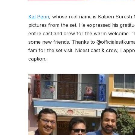
Kal Penn
, whose real name is Kalpen Suresh Mo
pictures from the set. He expressed his gratit
entire cast and crew for the warm welcome. “
some new friends. Thanks to @officialasitkum
fam for the set visit. Nicest cast & crew, I a
caption.