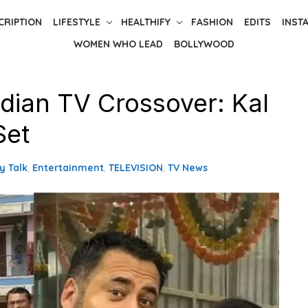
CRIPTION
LIFESTYLE
HEALTHIFY
FASHION
EDITS
INST
WOMEN WHO LEAD
BOLLYWOOD
ndian TV Crossover: Kal
Set
y Talk
,
Entertainment
,
TELEVISION
,
TV News