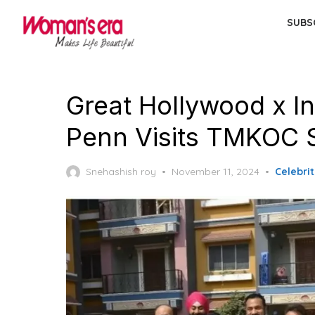
Skip
SUBS
to
the
content
Great Hollywood x I
Penn Visits TMKOC 
Posted
Snehashish roy
November 11, 2024
Celebrit
on