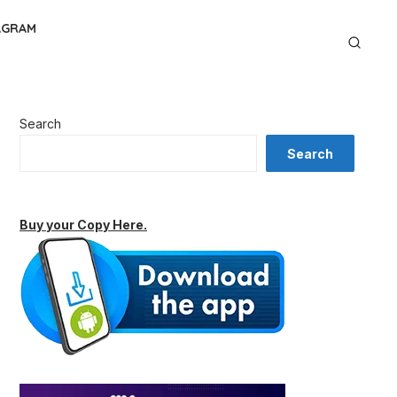
AGRAM
Search
Search
Buy your Copy Here.