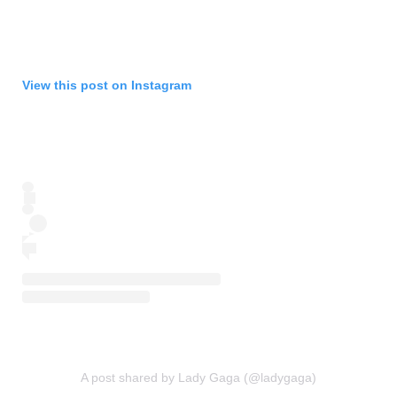
View this post on Instagram
A post shared by Lady Gaga (@ladygaga)