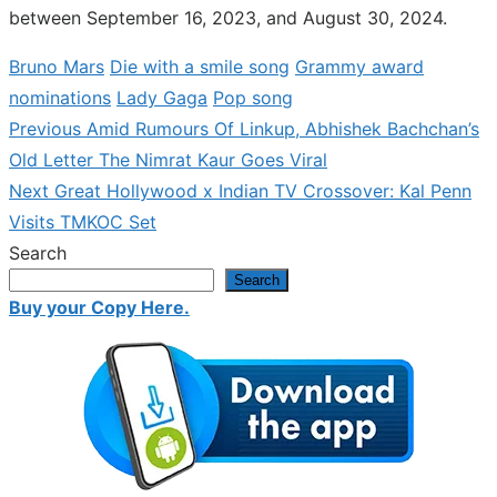
between September 16, 2023, and August 30, 2024.
Bruno Mars
Die with a smile song
Grammy award
nominations
Lady Gaga
Pop song
Previous
Previous
Amid Rumours Of Linkup, Abhishek Bachchan’s
Post
post:
Old Letter The Nimrat Kaur Goes Viral
navigation
Next
Next
Great Hollywood x Indian TV Crossover: Kal Penn
post:
Visits TMKOC Set
Search
Search
Buy your Copy Here.