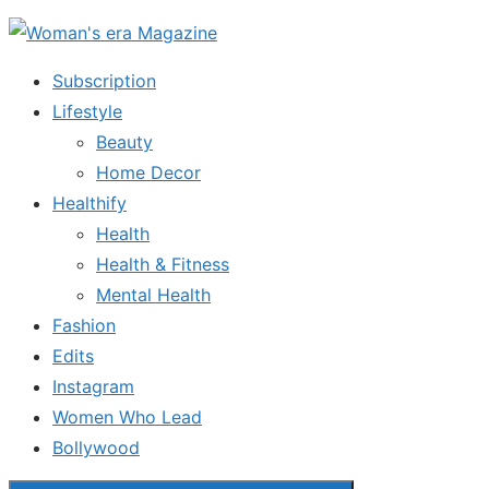
Skip
to
Subscription
the
Lifestyle
content
Beauty
Home Decor
Healthify
Health
Health & Fitness
Mental Health
Fashion
Edits
Instagram
Women Who Lead
Bollywood