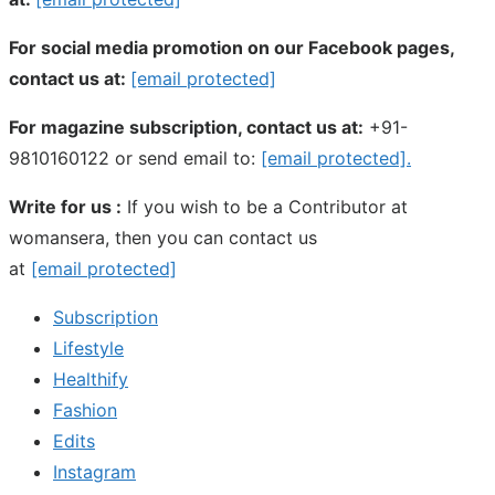
For social media promotion on our Facebook pages,
contact us at:
[email protected]
For magazine subscription, contact us at:
+91-
9810160122 or send email to:
[email protected]
.
Write for us :
If you wish to be a Contributor at
womansera, then you can contact us
at
[email protected]
Subscription
Lifestyle
Healthify
Fashion
Edits
Instagram