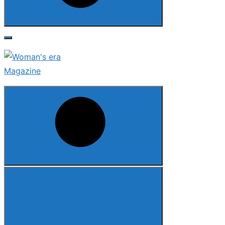
Search