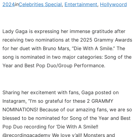
2024
in
Celebrities Special
,
Entertainment
,
Hollywoord
Lady Gaga is expressing her immense gratitude after
receiving two nominations at the 2025 Grammy Awards
for her duet with Bruno Mars, “Die With A Smile.” The
song is nominated in two major categories: Song of the
Year and Best Pop Duo/Group Performance.
Sharing her excitement with fans, Gaga posted on
Instagram, “I’m so grateful for these 2 GRAMMY
NOMINATIONS! Because of our amazing fans, we are so
blessed to be nominated for Song of the Year and Best
Pop Duo recording for ‘Die With A Smile!!
@recordingacademy We love y’all! Monsters and