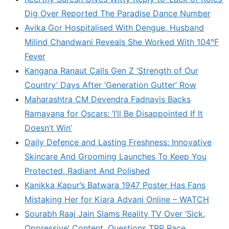
Dig Over Reported The Paradise Dance Number
Avika Gor Hospitalised With Dengue, Husband
Milind Chandwani Reveals She Worked With 104°F
Fever
Kangana Ranaut Calls Gen Z ‘Strength of Our
Country’ Days After ‘Generation Gutter’ Row
Maharashtra CM Devendra Fadnavis Backs
Ramayana for Oscars: ‘I’ll Be Disappointed If It
Doesn’t Win’
Daily Defence and Lasting Freshness: Innovative
Skincare And Grooming Launches To Keep You
Protected, Radiant And Polished
Kanikka Kapur’s Batwara 1947 Poster Has Fans
Mistaking Her for Kiara Advani Online – WATCH
Sourabh Raaj Jain Slams Reality TV Over ‘Sick,
Oppressive’ Content, Questions TRP Race