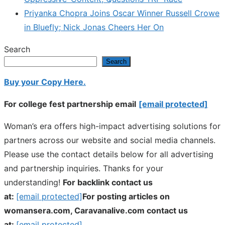
Priyanka Chopra Joins Oscar Winner Russell Crowe
in Bluefly; Nick Jonas Cheers Her On
Search
Search
Buy your Copy Here.
For college fest partnership email
[email protected]
Woman’s era offers high-impact advertising solutions for
partners across our website and social media channels.
Please use the contact details below for all advertising
and partnership inquiries. Thanks for your
understanding!
For backlink contact us
at:
[email protected]
For posting articles on
womansera.com, Caravanalive.com contact us
at:
[email protected]