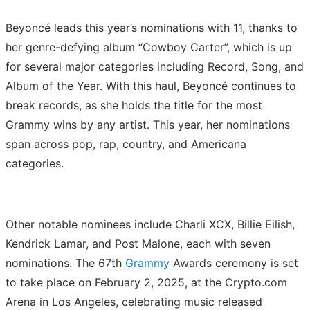
Beyoncé leads this year’s nominations with 11, thanks to
her genre-defying album “Cowboy Carter”, which is up
for several major categories including Record, Song, and
Album of the Year. With this haul, Beyoncé continues to
break records, as she holds the title for the most
Grammy wins by any artist. This year, her nominations
span across pop, rap, country, and Americana
categories.
Other notable nominees include Charli XCX, Billie Eilish,
Kendrick Lamar, and Post Malone, each with seven
nominations. The 67th
Grammy
Awards ceremony is set
to take place on February 2, 2025, at the Crypto.com
Arena in Los Angeles, celebrating music released