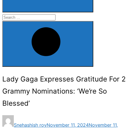
Search
for:
Search
Lady Gaga Expresses Gratitude For 2
Grammy Nominations: ‘We’re So
Blessed’
Posted
Snehashish roy
November 11, 2024
November 11,
on