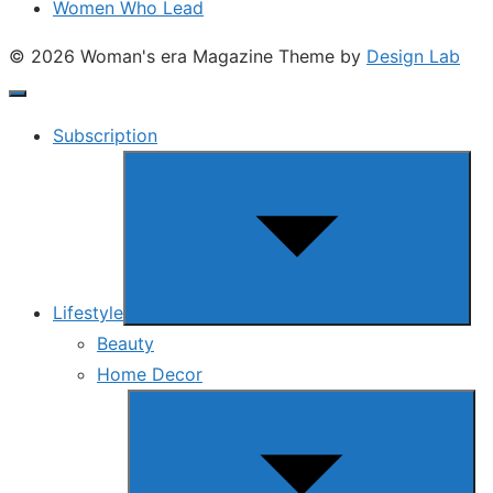
Women Who Lead
© 2026 Woman's era Magazine
Theme by
Design Lab
Subscription
Show
sub
menu
Lifestyle
Beauty
Home Decor
Show
sub
menu