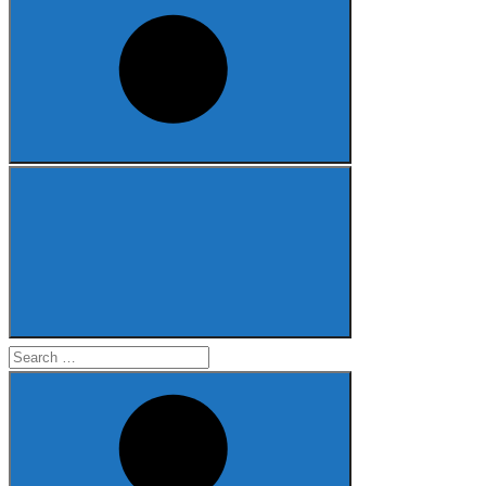
Search
for: