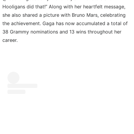
Hooligans did that!” Along with her heartfelt message,
she also shared a picture with Bruno Mars, celebrating
the achievement. Gaga has now accumulated a total of
38 Grammy nominations and 13 wins throughout her
career.