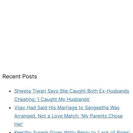
Recent Posts
Shweta Tiwari Says She Caught Both Ex-Husbands
Cheating: ‘I Caught My Husbands’
Vijay Had Said His Marriage to Sangeetha Was
Arranged, Not a Love Match: ‘My Parents Chose
Her’
Keerthy Suresh Gives Witty Reply to ‘Lack of Roles’