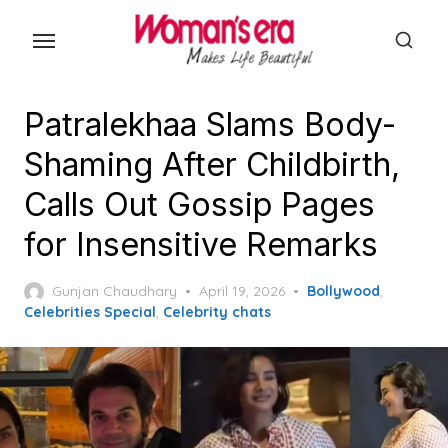
Skip
to
the
content
Patralekhaa Slams Body-
Shaming After Childbirth,
Calls Out Gossip Pages
for Insensitive Remarks
Posted
Gunjan Chaudhary
April 19, 2026
Bollywood
,
on
Celebrities Special
,
Celebrity chats