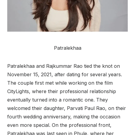
Patralekhaa
Patralekhaa and Rajkummar Rao tied the knot on
November 15, 2021, after dating for several years.
The couple first met while working on the film
CityLights, where their professional relationship
eventually turned into a romantic one. They
welcomed their daughter, Parvati Paul Rao, on their
fourth wedding anniversary, making the occasion
even more special. On the professional front,
Patralekhaa was last seen in Phule, where her