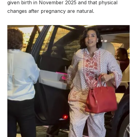
given birth in November 2025 and that physical
changes after pregnancy are natural.