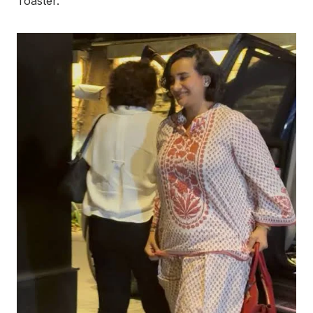
Toaster.