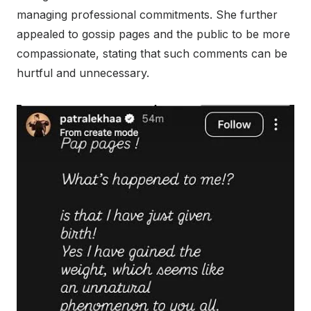
managing professional commitments. She further
appealed to gossip pages and the public to be more
compassionate, stating that such comments can be
hurtful and unnecessary.