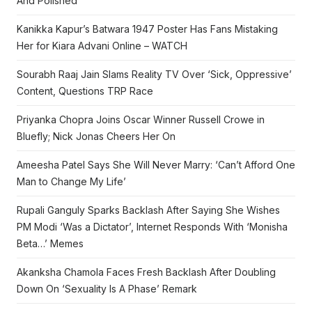
And Polished
Kanikka Kapur’s Batwara 1947 Poster Has Fans Mistaking
Her for Kiara Advani Online – WATCH
Sourabh Raaj Jain Slams Reality TV Over ‘Sick, Oppressive’
Content, Questions TRP Race
Priyanka Chopra Joins Oscar Winner Russell Crowe in
Bluefly; Nick Jonas Cheers Her On
Ameesha Patel Says She Will Never Marry: ‘Can’t Afford One
Man to Change My Life’
Rupali Ganguly Sparks Backlash After Saying She Wishes
PM Modi ‘Was a Dictator’, Internet Responds With ‘Monisha
Beta…’ Memes
Akanksha Chamola Faces Fresh Backlash After Doubling
Down On ‘Sexuality Is A Phase’ Remark