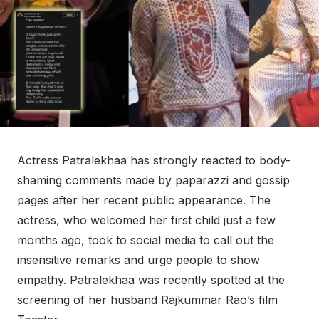
Actress Patralekhaa has strongly reacted to body-
shaming comments made by paparazzi and gossip
pages after her recent public appearance. The
actress, who welcomed her first child just a few
months ago, took to social media to call out the
insensitive remarks and urge people to show
empathy. Patralekhaa was recently spotted at the
screening of her husband Rajkummar Rao’s film