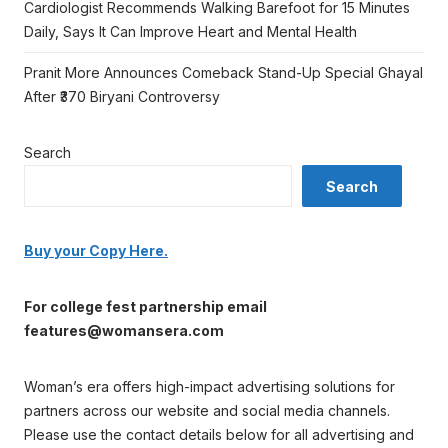
Cardiologist Recommends Walking Barefoot for 15 Minutes
Daily, Says It Can Improve Heart and Mental Health
Pranit More Announces Comeback Stand-Up Special Ghayal
After ₹370 Biryani Controversy
Search
Search
Buy your Copy Here.
For college fest partnership email
features@womansera.com
Woman’s era offers high-impact advertising solutions for
partners across our website and social media channels.
Please use the contact details below for all advertising and