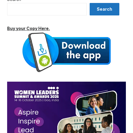
Search
Buy your Copy Here.