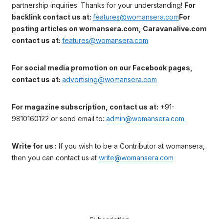
partnership inquiries. Thanks for your understanding!
For
backlink contact us at:
features@womansera.com
For
posting articles on womansera.com, Caravanalive.com
contact us at:
features@womansera.com
For social media promotion on our Facebook pages,
contact us at:
advertising@womansera.com
For magazine subscription, contact us at:
+91-
9810160122 or send email to:
admin@womansera.com.
Write for us :
If you wish to be a Contributor at womansera,
then you can contact us at
write@womansera.com