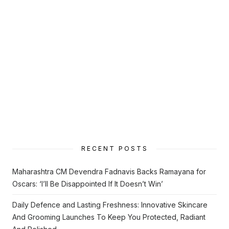
RECENT POSTS
Maharashtra CM Devendra Fadnavis Backs Ramayana for
Oscars: ‘I’ll Be Disappointed If It Doesn’t Win’
Daily Defence and Lasting Freshness: Innovative Skincare
And Grooming Launches To Keep You Protected, Radiant