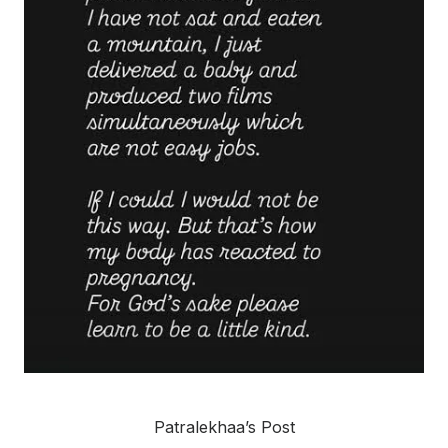
Patralekhaa’s Post