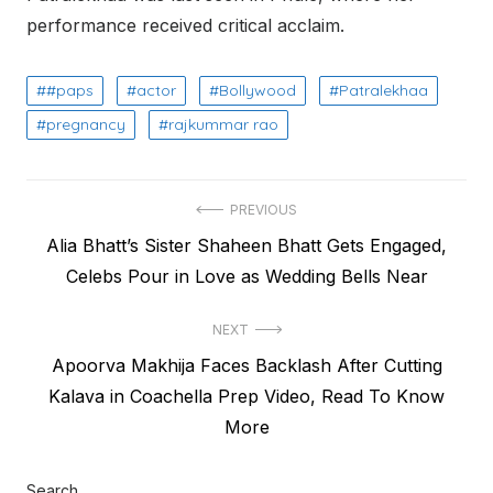
performance received critical acclaim.
#paps
actor
Bollywood
Patralekhaa
pregnancy
rajkummar rao
Post
PREVIOUS
Previous
Alia Bhatt’s Sister Shaheen Bhatt Gets Engaged,
navigation
post:
Celebs Pour in Love as Wedding Bells Near
NEXT
Next
Apoorva Makhija Faces Backlash After Cutting
post:
Kalava in Coachella Prep Video, Read To Know
More
Search