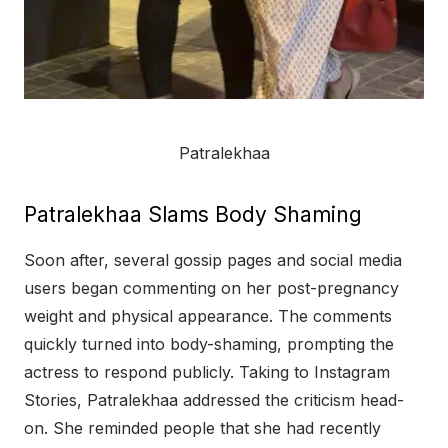
Patralekhaa
Patralekhaa Slams Body Shaming
Soon after, several gossip pages and social media
users began commenting on her post-pregnancy
weight and physical appearance. The comments
quickly turned into body-shaming, prompting the
actress to respond publicly. Taking to Instagram
Stories, Patralekhaa addressed the criticism head-
on. She reminded people that she had recently