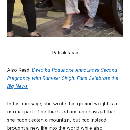
Patralekhaa
Also Read:
Deepika Padukone Announces Second
Pregnancy with Ranveer Singh, Fans Celebrate the
Big News
In her message, she wrote that gaining weight is a
normal part of motherhood and emphasized that
she hadn’t eaten a mountain, but had instead
brought a new life into the world while also