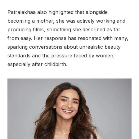
Patralekhaa also highlighted that alongside
becoming a mother, she was actively working and
producing films, something she described as far
from easy. Her response has resonated with many,
sparking conversations about unrealistic beauty
standards and the pressure faced by women,
especially after childbirth.