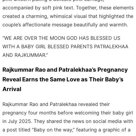
accompanied by soft pink text. Together, these elements
created a charming, whimsical visual that highlighted the
couple’s affectionate message beautifully and warmth.
“WE ARE OVER THE MOON GOD HAS BLESSED US
WITH A BABY GIRL BLESSED PARENTS PATRALEKHAA
AND RAJKUMMAR.”
Rajkummar Rao and Patralekhaa’s Pregnancy
Reveal Earns the Same Love as Their Baby’s
Arrival
Rajkummar Rao and Patralekhaa revealed their
pregnancy four months before welcoming their baby girl
in July 2025. They shared the news on social media with
a post titled “Baby on the way,” featuring a graphic of a