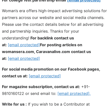
Woman’s era offers high-impact advertising solutions for
partners across our website and social media channels.
Please use the contact details below for all advertising
and partnership inquiries. Thanks for your
understanding!
For backlink contact us
at:
[email protected]
For posting articles on
womansera.com, Caravanalive.com contact us
at:
[email protected]
For social media promotion on our Facebook pages,
contact us at:
[email protected]
For magazine subscription, contact us at:
+91-
9810160122 or send email to:
[email protected]
.
Write for us :
If you wish to be a Contributor at