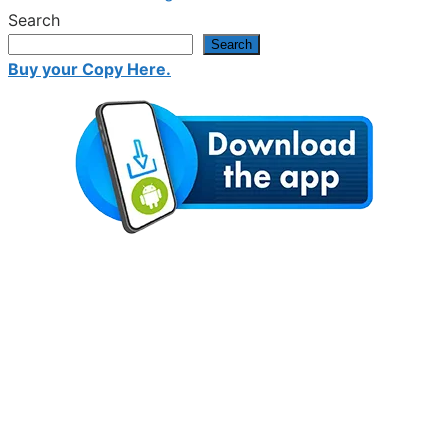
Search
Search
Buy your Copy Here.