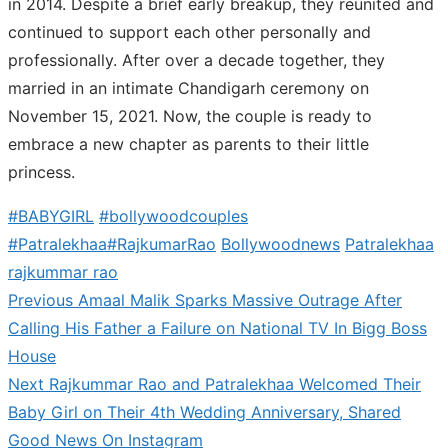
in 2014. Despite a brief early breakup, they reunited and
continued to support each other personally and
professionally. After over a decade together, they
married in an intimate Chandigarh ceremony on
November 15, 2021. Now, the couple is ready to
embrace a new chapter as parents to their little
princess.
#BABYGIRL
#bollywoodcouples
#Patralekhaa#RajkumarRao
Bollywoodnews
Patralekhaa
rajkummar rao
Previous
Previous
Amaal Malik Sparks Massive Outrage After
Post
post:
Calling His Father a Failure on National TV In Bigg Boss
navigation
House
Next
Next
Rajkummar Rao and Patralekhaa Welcomed Their
post:
Baby Girl on Their 4th Wedding Anniversary, Shared
Good News On Instagram