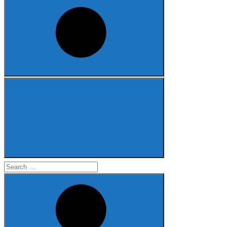
Search
for: