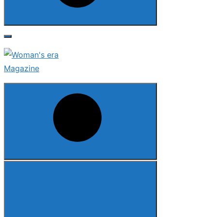
Search