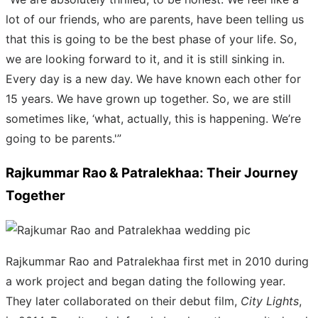
lot of our friends, who are parents, have been telling us
that this is going to be the best phase of your life. So,
we are looking forward to it, and it is still sinking in.
Every day is a new day. We have known each other for
15 years. We have grown up together. So, we are still
sometimes like, ‘what, actually, this is happening. We’re
going to be parents.'”
Rajkummar Rao & Patralekhaa: Their Journey
Together
Rajkummar Rao and Patralekhaa first met in 2010 during
a work project and began dating the following year.
They later collaborated on their debut film,
City Lights
,