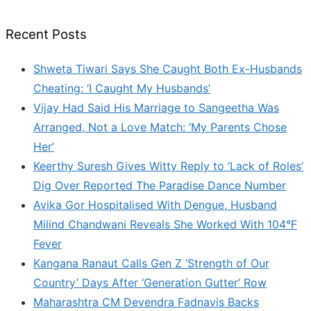
Recent Posts
Shweta Tiwari Says She Caught Both Ex-Husbands
Cheating: ‘I Caught My Husbands’
Vijay Had Said His Marriage to Sangeetha Was
Arranged, Not a Love Match: ‘My Parents Chose
Her’
Keerthy Suresh Gives Witty Reply to ‘Lack of Roles’
Dig Over Reported The Paradise Dance Number
Avika Gor Hospitalised With Dengue, Husband
Milind Chandwani Reveals She Worked With 104°F
Fever
Kangana Ranaut Calls Gen Z ‘Strength of Our
Country’ Days After ‘Generation Gutter’ Row
Maharashtra CM Devendra Fadnavis Backs