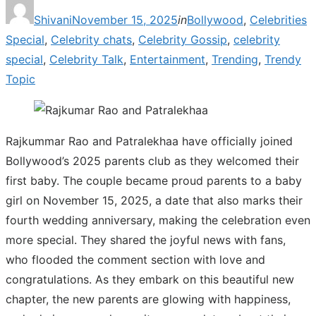
Posted
Shivani
November 15, 2025
in
Bollywood
,
Celebrities
on
Special
,
Celebrity chats
,
Celebrity Gossip
,
celebrity
special
,
Celebrity Talk
,
Entertainment
,
Trending
,
Trendy
Topic
Rajkummar Rao and Patralekhaa have officially joined
Bollywood’s 2025 parents club as they welcomed their
first baby. The couple became proud parents to a baby
girl on November 15, 2025, a date that also marks their
fourth wedding anniversary, making the celebration even
more special. They shared the joyful news with fans,
who flooded the comment section with love and
congratulations. As they embark on this beautiful new
chapter, the new parents are glowing with happiness,