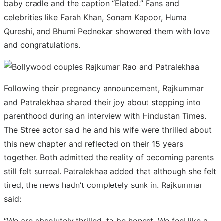
baby cradle and the caption “Elated.” Fans and
celebrities like Farah Khan, Sonam Kapoor, Huma
Qureshi, and Bhumi Pednekar showered them with love
and congratulations.
Following their pregnancy announcement, Rajkummar
and Patralekhaa shared their joy about stepping into
parenthood during an interview with Hindustan Times.
The Stree actor said he and his wife were thrilled about
this new chapter and reflected on their 15 years
together. Both admitted the reality of becoming parents
still felt surreal. Patralekhaa added that although she felt
tired, the news hadn’t completely sunk in. Rajkummar
said:
“We are absolutely thrilled, to be honest. We feel like a