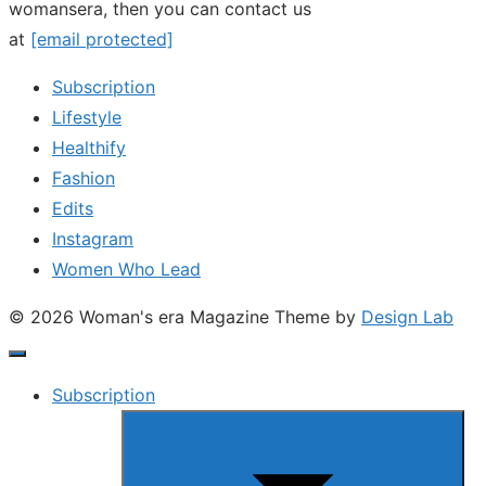
womansera, then you can contact us
at
[email protected]
Subscription
Lifestyle
Healthify
Fashion
Edits
Instagram
Women Who Lead
© 2026 Woman's era Magazine
Theme by
Design Lab
Subscription
Show
sub
menu