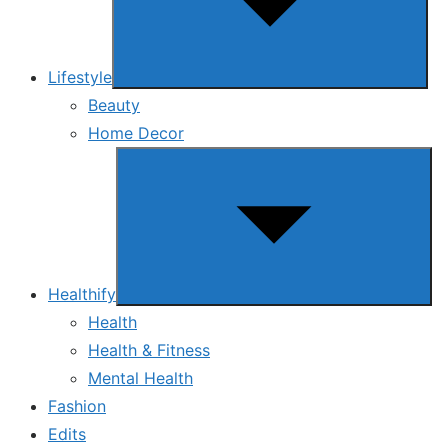
Lifestyle
Beauty
Home Decor
Show
sub
menu
Healthify
Health
Health & Fitness
Mental Health
Fashion
Edits