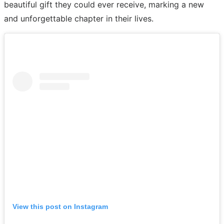
beautiful gift they could ever receive, marking a new
and unforgettable chapter in their lives.
View this post on Instagram