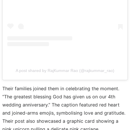
A post shared by RajKummar Rao (@rajkummar_rao)
Their families joined them in celebrating the moment.
“The greatest blessing God has given us on our 4th
wedding anniversary.” The caption featured red heart
and joined-arms emojis, symbolising love and gratitude.
Their post also showcased a graphic card showing a
pink unicorn pulling a delicate pink carriage,