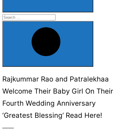
Search
for:
Search
Rajkummar Rao and Patralekhaa
Welcome Their Baby Girl On Their
Fourth Wedding Anniversary
‘Greatest Blessing’ Read Here!