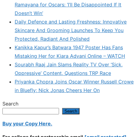
Ramayana for Oscars: ‘I’ll Be Disappointed If It
Doesn’t Win’
Daily Defence and Lasting Freshness: Innovative
Skincare And Grooming Launches To Keep You
Protected, Radiant And Polished
Kanikka Kapur’s Batwara 1947 Poster Has Fans
Mistaking Her for Kiara Advani Online – WATCH
Sourabh Raaj Jain Slams Reality TV Over ‘Sick,
Oppressive’ Content, Questions TRP Race
Priyanka Chopra Joins Oscar Winner Russell Crowe
in Bluefly; Nick Jonas Cheers Her On
Search
Search
Buy your Copy Here.
For college fest partnership email
[email protected]