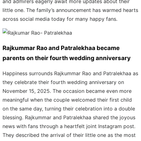
and admirers eagerly await more updates about their
little one. The family’s announcement has warmed hearts
across social media today for many happy fans.
Rajkummar Rao and Patralekhaa became
parents on their fourth wedding anniversary
Happiness surrounds Rajkummar Rao and Patralekhaa as
they celebrate their fourth wedding anniversary on
November 15, 2025. The occasion became even more
meaningful when the couple welcomed their first child
on the same day, turning their celebration into a double
blessing. Rajkummar and Patralekhaa shared the joyous
news with fans through a heartfelt joint Instagram post.
They described the arrival of their little one as the most