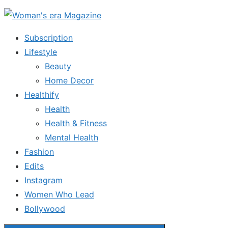
Skip
to
Subscription
the
Lifestyle
content
Beauty
Home Decor
Healthify
Health
Health & Fitness
Mental Health
Fashion
Edits
Instagram
Women Who Lead
Bollywood