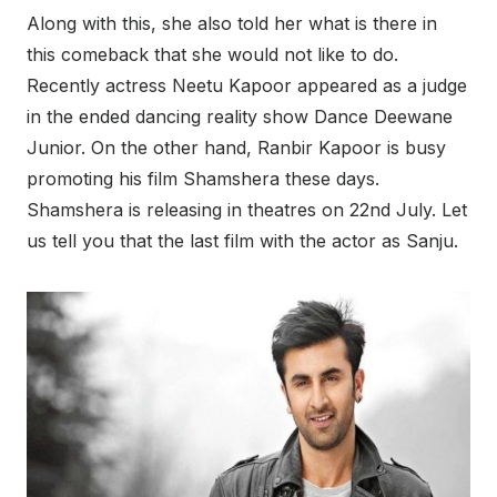
Along with this, she also told her what is there in
this comeback that she would not like to do.
Recently actress Neetu Kapoor appeared as a judge
in the ended dancing reality show Dance Deewane
Junior. On the other hand, Ranbir Kapoor is busy
promoting his film Shamshera these days.
Shamshera is releasing in theatres on 22nd July. Let
us tell you that the last film with the actor as Sanju.