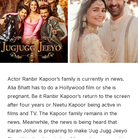
Actor Ranbir Kapoor’s family is currently in news.
Alia Bhatt has to do a Hollywood film or she is
pregnant. Be it Ranbir Kapoor’s return to the screen
after four years or Neetu Kapoor being active in
films and TV. The Kapoor family remains in the
news. Meanwhile, the news is being heard that
Karan Johar is preparing to make ‘Jug Jugg Jeeyo