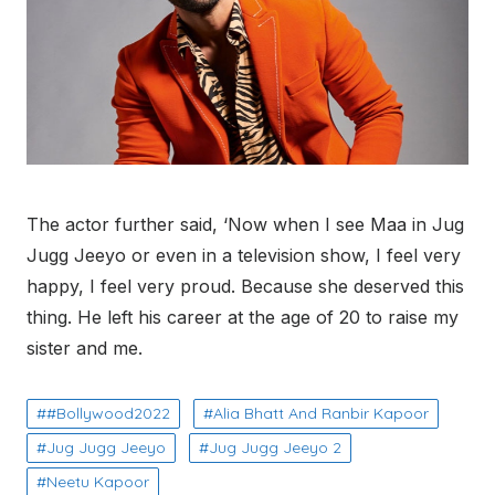
The actor further said, ‘Now when I see Maa in Jug
Jugg Jeeyo or even in a television show, I feel very
happy, I feel very proud. Because she deserved this
thing. He left his career at the age of 20 to raise my
sister and me.
#Bollywood2022
Alia Bhatt And Ranbir Kapoor
Jug Jugg Jeeyo
Jug Jugg Jeeyo 2
Neetu Kapoor