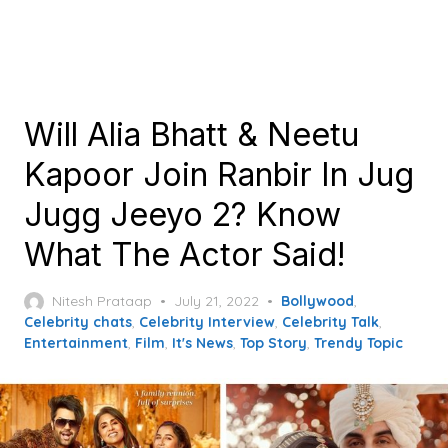
Will Alia Bhatt & Neetu
Kapoor Join Ranbir In Jug
Jugg Jeeyo 2? Know
What The Actor Said!
Posted
Nitesh Prataap
July 21, 2022
Bollywood
,
on
Celebrity chats
,
Celebrity Interview
,
Celebrity Talk
,
Entertainment
,
Film
,
It's News
,
Top Story
,
Trendy Topic