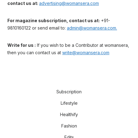
contact us at:
advertising@womansera.com
For magazine subscription, contact us at:
+91-
9810160122 or send email to:
admin@womansera.com.
Write for us :
If you wish to be a Contributor at womansera,
then you can contact us at
write@womansera.com
Subscription
Lifestyle
Healthify
Fashion
Edits