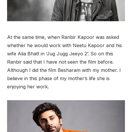
At the same time, when Ranbir Kapoor was asked
whether he would work with Neetu Kapoor and his
wife Alia Bhatt in ‘Jug Jugg Jeeyo 2’. So on this
Ranbir said that I have not seen the film before.
Although I did the film Besharam with my mother. I
believe in this phase of my mother’s life she is
enjoying her work.