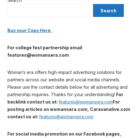
Search
Search
Buy your Copy Here.
For college fest partnership email
features@womansera.com
Woman’s era offers high-impact advertising solutions for
partners across our website and social media channels.
Please use the contact details below for all advertising and
partnership inquiries. Thanks for your understanding!
For
backlink contact us at:
features@womansera.com
For
posting articles on womansera.com, Caravanalive.com
contact us at:
features@womansera.com
For social media promotion on our Facebook pages,