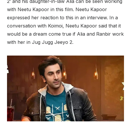
2’ and his daughter-in-law Alia can be seen working
with Neetu Kapoor in this film. Neetu Kapoor
expressed her reaction to this in an interview. In a
conversation with Koimoi, Neetu Kapoor said that it
would be a dream come true if Alia and Ranbir work
with her in Jug Jugg Jeeyo 2.