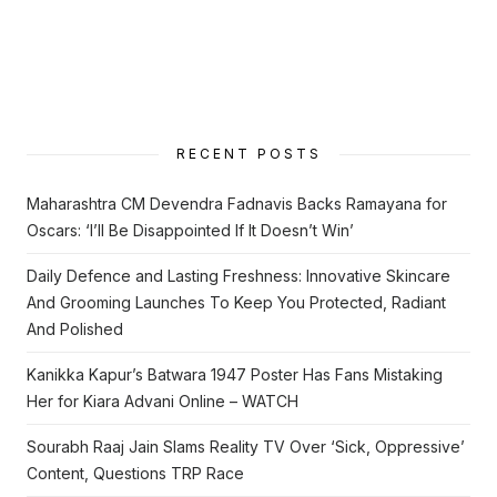
RECENT POSTS
Maharashtra CM Devendra Fadnavis Backs Ramayana for
Oscars: ‘I’ll Be Disappointed If It Doesn’t Win’
Daily Defence and Lasting Freshness: Innovative Skincare
And Grooming Launches To Keep You Protected, Radiant
And Polished
Kanikka Kapur’s Batwara 1947 Poster Has Fans Mistaking
Her for Kiara Advani Online – WATCH
Sourabh Raaj Jain Slams Reality TV Over ‘Sick, Oppressive’
Content, Questions TRP Race