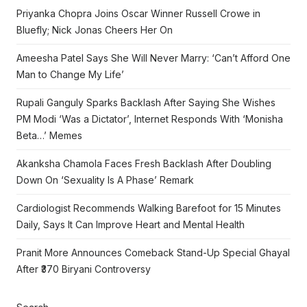
Priyanka Chopra Joins Oscar Winner Russell Crowe in
Bluefly; Nick Jonas Cheers Her On
Ameesha Patel Says She Will Never Marry: ‘Can’t Afford One
Man to Change My Life’
Rupali Ganguly Sparks Backlash After Saying She Wishes
PM Modi ‘Was a Dictator’, Internet Responds With ‘Monisha
Beta…’ Memes
Akanksha Chamola Faces Fresh Backlash After Doubling
Down On ‘Sexuality Is A Phase’ Remark
Cardiologist Recommends Walking Barefoot for 15 Minutes
Daily, Says It Can Improve Heart and Mental Health
Pranit More Announces Comeback Stand-Up Special Ghayal
After ₹370 Biryani Controversy