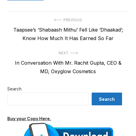
Post
PREVIOUS
Previous
Taapsee’s ‘Shabaash Mithu’ Fell Like ‘Dhaakad’;
navigation
post:
Know How Much It Has Earned So Far
NEXT
Next
In Conversation With Mr. Rachit Gupta, CEO &
post:
MD, Oxyglow Cosmetics
Search
Search
Buy your Copy Here.