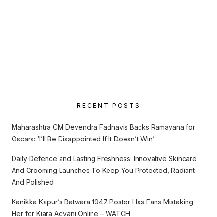
RECENT POSTS
Maharashtra CM Devendra Fadnavis Backs Ramayana for
Oscars: ‘I’ll Be Disappointed If It Doesn’t Win’
Daily Defence and Lasting Freshness: Innovative Skincare
And Grooming Launches To Keep You Protected, Radiant
And Polished
Kanikka Kapur’s Batwara 1947 Poster Has Fans Mistaking
Her for Kiara Advani Online – WATCH