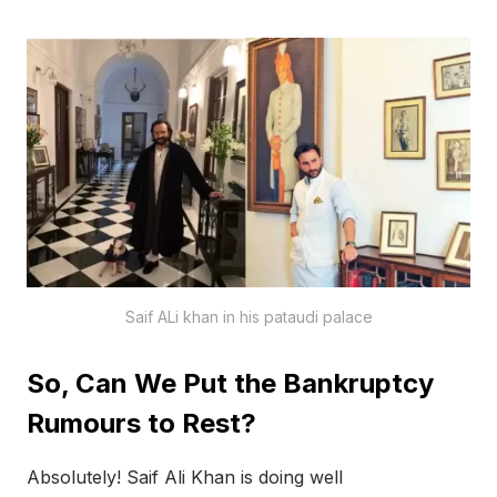
Saif ALi khan in his pataudi palace
So, Can We Put the Bankruptcy
Rumours to Rest?
Absolutely! Saif Ali Khan is doing well