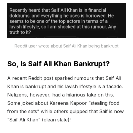
Reddit user wrote about Saif Ali Khan being bankrupt
So, Is Saif Ali Khan Bankrupt?
A recent Reddit post sparked rumours that Saif Ali
Khan is bankrupt and his lavish lifestyle is a facade.
Netizens, however, had a hilarious take on this.
Some joked about Kareena Kapoor “stealing food
from the sets” while others quipped that Saif is now
“Saif Ali Khan” (clean slate)!