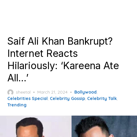
Saif Ali Khan Bankrupt?
Internet Reacts
Hilariously: ‘Kareena Ate
All…’
Posted
sheetal
March 21, 2024
Bollywood
,
on
Celebrities Special
,
Celebrity Gossip
,
Celebrity Talk
,
Trending