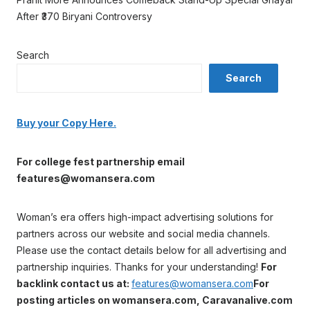
After ₹370 Biryani Controversy
Search
Search
Buy your Copy Here.
For college fest partnership email
features@womansera.com
Woman’s era offers high-impact advertising solutions for
partners across our website and social media channels.
Please use the contact details below for all advertising and
partnership inquiries. Thanks for your understanding!
For
backlink contact us at:
features@womansera.com
For
posting articles on womansera.com, Caravanalive.com