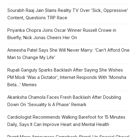
Sourabh Raaj Jain Slams Reality TV Over ‘Sick, Oppressive’
Content, Questions TRP Race
Priyanka Chopra Joins Oscar Winner Russell Crowe in
Bluefly; Nick Jonas Cheers Her On
Ameesha Patel Says She Will Never Marry: ‘Can’t Afford One
Man to Change My Life’
Rupali Ganguly Sparks Backlash After Saying She Wishes
PM Modi ‘Was a Dictator’, Internet Responds With ‘Monisha
Beta…’ Memes
Akanksha Chamola Faces Fresh Backlash After Doubling
Down On ‘Sexuality Is A Phase’ Remark
Cardiologist Recommends Walking Barefoot for 15 Minutes
Daily, Says It Can Improve Heart and Mental Health
Pranit More Announces Comeback Stand-Up Special Ghayal