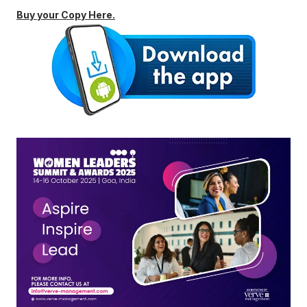
Buy your Copy Here.