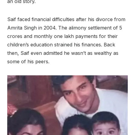
an old story.
Saif faced financial difficulties after his divorce from
Amrita Singh in 2004. The alimony settlement of 5
crores and monthly one lakh payments for their
children’s education strained his finances. Back
then, Saif even admitted he wasn’t as wealthy as
some of his peers.