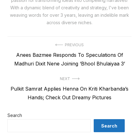
passion for transforming ideas into compelling narratives!
With a dynamic blend of creativity and strategy, I've been
weaving words for over 3 years, leaving an indelible mark
across diverse niches.
Post
PREVIOUS
Previous
Anees Bazmee Responds To Speculations Of
navigation
post:
Madhuri Dixit Nene Joining ‘Bhool Bhulaiyaa 3’
NEXT
Next
Pulkit Samrat Applies Henna On Kriti Kharbanda’s
post:
Hands; Check Out Dreamy Pictures
Search
Search