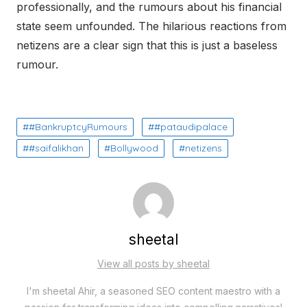
professionally, and the rumours about his financial
state seem unfounded. The hilarious reactions from
netizens are a clear sign that this is just a baseless
rumour.
#BankruptcyRumours
#pataudipalace
#saifalikhan
Bollywood
netizens
sheetal
View all posts by sheetal
I'm sheetal Ahir, a seasoned SEO content maestro with a