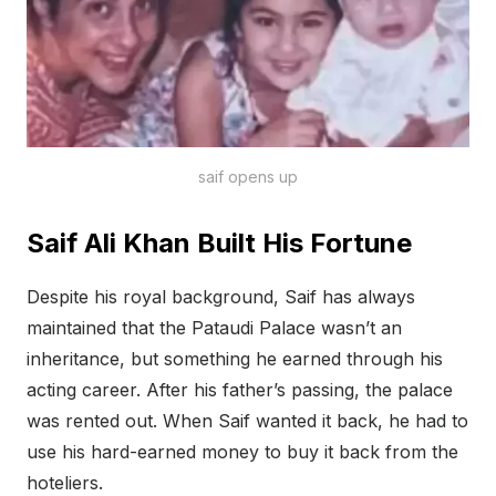
saif opens up
Saif Ali Khan Built His Fortune
Despite his royal background, Saif has always
maintained that the Pataudi Palace wasn’t an
inheritance, but something he earned through his
acting career. After his father’s passing, the palace
was rented out. When Saif wanted it back, he had to
use his hard-earned money to buy it back from the
hoteliers.