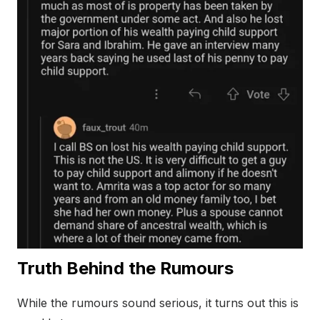
Truth Behind the Rumours
While the rumours sound serious, it turns out this is