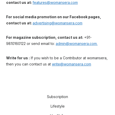
contact us at:
features@womansera.com
For social media promotion on our Facebook pages,
contact us at:
advertising@womansera.com
For magazine subscription, contact us at:
+91-
9810160122 or send email to:
admin@womansera.com.
Write for us :
If you wish to be a Contributor at womansera,
then you can contact us at
write@womansera.com
Subscription
Lifestyle