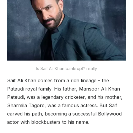
Is Saif Ali Khan bankrupt? really
Saif Ali Khan comes from a rich lineage – the
Pataudi royal family. His father, Mansoor Ali Khan
Pataudi, was a legendary cricketer, and his mother,
Sharmila Tagore, was a famous actress. But Saif
carved his path, becoming a successful Bollywood
actor with blockbusters to his name.