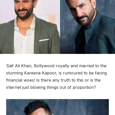
Saif Ali Khan, Bollywood royalty and married to the
stunning Kareena Kapoor, is rumoured to be facing
financial woes! Is there any truth to this or is the
internet just blowing things out of proportion?