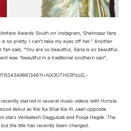
Filmfare Awards South on Instagram, Shehnaaz fans
is so pretty. I can’t take my eyes off her.” Another
 fan said, “You are so beautiful, Sana is so beautiful.
 was “beautiful in a traditional southern sari”.
579311534349881346?t=NX3OTH03PzoD_-
recently starred in several music videos with Honsla
ywood debut as Kisi Ka Bhai Kisi Ki Jaan opposite
ilm stars Venkatesh Daggubati and Pooja Hegde. The
i, but the title has recently been changed.