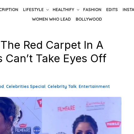
CRIPTION
LIFESTYLE
HEALTHIFY
FASHION
EDITS
INST
WOMEN WHO LEAD
BOLLYWOOD
 The Red Carpet In A
s Can’t Take Eyes Off
od
,
Celebrities Special
,
Celebrity Talk
,
Entertainment