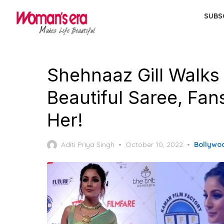
Skip
SUBS
to
the
content
Shehnaaz Gill Walks
Beautiful Saree, Fan
Her!
Posted
Aditi Priya Singh
October 10, 2022
Bollywo
on