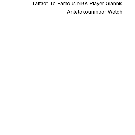
post:
Tattad” To Famous NBA Player Giannis
Antetokounmpo- Watch