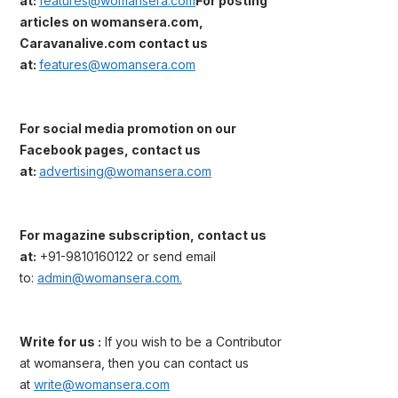
at:
features@womansera.com
For posting
articles on womansera.com,
Caravanalive.com contact us
at:
features@womansera.com
For social media promotion on our
Facebook pages, contact us
at:
advertising@womansera.com
For magazine subscription, contact us
at:
+91-9810160122 or send email
to:
admin@womansera.com.
Write for us :
If you wish to be a Contributor
at womansera, then you can contact us
at
write@womansera.com