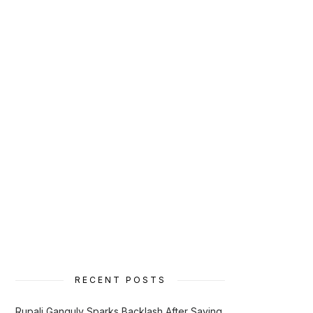
RECENT POSTS
Rupali Ganguly Sparks Backlash After Saying