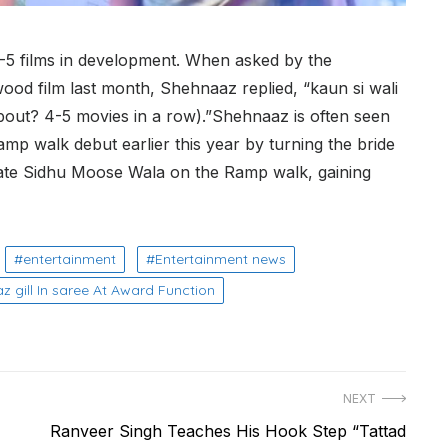
4-5 films in development. When asked by the
ood film last month, Shehnaaz replied, “kaun si wali
bout? 4-5 movies in a row).”Shehnaaz is often seen
amp walk debut earlier this year by turning the bride
 late Sidhu Moose Wala on the Ramp walk, gaining
entertainment
Entertainment news
z gill In saree At Award Function
NEXT
Next
Ranveer Singh Teaches His Hook Step “Tattad