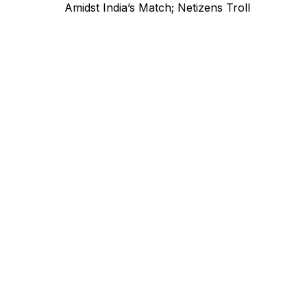
navigation
post:
Amidst India’s Match; Netizens Troll