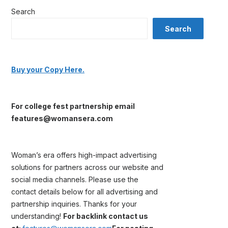
Search
Search
Buy your Copy Here.
For college fest partnership email
features@womansera.com
Woman’s era offers high-impact advertising
solutions for partners across our website and
social media channels. Please use the
contact details below for all advertising and
partnership inquiries. Thanks for your
understanding!
For backlink contact us