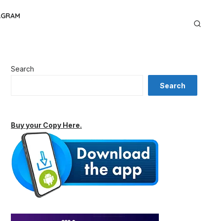
AGRAM
Search
Search
Buy your Copy Here.