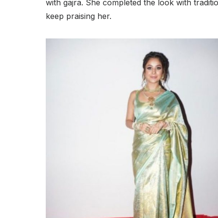
with gajra. She completed the look with tradit
keep praising her.