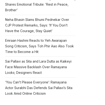
Shares Emotional Tribute: ‘Rest in Peace,
Brother’
Neha Bhasin Slams Bhumi Pednekar Over
CJP Protest Remarks, Says: ‘If You Don’t
Have the Courage, Stay Quiet’
Emraan Hashmi Reacts to Yeh Awarapan
Song Criticism, Says Toh Phir Aao Also Took
Time to Become a Hit
Sai Pallavi as Sita and Lara Dutta as Kaikeyi
Face Massive Backlash Over Ramayana
Looks; Designers React
‘You Can’t Please Everyone’: Ramayana
Actor Surabhi Das Defends Sai Pallavi’s Sita
Look Amid Online Criticism