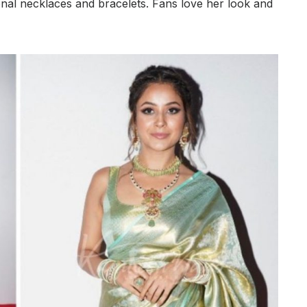
ional necklaces and bracelets. Fans love her look and