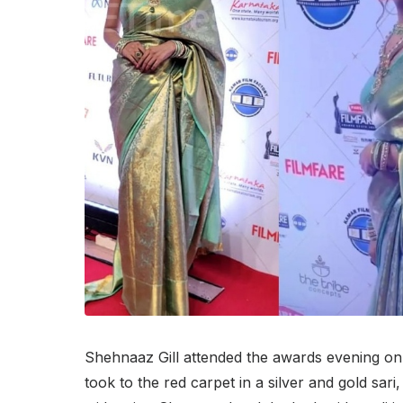
Shehnaaz Gill attended the awards evening on
took to the red carpet in a silver and gold sa