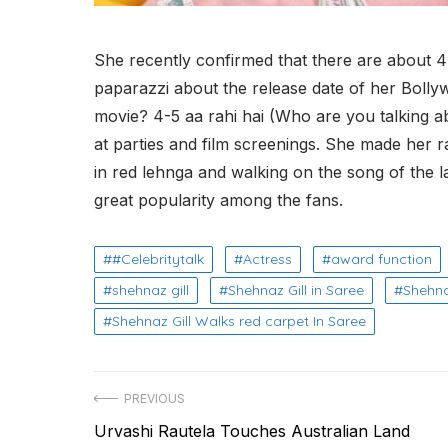
She recently confirmed that there are about 
paparazzi about the release date of her Bollyw
movie? 4-5 aa rahi hai (Who are you talking a
at parties and film screenings. She made her r
in red lehnga and walking on the song of the
great popularity among the fans.
#Celebritytalk
Actress
award function
shehnaz gill
Shehnaz Gill in Saree
Shehna
Shehnaz Gill Walks red carpet In Saree
Post
PREVIOUS
Previous
Urvashi Rautela Touches Australian Land