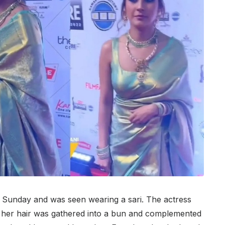
 Sunday and was seen wearing a sari. The actress
ri, her hair was gathered into a bun and complemented