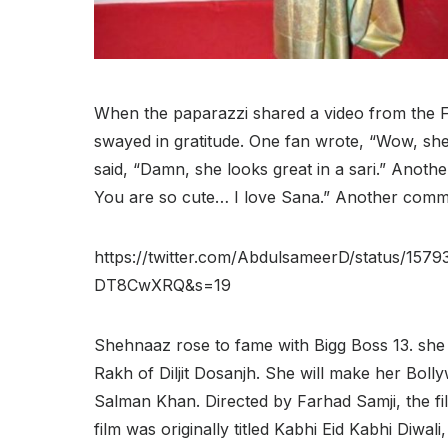
When the paparazzi shared a video from the 
swayed in gratitude. One fan wrote, “Wow, she 
said, “Damn, she looks great in a sari.” Another
You are so cute… I love Sana.” Another comment
https://twitter.com/AbdulsameerD/status/1
DT8CwXRQ&s=19
Shehnaaz rose to fame with Bigg Boss 13. she 
Rakh of Diljit Dosanjh. She will make her Boll
Salman Khan. Directed by Farhad Samji, the f
film was originally titled Kabhi Eid Kabhi Diwal