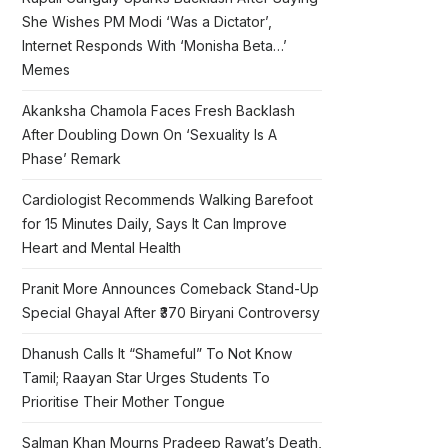
She Wishes PM Modi ‘Was a Dictator’,
Internet Responds With ‘Monisha Beta…’
Memes
Akanksha Chamola Faces Fresh Backlash
After Doubling Down On ‘Sexuality Is A
Phase’ Remark
Cardiologist Recommends Walking Barefoot
for 15 Minutes Daily, Says It Can Improve
Heart and Mental Health
Pranit More Announces Comeback Stand-Up
Special Ghayal After ₹370 Biryani Controversy
Dhanush Calls It “Shameful” To Not Know
Tamil; Raayan Star Urges Students To
Prioritise Their Mother Tongue
Salman Khan Mourns Pradeep Rawat’s Death,