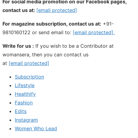
For social media promotion on our Facebook pages,
contact us at:
[email protected]
For magazine subscription, contact us at:
+91-
9810160122 or send email to:
[email protected]
.
Write for us :
If you wish to be a Contributor at
womansera, then you can contact us
at
[email protected]
Subscription
Lifestyle
Healthify
Fashion
Edits
Instagram
Women Who Lead