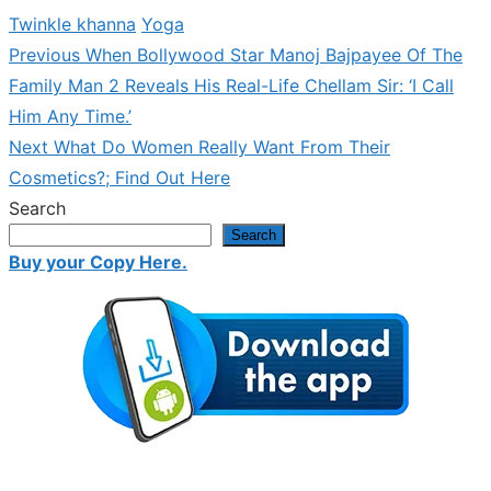
Twinkle khanna
Yoga
Previous
Previous
When Bollywood Star Manoj Bajpayee Of The
Post
post:
Family Man 2 Reveals His Real-Life Chellam Sir: ‘I Call
navigation
Him Any Time.’
Next
Next
What Do Women Really Want From Their
post:
Cosmetics?; Find Out Here
Search
Search
Buy your Copy Here.