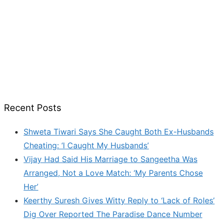
Recent Posts
Shweta Tiwari Says She Caught Both Ex-Husbands
Cheating: ‘I Caught My Husbands’
Vijay Had Said His Marriage to Sangeetha Was
Arranged, Not a Love Match: ‘My Parents Chose
Her’
Keerthy Suresh Gives Witty Reply to ‘Lack of Roles’
Dig Over Reported The Paradise Dance Number