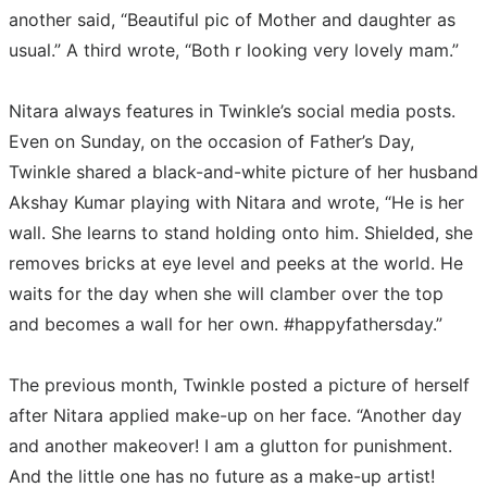
another said, “Beautiful pic of Mother and daughter as
usual.” A third wrote, “Both r looking very lovely mam.”
Nitara always features in Twinkle’s social media posts.
Even on Sunday, on the occasion of Father’s Day,
Twinkle shared a black-and-white picture of her husband
Akshay Kumar playing with Nitara and wrote, “He is her
wall. She learns to stand holding onto him. Shielded, she
removes bricks at eye level and peeks at the world. He
waits for the day when she will clamber over the top
and becomes a wall for her own. #happyfathersday.”
The previous month, Twinkle posted a picture of herself
after Nitara applied make-up on her face. “Another day
and another makeover! I am a glutton for punishment.
And the little one has no future as a make-up artist!