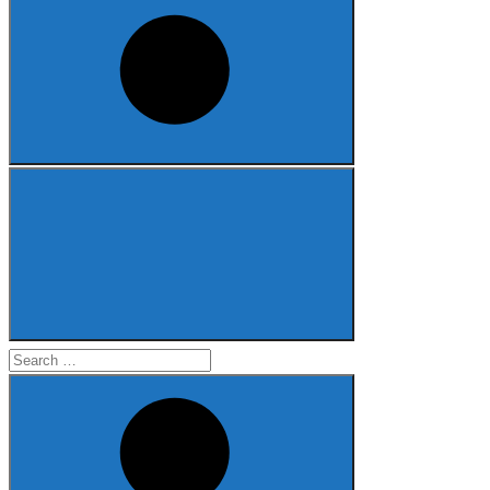
Search
for: