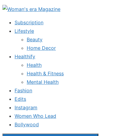
Skip
to
Subscription
the
Lifestyle
content
Beauty
Home Decor
Healthify
Health
Health & Fitness
Mental Health
Fashion
Edits
Instagram
Women Who Lead
Bollywood