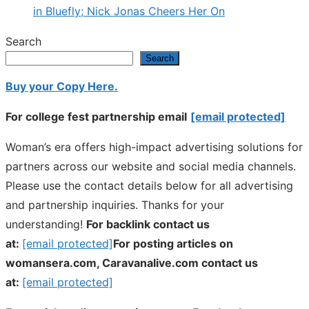
in Bluefly; Nick Jonas Cheers Her On
Search
Search
Buy your Copy Here.
For college fest partnership email
[email protected]
Woman’s era offers high-impact advertising solutions for
partners across our website and social media channels.
Please use the contact details below for all advertising
and partnership inquiries. Thanks for your
understanding!
For backlink contact us
at:
[email protected]
For posting articles on
womansera.com, Caravanalive.com contact us
at:
[email protected]