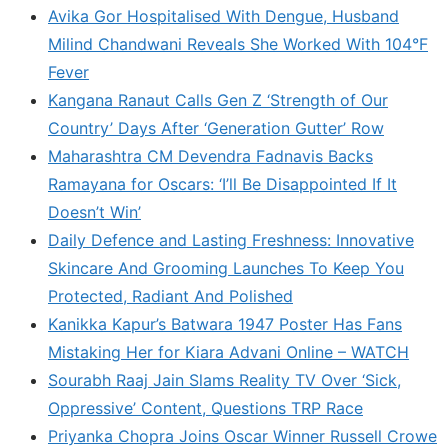
Avika Gor Hospitalised With Dengue, Husband
Milind Chandwani Reveals She Worked With 104°F
Fever
Kangana Ranaut Calls Gen Z ‘Strength of Our
Country’ Days After ‘Generation Gutter’ Row
Maharashtra CM Devendra Fadnavis Backs
Ramayana for Oscars: ‘I’ll Be Disappointed If It
Doesn’t Win’
Daily Defence and Lasting Freshness: Innovative
Skincare And Grooming Launches To Keep You
Protected, Radiant And Polished
Kanikka Kapur’s Batwara 1947 Poster Has Fans
Mistaking Her for Kiara Advani Online – WATCH
Sourabh Raaj Jain Slams Reality TV Over ‘Sick,
Oppressive’ Content, Questions TRP Race
Priyanka Chopra Joins Oscar Winner Russell Crowe