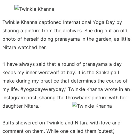
Twinkle Khanna captioned International Yoga Day by
sharing a picture from the archives. She dug out an old
photo of herself doing pranayama in the garden, as little
Nitara watched her.
“I have always said that a round of pranayama a day
keeps my inner werewolf at bay. It is the Sankalpa I
make during my practice that determines the course of
my life. #yogadayeveryday,” Twinkle Khanna wrote in an
Instagram post, sharing the throwback picture with her
daughter Nitara.
Buffs showered on Twinkle and Nitara with love and
comment on them. While one called them ‘cutest’,