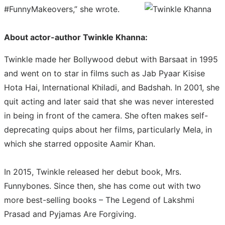
#FunnyMakeovers,” she wrote.
About actor-author Twinkle Khanna:
Twinkle made her Bollywood debut with Barsaat in 1995
and went on to star in films such as Jab Pyaar Kisise
Hota Hai, International Khiladi, and Badshah. In 2001, she
quit acting and later said that she was never interested
in being in front of the camera. She often makes self-
deprecating quips about her films, particularly Mela, in
which she starred opposite Aamir Khan.
In 2015, Twinkle released her debut book, Mrs.
Funnybones. Since then, she has come out with two
more best-selling books – The Legend of Lakshmi
Prasad and Pyjamas Are Forgiving.