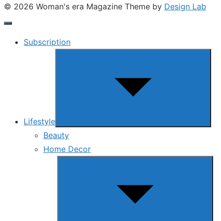
© 2026 Woman's era Magazine
Theme by
Design Lab
Subscription
Show
sub
menu
Lifestyle
Beauty
Home Decor
Show
sub
menu