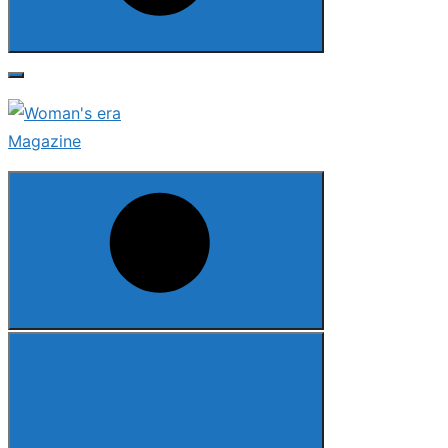
Search