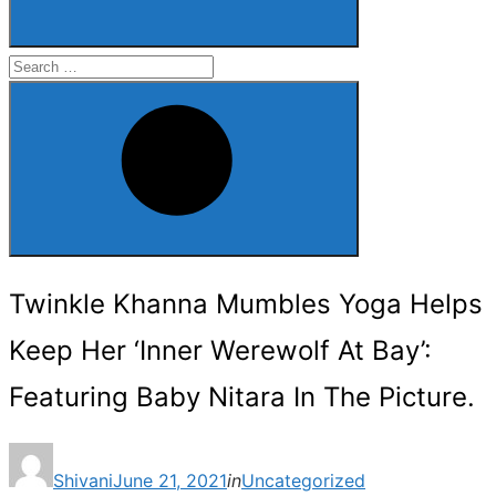
Search
for:
Search
Twinkle Khanna Mumbles Yoga Helps
Keep Her ‘Inner Werewolf At Bay’:
Featuring Baby Nitara In The Picture.
Posted
Shivani
June 21, 2021
in
Uncategorized
on