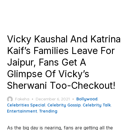
Vicky Kaushal And Katrina
Kaif’s Families Leave For
Jaipur, Fans Get A
Glimpse Of Vicky’s
Sherwani Too-Checkout!
Posted
Fakeha
December 6, 2021
Bollywood
,
on
Celebrities Special
,
Celebrity Gossip
,
Celebrity Talk
,
Entertainment
,
Trending
As the big day is nearing, fans are getting all the