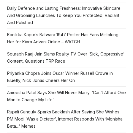
Daily Defence and Lasting Freshness: Innovative Skincare
And Grooming Launches To Keep You Protected, Radiant
And Polished
Kanikka Kapur’s Batwara 1947 Poster Has Fans Mistaking
Her for Kiara Advani Online – WATCH
Sourabh Raaj Jain Slams Reality TV Over ‘Sick, Oppressive’
Content, Questions TRP Race
Priyanka Chopra Joins Oscar Winner Russell Crowe in
Bluefly; Nick Jonas Cheers Her On
Ameesha Patel Says She Will Never Marry: ‘Can’t Afford One
Man to Change My Life’
Rupali Ganguly Sparks Backlash After Saying She Wishes
PM Modi ‘Was a Dictator’, Internet Responds With ‘Monisha
Beta…’ Memes