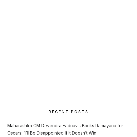
RECENT POSTS
Maharashtra CM Devendra Fadnavis Backs Ramayana for
Oscars: ‘I’ll Be Disappointed If It Doesn’t Win’