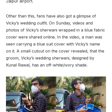
Jaipur airport.
Other than this, fans have also got a glimpse of
Vicky’s wedding outfit. On Sunday, videos and
photos of Vicky’s sherwani wrapped in a blue fabric
cover were shared online. In the video, a man was
seen carrying a blue suit cover with Vicky’s name
on it. A small cutout on the cover revealed, that the
groom, Vicky’s wedding sherwani, designed by
Kunal Rawal, has an off-white/ivory shade.