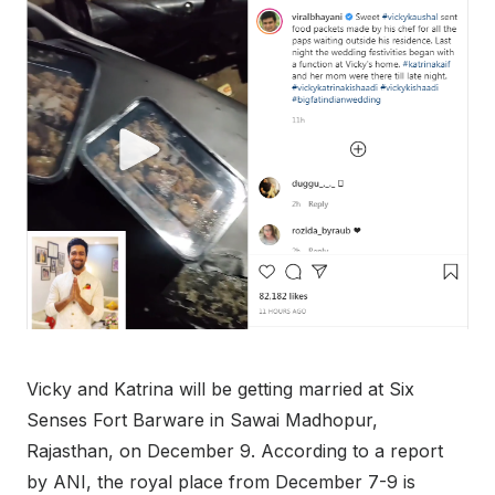
Vicky and Katrina will be getting married at Six
Senses Fort Barware in Sawai Madhopur,
Rajasthan, on December 9. According to a report
by ANI, the royal place from December 7-9 is