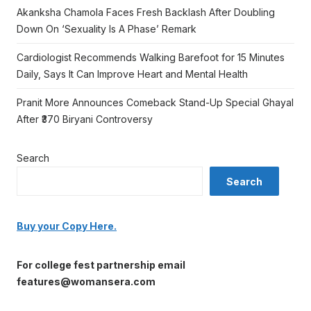
Akanksha Chamola Faces Fresh Backlash After Doubling
Down On ‘Sexuality Is A Phase’ Remark
Cardiologist Recommends Walking Barefoot for 15 Minutes
Daily, Says It Can Improve Heart and Mental Health
Pranit More Announces Comeback Stand-Up Special Ghayal
After ₹370 Biryani Controversy
Search
Search
Buy your Copy Here.
For college fest partnership email
features@womansera.com