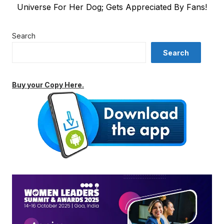
post:
Universe For Her Dog; Gets Appreciated By Fans!
Search
Search
Buy your Copy Here.