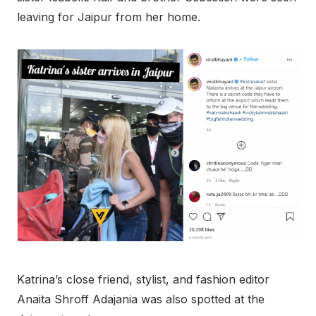
leaving for Jaipur from her home.
Katrina’s close friend, stylist, and fashion editor
Anaita Shroff Adajania was also spotted at the