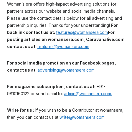
Woman’s era offers high-impact advertising solutions for
partners across our website and social media channels.
Please use the contact details below for all advertising and
partnership inquiries. Thanks for your understanding!
For
backlink contact us at:
features@womansera.com
For
posting articles on womansera.com, Caravanalive.com
contact us at:
features@womansera.com
For social media promotion on our Facebook pages,
contact us at:
advertising@womansera.com
For magazine subscription, contact us at:
+91-
9810160122 or send email to:
admin@womansera.com.
Write for us :
If you wish to be a Contributor at womansera,
then you can contact us at
write@womansera.com