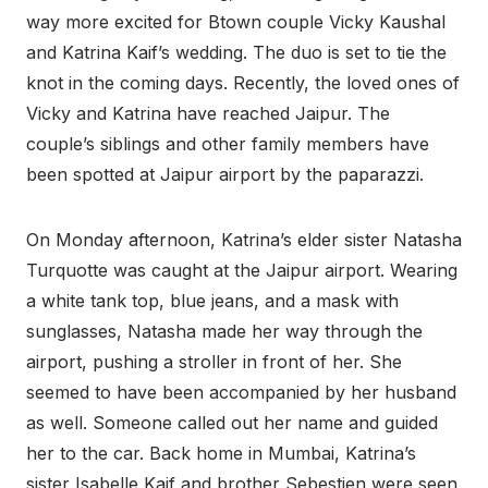
way more excited for Btown couple Vicky Kaushal
and Katrina Kaif’s wedding. The duo is set to tie the
knot in the coming days. Recently, the loved ones of
Vicky and Katrina have reached Jaipur. The
couple’s siblings and other family members have
been spotted at Jaipur airport by the paparazzi.
On Monday afternoon, Katrina’s elder sister Natasha
Turquotte was caught at the Jaipur airport. Wearing
a white tank top, blue jeans, and a mask with
sunglasses, Natasha made her way through the
airport, pushing a stroller in front of her. She
seemed to have been accompanied by her husband
as well. Someone called out her name and guided
her to the car. Back home in Mumbai, Katrina’s
sister Isabelle Kaif and brother Sebestien were seen