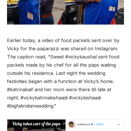
Earlier today, a video of food packets sent over by
Vicky for the paparazzi was shared on Instagram.
The caption read, “Sweet #vickykaushal sent food
packets made by his chef for all the paps waiting
outside his residence. Last night the wedding
festivities began with a function at Vicky’s home.
#katrinakaif and her mom were there till late at
night. #vickykatrinakishaadi #vickykishaadi
#bigfatindianwedding.”