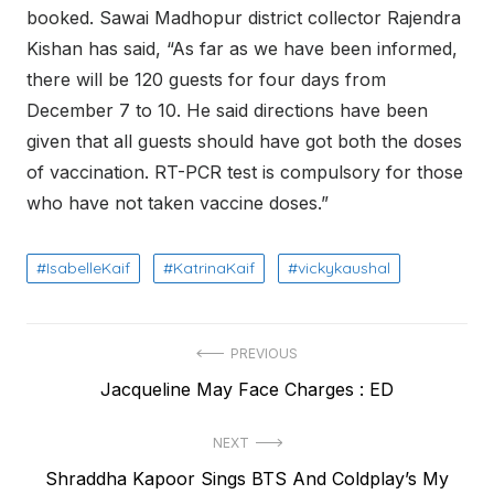
booked. Sawai Madhopur district collector Rajendra
Kishan has said, “As far as we have been informed,
there will be 120 guests for four days from
December 7 to 10. He said directions have been
given that all guests should have got both the doses
of vaccination. RT-PCR test is compulsory for those
who have not taken vaccine doses.”
IsabelleKaif
KatrinaKaif
vickykaushal
Post
PREVIOUS
Previous
Jacqueline May Face Charges : ED
navigation
post:
NEXT
Next
Shraddha Kapoor Sings BTS And Coldplay’s My