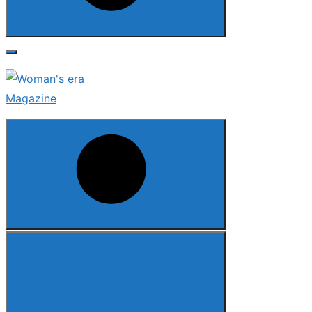
Search