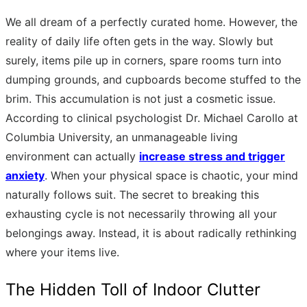
We all dream of a perfectly curated home. However, the
reality of daily life often gets in the way. Slowly but
surely, items pile up in corners, spare rooms turn into
dumping grounds, and cupboards become stuffed to the
brim. This accumulation is not just a cosmetic issue.
According to clinical psychologist Dr. Michael Carollo at
Columbia University, an unmanageable living
environment can actually
increase stress and trigger
anxiety
. When your physical space is chaotic, your mind
naturally follows suit. The secret to breaking this
exhausting cycle is not necessarily throwing all your
belongings away. Instead, it is about radically rethinking
where your items live.
The Hidden Toll of Indoor Clutter