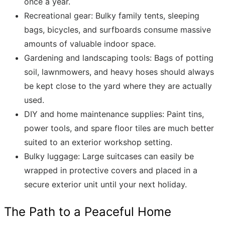
once a year.
Recreational gear: Bulky family tents, sleeping
bags, bicycles, and surfboards consume massive
amounts of valuable indoor space.
Gardening and landscaping tools: Bags of potting
soil, lawnmowers, and heavy hoses should always
be kept close to the yard where they are actually
used.
DIY and home maintenance supplies: Paint tins,
power tools, and spare floor tiles are much better
suited to an exterior workshop setting.
Bulky luggage: Large suitcases can easily be
wrapped in protective covers and placed in a
secure exterior unit until your next holiday.
The Path to a Peaceful Home