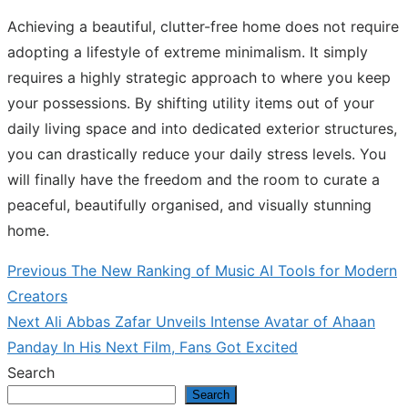
Achieving a beautiful, clutter-free home does not require
adopting a lifestyle of extreme minimalism. It simply
requires a highly strategic approach to where you keep
your possessions. By shifting utility items out of your
daily living space and into dedicated exterior structures,
you can drastically reduce your daily stress levels. You
will finally have the freedom and the room to curate a
peaceful, beautifully organised, and visually stunning
home.
Previous
Previous
The New Ranking of Music AI Tools for Modern
Post
post:
Creators
navigation
Next
Next
Ali Abbas Zafar Unveils Intense Avatar of Ahaan
post:
Panday In His Next Film, Fans Got Excited
Search
Search