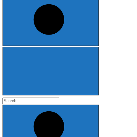
Search
for: