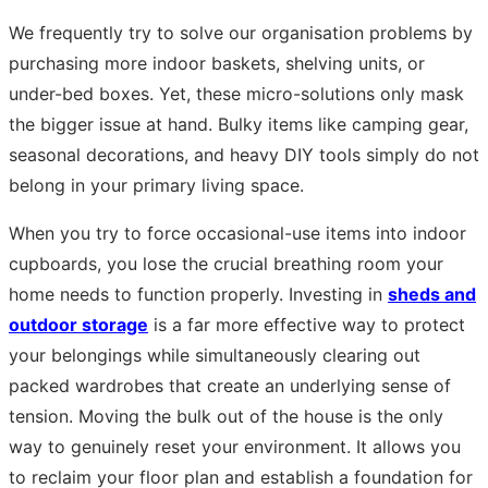
We frequently try to solve our organisation problems by
purchasing more indoor baskets, shelving units, or
under-bed boxes. Yet, these micro-solutions only mask
the bigger issue at hand. Bulky items like camping gear,
seasonal decorations, and heavy DIY tools simply do not
belong in your primary living space.
When you try to force occasional-use items into indoor
cupboards, you lose the crucial breathing room your
home needs to function properly. Investing in
sheds and
outdoor storage
is a far more effective way to protect
your belongings while simultaneously clearing out
packed wardrobes that create an underlying sense of
tension. Moving the bulk out of the house is the only
way to genuinely reset your environment. It allows you
to reclaim your floor plan and establish a foundation for