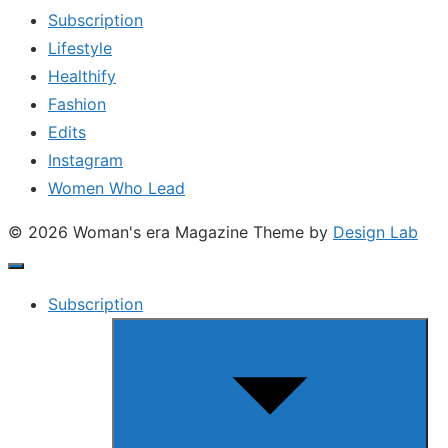
Subscription
Lifestyle
Healthify
Fashion
Edits
Instagram
Women Who Lead
© 2026 Woman's era Magazine
Theme by
Design Lab
Subscription
Show
sub
menu