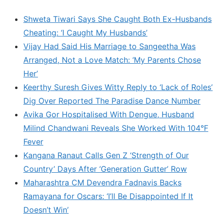
Shweta Tiwari Says She Caught Both Ex-Husbands
Cheating: ‘I Caught My Husbands’
Vijay Had Said His Marriage to Sangeetha Was
Arranged, Not a Love Match: ‘My Parents Chose
Her’
Keerthy Suresh Gives Witty Reply to ‘Lack of Roles’
Dig Over Reported The Paradise Dance Number
Avika Gor Hospitalised With Dengue, Husband
Milind Chandwani Reveals She Worked With 104°F
Fever
Kangana Ranaut Calls Gen Z ‘Strength of Our
Country’ Days After ‘Generation Gutter’ Row
Maharashtra CM Devendra Fadnavis Backs
Ramayana for Oscars: ‘I’ll Be Disappointed If It
Doesn’t Win’