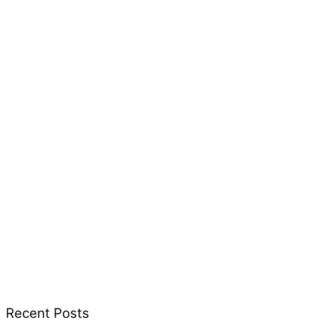
Recent Posts