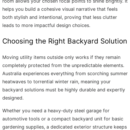
room allows your chosen focal points to shine brightly. It
helps you build a cohesive visual narrative that feels
both stylish and intentional, proving that less clutter
leads to more impactful design choices.
Choosing the Right Backyard Solution
Moving utility items outside only works if they remain
completely protected from the unpredictable elements.
Australia experiences everything from scorching summer
heatwaves to torrential winter rain, meaning your
backyard solutions must be highly durable and expertly
designed.
Whether you need a heavy-duty steel garage for
automotive tools or a compact backyard unit for basic
gardening supplies, a dedicated exterior structure keeps