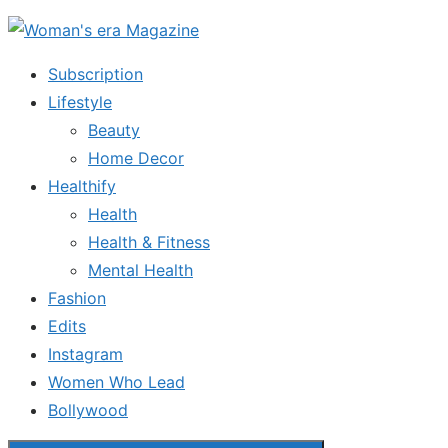
Skip
to
Subscription
the
Lifestyle
content
Beauty
Home Decor
Healthify
Health
Health & Fitness
Mental Health
Fashion
Edits
Instagram
Women Who Lead
Bollywood