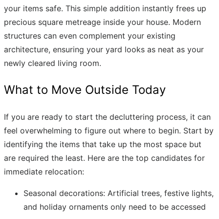
your items safe. This simple addition instantly frees up
precious square metreage inside your house. Modern
structures can even complement your existing
architecture, ensuring your yard looks as neat as your
newly cleared living room.
What to Move Outside Today
If you are ready to start the decluttering process, it can
feel overwhelming to figure out where to begin. Start by
identifying the items that take up the most space but
are required the least. Here are the top candidates for
immediate relocation:
Seasonal decorations: Artificial trees, festive lights,
and holiday ornaments only need to be accessed