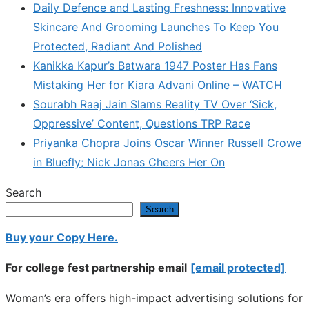
Daily Defence and Lasting Freshness: Innovative
Skincare And Grooming Launches To Keep You
Protected, Radiant And Polished
Kanikka Kapur’s Batwara 1947 Poster Has Fans
Mistaking Her for Kiara Advani Online – WATCH
Sourabh Raaj Jain Slams Reality TV Over ‘Sick,
Oppressive’ Content, Questions TRP Race
Priyanka Chopra Joins Oscar Winner Russell Crowe
in Bluefly; Nick Jonas Cheers Her On
Search
Search
Buy your Copy Here.
For college fest partnership email
[email protected]
Woman’s era offers high-impact advertising solutions for