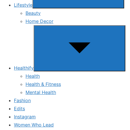
Lifestyle
Beauty
Home Decor
Show
sub
menu
Healthify
Health
Health & Fitness
Mental Health
Fashion
Edits
Instagram
Women Who Lead