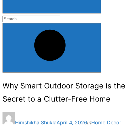
Search
for:
Search
Why Smart Outdoor Storage is the
Secret to a Clutter-Free Home
Posted
Himshikha Shukla
April 4, 2026
in
Home Decor
on