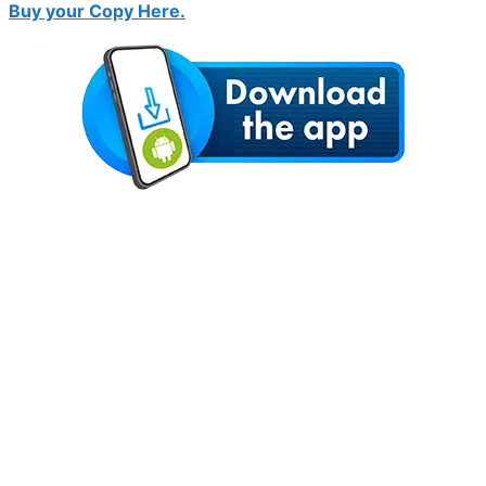
Buy your Copy Here.