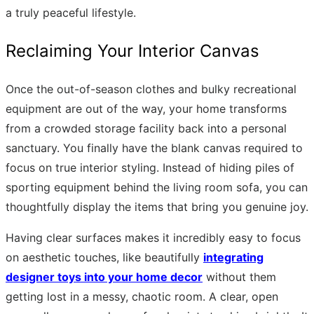
a truly peaceful lifestyle.
Reclaiming Your Interior Canvas
Once the out-of-season clothes and bulky recreational
equipment are out of the way, your home transforms
from a crowded storage facility back into a personal
sanctuary. You finally have the blank canvas required to
focus on true interior styling. Instead of hiding piles of
sporting equipment behind the living room sofa, you can
thoughtfully display the items that bring you genuine joy.
Having clear surfaces makes it incredibly easy to focus
on aesthetic touches, like beautifully
integrating
designer toys into your home decor
without them
getting lost in a messy, chaotic room. A clear, open