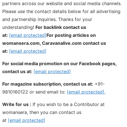
partners across our website and social media channels.
Please use the contact details below for all advertising
and partnership inquiries. Thanks for your
understanding!
For backlink contact us
at:
[email protected]
For posting articles on
womansera.com, Caravanalive.com contact us
at:
[email protected]
For social media promotion on our Facebook pages,
contact us at:
[email protected]
For magazine subscription, contact us at:
+91-
9810160122 or send email to:
[email protected]
.
Write for us :
If you wish to be a Contributor at
womansera, then you can contact us
at
[email protected]