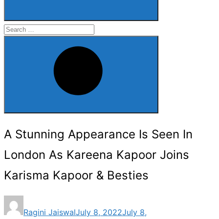
Search
for:
Search
A Stunning Appearance Is Seen In
London As Kareena Kapoor Joins
Karisma Kapoor & Besties
Posted
Ragini Jaiswal
July 8, 2022
July 8,
on