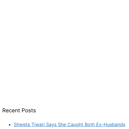
Recent Posts
Shweta Tiwari Says She Caught Both Ex-Husbands