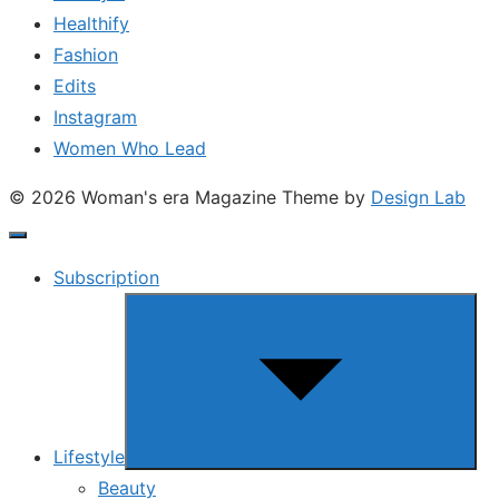
Healthify
Fashion
Edits
Instagram
Women Who Lead
© 2026 Woman's era Magazine
Theme by
Design Lab
Subscription
Show
sub
menu
Lifestyle
Beauty