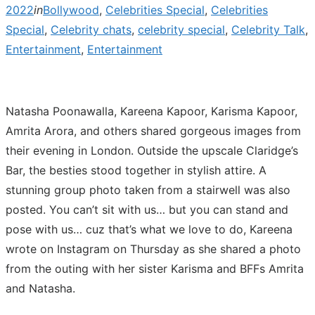
2022
in
Bollywood
,
Celebrities Special
,
Celebrities
Special
,
Celebrity chats
,
celebrity special
,
Celebrity Talk
,
Entertainment
,
Entertainment
Natasha Poonawalla, Kareena Kapoor, Karisma Kapoor,
Amrita Arora, and others shared gorgeous images from
their evening in London. Outside the upscale Claridge’s
Bar, the besties stood together in stylish attire. A
stunning group photo taken from a stairwell was also
posted. You can’t sit with us… but you can stand and
pose with us… cuz that’s what we love to do, Kareena
wrote on Instagram on Thursday as she shared a photo
from the outing with her sister Karisma and BFFs Amrita
and Natasha.