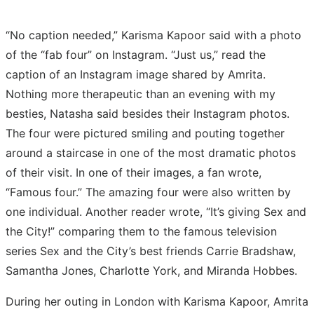
“No caption needed,” Karisma Kapoor said with a photo
of the “fab four” on Instagram. “Just us,” read the
caption of an Instagram image shared by Amrita.
Nothing more therapeutic than an evening with my
besties, Natasha said besides their Instagram photos.
The four were pictured smiling and pouting together
around a staircase in one of the most dramatic photos
of their visit. In one of their images, a fan wrote,
“Famous four.” The amazing four were also written by
one individual. Another reader wrote, “It’s giving Sex and
the City!” comparing them to the famous television
series Sex and the City’s best friends Carrie Bradshaw,
Samantha Jones, Charlotte York, and Miranda Hobbes.
During her outing in London with Karisma Kapoor, Amrita