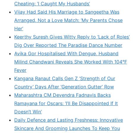
Cheating: ‘I Caught My Husbands’
Vijay Had Said His Marriage to Sangeetha Was
Arranged, Not a Love Match: ‘My Parents Chose
Her’
Keerthy Suresh Gives Witty Reply to ‘Lack of Roles’
Dig Over Reported The Paradise Dance Number
Avika Gor Hospitalised With Dengue, Husband
Milind Chandwani Reveals She Worked With 104°F
Fever
Kangana Ranaut Calls Gen Z ‘Strength of Our
Country’ Days After ‘Generation Gutter’ Row
Maharashtra CM Devendra Fadnavis Backs
Ramayana for Oscars: ‘I’ll Be Disappointed If It
Doesn’t Win’
Daily Defence and Lasting Freshness: Innovative
Skincare And Grooming Launches To Keep You