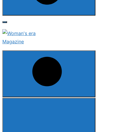
Search