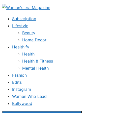
Skip
to
Subscription
the
Lifestyle
content
Beauty
Home Decor
Healthify
Health
Health & Fitness
Mental Health
Fashion
Edits
Instagram
Women Who Lead
Bollywood