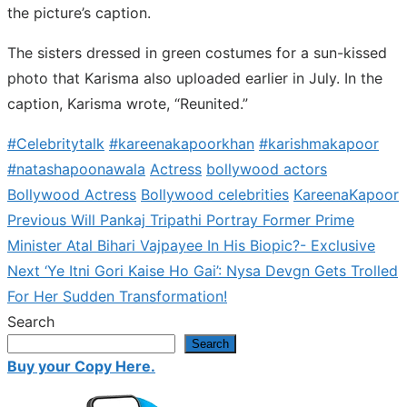
the picture’s caption.
The sisters dressed in green costumes for a sun-kissed
photo that Karisma also uploaded earlier in July. In the
caption, Karisma wrote, “Reunited.”
#Celebritytalk
#kareenakapoorkhan
#karishmakapoor
#natashapoonawala
Actress
bollywood actors
Bollywood Actress
Bollywood celebrities
KareenaKapoor
Previous
Previous
Will Pankaj Tripathi Portray Former Prime
Post
post:
Minister Atal Bihari Vajpayee In His Biopic?- Exclusive
navigation
Next
Next
‘Ye Itni Gori Kaise Ho Gai’: Nysa Devgn Gets Trolled
post:
For Her Sudden Transformation!
Search
Search
Buy your Copy Here.