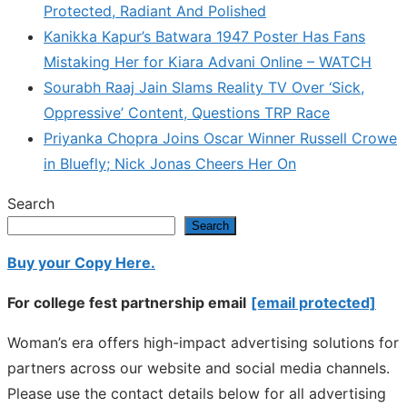
Protected, Radiant And Polished
Kanikka Kapur’s Batwara 1947 Poster Has Fans
Mistaking Her for Kiara Advani Online – WATCH
Sourabh Raaj Jain Slams Reality TV Over ‘Sick,
Oppressive’ Content, Questions TRP Race
Priyanka Chopra Joins Oscar Winner Russell Crowe
in Bluefly; Nick Jonas Cheers Her On
Search
Search
Buy your Copy Here.
For college fest partnership email
[email protected]
Woman’s era offers high-impact advertising solutions for
partners across our website and social media channels.
Please use the contact details below for all advertising