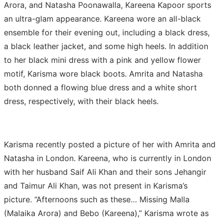
Arora, and Natasha Poonawalla, Kareena Kapoor sports
an ultra-glam appearance.
Kareena wore an all-black
ensemble for their evening out, including a black dress,
a black leather jacket, and some high heels. In addition
to her black mini dress with a pink and yellow flower
motif, Karisma wore black boots. Amrita and Natasha
both donned a flowing blue dress and a white short
dress, respectively, with their black heels.
Karisma recently posted a picture of her with Amrita and
Natasha in London. Kareena, who is currently in London
with her husband Saif Ali Khan and their sons Jehangir
and Taimur Ali Khan, was not present in Karisma’s
picture. “Afternoons such as these… Missing Malla
(Malaika Arora) and Bebo (Kareena),” Karisma wrote as