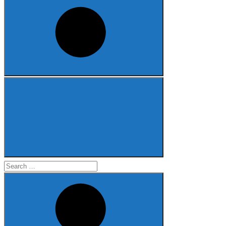
Search
for: