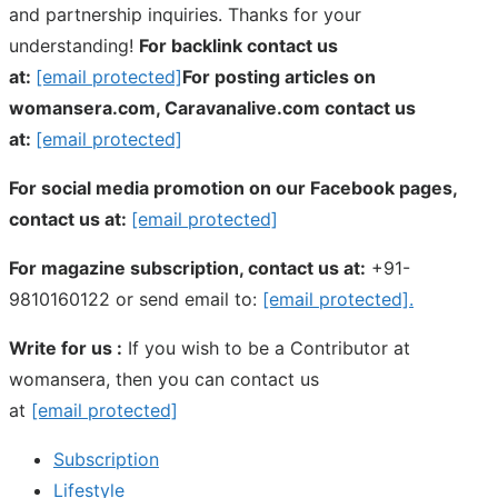
and partnership inquiries. Thanks for your
understanding!
For backlink contact us
at:
[email protected]
For posting articles on
womansera.com, Caravanalive.com contact us
at:
[email protected]
For social media promotion on our Facebook pages,
contact us at:
[email protected]
For magazine subscription, contact us at:
+91-
9810160122 or send email to:
[email protected]
.
Write for us :
If you wish to be a Contributor at
womansera, then you can contact us
at
[email protected]
Subscription
Lifestyle