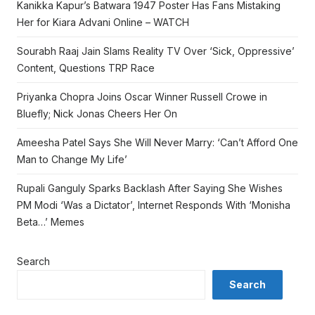
Kanikka Kapur’s Batwara 1947 Poster Has Fans Mistaking
Her for Kiara Advani Online – WATCH
Sourabh Raaj Jain Slams Reality TV Over ‘Sick, Oppressive’
Content, Questions TRP Race
Priyanka Chopra Joins Oscar Winner Russell Crowe in
Bluefly; Nick Jonas Cheers Her On
Ameesha Patel Says She Will Never Marry: ‘Can’t Afford One
Man to Change My Life’
Rupali Ganguly Sparks Backlash After Saying She Wishes
PM Modi ‘Was a Dictator’, Internet Responds With ‘Monisha
Beta…’ Memes
Search
Search