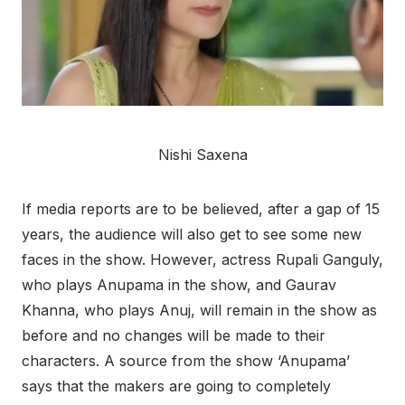
Nishi Saxena
If media reports are to be believed, after a gap of 15
years, the audience will also get to see some new
faces in the show. However, actress Rupali Ganguly,
who plays Anupama in the show, and Gaurav
Khanna, who plays Anuj, will remain in the show as
before and no changes will be made to their
characters. A source from the show ‘Anupama’
says that the makers are going to completely