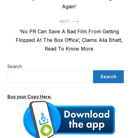
Again’
NEXT
Next
‘No PR Can Save A Bad Film From Getting
post:
Flopped At The Box Office’, Claims Alia Bhatt,
Read To Know More
Search
Search
Buy your Copy Here.