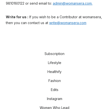
9810160122 or send email to:
admin@womansera.com.
Write for us :
If you wish to be a Contributor at womansera,
then you can contact us at
write@womansera.com
Subscription
Lifestyle
Healthify
Fashion
Edits
Instagram
Women Who Lead