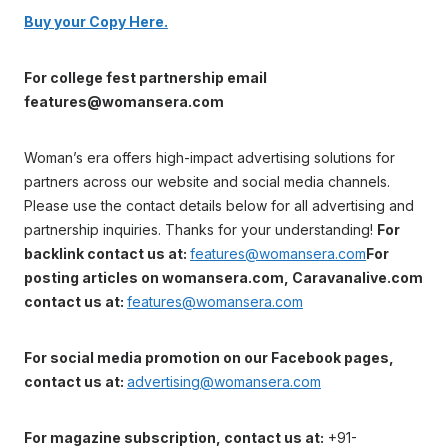
Buy your Copy Here.
For college fest partnership email
features@womansera.com
Woman’s era offers high-impact advertising solutions for
partners across our website and social media channels.
Please use the contact details below for all advertising and
partnership inquiries. Thanks for your understanding!
For
backlink contact us at:
features@womansera.com
For
posting articles on womansera.com, Caravanalive.com
contact us at:
features@womansera.com
For social media promotion on our Facebook pages,
contact us at:
advertising@womansera.com
For magazine subscription, contact us at:
+91-