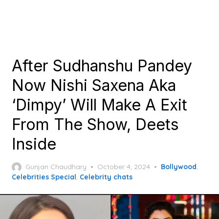
After Sudhanshu Pandey
Now Nishi Saxena Aka
‘Dimpy’ Will Make A Exit
From The Show, Deets
Inside
Posted
Gunjan Chaudhary
October 4, 2024
Bollywood
,
on
Celebrities Special
,
Celebrity chats