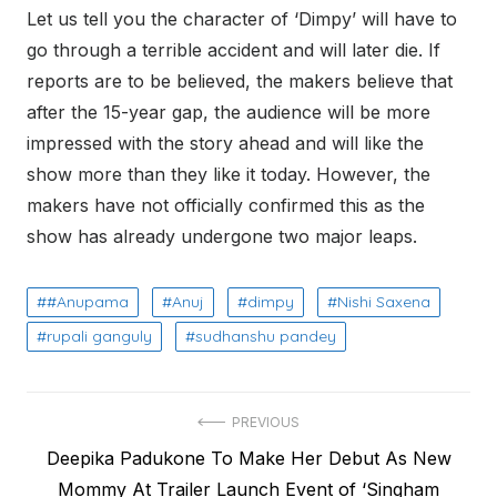
Let us tell you the character of ‘Dimpy’ will have to
go through a terrible accident and will later die. If
reports are to be believed, the makers believe that
after the 15-year gap, the audience will be more
impressed with the story ahead and will like the
show more than they like it today. However, the
makers have not officially confirmed this as the
show has already undergone two major leaps.
#Anupama
Anuj
dimpy
Nishi Saxena
rupali ganguly
sudhanshu pandey
Post
PREVIOUS
Previous
Deepika Padukone To Make Her Debut As New
navigation
post:
Mommy At Trailer Launch Event of ‘Singham