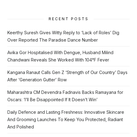
RECENT POSTS
Keerthy Suresh Gives Witty Reply to ‘Lack of Roles’ Dig
Over Reported The Paradise Dance Number
Avika Gor Hospitalised With Dengue, Husband Milind
Chandwani Reveals She Worked With 104°F Fever
Kangana Ranaut Calls Gen Z ‘Strength of Our Country’ Days
After ‘Generation Gutter’ Row
Maharashtra CM Devendra Fadnavis Backs Ramayana for
Oscars: ‘I’ll Be Disappointed If It Doesn’t Win’
Daily Defence and Lasting Freshness: Innovative Skincare
And Grooming Launches To Keep You Protected, Radiant
And Polished