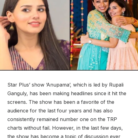
Star Plus’ show ‘Anupama’, which is led by Rupali
Ganguly, has been making headlines since it hit the
screens. The show has been a favorite of the
audience for the last four years and has also
consistently remained number one on the TRP
charts without fail. However, in the last few days,
the show has become a topic of discussion ever