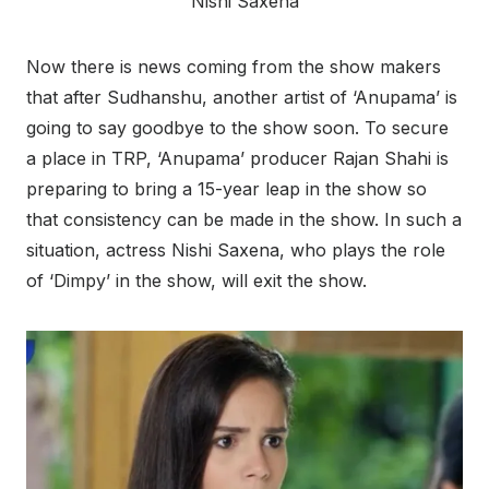
Nishi Saxena
Now there is news coming from the show makers
that after Sudhanshu, another artist of ‘Anupama’ is
going to say goodbye to the show soon. To secure
a place in TRP, ‘Anupama’ producer Rajan Shahi is
preparing to bring a 15-year leap in the show so
that consistency can be made in the show. In such a
situation, actress Nishi Saxena, who plays the role
of ‘Dimpy’ in the show, will exit the show.