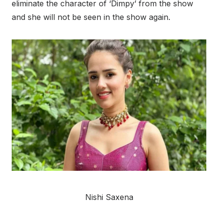
eliminate the character of ‘Dimpy’ from the show
and she will not be seen in the show again.
Nishi Saxena