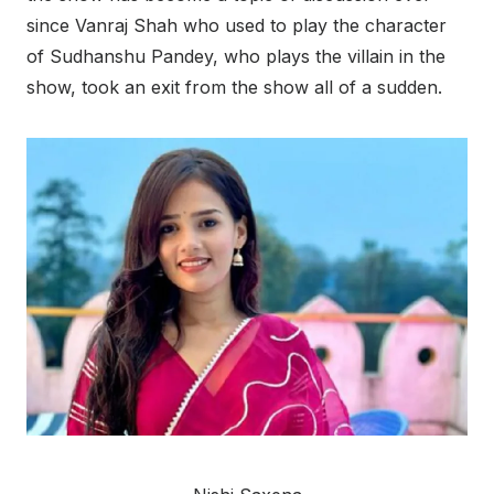
since Vanraj Shah who used to play the character
of Sudhanshu Pandey, who plays the villain in the
show, took an exit from the show all of a sudden.