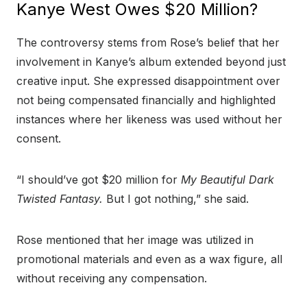
Kanye West Owes $20 Million?
The controversy stems from Rose’s belief that her
involvement in Kanye’s album extended beyond just
creative input. She expressed disappointment over
not being compensated financially and highlighted
instances where her likeness was used without her
consent.
“I should’ve got $20 million for
My Beautiful Dark
Twisted Fantasy.
But I got nothing,” she said.
Rose mentioned that her image was utilized in
promotional materials and even as a wax figure, all
without receiving any compensation.