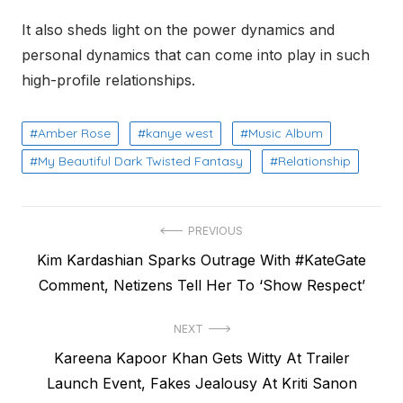
It also sheds light on the power dynamics and
personal dynamics that can come into play in such
high-profile relationships.
Amber Rose
kanye west
Music Album
My Beautiful Dark Twisted Fantasy
Relationship
Post
PREVIOUS
Previous
Kim Kardashian Sparks Outrage With #KateGate
navigation
post:
Comment, Netizens Tell Her To ‘Show Respect’
NEXT
Next
Kareena Kapoor Khan Gets Witty At Trailer
post:
Launch Event, Fakes Jealousy At Kriti Sanon