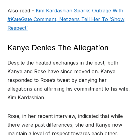
Also read –
Kim Kardashian Sparks Outrage With
#KateGate Comment, Netizens Tell Her To ‘Show
Respect’
Kanye Denies The Allegation
Despite the heated exchanges in the past, both
Kanye and Rose have since moved on. Kanye
responded to Rose’s tweet by denying her
allegations and affirming his commitment to his wife,
Kim Kardashian.
Rose, in her recent interview, indicated that while
there were past differences, she and Kanye now
maintain a level of respect towards each other.