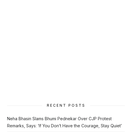
RECENT POSTS
Neha Bhasin Slams Bhumi Pednekar Over CJP Protest
Remarks, Says: ‘If You Don’t Have the Courage, Stay Quiet’