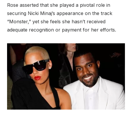
Rose asserted that she played a pivotal role in
securing Nicki Minaj’s appearance on the track
“Monster,” yet she feels she hasn’t received
adequate recognition or payment for her efforts.