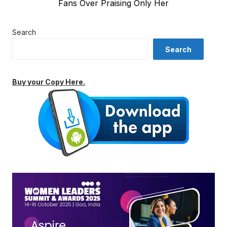
Fans Over Praising Only Her
Search
Search
Buy your Copy Here.