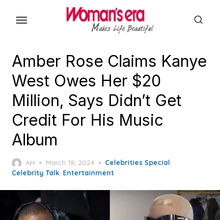
Skip
to
the
content
Amber Rose Claims Kanye
West Owes Her $20
Million, Says Didn’t Get
Credit For His Music
Album
Posted
AH
March 18, 2024
Celebrities Special
,
on
Celebrity Talk
,
Entertainment