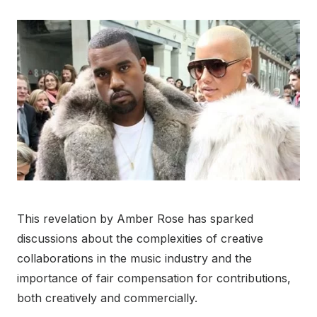
This revelation by Amber Rose has sparked
discussions about the complexities of creative
collaborations in the music industry and the
importance of fair compensation for contributions,
both creatively and commercially.