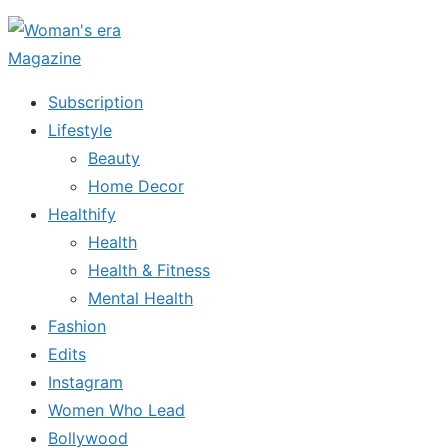
Skip
to
the
Subscription
content
Lifestyle
Beauty
Home Decor
Healthify
Health
Health & Fitness
Mental Health
Fashion
Edits
Instagram
Women Who Lead
Bollywood