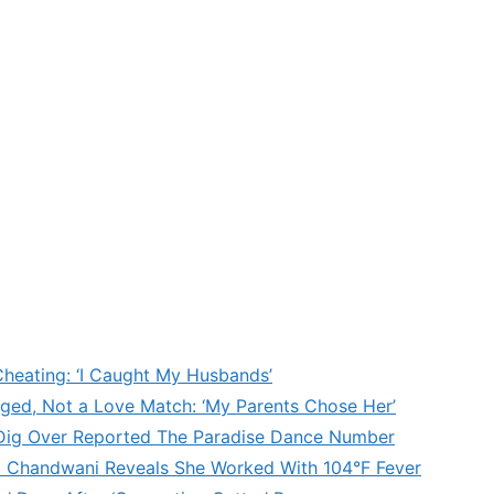
heating: ‘I Caught My Husbands’
ged, Not a Love Match: ‘My Parents Chose Her’
’ Dig Over Reported The Paradise Dance Number
d Chandwani Reveals She Worked With 104°F Fever