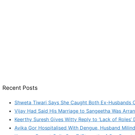
Recent Posts
Shweta Tiwari Says She Caught Both Ex-Husbands C
Vijay Had Said His Marriage to Sangeetha Was Arran
Keerthy Suresh Gives Witty Reply to ‘Lack of Roles
Avika Gor Hospitalised With Dengue, Husband Milin