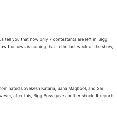
 tell you that now only 7 contestants are left in ‘Bigg
Now the news is coming that in the last week of the show,
ik nominated Lovekesh Kataria, Sana Maqbool, and Sai
ver, after this, Bigg Boss gave another shock. If reports