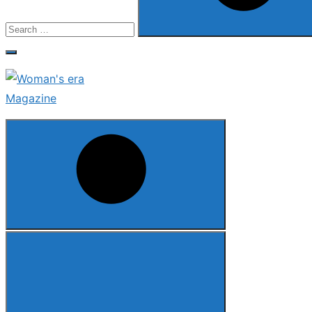
Search