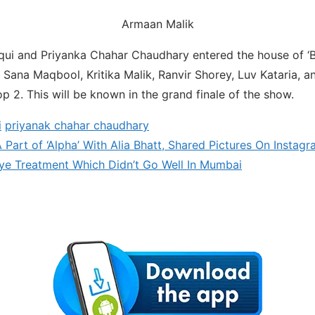
Armaan Malik
qui and Priyanka Chahar Chaudhary entered the house of ‘
. Sana Maqbool, Kritika Malik, Ranvir Shorey, Luv Kataria, a
p 2. This will be known in the grand finale of the show.
i
priyanak chahar chaudhary
Part of ‘Alpha’ With Alia Bhatt, Shared Pictures On Instag
ye Treatment Which Didn’t Go Well In Mumbai