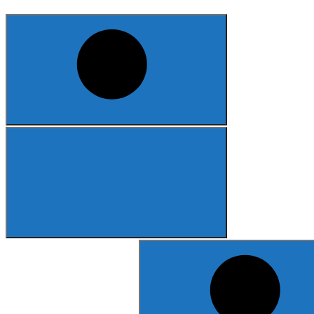
Search
for: