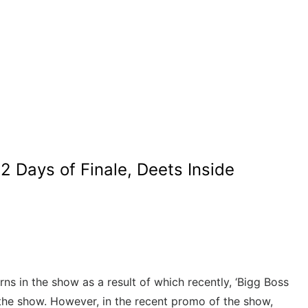
 Days of Finale, Deets Inside
urns in the show as a result of which recently, ‘Bigg Boss
 the show. However, in the recent promo of the show,