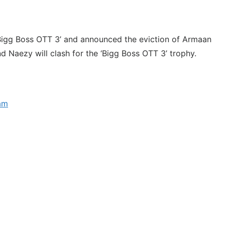
Bigg Boss OTT 3’ and announced the eviction of Armaan
nd Naezy will clash for the ‘Bigg Boss OTT 3’ trophy.
ram