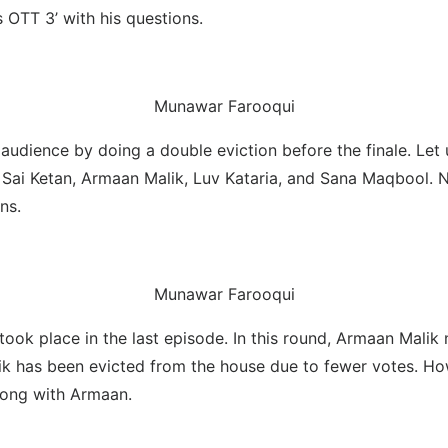
 OTT 3’ with his questions.
Munawar Farooqui
dience by doing a double eviction before the finale. Let us
k, Sai Ketan, Armaan Malik, Luv Kataria, and Sana Maqbool. 
ns.
Munawar Farooqui
w took place in the last episode. In this round, Armaan Mal
k has been evicted from the house due to fewer votes. Howe
along with Armaan.