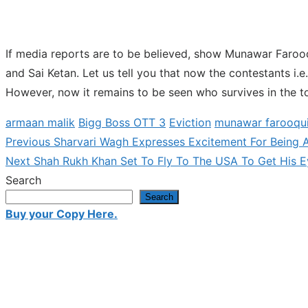
If media reports are to be believed, show Munawar Faroo
and Sai Ketan. Let us tell you that now the contestants i.e
However, now it remains to be seen who survives in the to
armaan malik
Bigg Boss OTT 3
Eviction
munawar farooqu
Previous
Previous
Sharvari Wagh Expresses Excitement For Being A 
Post
Next
post:
Next
Shah Rukh Khan Set To Fly To The USA To Get His E
navigation
post:
Search
Search
Buy your Copy Here.