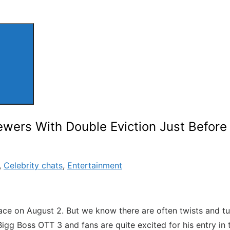
ers With Double Eviction Just Before 2
,
Celebrity chats
,
Entertainment
e place on August 2. But we know there are often twists and t
igg Boss OTT 3 and fans are quite excited for his entry in