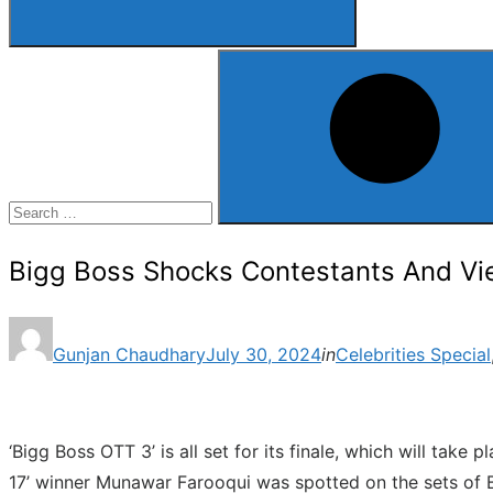
Search
for:
Search
Bigg Boss Shocks Contestants And View
Posted
Gunjan Chaudhary
July 30, 2024
in
Celebrities Special
on
‘Bigg Boss OTT 3’ is all set for its finale, which will tak
17’ winner Munawar Farooqui was spotted on the sets of B