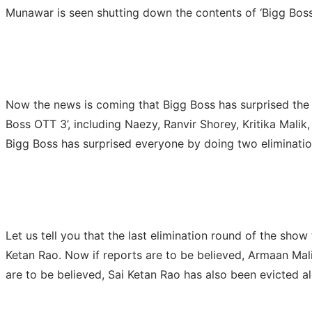
Munawar is seen shutting down the contents of ‘Bigg Boss
Now the news is coming that Bigg Boss has surprised the au
Boss OTT 3’, including Naezy, Ranvir Shorey, Kritika Mali
Bigg Boss has surprised everyone by doing two eliminatio
Let us tell you that the last elimination round of the sho
Ketan Rao. Now if reports are to be believed, Armaan Mali
are to be believed, Sai Ketan Rao has also been evicted 