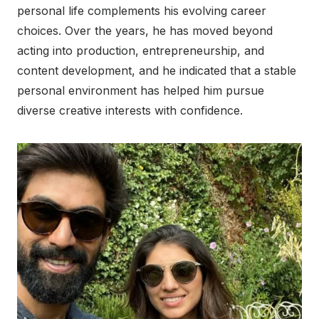
personal life complements his evolving career
choices. Over the years, he has moved beyond
acting into production, entrepreneurship, and
content development, and he indicated that a stable
personal environment has helped him pursue
diverse creative interests with confidence.