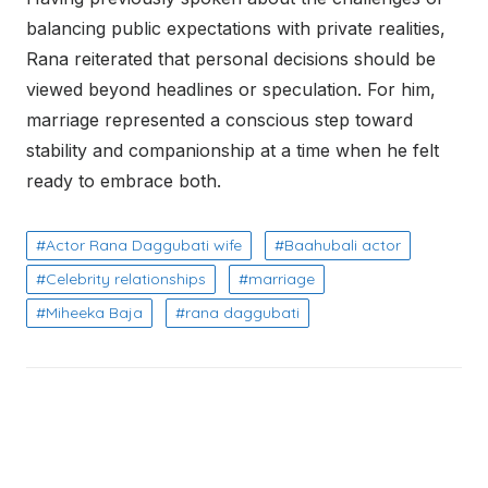
balancing public expectations with private realities,
Rana reiterated that personal decisions should be
viewed beyond headlines or speculation. For him,
marriage represented a conscious step toward
stability and companionship at a time when he felt
ready to embrace both.
Actor Rana Daggubati wife
Baahubali actor
Celebrity relationships
marriage
Miheeka Baja
rana daggubati