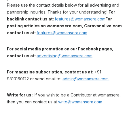
Please use the contact details below for all advertising and
partnership inquiries. Thanks for your understanding!
For
backlink contact us at:
features@womansera.com
For
posting articles on womansera.com, Caravanalive.com
contact us at:
features@womansera.com
For social media promotion on our Facebook pages,
contact us at:
advertising@womansera.com
For magazine subscription, contact us at:
+91-
9810160122 or send email to:
admin@womansera.com.
Write for us :
If you wish to be a Contributor at womansera,
then you can contact us at
write@womansera.com