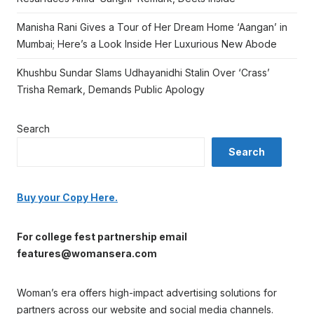
Manisha Rani Gives a Tour of Her Dream Home ‘Aangan’ in
Mumbai; Here’s a Look Inside Her Luxurious New Abode
Khushbu Sundar Slams Udhayanidhi Stalin Over ‘Crass’
Trisha Remark, Demands Public Apology
Search
Search
Buy your Copy Here.
For college fest partnership email
features@womansera.com
Woman’s era offers high-impact advertising solutions for
partners across our website and social media channels.