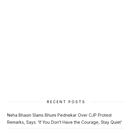
RECENT POSTS
Neha Bhasin Slams Bhumi Pednekar Over CJP Protest
Remarks, Says: ‘If You Don’t Have the Courage, Stay Quiet’