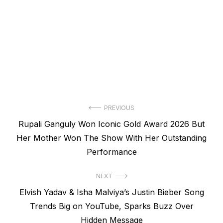
Post
PREVIOUS
Previous
Rupali Ganguly Won Iconic Gold Award 2026 But
navigation
post:
Her Mother Won The Show With Her Outstanding
Performance
NEXT
Next
Elvish Yadav & Isha Malviya’s Justin Bieber Song
post:
Trends Big on YouTube, Sparks Buzz Over
Hidden Message