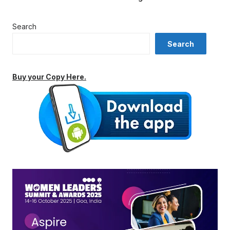
Search
Search
Buy your Copy Here.