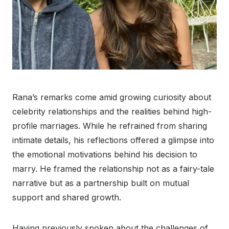
Rana’s remarks come amid growing curiosity about
celebrity relationships and the realities behind high-
profile marriages. While he refrained from sharing
intimate details, his reflections offered a glimpse into
the emotional motivations behind his decision to
marry. He framed the relationship not as a fairy-tale
narrative but as a partnership built on mutual
support and shared growth.
Having previously spoken about the challenges of