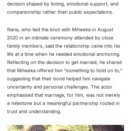
decision shaped by timing, emotional support, and
companionship rather than public expectations.
Rana, who tied the knot with Miheeka in August
2020 in an intimate ceremony attended by close
family members, said the relationship came into his
life at a time when he needed emotional anchoring.
Reflecting on the decision to get married, he shared
that Miheeka offered him “something to hold on to,”
suggesting that their bond helped him navigate
uncertainty and personal challenges. The actor
emphasised that marriage, for him, was not merely
a milestone but a meaningful partnership rooted in
trust and understanding.