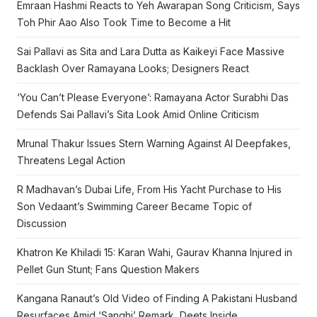
Emraan Hashmi Reacts to Yeh Awarapan Song Criticism, Says
Toh Phir Aao Also Took Time to Become a Hit
Sai Pallavi as Sita and Lara Dutta as Kaikeyi Face Massive
Backlash Over Ramayana Looks; Designers React
‘You Can’t Please Everyone’: Ramayana Actor Surabhi Das
Defends Sai Pallavi’s Sita Look Amid Online Criticism
Mrunal Thakur Issues Stern Warning Against AI Deepfakes,
Threatens Legal Action
R Madhavan’s Dubai Life, From His Yacht Purchase to His
Son Vedaant’s Swimming Career Became Topic of
Discussion
Khatron Ke Khiladi 15: Karan Wahi, Gaurav Khanna Injured in
Pellet Gun Stunt; Fans Question Makers
Kangana Ranaut’s Old Video of Finding A Pakistani Husband
Resurfaces Amid ‘Sanghi’ Remark, Deets Inside