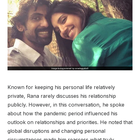
Known for keeping his personal life relatively
private, Rana rarely discusses his relationship
publicly. However, in this conversation, he spoke
about how the pandemic period influenced his
outlook on relationships and priorities. He noted that
global disruptions and changing personal
circumstances made him reassess what truly