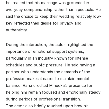
he insisted that his marriage was grounded in
everyday companionship rather than spectacle. He
said the choice to keep their wedding relatively low-
key reflected their desire for privacy and
authenticity.
During the interaction, the actor highlighted the
importance of emotional support systems,
particularly in an industry known for intense
schedules and public pressure. He said having a
partner who understands the demands of the
profession makes it easier to maintain mental
balance. Rana credited Miheeka’s presence for
helping him remain focused and emotionally steady
during periods of professional transition.
The actor also briefly touched upon how his