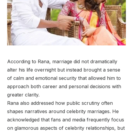
According to Rana, marriage did not dramatically
alter his life overnight but instead brought a sense
of calm and emotional security that allowed him to
approach both career and personal decisions with
greater clarity.
Rana also addressed how public scrutiny often
shapes narratives around celebrity marriages. He
acknowledged that fans and media frequently focus
on glamorous aspects of celebrity relationships, but