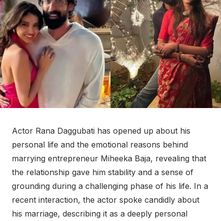
Actor Rana Daggubati has opened up about his
personal life and the emotional reasons behind
marrying entrepreneur Miheeka Baja, revealing that
the relationship gave him stability and a sense of
grounding during a challenging phase of his life. In a
recent interaction, the actor spoke candidly about
his marriage, describing it as a deeply personal