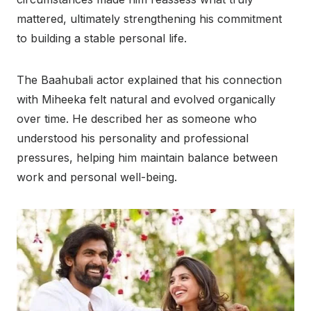
mattered, ultimately strengthening his commitment
to building a stable personal life.
The Baahubali actor explained that his connection
with Miheeka felt natural and evolved organically
over time. He described her as someone who
understood his personality and professional
pressures, helping him maintain balance between
work and personal well-being.