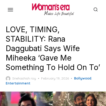
Skip
to
the
content
LOVE, TIMING,
STABILITY: Rana
Daggubati Says Wife
Miheeka ‘Gave Me
Something To Hold On To’
Posted
Snehashish roy
February 19, 2026
Bollywood
,
on
Entertainment