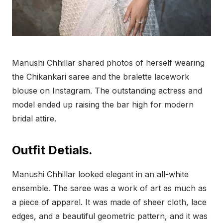
Manushi Chhillar shared photos of herself wearing
the Chikankari saree and the bralette lacework
blouse on Instagram. The outstanding actress and
model ended up raising the bar high for modern
bridal attire.
Outfit Detials.
Manushi Chhillar looked elegant in an all-white
ensemble. The saree was a work of art as much as
a piece of apparel. It was made of sheer cloth, lace
edges, and a beautiful geometric pattern, and it was