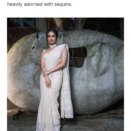
heavily adorned with sequins.