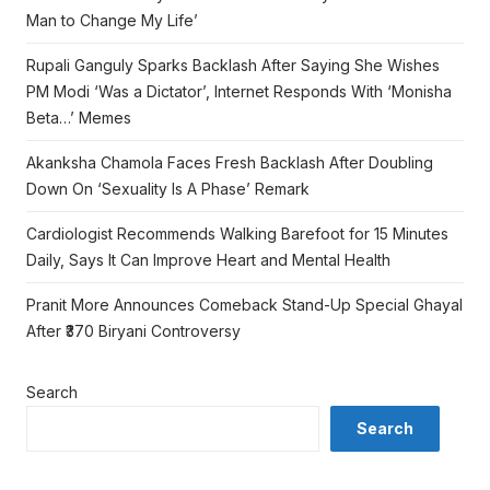
Man to Change My Life’
Rupali Ganguly Sparks Backlash After Saying She Wishes
PM Modi ‘Was a Dictator’, Internet Responds With ‘Monisha
Beta…’ Memes
Akanksha Chamola Faces Fresh Backlash After Doubling
Down On ‘Sexuality Is A Phase’ Remark
Cardiologist Recommends Walking Barefoot for 15 Minutes
Daily, Says It Can Improve Heart and Mental Health
Pranit More Announces Comeback Stand-Up Special Ghayal
After ₹370 Biryani Controversy
Search
Search