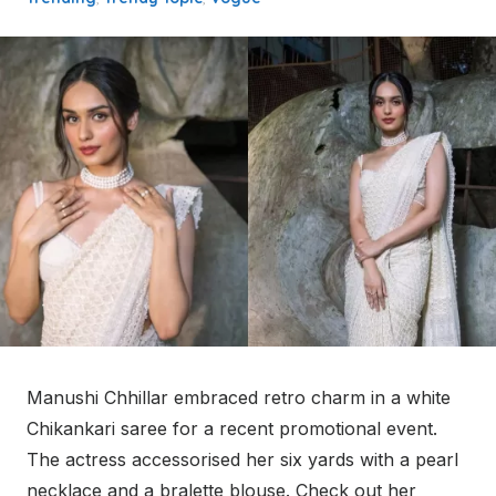
Manushi Chhillar embraced retro charm in a white
Chikankari saree for a recent promotional event.
The actress accessorised her six yards with a pearl
necklace and a bralette blouse. Check out her