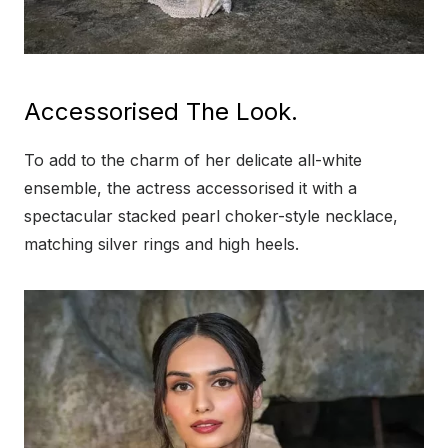
Accessorised The Look.
To add to the charm of her delicate all-white
ensemble, the actress accessorised it with a
spectacular stacked pearl choker-style necklace,
matching silver rings and high heels.