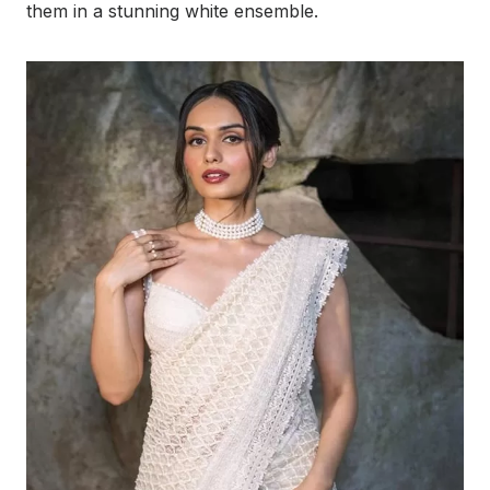
them in a stunning white ensemble.