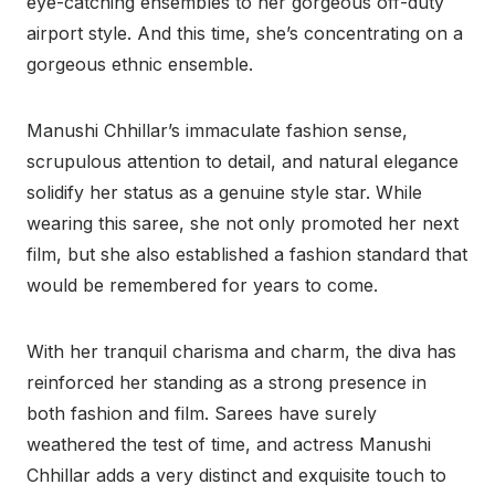
eye-catching ensembles to her gorgeous off-duty
airport style. And this time, she’s concentrating on a
gorgeous ethnic ensemble.
Manushi Chhillar’s immaculate fashion sense,
scrupulous attention to detail, and natural elegance
solidify her status as a genuine style star. While
wearing this saree, she not only promoted her next
film, but she also established a fashion standard that
would be remembered for years to come.
With her tranquil charisma and charm, the diva has
reinforced her standing as a strong presence in
both fashion and film. Sarees have surely
weathered the test of time, and actress Manushi
Chhillar adds a very distinct and exquisite touch to