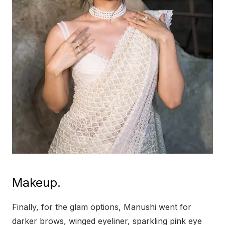
Makeup.
Finally, for the glam options, Manushi went for
darker brows, winged eyeliner, sparkling pink eye