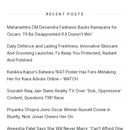
RECENT POSTS
Maharashtra CM Devendra Fadnavis Backs Ramayana for
Oscars: ‘I’ll Be Disappointed If It Doesn’t Win’
Daily Defence and Lasting Freshness: Innovative Skincare
And Grooming Launches To Keep You Protected, Radiant
And Polished
Kanikka Kapur’s Batwara 1947 Poster Has Fans Mistaking
Her for Kiara Advani Online – WATCH
Sourabh Raaj Jain Slams Reality TV Over ‘Sick, Oppressive’
Content, Questions TRP Race
Priyanka Chopra Joins Oscar Winner Russell Crowe in
Bluefly; Nick Jonas Cheers Her On
Ameesha Patel Says She Will Never Marry: ‘Can’t Afford One