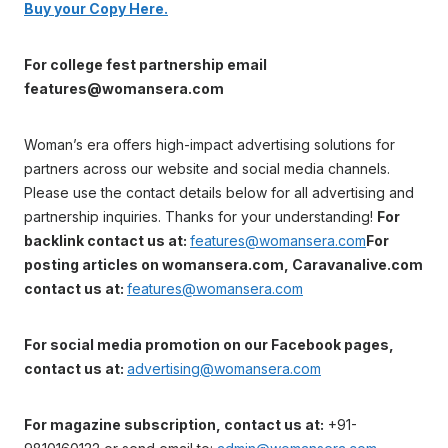
Buy your Copy Here.
For college fest partnership email
features@womansera.com
Woman’s era offers high-impact advertising solutions for
partners across our website and social media channels.
Please use the contact details below for all advertising and
partnership inquiries. Thanks for your understanding!
For
backlink contact us at:
features@womansera.com
For
posting articles on womansera.com, Caravanalive.com
contact us at:
features@womansera.com
For social media promotion on our Facebook pages,
contact us at:
advertising@womansera.com
For magazine subscription, contact us at:
+91-