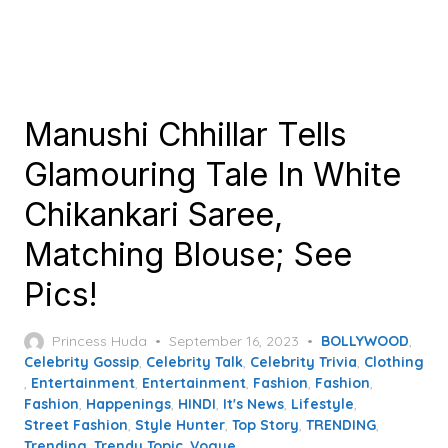
Manushi Chhillar Tells
Glamouring Tale In White
Chikankari Saree,
Matching Blouse; See
Pics!
Posted
Princess Huda
September 16, 2023
BOLLYWOOD
,
on
Celebrity Gossip
,
Celebrity Talk
,
Celebrity Trivia
,
Clothing
,
Entertainment
,
Entertainment
,
Fashion
,
Fashion
,
Fashion
,
Happenings
,
HINDI
,
It's News
,
Lifestyle
,
Street Fashion
,
Style Hunter
,
Top Story
,
TRENDING
,
Trending
,
Trendy Topic
,
Vogue