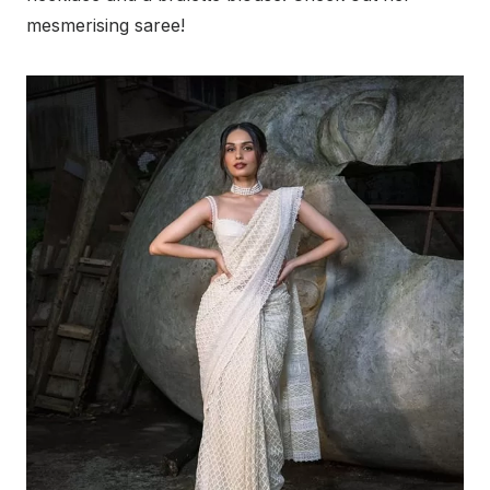
mesmerising saree!