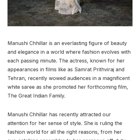
Manushi Chhillar is an everlasting figure of beauty
and elegance in a world where fashion evolves with
each passing minute. The actress, known for her
appearances in films like as Samrat Prithviraj and
Tehran, recently wowed audiences in a magnificent
white saree as she promoted her forthcoming film,
The Great Indian Family.
Manushi Chhillar has recently attracted our
attention for her sense of style. She is ruling the
fashion world for all the right reasons, from her