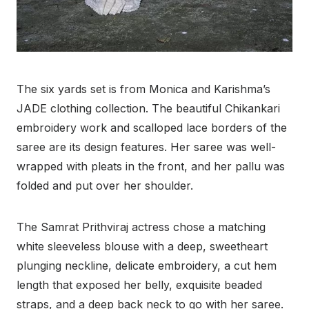
The six yards set is from Monica and Karishma’s
JADE clothing collection. The beautiful Chikankari
embroidery work and scalloped lace borders of the
saree are its design features. Her saree was well-
wrapped with pleats in the front, and her pallu was
folded and put over her shoulder.
The Samrat Prithviraj actress chose a matching
white sleeveless blouse with a deep, sweetheart
plunging neckline, delicate embroidery, a cut hem
length that exposed her belly, exquisite beaded
straps, and a deep back neck to go with her saree.