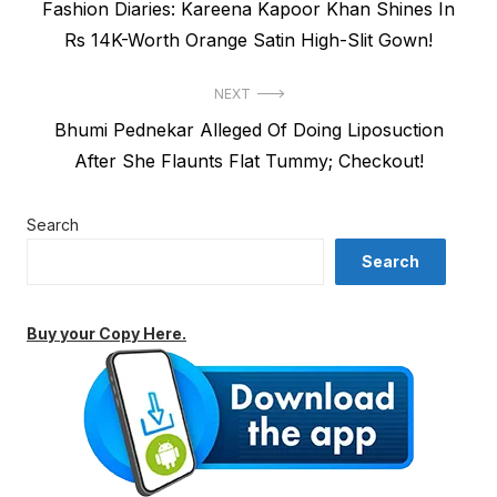
Previous
Fashion Diaries: Kareena Kapoor Khan Shines In
navigation
post:
Rs 14K-Worth Orange Satin High-Slit Gown!
NEXT
Next
Bhumi Pednekar Alleged Of Doing Liposuction
post:
After She Flaunts Flat Tummy; Checkout!
Search
Search
Buy your Copy Here.