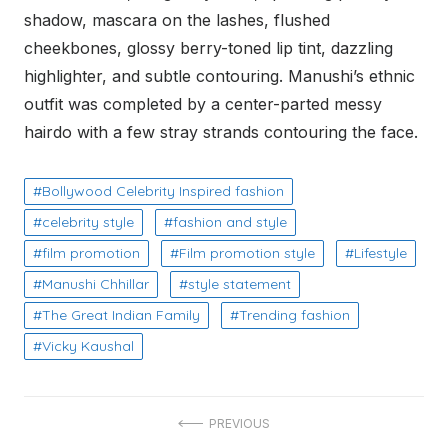
shadow, mascara on the lashes, flushed
cheekbones, glossy berry-toned lip tint, dazzling
highlighter, and subtle contouring. Manushi’s ethnic
outfit was completed by a center-parted messy
hairdo with a few stray strands contouring the face.
Bollywood Celebrity Inspired fashion
celebrity style
fashion and style
film promotion
Film promotion style
Lifestyle
Manushi Chhillar
style statement
The Great Indian Family
Trending fashion
Vicky Kaushal
Post
PREVIOUS