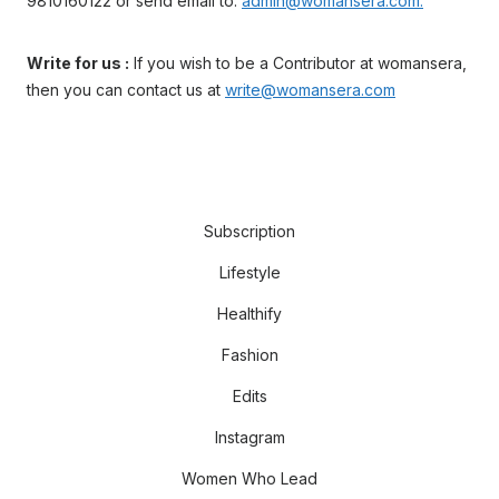
9810160122 or send email to:
admin@womansera.com.
Write for us :
If you wish to be a Contributor at womansera,
then you can contact us at
write@womansera.com
Subscription
Lifestyle
Healthify
Fashion
Edits
Instagram
Women Who Lead