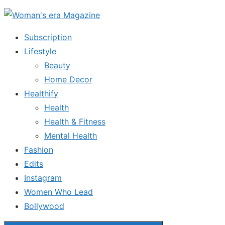
Skip
to
Subscription
the
Lifestyle
content
Beauty
Home Decor
Healthify
Health
Health & Fitness
Mental Health
Fashion
Edits
Instagram
Women Who Lead
Bollywood