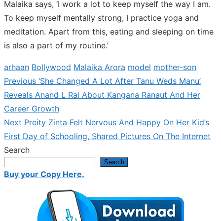
Malaika says, ‘I work a lot to keep myself the way I am.
To keep myself mentally strong, I practice yoga and
meditation. Apart from this, eating and sleeping on time
is also a part of my routine.’
arhaan
Bollywood
Malaika Arora
model
mother-son
Previous
Previous
‘She Changed A Lot After Tanu Weds Manu’,
Post
post:
Reveals Anand L Rai About Kangana Ranaut And Her
navigation
Career Growth
Next
Next
Preity Zinta Felt Nervous And Happy On Her Kid’s
post:
First Day of Schooling, Shared Pictures On The Internet
Search
Search
Buy your Copy Here.