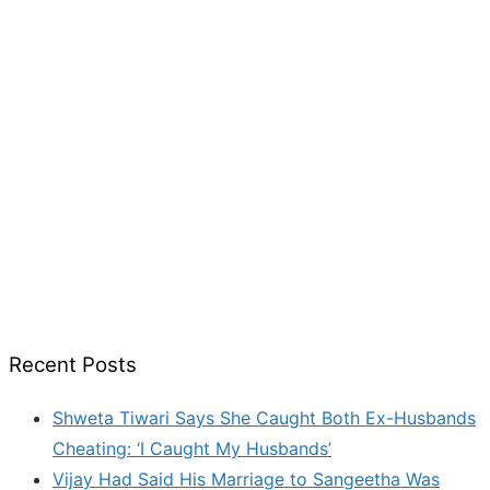
Recent Posts
Shweta Tiwari Says She Caught Both Ex-Husbands
Cheating: ‘I Caught My Husbands’
Vijay Had Said His Marriage to Sangeetha Was