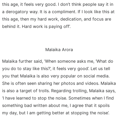
this age, it feels very good. I don’t think people say it in
a derogatory way. It is a compliment. If I look like this at
this age, then my hard work, dedication, and focus are
behind it. Hard work is paying off’.
Malaika Arora
Malaika further said, ‘When someone asks me, ‘What do
you do to stay like this?’, it feels very good’. Let us tell
you that Malaika is also very popular on social media.
She is often seen sharing her photos and videos. Malaika
is also a target of trolls. Regarding trolling, Malaika says,
‘I have learned to stop the noise. Sometimes when I find
something bad written about me, I agree that it spoils
my day, but I am getting better at stopping the noise’.