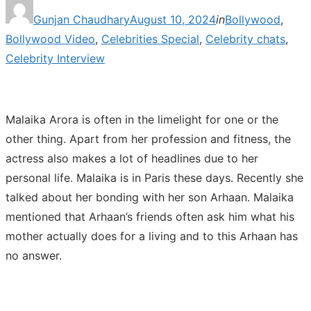
Posted
Gunjan Chaudhary
August 10, 2024
in
Bollywood
,
on
Bollywood Video
,
Celebrities Special
,
Celebrity chats
,
Celebrity Interview
Malaika Arora is often in the limelight for one or the
other thing. Apart from her profession and fitness, the
actress also makes a lot of headlines due to her
personal life. Malaika is in Paris these days. Recently she
talked about her bonding with her son Arhaan. Malaika
mentioned that Arhaan’s friends often ask him what his
mother actually does for a living and to this Arhaan has
no answer.