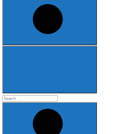
Search
for: