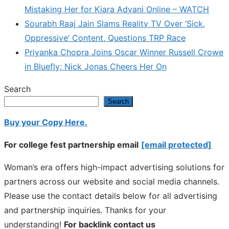
Mistaking Her for Kiara Advani Online – WATCH
Sourabh Raaj Jain Slams Reality TV Over ‘Sick,
Oppressive’ Content, Questions TRP Race
Priyanka Chopra Joins Oscar Winner Russell Crowe
in Bluefly; Nick Jonas Cheers Her On
Search
Search
Buy your Copy Here.
For college fest partnership email
[email protected]
Woman’s era offers high-impact advertising solutions for
partners across our website and social media channels.
Please use the contact details below for all advertising
and partnership inquiries. Thanks for your
understanding!
For backlink contact us