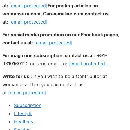
at:
[email protected]
For posting articles on
womansera.com, Caravanalive.com contact us
at:
[email protected]
For social media promotion on our Facebook pages,
contact us at:
[email protected]
For magazine subscription, contact us at:
+91-
9810160122 or send email to:
[email protected]
.
Write for us :
If you wish to be a Contributor at
womansera, then you can contact us
at
[email protected]
Subscription
Lifestyle
Healthify
Fashion