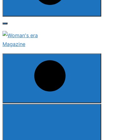
Search