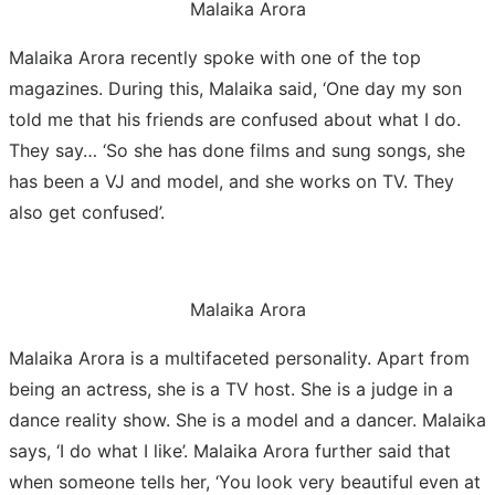
Malaika Arora
Malaika Arora recently spoke with one of the top
magazines. During this, Malaika said, ‘One day my son
told me that his friends are confused about what I do.
They say… ‘So she has done films and sung songs, she
has been a VJ and model, and she works on TV. They
also get confused’.
Malaika Arora
Malaika Arora is a multifaceted personality. Apart from
being an actress, she is a TV host. She is a judge in a
dance reality show. She is a model and a dancer. Malaika
says, ‘I do what I like’. Malaika Arora further said that
when someone tells her, ‘You look very beautiful even at