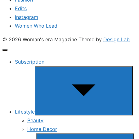
Edits
Instagram
Women Who Lead
© 2026 Woman's era Magazine
Theme by
Design Lab
Subscription
Show
sub
menu
Lifestyle
Beauty
Home Decor
Show