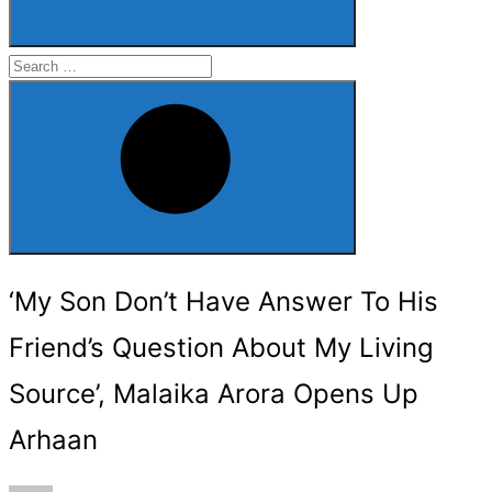
Search
for:
Search
‘My Son Don’t Have Answer To His
Friend’s Question About My Living
Source’, Malaika Arora Opens Up
Arhaan