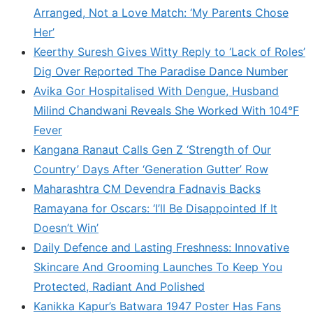
Arranged, Not a Love Match: ‘My Parents Chose
Her’
Keerthy Suresh Gives Witty Reply to ‘Lack of Roles’
Dig Over Reported The Paradise Dance Number
Avika Gor Hospitalised With Dengue, Husband
Milind Chandwani Reveals She Worked With 104°F
Fever
Kangana Ranaut Calls Gen Z ‘Strength of Our
Country’ Days After ‘Generation Gutter’ Row
Maharashtra CM Devendra Fadnavis Backs
Ramayana for Oscars: ‘I’ll Be Disappointed If It
Doesn’t Win’
Daily Defence and Lasting Freshness: Innovative
Skincare And Grooming Launches To Keep You
Protected, Radiant And Polished
Kanikka Kapur’s Batwara 1947 Poster Has Fans