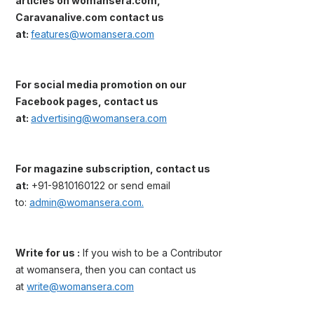
articles on womansera.com,
Caravanalive.com contact us
at:
features@womansera.com
For social media promotion on our
Facebook pages, contact us
at:
advertising@womansera.com
For magazine subscription, contact us
at:
+91-9810160122 or send email
to:
admin@womansera.com.
Write for us :
If you wish to be a Contributor
at womansera, then you can contact us
at
write@womansera.com