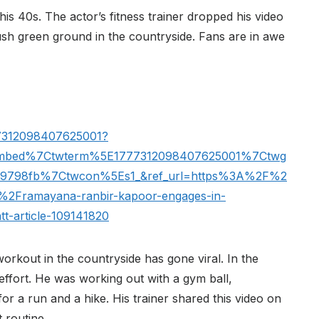
his 40s. The actor’s fitness trainer dropped his video
ush green ground in the countryside. Fans are in awe
777312098407625001?
embed%7Ctwterm%5E1777312098407625001%7Ctwg
69798fb%7Ctwcon%5Es1_&ref_url=https%3A%2F%2
%2Framayana-ranbir-kapoor-engages-in-
att-article-109141820
rkout in the countryside has gone viral. In the
effort. He was working out with a gym ball,
or a run and a hike. His trainer shared this video on
 routine.