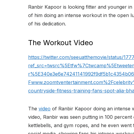
Ranbir Kapoor is looking fitter and younger in 
of him doing an intense workout in the open l
of his dedication.
The Workout Video
https://twitter.com/seeuatthemovie/status/1
ref_src=twsrc%5Etfw%7Ctwcamp%5Etweet
r%5E340e3e6e74241141992f9df5b1c4354b0
Fwww.zoomtventertainment.com%2Fcelebrity
countryside-fitness-training-fans-spot-alia-bh
The
video
of Ranbir Kapoor doing an intense wo
video, Ranbir was seen putting in 100 percent 
kettlebells, and gym ropes, and he even went f
social media, showing fans his intense workout