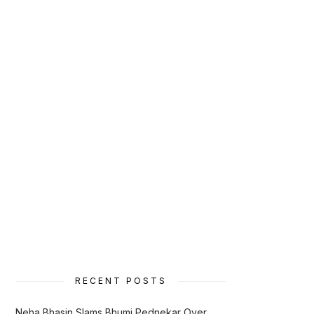
RECENT POSTS
Neha Bhasin Slams Bhumi Pednekar Over