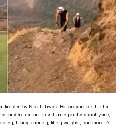
 directed by Nitesh Tiwari. His preparation for the
has undergone rigorous training in the countryside,
ming, hiking, running, lifting weights, and more. A