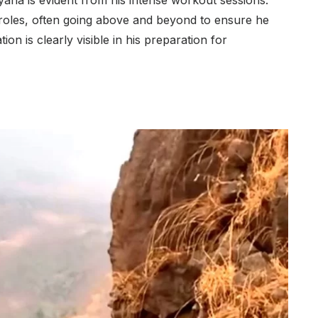
yana is evident from his intense workout sessions.
 roles, often going above and beyond to ensure he
ion is clearly visible in his preparation for