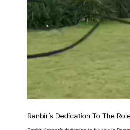
Ranbir’s Dedication To The Rol