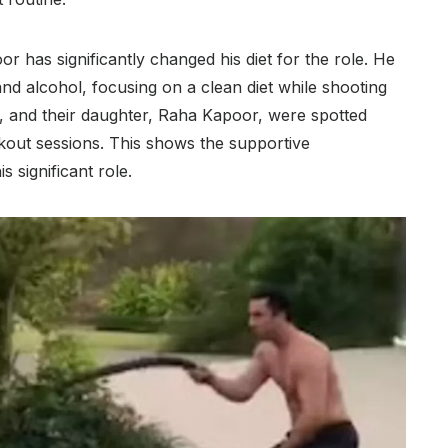
oor has significantly changed his diet for the role. He
nd alcohol, focusing on a clean diet while shooting
att, and their daughter, Raha Kapoor, were spotted
out sessions. This shows the supportive
 significant role.