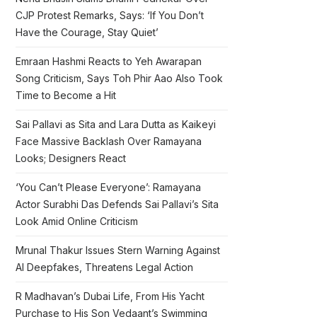
CJP Protest Remarks, Says: ‘If You Don’t
Have the Courage, Stay Quiet’
Emraan Hashmi Reacts to Yeh Awarapan
Song Criticism, Says Toh Phir Aao Also Took
Time to Become a Hit
Sai Pallavi as Sita and Lara Dutta as Kaikeyi
Face Massive Backlash Over Ramayana
Looks; Designers React
‘You Can’t Please Everyone’: Ramayana
Actor Surabhi Das Defends Sai Pallavi’s Sita
Look Amid Online Criticism
Mrunal Thakur Issues Stern Warning Against
AI Deepfakes, Threatens Legal Action
R Madhavan’s Dubai Life, From His Yacht
Purchase to His Son Vedaant’s Swimming