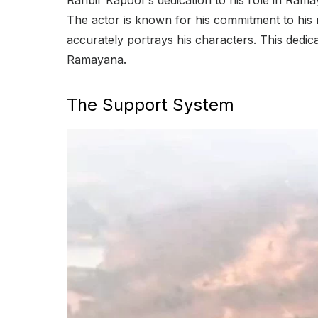
Ranbir Kapoor’s dedication to his role in Rama
The actor is known for his commitment to his
accurately portrays his characters. This dedicat
Ramayana.
The Support System