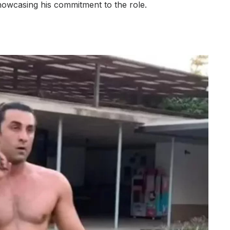
showcasing his commitment to the role.