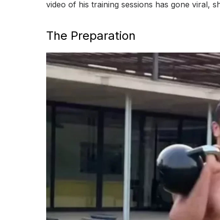
video of his training sessions has gone viral, 
The Preparation