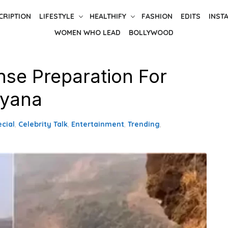
CRIPTION
LIFESTYLE
HEALTHIFY
FASHION
EDITS
INST
WOMEN WHO LEAD
BOLLYWOOD
nse Preparation For
ayana
ecial
,
Celebrity Talk
,
Entertainment
,
Trending
,