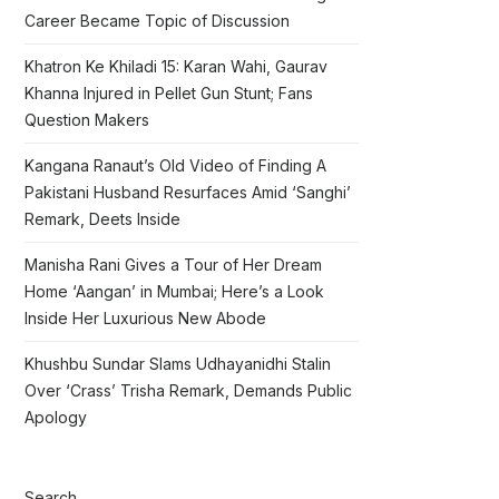
Career Became Topic of Discussion
Khatron Ke Khiladi 15: Karan Wahi, Gaurav
Khanna Injured in Pellet Gun Stunt; Fans
Question Makers
Kangana Ranaut’s Old Video of Finding A
Pakistani Husband Resurfaces Amid ‘Sanghi’
Remark, Deets Inside
Manisha Rani Gives a Tour of Her Dream
Home ‘Aangan’ in Mumbai; Here’s a Look
Inside Her Luxurious New Abode
Khushbu Sundar Slams Udhayanidhi Stalin
Over ‘Crass’ Trisha Remark, Demands Public
Apology
Search