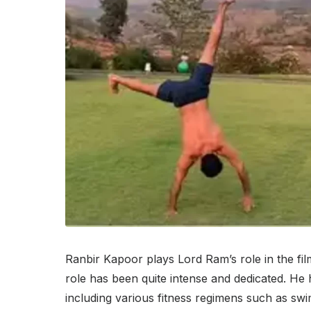
Ranbir Kapoor plays Lord Ram’s role in the film
role has been quite intense and dedicated. He 
including various fitness regimens such as swim