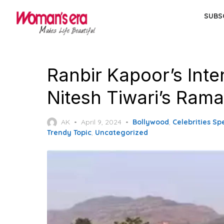
Skip
SUBS
to
the
content
Ranbir Kapoor’s Inte
Nitesh Tiwari’s Ram
Posted
AK
April 9, 2024
Bollywood
,
Celebrities Sp
on
Trendy Topic
,
Uncategorized