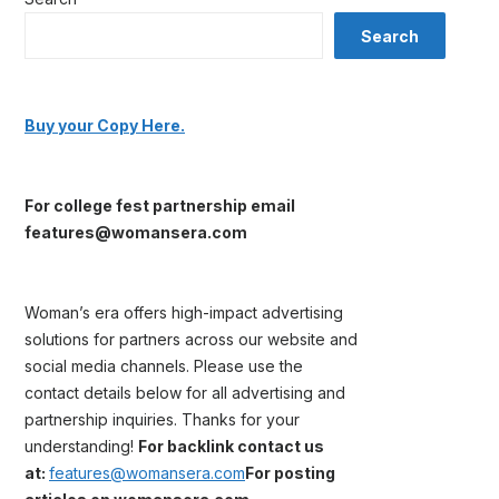
Search
Buy your Copy Here.
For college fest partnership email
features@womansera.com
Woman’s era offers high-impact advertising
solutions for partners across our website and
social media channels. Please use the
contact details below for all advertising and
partnership inquiries. Thanks for your
understanding!
For backlink contact us
at:
features@womansera.com
For posting