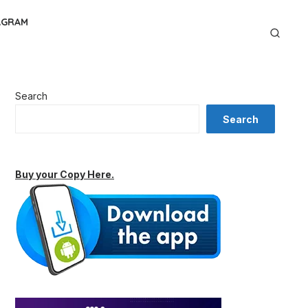
AGRAM
Search
Search
Buy your Copy Here.