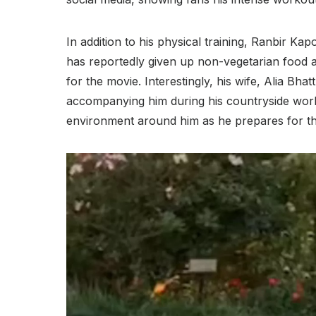
In addition to his physical training, Ranbir Kap
has reportedly given up non-vegetarian food a
for the movie. Interestingly, his wife, Alia Bh
accompanying him during his countryside work
environment around him as he prepares for this