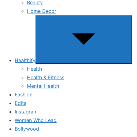
Beauty
Home Decor
Show
sub
menu
Healthify
Health
Health & Fitness
Mental Health
Fashion
Edits
Instagram
Women Who Lead
Bollywood