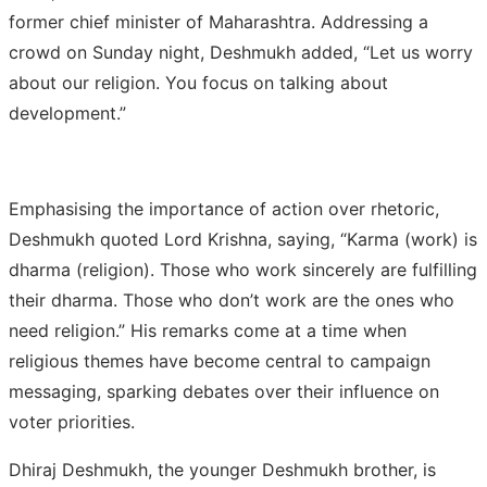
former chief minister of Maharashtra. Addressing a
crowd on Sunday night, Deshmukh added, “Let us worry
about our religion. You focus on talking about
development.”
Emphasising the importance of action over rhetoric,
Deshmukh quoted Lord Krishna, saying, “Karma (work) is
dharma (religion). Those who work sincerely are fulfilling
their dharma. Those who don’t work are the ones who
need religion.” His remarks come at a time when
religious themes have become central to campaign
messaging, sparking debates over their influence on
voter priorities.
Dhiraj Deshmukh, the younger Deshmukh brother, is