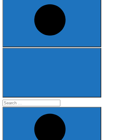
Search
for: