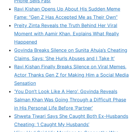
Phone Sells Fast
Ravi Kishan Opens Up About His Sudden Meme
Fame: “Gen Z Has Accepted Me as Their Own”
Preity Zinta Reveals the Truth Behind Her Viral
Moment with Aamir Khan, Explains What Really
Happened
Govinda Breaks Silence on Sunita Ahuja’s Cheating
Claims, Says: ‘She Hurls Abuses and I Take It’
Ravi Kishan Finally Breaks Silence on Viral Memes,
Actor Thanks Gen Z for Making Him a Social Media
Sensation
‘You Don’t Look Like A Hero’, Govinda Reveals
Salman Khan Was Going Through a Difficult Phase
in His Personal Life Before ‘Partner’
Shweta Tiwari Says She Caught Both Ex-Husbands
Cheating: ‘I Caught My Husbands’