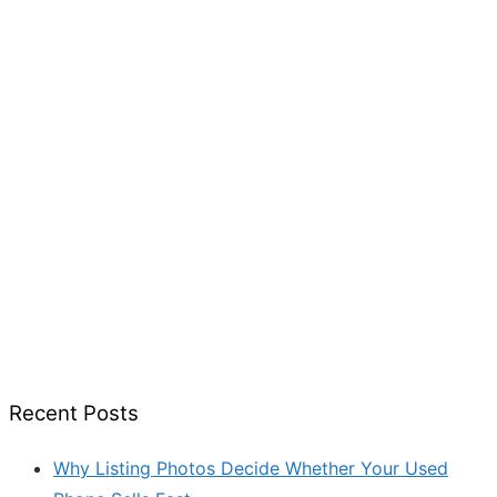
Recent Posts
Why Listing Photos Decide Whether Your Used