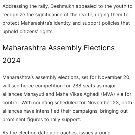
Addressing the rally, Deshmukh appealed to the youth to
recognize the significance of their vote, urging them to
protect Maharashtra’s identity and support policies that
uphold citizens’ rights.
Maharashtra Assembly Elections
2024
Maharashtra’s assembly elections, set for November 20,
will see fierce competition for 288 seats as major
alliances Mahayuti and Maha Vikas Aghadi (MVA) vie for
control. With counting scheduled for November 23, both
alliances have intensified their campaigns, bringing out
prominent figures to rally support.
As the election date approaches, issues around