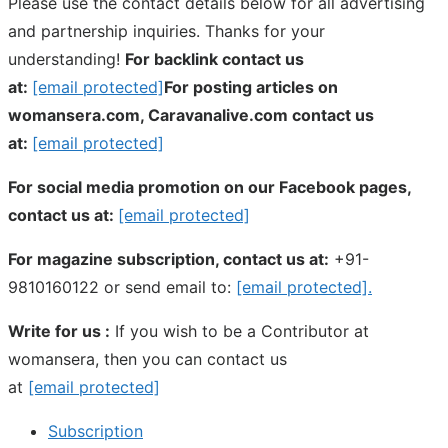
Please use the contact details below for all advertising
and partnership inquiries. Thanks for your
understanding!
For backlink contact us
at:
[email protected]
For posting articles on
womansera.com, Caravanalive.com contact us
at:
[email protected]
For social media promotion on our Facebook pages,
contact us at:
[email protected]
For magazine subscription, contact us at:
+91-
9810160122 or send email to:
[email protected]
.
Write for us :
If you wish to be a Contributor at
womansera, then you can contact us
at
[email protected]
Subscription