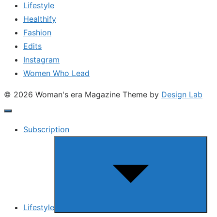
Lifestyle
Healthify
Fashion
Edits
Instagram
Women Who Lead
© 2026 Woman's era Magazine
Theme by
Design Lab
Subscription
Show
sub
menu
Lifestyle