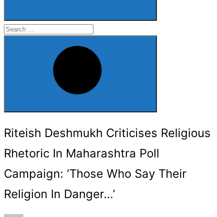
Search
for:
Search
Riteish Deshmukh Criticises Religious
Rhetoric In Maharashtra Poll
Campaign: ‘Those Who Say Their
Religion In Danger…’