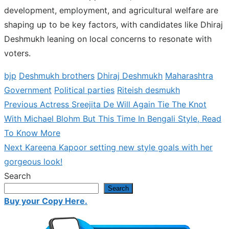
development, employment, and agricultural welfare are
shaping up to be key factors, with candidates like Dhiraj
Deshmukh leaning on local concerns to resonate with
voters.
bjp
Deshmukh brothers
Dhiraj Deshmukh
Maharashtra
Government
Political parties
Riteish desmukh
Previous
Previous
Actress Sreejita De Will Again Tie The Knot
Post
post:
With Michael Blohm But This Time In Bengali Style, Read
navigation
To Know More
Next
Next
Kareena Kapoor setting new style goals with her
post:
gorgeous look!
Search
Search
Buy your Copy Here.