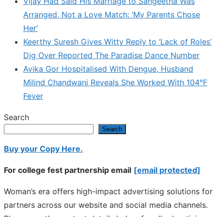
Vijay Had Said His Marriage to Sangeetha Was
Arranged, Not a Love Match: ‘My Parents Chose
Her’
Keerthy Suresh Gives Witty Reply to ‘Lack of Roles’
Dig Over Reported The Paradise Dance Number
Avika Gor Hospitalised With Dengue, Husband
Milind Chandwani Reveals She Worked With 104°F
Fever
Search
Search
Buy your Copy Here.
For college fest partnership email
[email protected]
Woman’s era offers high-impact advertising solutions for
partners across our website and social media channels.