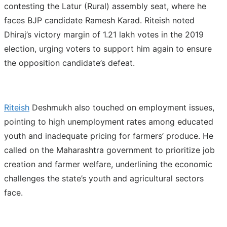
contesting the Latur (Rural) assembly seat, where he
faces BJP candidate Ramesh Karad. Riteish noted
Dhiraj’s victory margin of 1.21 lakh votes in the 2019
election, urging voters to support him again to ensure
the opposition candidate’s defeat.
Riteish
Deshmukh also touched on employment issues,
pointing to high unemployment rates among educated
youth and inadequate pricing for farmers’ produce. He
called on the Maharashtra government to prioritize job
creation and farmer welfare, underlining the economic
challenges the state’s youth and agricultural sectors
face.