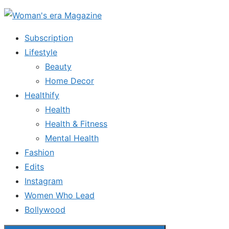
Skip
to
Subscription
the
Lifestyle
content
Beauty
Home Decor
Healthify
Health
Health & Fitness
Mental Health
Fashion
Edits
Instagram
Women Who Lead
Bollywood