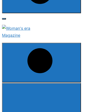
Search