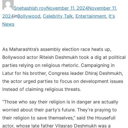
Posted
Snehashish roy
November 11, 2024
November 11,
on
2024
in
Bollywood
,
Celebrity Talk
,
Entertainment
,
It's
News
As Maharashtra’s assembly election race heats up,
Bollywood actor Riteish Deshmukh took a dig at political
parties relying on religious rhetoric. Campaigning in
Latur for his brother, Congress leader Dhiraj Deshmukh,
the actor urged parties to focus on development issues
instead of claiming religious threats.
“Those who say their religion is in danger are actually
worried about their party’s future. They’re praying to
their religion to save themselves,” said the Housefull
actor, whose late father Vilasrao Deshmukh was a