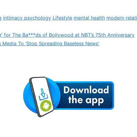
g
intimacy psychology
Lifestyle
mental health
modern relat
r’ for The Ba***ds of Bollywood at NBT’s 75th Anniversary
Media To ‘Stop Spreading Baseless News’