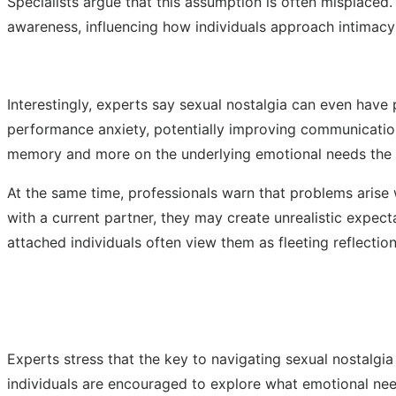
Specialists argue that this assumption is often misplaced
awareness, influencing how individuals approach intimacy
Interestingly, experts say sexual nostalgia can even hav
performance anxiety, potentially improving communication 
memory and more on the underlying emotional needs the m
At the same time, professionals warn that problems arise
with a current partner, they may create unrealistic expec
attached individuals often view them as fleeting reflecti
Experts stress that the key to navigating sexual nostalgi
individuals are encouraged to explore what emotional need