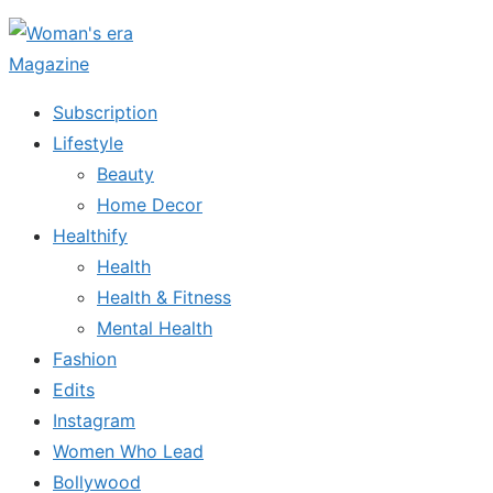
Skip
to
the
Subscription
content
Lifestyle
Beauty
Home Decor
Healthify
Health
Health & Fitness
Mental Health
Fashion
Edits
Instagram
Women Who Lead
Bollywood