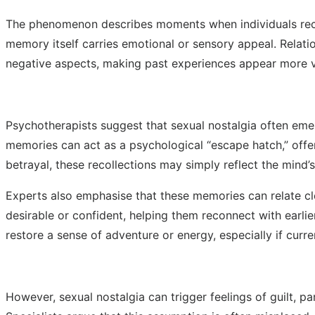
The phenomenon describes moments when individuals recal
memory itself carries emotional or sensory appeal. Relati
negative aspects, making past experiences appear more vi
Psychotherapists suggest that sexual nostalgia often emer
memories can act as a psychological “escape hatch,” offe
betrayal, these recollections may simply reflect the mind’
Experts also emphasise that these memories can relate clo
desirable or confident, helping them reconnect with earl
restore a sense of adventure or energy, especially if curr
However, sexual nostalgia can trigger feelings of guilt, 