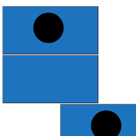
Search
for: