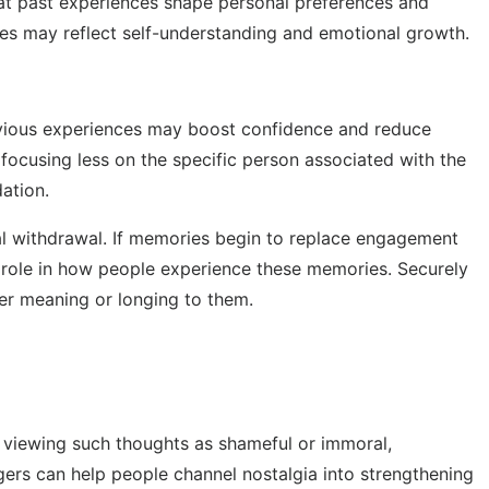
hat past experiences shape personal preferences and
ies may reflect self-understanding and emotional growth.
previous experiences may boost confidence and reduce
focusing less on the specific person associated with the
ation.
al withdrawal. If memories begin to replace engagement
 a role in how people experience these memories. Securely
per meaning or longing to them.
f viewing such thoughts as shameful or immoral,
gers can help people channel nostalgia into strengthening