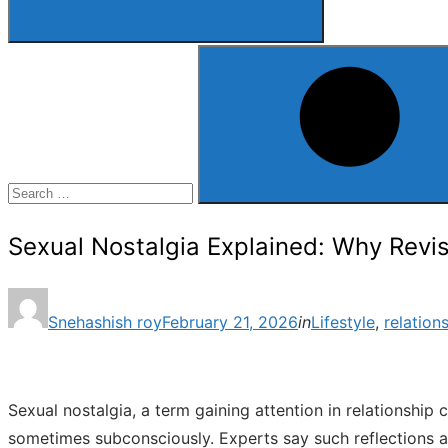
Search
for:
Search
Sexual Nostalgia Explained: Why Revisi
Posted
Snehashish roy
February 21, 2026
in
Lifestyle
,
relation
on
Sexual nostalgia, a term gaining attention in relationship
sometimes subconsciously. Experts say such reflections ar