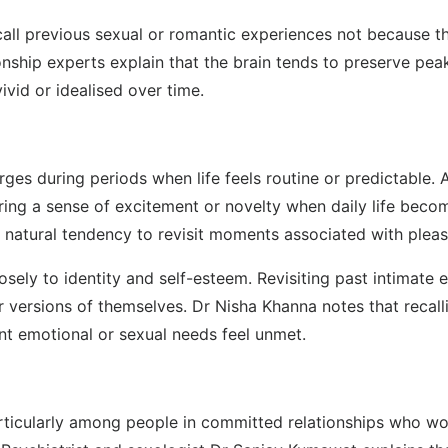
l previous sexual or romantic experiences not because the
onship experts explain that the brain tends to preserve peak
vid or idealised over time.
ges during periods when life feels routine or predictable. 
ring a sense of excitement or novelty when daily life beco
s natural tendency to revisit moments associated with pleas
sely to identity and self-esteem. Revisiting past intimate
ier versions of themselves. Dr Nisha Khanna notes that re
ent emotional or sexual needs feel unmet.
particularly among people in committed relationships who wo