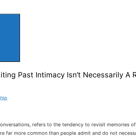
ting Past Intimacy Isn’t Necessarily A 
ship
 conversations, refers to the tendency to revisit memories 
e far more common than people admit and do not necessarily