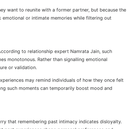
y want to reunite with a former partner, but because the
 emotional or intimate memories while filtering out
According to relationship expert Namrata Jain, such
mes monotonous. Rather than signalling emotional
ure or validation.
 experiences may remind individuals of how they once felt
calling such moments can temporarily boost mood and
rry that remembering past intimacy indicates disloyalty.