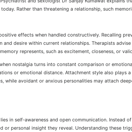
. Psychiatrist and sexologist Dr Sanjay Kumawat explains t
 today. Rather than threatening a relationship, such memor
e positive effects when handled constructively. Recalling 
and desire within current relationships. Therapists advise 
emory represents, such as excitement, closeness, or valid
 when nostalgia turns into constant comparison or emotion
tations or emotional distance. Attachment style also plays
ons, while avoidant or anxious personalities may attach dee
a lies in self-awareness and open communication. Instead o
 or personal insight they reveal. Understanding these trig