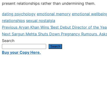
present relationships rather than undermining them.
dating psychology
emotional memory
emotional wellbein
relationships
sexual nostalgia
Previous
Previous
Aryan Khan Wins ‘Best Debut Director of the Yea
Post
Next
post:
Next
Sargun Mehta Shuts Down Pregnancy Rumours, Asks 
navigation
post:
Search
Search
Buy your Copy Here.