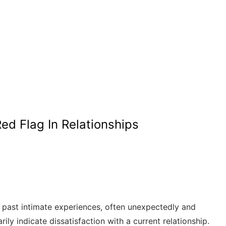
Red Flag In Relationships
of past intimate experiences, often unexpectedly and
 indicate dissatisfaction with a current relationship.