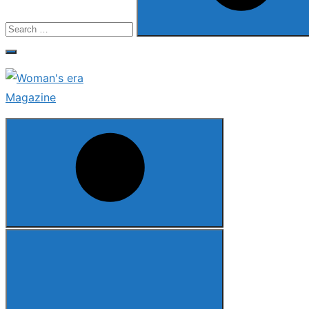
Search