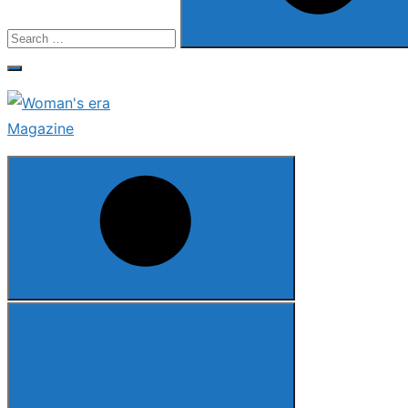
Search