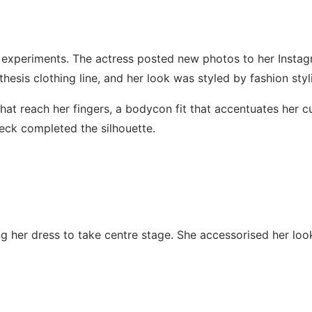
 experiments. The actress posted new photos to her Instag
esis clothing line, and her look was styled by fashion styl
that reach her fingers, a bodycon fit that accentuates her c
neck completed the silhouette.
 her dress to take centre stage. She accessorised her look