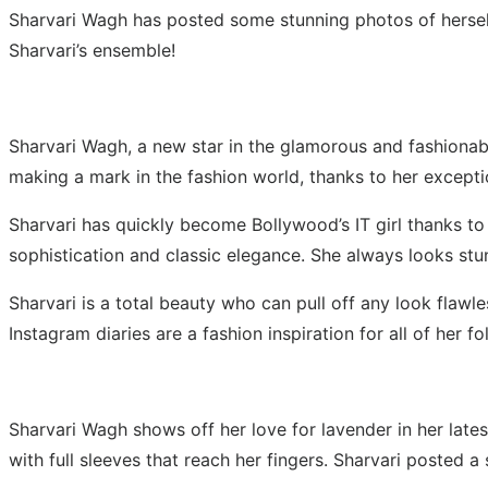
Sharvari Wagh has posted some stunning photos of herself
Sharvari’s ensemble!
Sharvari Wagh, a new star in the glamorous and fashionable
making a mark in the fashion world, thanks to her exceptio
Sharvari has quickly become Bollywood’s IT girl thanks to 
sophistication and classic elegance. She always looks stun
Sharvari is a total beauty who can pull off any look flawle
Instagram diaries are a fashion inspiration for all of her
Sharvari Wagh shows off her love for lavender in her late
with full sleeves that reach her fingers. Sharvari posted 