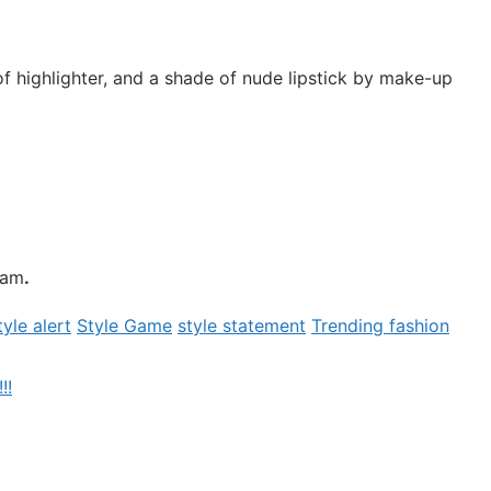
f highlighter, and a shade of nude lipstick by make-up
ham
.
tyle alert
Style Game
style statement
Trending fashion
!!