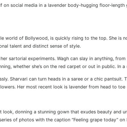
 on social media in a lavender body-hugging floor-length 
 world of Bollywood, is quickly rising to the top. She is no
nal talent and distinct sense of style.
her sartorial experiments. Wagh can slay in anything, from 
ning, whether she’s on the red carpet or out in public. In 
ssly. Sharvari can turn heads in a saree or a chic pantsuit. 
 followers. Her most recent look is lavender from head to toe
st look, donning a stunning gown that exudes beauty and un
a series of photos with the caption “Feeling grape today” on