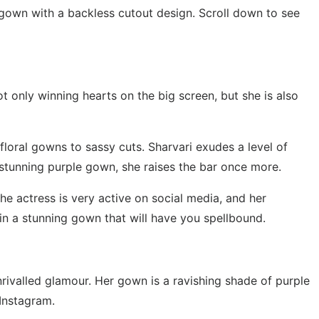
gown with a backless cutout design. Scroll down to see
t only winning hearts on the big screen, but she is also
floral gowns to sassy cuts. Sharvari exudes a level of
a stunning purple gown, she raises the bar once more.
The actress is very active on social media, and her
 in a stunning gown that will have you spellbound.
rivalled glamour. Her gown is a ravishing shade of purple
 Instagram.