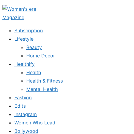
Skip
to
the
Subscription
content
Lifestyle
Beauty
Home Decor
Healthify
Health
Health & Fitness
Mental Health
Fashion
Edits
Instagram
Women Who Lead
Bollywood