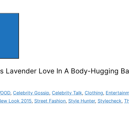
es Lavender Love In A Body-Hugging B
WOOD
,
Celebrity Gossip
,
Celebrity Talk
,
Clothing
,
Entertain
New Look 2015
,
Street Fashion
,
Style Hunter
,
Stylecheck
,
T