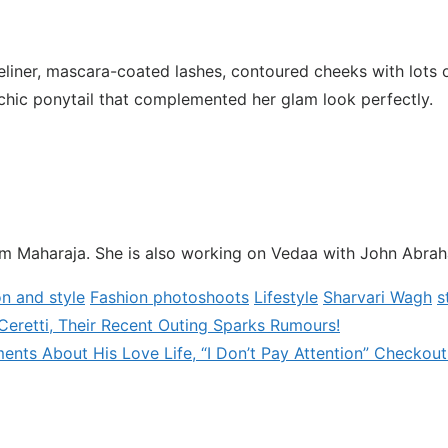
iner, mascara-coated lashes, contoured cheeks with lots o
 chic ponytail that complemented her glam look perfectly.
ilm Maharaja. She is also working on Vedaa with John Abra
on and style
Fashion photoshoots
Lifestyle
Sharvari Wagh
s
 Ceretti, Their Recent Outing Sparks Rumours!
s About His Love Life, “I Don’t Pay Attention” Checkout!