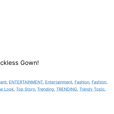
ackless Gown!
ment
,
ENTERTAINMENT
,
Entertainment
,
Fashion
,
Fashion
,
he Look
,
Top Story
,
Trending
,
TRENDING
,
Trendy Topic
,