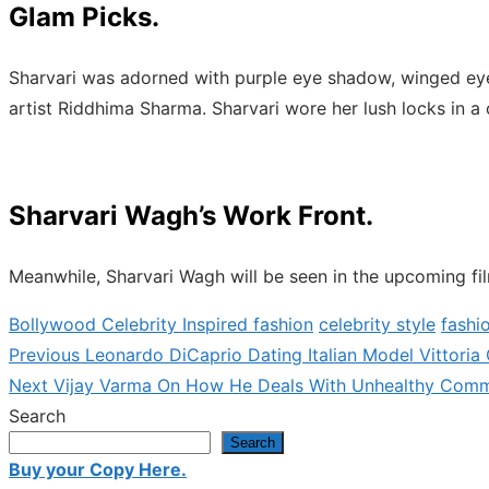
Glam Picks.
Sharvari was adorned with purple eye shadow, winged eyel
artist Riddhima Sharma. Sharvari wore her lush locks in a
Sharvari Wagh’s Work Front.
Meanwhile, Sharvari Wagh will be seen in the upcoming f
Bollywood Celebrity Inspired fashion
celebrity style
fashi
Previous
Previous
Leonardo DiCaprio Dating Italian Model Vittoria
Post
Next
post:
Next
Vijay Varma On How He Deals With Unhealthy Comment
navigation
post:
Search
Search
Buy your Copy Here.