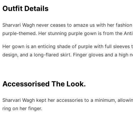
Outfit Details
Sharvari Wagh never ceases to amaze us with her fashion
purple-themed. Her stunning purple gown is from the Antith
Her gown is an enticing shade of purple with full sleeves 
design, and a long-flared skirt. Finger gloves and a high 
Accessorised The Look.
Sharvari Wagh kept her accessories to a minimum, allowing
ring on her finger.