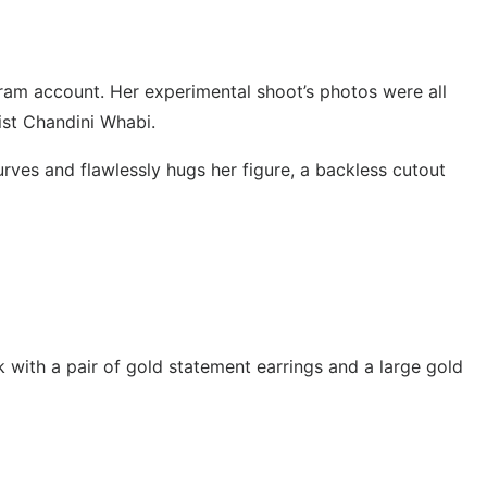
ram account. Her experimental shoot’s photos were all
ist Chandini Whabi.
urves and flawlessly hugs her figure, a backless cutout
 with a pair of gold statement earrings and a large gold