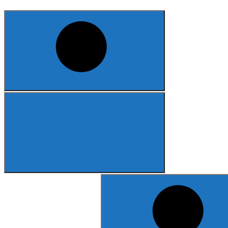
Search
for: