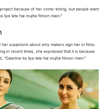
 project because of her comic timing, but people want
 liye lete hai mujhe filmon mein.”
n
 her suspicions about why makers sign her in films.
ing in recent times, she expressed that it is because
 “Daantne ke liye lete hai mujhe filmon mein.”