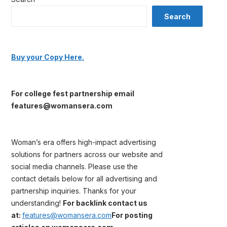
Search
Buy your Copy Here.
For college fest partnership email
features@womansera.com
Woman’s era offers high-impact advertising
solutions for partners across our website and
social media channels. Please use the
contact details below for all advertising and
partnership inquiries. Thanks for your
understanding!
For backlink contact us
at:
features@womansera.com
For posting