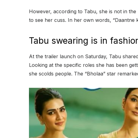
However, according to Tabu, she is not in the
to see her cuss. In her own words, “Daantne ke
Tabu swearing is in fashio
At the trailer launch on Saturday, Tabu shared
Looking at the specific roles she has been gett
she scolds people. The “Bholaa” star remarked,