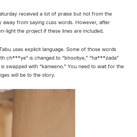
aturday received a lot of praise but not from the
y away from saying cuss words. However, after
-light the project if these lines are included.
Tabu uses explicit language. Some of those words
Baith ch***ye” is changed to “bhootiye,” “ha***zada”
s swapped with “kameeno.” You need to wait for the
ges will be to the story.