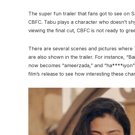
The super fun trailer that fans got to see on S
CBFC. Tabu plays a character who doesn’t sh
viewing the final cut, CBFC is not ready to green
There are several scenes and pictures where 
are also shown in the trailer. For instance, “
now becomes “ameerzada,” and “ha****iyon” i
film’s release to see how interesting these chan