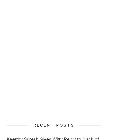
RECENT POSTS
Keerthy Suresh Gives Witty Reply to ‘Lack of