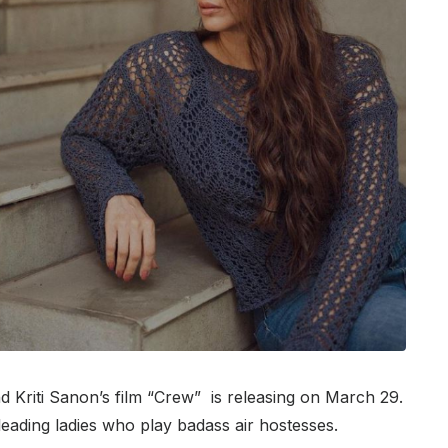
 Kriti Sanon’s film “Crew” is releasing on March 29.
ading ladies who play badass air hostesses.