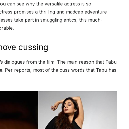
ou can see why the versatile actress is so
ctress promises a thrilling and madcap adventure
esses take part in smuggling antics, this much-
orable.
move cussing
s dialogues from the film. The main reason that Tabu
ble. Per reports, most of the cuss words that Tabu has