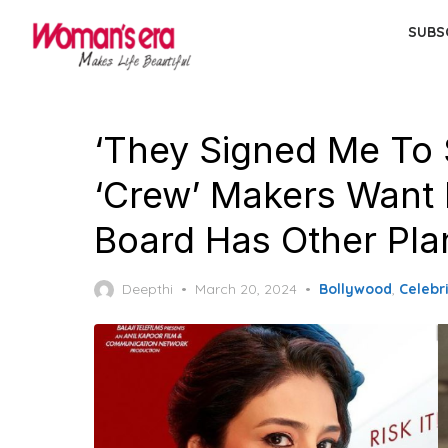
Skip
SUBS
to
the
content
‘They Signed Me To 
‘Crew’ Makers Want 
Board Has Other Pla
Posted
Deepthi
March 20, 2024
Bollywood
,
Celebri
on