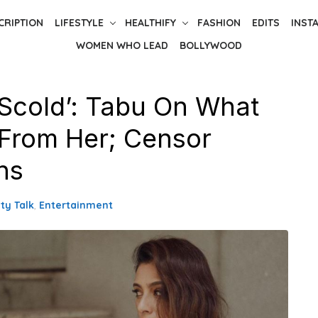
CRIPTION
LIFESTYLE
HEALTHIFY
FASHION
EDITS
INST
WOMEN WHO LEAD
BOLLYWOOD
Scold’: Tabu On What
From Her; Censor
ns
ty Talk
,
Entertainment