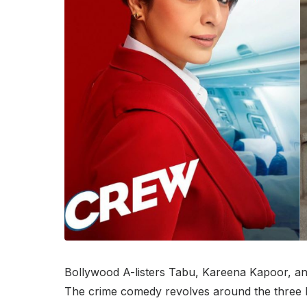
Bollywood A-listers Tabu, Kareena Kapoor, and
The crime comedy revolves around the three le