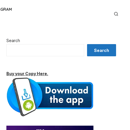
AGRAM
Search
Search
Buy your Copy Here.