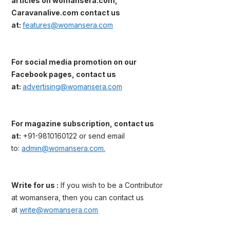
articles on womansera.com,
Caravanalive.com contact us
at:
features@womansera.com
For social media promotion on our
Facebook pages, contact us
at:
advertising@womansera.com
For magazine subscription, contact us
at:
+91-9810160122 or send email
to:
admin@womansera.com.
Write for us :
If you wish to be a Contributor
at womansera, then you can contact us
at
write@womansera.com