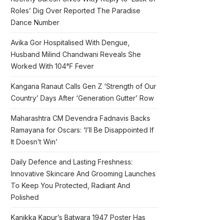
Roles’ Dig Over Reported The Paradise
Dance Number
Avika Gor Hospitalised With Dengue,
Husband Milind Chandwani Reveals She
Worked With 104°F Fever
Kangana Ranaut Calls Gen Z ‘Strength of Our
Country’ Days After ‘Generation Gutter’ Row
Maharashtra CM Devendra Fadnavis Backs
Ramayana for Oscars: ‘I’ll Be Disappointed If
It Doesn’t Win’
Daily Defence and Lasting Freshness:
Innovative Skincare And Grooming Launches
To Keep You Protected, Radiant And
Polished
Kanikka Kapur’s Batwara 1947 Poster Has