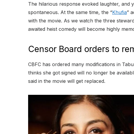
The hilarious response evoked laughter, and y
spontaneous. At the same time, the “
Khufia
” a
with the movie. As we watch the three steward
awaited heist comedy will become highly mem
Censor Board orders to re
CBFC has ordered many modifications in Tabu’
thinks she got signed will no longer be availa
said in the movie will get replaced.