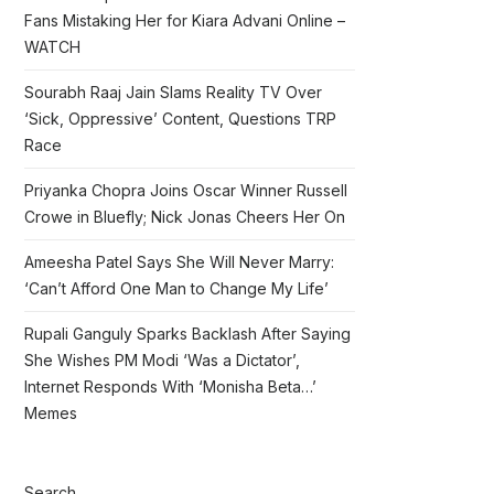
Fans Mistaking Her for Kiara Advani Online –
WATCH
Sourabh Raaj Jain Slams Reality TV Over
‘Sick, Oppressive’ Content, Questions TRP
Race
Priyanka Chopra Joins Oscar Winner Russell
Crowe in Bluefly; Nick Jonas Cheers Her On
Ameesha Patel Says She Will Never Marry:
‘Can’t Afford One Man to Change My Life’
Rupali Ganguly Sparks Backlash After Saying
She Wishes PM Modi ‘Was a Dictator’,
Internet Responds With ‘Monisha Beta…’
Memes
Search