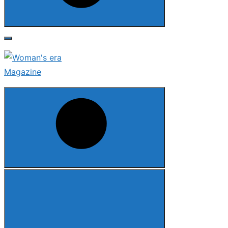
Search