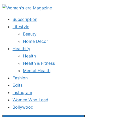
Skip
to
Subscription
the
Lifestyle
content
Beauty
Home Decor
Healthify
Health
Health & Fitness
Mental Health
Fashion
Edits
Instagram
Women Who Lead
Bollywood