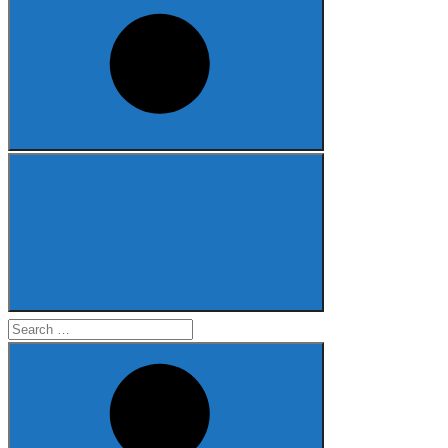
Search
for: