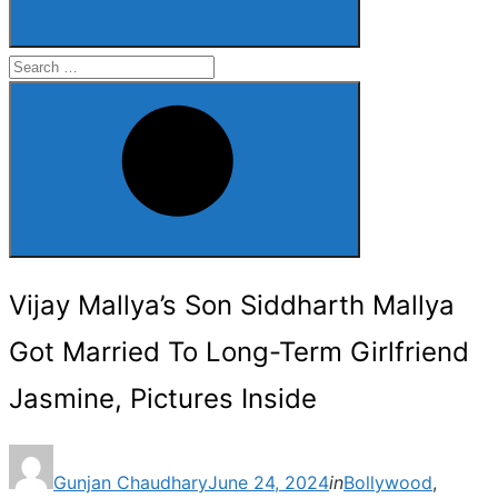
Search
for:
Search
Vijay Mallya’s Son Siddharth Mallya
Got Married To Long-Term Girlfriend
Jasmine, Pictures Inside
Posted
Gunjan Chaudhary
June 24, 2024
in
Bollywood
,
on