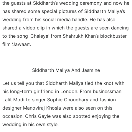
the guests at Siddharth’s wedding ceremony and now he
has shared some special pictures of Siddharth Mallya’s
wedding from his social media handle. He has also
shared a video clip in which the guests are seen dancing
to the song ‘Chaleya’ from Shahrukh Khan’s blockbuster
film ‘Jawaan’.
Siddharth Mallya And Jasmine
Let us tell you that Siddharth Mallya tied the knot with
his long-term girlfriend in London. From businessman
Lalit Modi to singer Sophie Choudhary and fashion
designer Manoviraj Khosla were also seen on this
occasion. Chris Gayle was also spotted enjoying the
wedding in his own style.