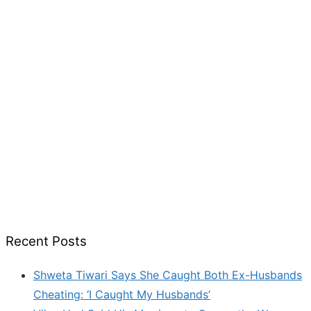
Recent Posts
Shweta Tiwari Says She Caught Both Ex-Husbands
Cheating: ‘I Caught My Husbands’