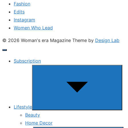
Fashion
Edits
Instagram
Women Who Lead
© 2026 Woman's era Magazine
Theme by
Design Lab
Subscription
Show
sub
menu
Lifestyle
Beauty
Home Decor