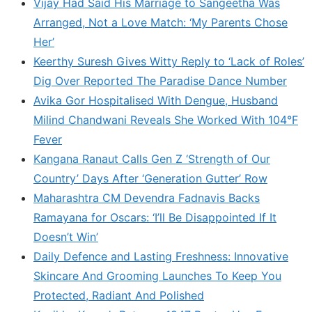
Vijay Had Said His Marriage to Sangeetha Was
Arranged, Not a Love Match: ‘My Parents Chose
Her’
Keerthy Suresh Gives Witty Reply to ‘Lack of Roles’
Dig Over Reported The Paradise Dance Number
Avika Gor Hospitalised With Dengue, Husband
Milind Chandwani Reveals She Worked With 104°F
Fever
Kangana Ranaut Calls Gen Z ‘Strength of Our
Country’ Days After ‘Generation Gutter’ Row
Maharashtra CM Devendra Fadnavis Backs
Ramayana for Oscars: ‘I’ll Be Disappointed If It
Doesn’t Win’
Daily Defence and Lasting Freshness: Innovative
Skincare And Grooming Launches To Keep You
Protected, Radiant And Polished