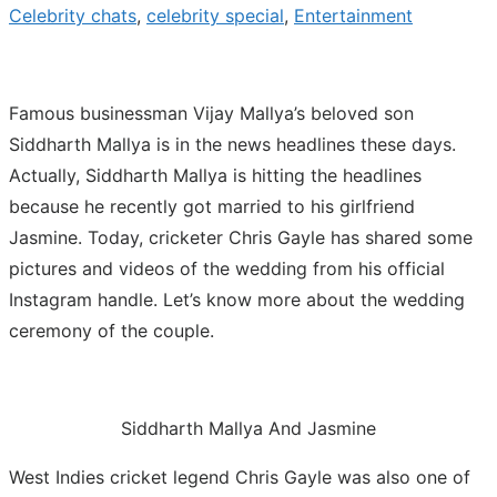
Celebrity chats
,
celebrity special
,
Entertainment
Famous businessman Vijay Mallya’s beloved son
Siddharth Mallya is in the news headlines these days.
Actually, Siddharth Mallya is hitting the headlines
because he recently got married to his girlfriend
Jasmine. Today, cricketer Chris Gayle has shared some
pictures and videos of the wedding from his official
Instagram handle. Let’s know more about the wedding
ceremony of the couple.
Siddharth Mallya And Jasmine
West Indies cricket legend Chris Gayle was also one of