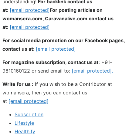
understanding!
For backlink contact us
at:
[email protected]
For posting articles on
womansera.com, Caravanalive.com contact us
at:
[email protected]
For social media promotion on our Facebook pages,
contact us at:
[email protected]
For magazine subscription, contact us at:
+91-
9810160122 or send email to:
[email protected]
.
Write for us :
If you wish to be a Contributor at
womansera, then you can contact us
at
[email protected]
Subscription
Lifestyle
Healthify