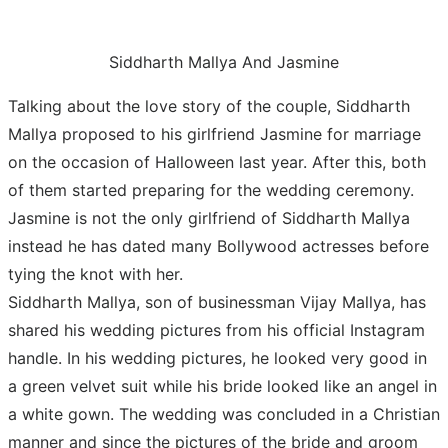
Siddharth Mallya And Jasmine
Talking about the love story of the couple, Siddharth
Mallya proposed to his girlfriend Jasmine for marriage
on the occasion of Halloween last year. After this, both
of them started preparing for the wedding ceremony.
Jasmine is not the only girlfriend of Siddharth Mallya
instead he has dated many Bollywood actresses before
tying the knot with her.
Siddharth Mallya, son of businessman Vijay Mallya, has
shared his wedding pictures from his official Instagram
handle. In his wedding pictures, he looked very good in
a green velvet suit while his bride looked like an angel in
a white gown. The wedding was concluded in a Christian
manner and since the pictures of the bride and groom