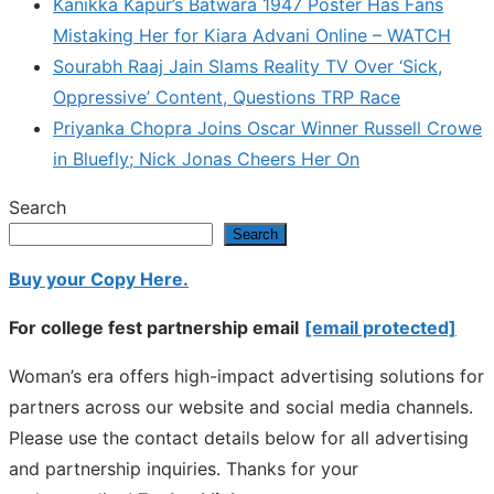
Kanikka Kapur’s Batwara 1947 Poster Has Fans
Mistaking Her for Kiara Advani Online – WATCH
Sourabh Raaj Jain Slams Reality TV Over ‘Sick,
Oppressive’ Content, Questions TRP Race
Priyanka Chopra Joins Oscar Winner Russell Crowe
in Bluefly; Nick Jonas Cheers Her On
Search
Search
Buy your Copy Here.
For college fest partnership email
[email protected]
Woman’s era offers high-impact advertising solutions for
partners across our website and social media channels.
Please use the contact details below for all advertising
and partnership inquiries. Thanks for your