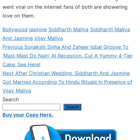
went viral on the internet fans of both are showering
love on them.
Bollywood
jasmine
Siddharth Mallya
Siddharth Mallya
And Jasmine
Vijay Mallya
Previous
Previous
Sonakshi Sinha And Zaheer Iqbal Groove To
Post
post:
‘Mast Mast Do Nain’ At Reception, Cut A Yummy 4-Tier
navigation
Cake: See Here!
Next
Next
After Christian Wedding, Siddharth And Jasmine
post:
Got Married According To Hindu Rituals In Presence of
Vijay Mallya
Search
Search
Buy your Copy Here.