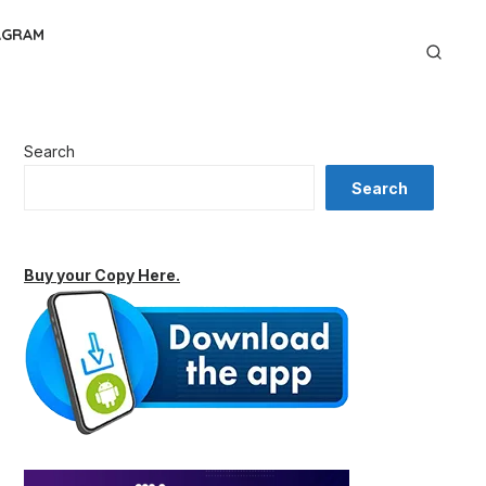
AGRAM
Search
Search
Buy your Copy Here.