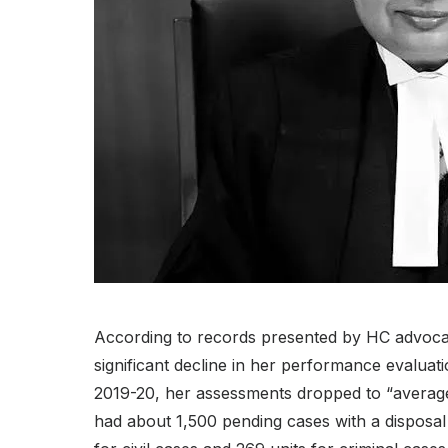
According to records presented by HC advocat
significant decline in her performance evaluati
2019-20, her assessments dropped to “averag
had about 1,500 pending cases with a disposal