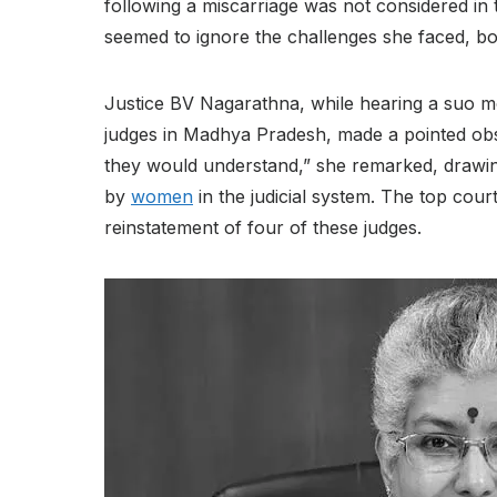
following a miscarriage was not considered in 
seemed to ignore the challenges she faced, bo
Justice BV Nagarathna, while hearing a suo mot
judges in Madhya Pradesh, made a pointed obs
they would understand,” she remarked, drawing
by
women
in the judicial system. The top cour
reinstatement of four of these judges.