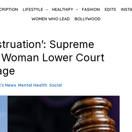
CRIPTION
LIFESTYLE
HEALTHIFY
FASHION
EDITS
INST
WOMEN WHO LEAD
BOLLYWOOD
truation’: Supreme
g Woman Lower Court
age
t's News
,
Mental Health
,
Social