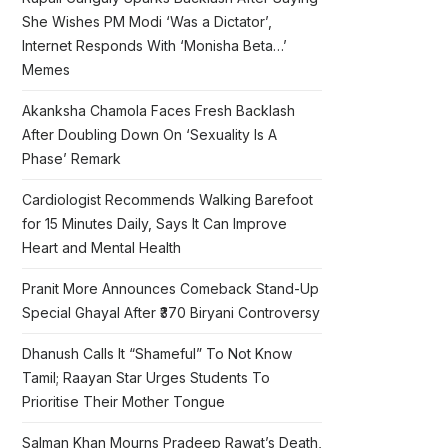
She Wishes PM Modi ‘Was a Dictator’,
Internet Responds With ‘Monisha Beta…’
Memes
Akanksha Chamola Faces Fresh Backlash
After Doubling Down On ‘Sexuality Is A
Phase’ Remark
Cardiologist Recommends Walking Barefoot
for 15 Minutes Daily, Says It Can Improve
Heart and Mental Health
Pranit More Announces Comeback Stand-Up
Special Ghayal After ₹370 Biryani Controversy
Dhanush Calls It “Shameful” To Not Know
Tamil; Raayan Star Urges Students To
Prioritise Their Mother Tongue
Salman Khan Mourns Pradeep Rawat’s Death,