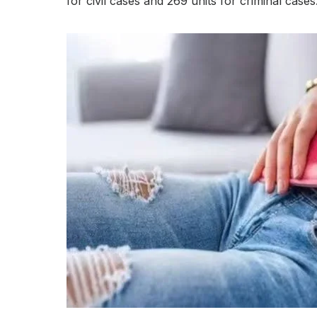
for civil cases and 269 units for criminal cases