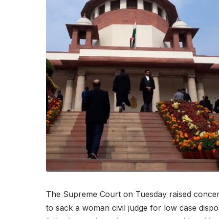
The Supreme Court on Tuesday raised concer
to sack a woman civil judge for low case dispo