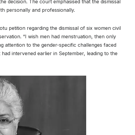
the decision. The court emphasised that the dismissal
th personally and professionally.
u petition regarding the dismissal of six women civil
ervation. “I wish men had menstruation, then only
 attention to the gender-specific challenges faced
t had intervened earlier in September, leading to the