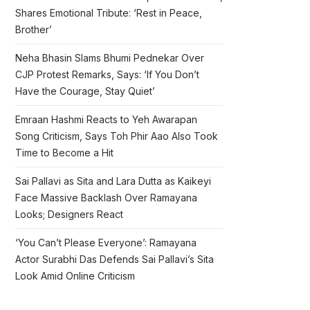
Shares Emotional Tribute: ‘Rest in Peace,
Brother’
Neha Bhasin Slams Bhumi Pednekar Over
CJP Protest Remarks, Says: ‘If You Don’t
Have the Courage, Stay Quiet’
Emraan Hashmi Reacts to Yeh Awarapan
Song Criticism, Says Toh Phir Aao Also Took
Time to Become a Hit
Sai Pallavi as Sita and Lara Dutta as Kaikeyi
Face Massive Backlash Over Ramayana
Looks; Designers React
‘You Can’t Please Everyone’: Ramayana
Actor Surabhi Das Defends Sai Pallavi’s Sita
Look Amid Online Criticism