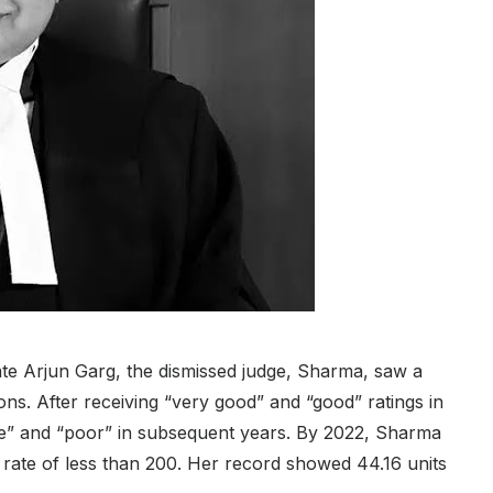
e Arjun Garg, the dismissed judge, Sharma, saw a
ons. After receiving “very good” and “good” ratings in
e” and “poor” in subsequent years. By 2022, Sharma
 rate of less than 200. Her record showed 44.16 units