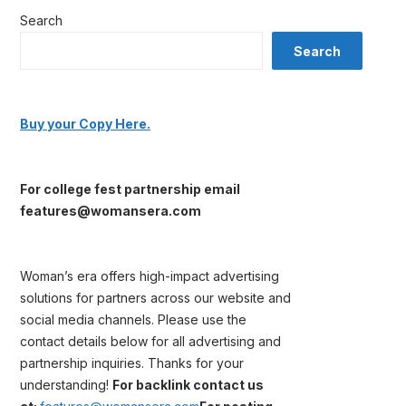
Search
Search
Buy your Copy Here.
For college fest partnership email
features@womansera.com
Woman’s era offers high-impact advertising
solutions for partners across our website and
social media channels. Please use the
contact details below for all advertising and
partnership inquiries. Thanks for your
understanding!
For backlink contact us