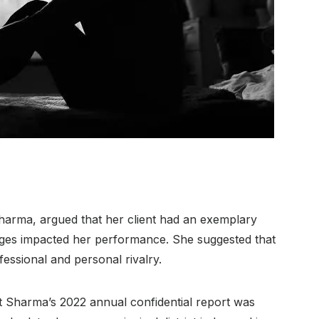
Sharma, argued that her client had an exemplary
enges impacted her performance. She suggested that
essional and personal rivalry.
t Sharma’s 2022 annual confidential report was