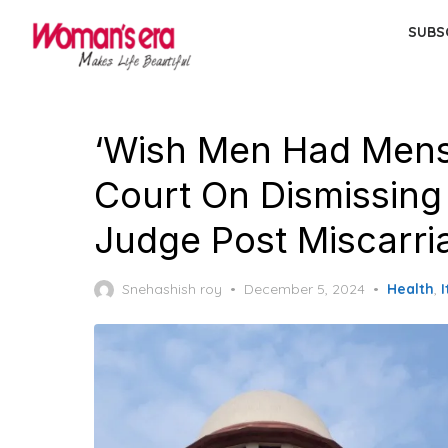
Skip
SUBS
to
the
content
‘Wish Men Had Mens
Court On Dismissin
Judge Post Miscarri
Posted
Snehashish roy
December 5, 2024
Health
,
I
on