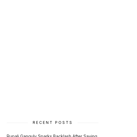
RECENT POSTS
Rupali Ganguly Sparks Backlash After Saying