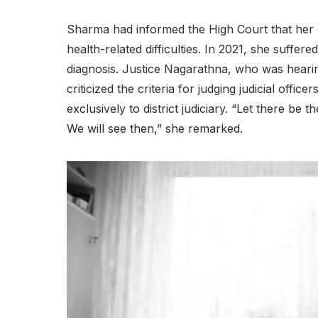
Sharma had informed the High Court that her 
health-related difficulties. In 2021, she suffer
diagnosis. Justice Nagarathna, who was hearin
criticized the criteria for judging judicial offi
exclusively to district judiciary. “Let there be t
We will see then,” she remarked.