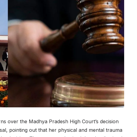
ns over the Madhya Pradesh High Court’s decision
sal, pointing out that her physical and mental trauma