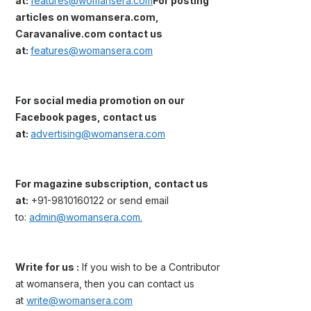
at:
features@womansera.com
For posting
articles on womansera.com,
Caravanalive.com contact us
at:
features@womansera.com
For social media promotion on our
Facebook pages, contact us
at:
advertising@womansera.com
For magazine subscription, contact us
at:
+91-9810160122 or send email
to:
admin@womansera.com.
Write for us :
If you wish to be a Contributor
at womansera, then you can contact us
at
write@womansera.com