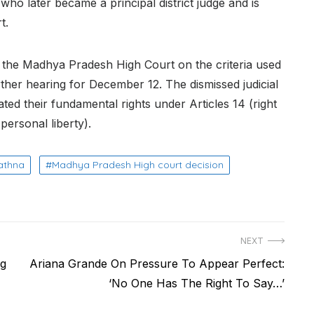
who later became a principal district judge and is
t.
 the Madhya Pradesh High Court on the criteria used
rther hearing for December 12. The dismissed judicial
ated their fundamental rights under Articles 14 (right
 personal liberty).
athna
Madhya Pradesh High court decision
NEXT
Next
ng
Ariana Grande On Pressure To Appear Perfect:
post:
‘No One Has The Right To Say…’