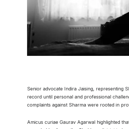
Senior advocate Indira Jaising, representing 
record until personal and professional chall
complaints against Sharma were rooted in prof
Amicus curiae Gaurav Agarwal highlighted tha