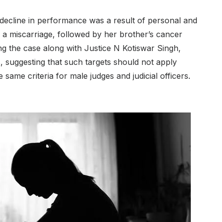
decline in performance was a result of personal and
ed a miscarriage, followed by her brother’s cancer
g the case along with Justice N Kotiswar Singh,
cers, suggesting that such targets should not apply
he same criteria for male judges and judicial officers.