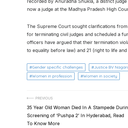
recorded by Anuradha Shukla, a district judge 
now a judge at the Madhya Pradesh High Cour
The Supreme Court sought clarifications from
for terminating civil judges and scheduled a fu
officers have argued that their termination viol
to equality before law) and 21 (right to life and
Gender specific challenges
Justice BV Nagar
Women in profession
Women in society
Post
PREVIOUS
Previous
35 Year Old Woman Died In A Stampede Duri
navigation
post:
Screening of ‘Pushpa 2’ In Hyderabad, Read
To Know More