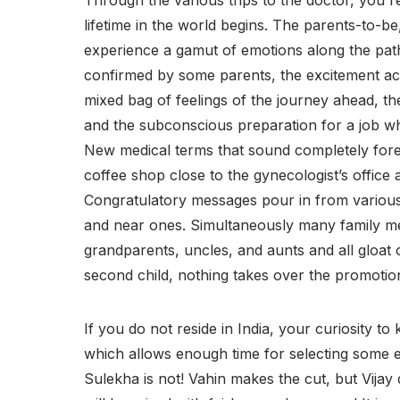
Through the various trips to the doctor, you rea
lifetime in the world begins. The parents-to-be, 
experience a gamut of emotions along the path 
confirmed by some parents, the excitement a
mixed bag of feelings of the journey ahead, th
and the subconscious preparation for a job wh
New medical terms that sound completely forei
coffee shop close to the gynecologist’s office
Congratulatory messages pour in from variou
and near ones. Simultaneously many family m
grandparents, uncles, and aunts and all gloat 
second child, nothing takes over the promotion t
If you do not reside in India, your curiosity to
which allows enough time for selecting some e
Sulekha is not! Vahin makes the cut, but Vijay 