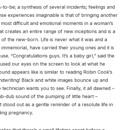
to-be; a synthesis of several incidents; feelings and
se experiences imaginable is that of bringing another
e most difficult and emotional moments in a woman’s
ng that creates an entire range of new inceptions and is a
 of the new-born. Life is never what it was and a
immemorial, have carried their young ones and it is
se. “Congratulations guys. It’s a baby girl,” said the
cused our eyes on the screen to look at what he
ound appears like is similar to reading Robin Cook’s
handwriting! Black and white images bounce up and
echnician wants you to see. Finally, it all dawned –
 lub-dub sound of the pumping of little heart –
stood out as a gentle reminder of a resolute life in
ding pregnancy.