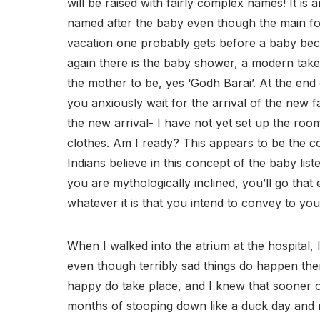
will be raised with fairly complex names! It is
named after the baby even though the main fo
vacation one probably gets before a baby be
again there is the baby shower, a modern take
the mother to be, yes ‘Godh Barai’. At the end of
you anxiously wait for the arrival of the new 
the new arrival- I have not yet set up the room
clothes. Am I ready? This appears to be the c
Indians believe in this concept of the baby lis
you are mythologically inclined, you’ll go that
whatever it is that you intend to convey to yo
When I walked into the atrium at the hospital, I
even though terribly sad things do happen ther
happy do take place, and I knew that sooner or 
months of stooping down like a duck day and ni