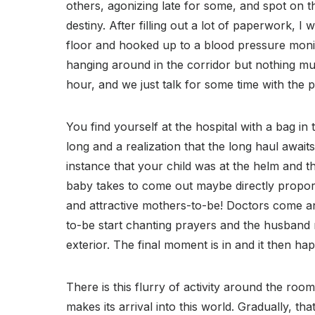
others, agonizing late for some, and spot on t
destiny. After filling out a lot of paperwork, I
floor and hooked up to a blood pressure monit
hanging around in the corridor but nothing mu
hour, and we just talk for some time with the p
You find yourself at the hospital with a bag in 
long and a realization that the long haul awaits 
instance that your child was at the helm and t
baby takes to come out maybe directly proporti
and attractive mothers-to-be! Doctors come a
to-be start chanting prayers and the husband 
exterior. The final moment is in and it then ha
There is this flurry of activity around the roo
makes its arrival into this world. Gradually, th