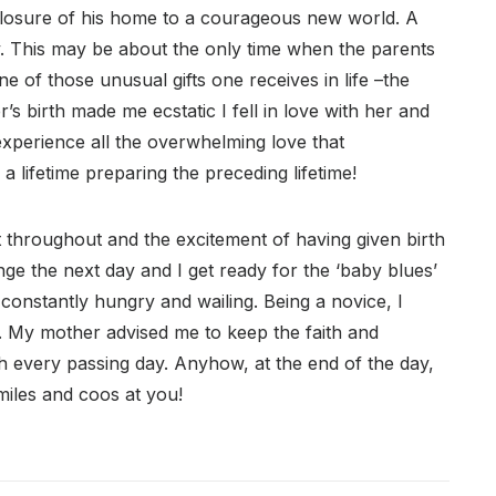
losure of his home to a courageous new world. A
y. This may be about the only time when the parents
one of those unusual gifts one receives in life –the
’s birth made me ecstatic I fell in love with her and
 experience all the overwhelming love that
a lifetime preparing the preceding lifetime!
t throughout and the excitement of having given birth
ge the next day and I get ready for the ‘baby blues’
ne constantly hungry and wailing. Being a novice, I
y. My mother advised me to keep the faith and
h every passing day. Anyhow, at the end of the day,
iles and coos at you!