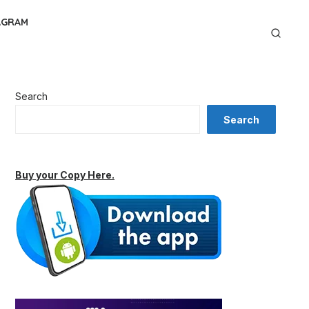
AGRAM
Search
Search
Buy your Copy Here.