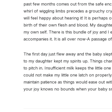
past few months comes out from the safe enc
whirl of wiggling limbs precedes a grouchy cr
will feel happy about hearing it! It is perhaps 
birth of their own flesh and blood. My daughter
my own self. There is this bundle of joy and I
accompanies it. It is all over now-A passage of 
The first day just flew away and the baby slep
to my daughter kept my spirits up. Things chan
to pitch in. Insufficient milk keeps the little o
could not make my little one latch on properl
maintain patience as things would ease out wit
your joy knows no bounds when your baby sm