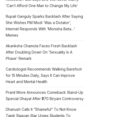
‘Can’t Afford One Man to Change My Life’
Rupali Ganguly Sparks Backlash After Saying
She Wishes PM Modi ‘Was a Dictator’,
Internet Responds With ‘Monisha Beta…’
Memes
Akanksha Chamola Faces Fresh Backlash
After Doubling Down On ‘Sexuality Is A
Phase’ Remark
Cardiologist Recommends Walking Barefoot
for 15 Minutes Daily, Says It Can Improve
Heart and Mental Health
Pranit More Announces Comeback Stand-Up
Special Ghayal After ₹370 Biryani Controversy
Dhanush Calls It “Shameful” To Not Know
Tamil; Raayan Star Urges Students To