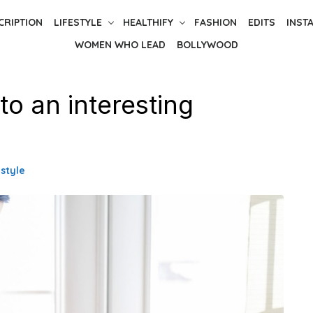
CRIPTION
LIFESTYLE
HEALTHIFY
FASHION
EDITS
INST
WOMEN WHO LEAD
BOLLYWOOD
o an interesting
estyle