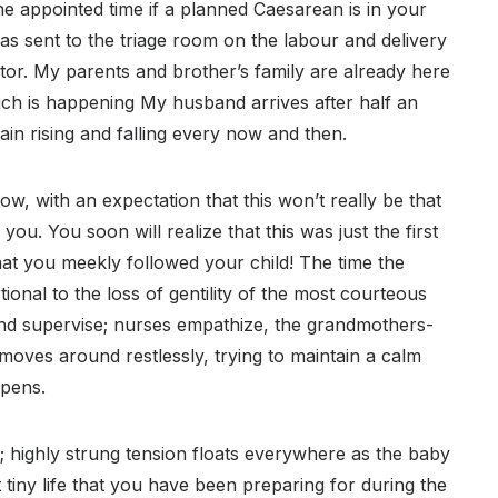
he appointed time if a planned Caesarean is in your
 was sent to the triage room on the labour and delivery
or. My parents and brother’s family are already here
ch is happening My husband arrives after half an
ain rising and falling every now and then.
tow, with an expectation that this won’t really be that
you. You soon will realize that this was just the first
hat you meekly followed your child! The time the
onal to the loss of gentility of the most courteous
nd supervise; nurses empathize, the grandmothers-
moves around restlessly, trying to maintain a calm
ppens.
m; highly strung tension floats everywhere as the baby
at tiny life that you have been preparing for during the