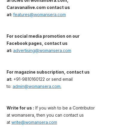
articles on womansera.com,
Caravanalive.com contact us
at:
features@womansera.com
For social media promotion on our
Facebook pages, contact us
at:
advertising@womansera.com
For magazine subscription, contact us
at:
+91-9810160122 or send email
to:
admin@womansera.com.
Write for us :
If you wish to be a Contributor
at womansera, then you can contact us
at
write@womansera.com