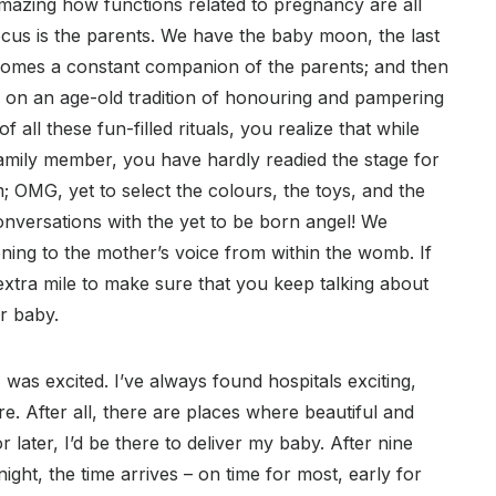
 amazing how functions related to pregnancy are all
cus is the parents. We have the baby moon, the last
comes a constant companion of the parents; and then
 on an age-old tradition of honouring and pampering
 all these fun-filled rituals, you realize that while
family member, you have hardly readied the stage for
; OMG, yet to select the colours, the toys, and the
onversations with the yet to be born angel! We
tening to the mother’s voice from within the womb. If
 extra mile to make sure that you keep talking about
ur baby.
 was excited. I’ve always found hospitals exciting,
e. After all, there are places where beautiful and
later, I’d be there to deliver my baby. After nine
ght, the time arrives – on time for most, early for