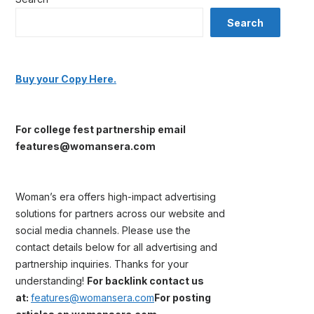
Search
Buy your Copy Here.
For college fest partnership email
features@womansera.com
Woman’s era offers high-impact advertising
solutions for partners across our website and
social media channels. Please use the
contact details below for all advertising and
partnership inquiries. Thanks for your
understanding!
For backlink contact us
at:
features@womansera.com
For posting