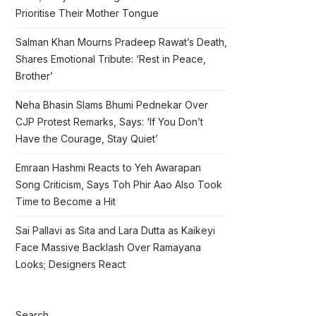
Prioritise Their Mother Tongue
Salman Khan Mourns Pradeep Rawat’s Death,
Shares Emotional Tribute: ‘Rest in Peace,
Brother’
Neha Bhasin Slams Bhumi Pednekar Over
CJP Protest Remarks, Says: ‘If You Don’t
Have the Courage, Stay Quiet’
Emraan Hashmi Reacts to Yeh Awarapan
Song Criticism, Says Toh Phir Aao Also Took
Time to Become a Hit
Sai Pallavi as Sita and Lara Dutta as Kaikeyi
Face Massive Backlash Over Ramayana
Looks; Designers React
Search