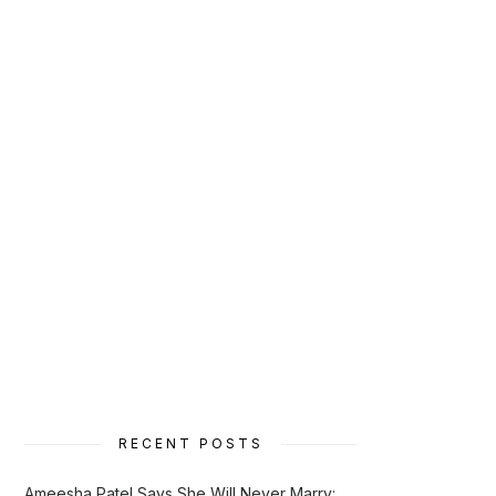
RECENT POSTS
Ameesha Patel Says She Will Never Marry: