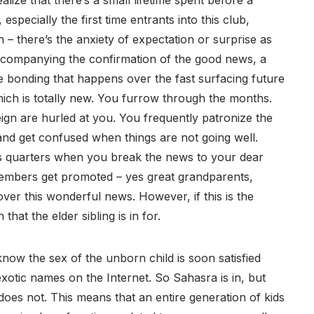
lize that there’s a small lifetime spent before a
especially the first time entrants into this club,
– there’s the anxiety of expectation or surprise as
ccompanying the confirmation of the good news, a
e bonding that happens over the fast surfacing future
ich is totally new. You furrow through the months.
gn are hurled at you. You frequently patronize the
 and get confused when things are not going well.
s quarters when you break the news to your dear
embers get promoted – yes great grandparents,
over this wonderful news. However, if this is the
hat the elder sibling is in for.
 know the sex of the unborn child is soon satisfied
xotic names on the Internet. So Sahasra is in, but
does not. This means that an entire generation of kids