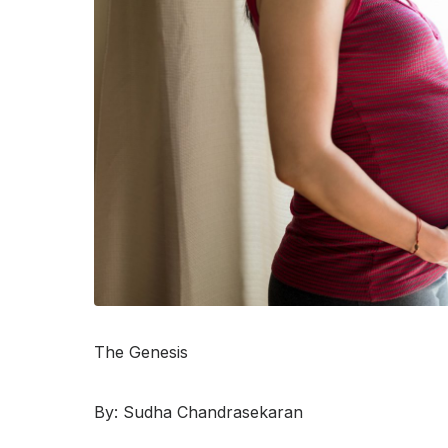
The Genesis
By: Sudha Chandrasekaran