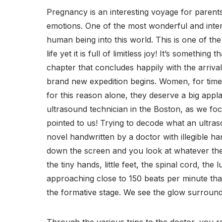
Pregnancy is an interesting voyage for parents-
emotions. One of the most wonderful and inten
human being into this world. This is one of th
life yet it is full of limitless joy! It’s somethi
chapter that concludes happily with the arrival
brand new expedition begins. Women, for time 
for this reason alone, they deserve a big applau
ultrasound technician in the Boston, as we fo
pointed to us! Trying to decode what an ultras
novel handwritten by a doctor with illegible 
down the screen and you look at whatever the t
the tiny hands, little feet, the spinal cord, the
approaching close to 150 beats per minute that 
the formative stage. We see the glow surroun