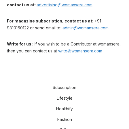
contact us at:
advertising@womansera.com
For magazine subscription, contact us at:
+91-
9810160122 or send email to:
admin@womansera.com.
Write for us :
If you wish to be a Contributor at womansera,
then you can contact us at
write@womansera.com
Subscription
Lifestyle
Healthify
Fashion