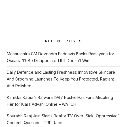
RECENT POSTS
Maharashtra CM Devendra Fadnavis Backs Ramayana for
Oscars: ‘I’ll Be Disappointed If It Doesn’t Win’
Daily Defence and Lasting Freshness: Innovative Skincare
And Grooming Launches To Keep You Protected, Radiant
And Polished
Kanikka Kapur’s Batwara 1947 Poster Has Fans Mistaking
Her for Kiara Advani Online – WATCH
Sourabh Raaj Jain Slams Reality TV Over ‘Sick, Oppressive’
Content, Questions TRP Race