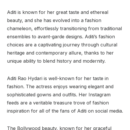
Aditi is known for her great taste and ethereal
beauty, and she has evolved into a fashion
chameleon, effortlessly transitioning from traditional
ensembles to avant-garde designs. Aditi’s fashion
choices are a captivating journey through cultural
heritage and contemporary allure, thanks to her
unique ability to blend history and modernity.
Aditi Rao Hydari is well-known for her taste in
fashion. The actress enjoys wearing elegant and
sophisticated gowns and outfits. Her Instagram
feeds are a veritable treasure trove of fashion
inspiration for all of the fans of Aditi on social media.
The Bollywood beauty, known for her graceful