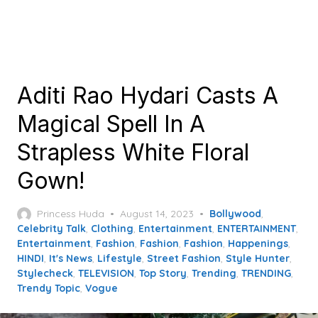
Aditi Rao Hydari Casts A
Magical Spell In A
Strapless White Floral
Gown!
Posted
Princess Huda
August 14, 2023
Bollywood
,
on
Celebrity Talk
,
Clothing
,
Entertainment
,
ENTERTAINMENT
,
Entertainment
,
Fashion
,
Fashion
,
Fashion
,
Happenings
,
HINDI
,
It's News
,
Lifestyle
,
Street Fashion
,
Style Hunter
,
Stylecheck
,
TELEVISION
,
Top Story
,
Trending
,
TRENDING
,
Trendy Topic
,
Vogue