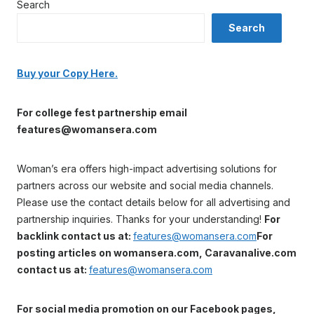
Search
Search
Buy your Copy Here.
For college fest partnership email
features@womansera.com
Woman’s era offers high-impact advertising solutions for
partners across our website and social media channels.
Please use the contact details below for all advertising and
partnership inquiries. Thanks for your understanding!
For
backlink contact us at:
features@womansera.com
For
posting articles on womansera.com, Caravanalive.com
contact us at:
features@womansera.com
For social media promotion on our Facebook pages,