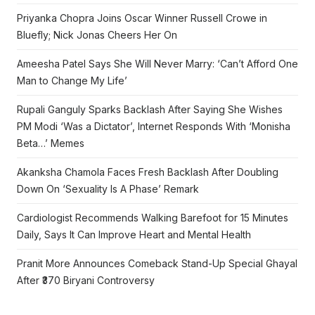
Priyanka Chopra Joins Oscar Winner Russell Crowe in
Bluefly; Nick Jonas Cheers Her On
Ameesha Patel Says She Will Never Marry: ‘Can’t Afford One
Man to Change My Life’
Rupali Ganguly Sparks Backlash After Saying She Wishes
PM Modi ‘Was a Dictator’, Internet Responds With ‘Monisha
Beta…’ Memes
Akanksha Chamola Faces Fresh Backlash After Doubling
Down On ‘Sexuality Is A Phase’ Remark
Cardiologist Recommends Walking Barefoot for 15 Minutes
Daily, Says It Can Improve Heart and Mental Health
Pranit More Announces Comeback Stand-Up Special Ghayal
After ₹370 Biryani Controversy