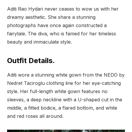
Aditi Rao Hydari never ceases to wow us with her
dreamy aesthetic. She share a stunning
photographs have once again constructed a
fairytale. The diva, who is famed for her timeless
beauty and immaculate style.
Outfit Details.
Aditi wore a stunning white gown from the NEDO by
Nedret Taciroglu clothing line for her eye-catching
style. Her full-length white gown features no
sleeves, a deep neckline with a U-shaped cut in the
middle, a fitted bodice, a flared bottom, and white
and red roses all around.