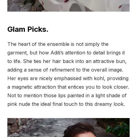
Glam Picks.
The heart of the ensemble is not simply the
garment, but how Aditi’s attention to detail brings it
to life. She ties her hair back into an attractive bun,
adding a sense of refinement to the overall image.
Her eyes are nicely emphasised with kohl, providing
a magnetic attraction that entices you to look closer.
Not to mention those lips painted in a light shade of
pink nude the ideal final touch to this dreamy look.