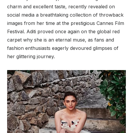
charm and excellent taste, recently revealed on
social media a breathtaking collection of throwback
images from her time at the prestigious Cannes Film
Festival. Aditi proved once again on the global red
carpet why she is an eternal muse, as fans and
fashion enthusiasts eagerly devoured glimpses of
her glittering journey.