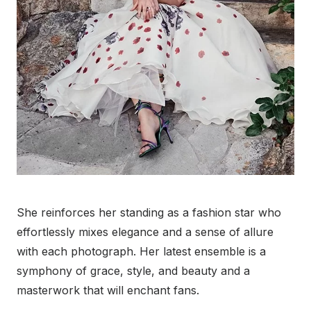
She reinforces her standing as a fashion star who
effortlessly mixes elegance and a sense of allure
with each photograph. Her latest ensemble is a
symphony of grace, style, and beauty and a
masterwork that will enchant fans.