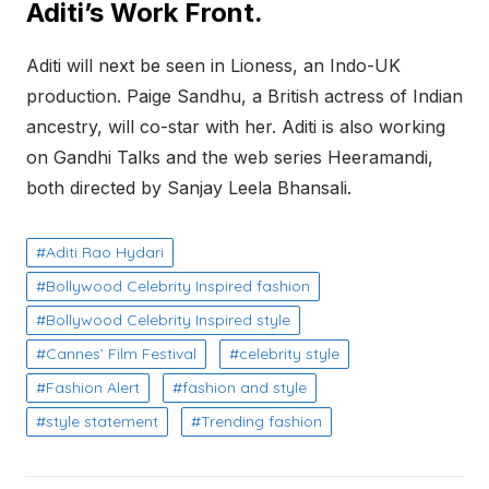
Aditi’s Work Front.
Aditi will next be seen in Lioness, an Indo-UK
production. Paige Sandhu, a British actress of Indian
ancestry, will co-star with her. Aditi is also working
on Gandhi Talks and the web series Heeramandi,
both directed by Sanjay Leela Bhansali.
Aditi Rao Hydari
Bollywood Celebrity Inspired fashion
Bollywood Celebrity Inspired style
Cannes’ Film Festival
celebrity style
Fashion Alert
fashion and style
style statement
Trending fashion