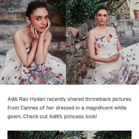
Aditi Rao Hydari recently shared throwback pictures
from Cannes of her dressed in a magnificent white
gown. Check out Aditi’s princess look!