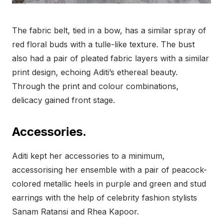
The fabric belt, tied in a bow, has a similar spray of
red floral buds with a tulle-like texture. The bust
also had a pair of pleated fabric layers with a similar
print design, echoing Aditi’s ethereal beauty.
Through the print and colour combinations,
delicacy gained front stage.
Accessories.
Aditi kept her accessories to a minimum,
accessorising her ensemble with a pair of peacock-
colored metallic heels in purple and green and stud
earrings with the help of celebrity fashion stylists
Sanam Ratansi and Rhea Kapoor.