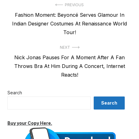
Post
PREVIOUS
Previous
Fashion Moment: Beyoncé Serves Glamour In
navigation
post:
Indian Designer Costumes At Renaissance World
Tour!
NEXT
Next
Nick Jonas Pauses For A Moment After A Fan
post:
Throws Bra At Him During A Concert, Internet
Reacts!
Search
Search
Buy your Copy Here.