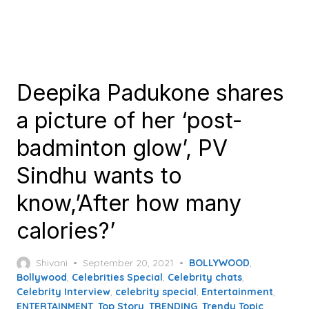
Deepika Padukone shares
a picture of her ‘post-
badminton glow’, PV
Sindhu wants to
know,’After how many
calories?’
Posted
Shivani
September 20, 2021
BOLLYWOOD
,
on
Bollywood
,
Celebrities Special
,
Celebrity chats
,
Celebrity Interview
,
celebrity special
,
Entertainment
,
ENTERTAINMENT
,
Top Story
,
TRENDING
,
Trendy Topic
,