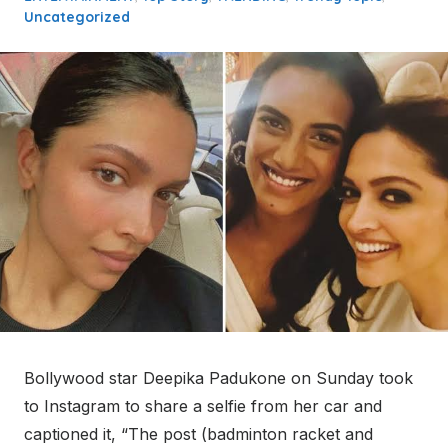
Uncategorized
Bollywood star Deepika Padukone on Sunday took
to Instagram to share a selfie from her car and
captioned it, “The post (badminton racket and