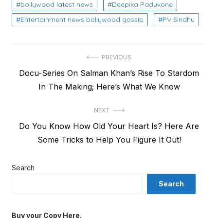
bollywood latest news
Deepika Padukone
Entertainment news bollywood gossip
PV Sindhu
Post
PREVIOUS
Previous
Docu-Series On Salman Khan’s Rise To Stardom
navigation
post:
In The Making; Here’s What We Know
NEXT
Next
Do You Know How Old Your Heart Is? Here Are
post:
Some Tricks to Help You Figure It Out!
Search
Search
Buy your Copy Here.