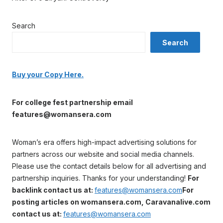
Search
Search
Buy your Copy Here.
For college fest partnership email
features@womansera.com
Woman’s era offers high-impact advertising solutions for
partners across our website and social media channels.
Please use the contact details below for all advertising and
partnership inquiries. Thanks for your understanding!
For
backlink contact us at:
features@womansera.com
For
posting articles on womansera.com, Caravanalive.com
contact us at:
features@womansera.com