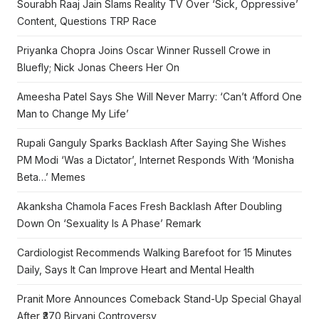
Sourabh Raaj Jain Slams Reality TV Over ‘Sick, Oppressive’
Content, Questions TRP Race
Priyanka Chopra Joins Oscar Winner Russell Crowe in
Bluefly; Nick Jonas Cheers Her On
Ameesha Patel Says She Will Never Marry: ‘Can’t Afford One
Man to Change My Life’
Rupali Ganguly Sparks Backlash After Saying She Wishes
PM Modi ‘Was a Dictator’, Internet Responds With ‘Monisha
Beta…’ Memes
Akanksha Chamola Faces Fresh Backlash After Doubling
Down On ‘Sexuality Is A Phase’ Remark
Cardiologist Recommends Walking Barefoot for 15 Minutes
Daily, Says It Can Improve Heart and Mental Health
Pranit More Announces Comeback Stand-Up Special Ghayal
After ₹370 Biryani Controversy