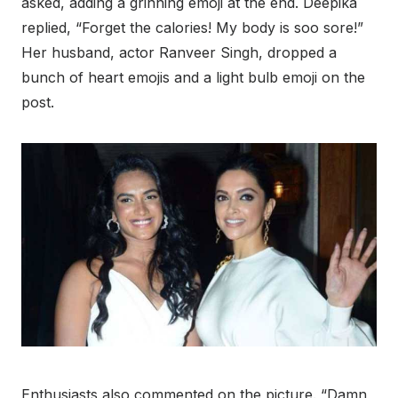
asked, adding a grinning emoji at the end. Deepika
replied, “Forget the calories! My body is soo sore!”
Her husband, actor Ranveer Singh, dropped a
bunch of heart emojis and a light bulb emoji on the
post.
Enthusiasts also commented on the picture. “Damn