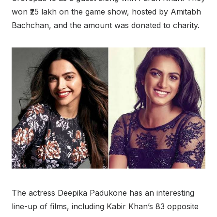
won ₹25 lakh on the game show, hosted by Amitabh
Bachchan, and the amount was donated to charity.
The actress Deepika Padukone has an interesting
line-up of films, including Kabir Khan’s 83 opposite