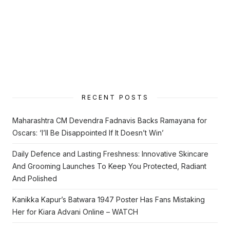
RECENT POSTS
Maharashtra CM Devendra Fadnavis Backs Ramayana for
Oscars: ‘I’ll Be Disappointed If It Doesn’t Win’
Daily Defence and Lasting Freshness: Innovative Skincare
And Grooming Launches To Keep You Protected, Radiant
And Polished
Kanikka Kapur’s Batwara 1947 Poster Has Fans Mistaking
Her for Kiara Advani Online – WATCH