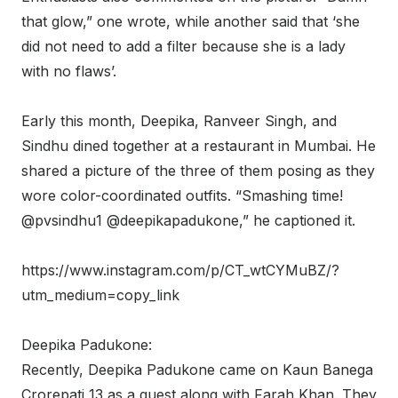
that glow,” one wrote, while another said that ‘she
did not need to add a filter because she is a lady
with no flaws’.
Early this month, Deepika, Ranveer Singh, and
Sindhu dined together at a restaurant in Mumbai. He
shared a picture of the three of them posing as they
wore color-coordinated outfits. “Smashing time!
@pvsindhu1 @deepikapadukone,” he captioned it.
https://www.instagram.com/p/CT_wtCYMuBZ/?
utm_medium=copy_link
Deepika Padukone:
Recently, Deepika Padukone came on Kaun Banega
Crorepati 13 as a guest along with Farah Khan. They