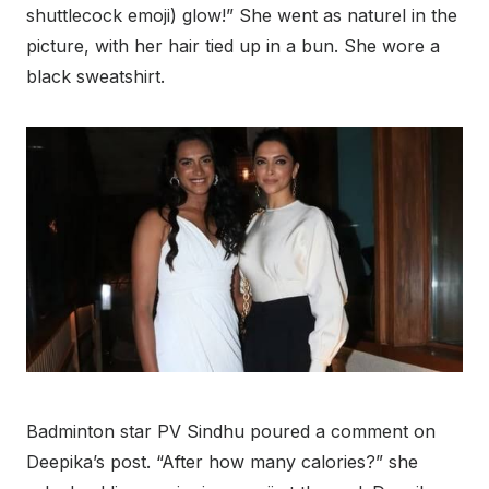
shuttlecock emoji) glow!” She went as naturel in the
picture, with her hair tied up in a bun. She wore a
black sweatshirt.
Badminton star PV Sindhu poured a comment on
Deepika’s post. “After how many calories?” she