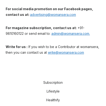
For social media promotion on our Facebook pages,
contact us at:
advertising@womansera.com
For magazine subscription, contact us at:
+91-
9810160122 or send email to:
admin@womansera.com.
Write for us :
If you wish to be a Contributor at womansera,
then you can contact us at
write@womansera.com
Subscription
Lifestyle
Healthify