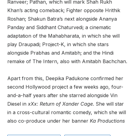
Ranveer; Pathan, which will mark Shah Rukh
Khan’s acting comeback; Fighter opposite Hrithik
Roshan; Shakun Batra’s next alongside Ananya
Panday and Siddhant Chaturvedi; a cinematic
adaptation of the Mahabharata, in which she will
play Draupadi; Project-K, in which she stars
alongside Prabhas and Amitabh; and the Hindi
remake of The Intern, also with Amitabh Bachchan.
Apart from this, Deepika Padukone confirmed her
second Hollywood project a few weeks ago, four-
and-a-half years after she starred alongside Vin
Diesel in
xXx: Return of Xander Cage
. She will star
in a cross-cultural romantic comedy, which she will
also co-produce under her banner
Ka Productions