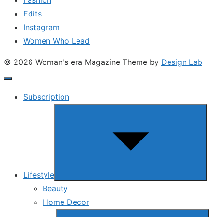
Edits
Instagram
Women Who Lead
© 2026 Woman's era Magazine
Theme by
Design Lab
Subscription
Show
sub
menu
Lifestyle
Beauty
Home Decor
Show