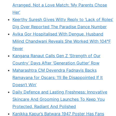
Arranged, Not a Love Match: ‘My Parents Chose
Her’
Keerthy Suresh Gives Witty Reply to ‘Lack of Roles’
Dig Over Reported The Paradise Dance Number
Avika Gor Hospitalised With Dengue, Husband
Milind Chandwani Reveals She Worked With 104°F
Fever
Kangana Ranaut Calls Gen Z ‘Strength of Our
Country’ Days After ‘Generation Gutter’ Row
Maharashtra CM Devendra Fadnavis Backs
Ramayana for Oscars: ‘I’ll Be Disappointed If It
Doesn’t Win’
Daily Defence and Lasting Freshness: Innovative
Skincare And Grooming Launches To Keep You
Protected, Radiant And Polished
Kanikka Kapur’s Batwara 1947 Poster Has Fans