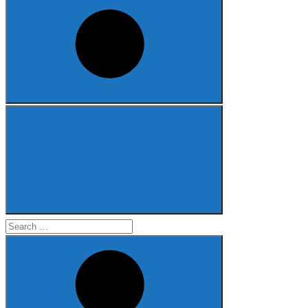
Search
for: