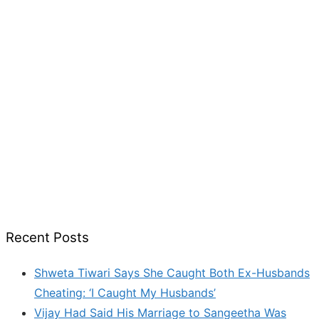
Recent Posts
Shweta Tiwari Says She Caught Both Ex-Husbands
Cheating: ‘I Caught My Husbands’
Vijay Had Said His Marriage to Sangeetha Was