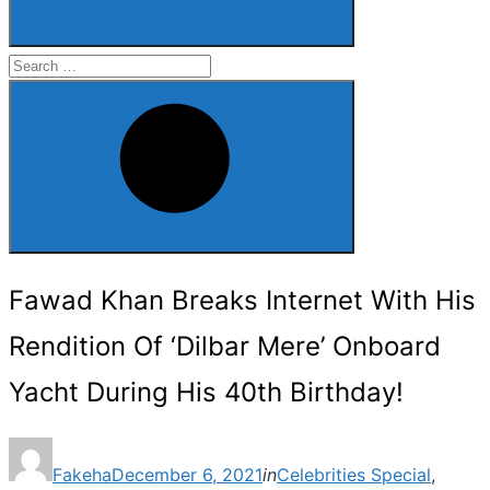
Search
for:
Search
Fawad Khan Breaks Internet With His
Rendition Of ‘Dilbar Mere’ Onboard
Yacht During His 40th Birthday!
Posted
Fakeha
December 6, 2021
in
Celebrities Special
,
on