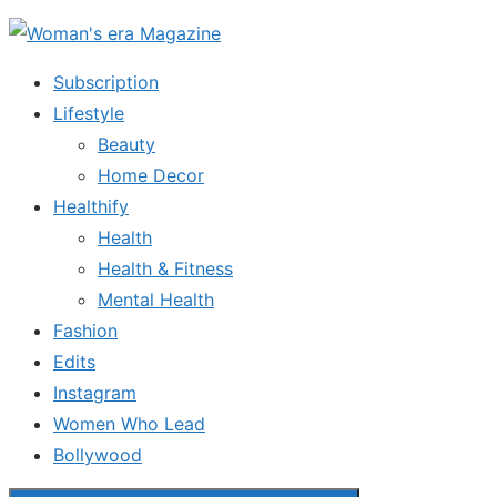
Skip
to
Subscription
the
Lifestyle
content
Beauty
Home Decor
Healthify
Health
Health & Fitness
Mental Health
Fashion
Edits
Instagram
Women Who Lead
Bollywood