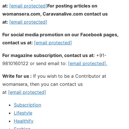
at:
[email protected]
For posting articles on
womansera.com, Caravanalive.com contact us
at:
[email protected]
For social media promotion on our Facebook pages,
contact us at:
[email protected]
For magazine subscription, contact us at:
+91-
9810160122 or send email to:
[email protected]
.
Write for us :
If you wish to be a Contributor at
womansera, then you can contact us
at
[email protected]
Subscription
Lifestyle
Healthify
Fashion