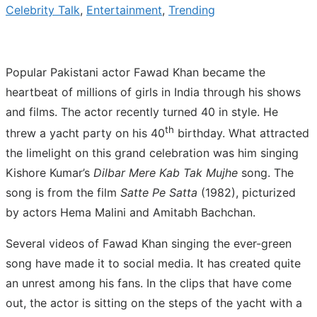
Celebrity Talk
,
Entertainment
,
Trending
Popular Pakistani actor Fawad Khan became the
heartbeat of millions of girls in India through his shows
and films. The actor recently turned 40 in style. He
th
threw a yacht party on his 40
birthday. What attracted
the limelight on this grand celebration was him singing
Kishore Kumar’s
Dilbar Mere Kab Tak Mujhe
song. The
song is from the film
Satte Pe Satta
(1982), picturized
by actors Hema Malini and Amitabh Bachchan.
Several videos of Fawad Khan singing the ever-green
song have made it to social media. It has created quite
an unrest among his fans. In the clips that have come
out, the actor is sitting on the steps of the yacht with a