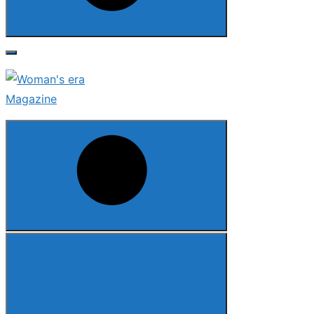
Search