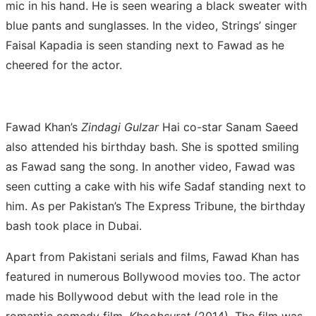
mic in his hand. He is seen wearing a black sweater with
blue pants and sunglasses. In the video, Strings’ singer
Faisal Kapadia is seen standing next to Fawad as he
cheered for the actor.
Fawad Khan’s
Zindagi Gulzar
Hai co-star Sanam Saeed
also attended his birthday bash. She is spotted smiling
as Fawad sang the song. In another video, Fawad was
seen cutting a cake with his wife Sadaf standing next to
him. As per Pakistan’s The Express Tribune, the birthday
bash took place in Dubai.
Apart from Pakistani serials and films, Fawad Khan has
featured in numerous Bollywood movies too. The actor
made his Bollywood debut with the lead role in the