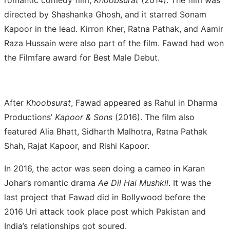
romantic comedy film,
Khoobsurat
(2014). The film was
directed by Shashanka Ghosh, and it starred Sonam
Kapoor in the lead. Kirron Kher, Ratna Pathak, and Aamir
Raza Hussain were also part of the film. Fawad had won
the Filmfare award for Best Male Debut.
After
Khoobsurat
, Fawad appeared as Rahul in Dharma
Productions’
Kapoor & Sons
(2016). The film also
featured Alia Bhatt, Sidharth Malhotra, Ratna Pathak
Shah, Rajat Kapoor, and Rishi Kapoor.
In 2016, the actor was seen doing a cameo in Karan
Johar’s romantic drama
Ae Dil Hai Mushkil
. It was the
last project that Fawad did in Bollywood before the
2016 Uri attack took place post which Pakistan and
India’s relationships got soured.