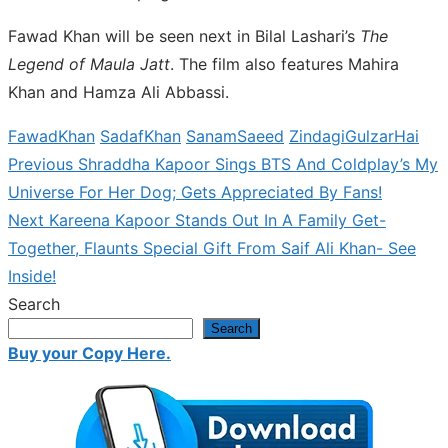
Fawad Khan will be seen next in Bilal Lashari’s
The
Legend of Maula Jatt
. The film also features Mahira
Khan and Hamza Ali Abbassi.
FawadKhan
SadafKhan
SanamSaeed
ZindagiGulzarHai
Previous
Previous
Shraddha Kapoor Sings BTS And Coldplay’s My
Post
post:
Universe For Her Dog; Gets Appreciated By Fans!
navigation
Next
Next
Kareena Kapoor Stands Out In A Family Get-
post:
Together, Flaunts Special Gift From Saif Ali Khan- See
Inside!
Search
Search
Buy your Copy Here.