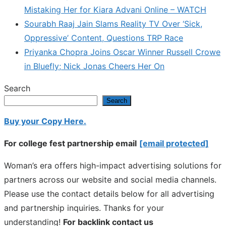
Mistaking Her for Kiara Advani Online – WATCH
Sourabh Raaj Jain Slams Reality TV Over ‘Sick,
Oppressive’ Content, Questions TRP Race
Priyanka Chopra Joins Oscar Winner Russell Crowe
in Bluefly; Nick Jonas Cheers Her On
Search
Search
Buy your Copy Here.
For college fest partnership email
[email protected]
Woman’s era offers high-impact advertising solutions for
partners across our website and social media channels.
Please use the contact details below for all advertising
and partnership inquiries. Thanks for your
understanding!
For backlink contact us