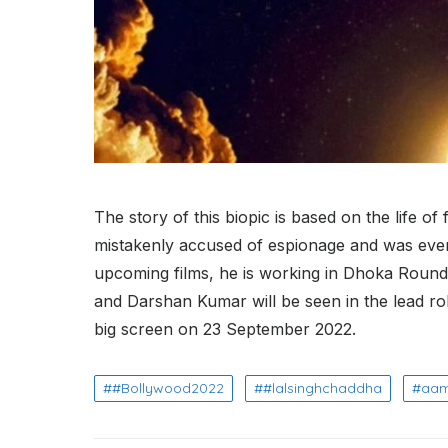
The story of this biopic is based on the life
mistakenly accused of espionage and was even
upcoming films, he is working in Dhoka Round
and Darshan Kumar will be seen in the lead roles
big screen on 23 September 2022.
#Bollywood2022
#lalsinghchaddha
aam