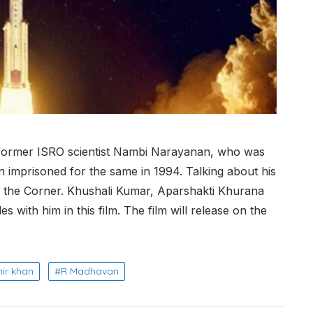
 of former ISRO scientist Nambi Narayanan, who was
 imprisoned for the same in 1994. Talking about his
 the Corner. Khushali Kumar, Aparshakti Khurana
 with him in this film. The film will release on the
ir khan
R Madhavan