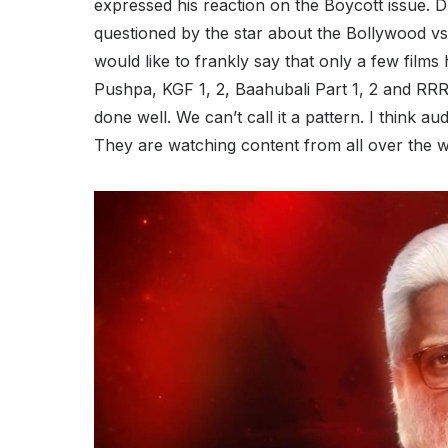
expressed his reaction on the Boycott issue. 
questioned by the star about the Bollywood vs S
would like to frankly say that only a few film
Pushpa, KGF 1, 2, Baahubali Part 1, 2 and RRR
done well. We can’t call it a pattern. I think
They are watching content from all over the w