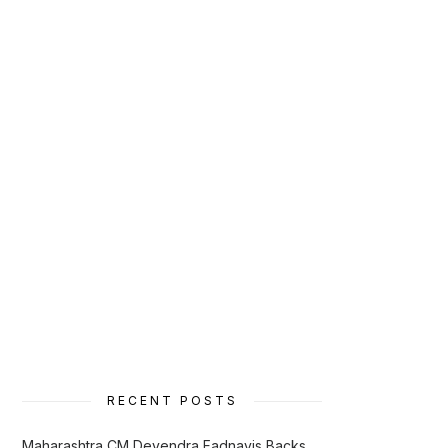
RECENT POSTS
Maharashtra CM Devendra Fadnavis Backs