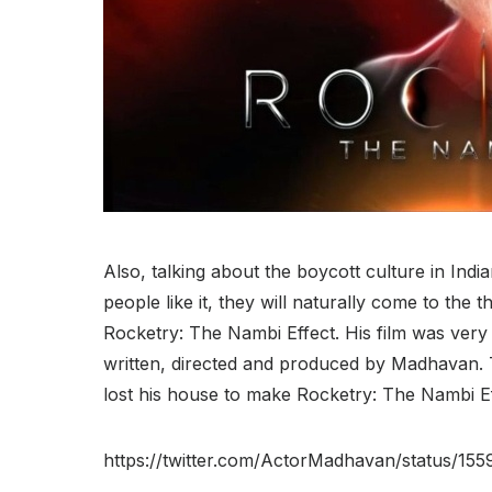
Also, talking about the boycott culture in Indi
people like it, they will naturally come to th
Rocketry: The Nambi Effect. His film was very
written, directed and produced by Madhavan. 
lost his house to make Rocketry: The Nambi Ef
https://twitter.com/ActorMadhavan/status/1