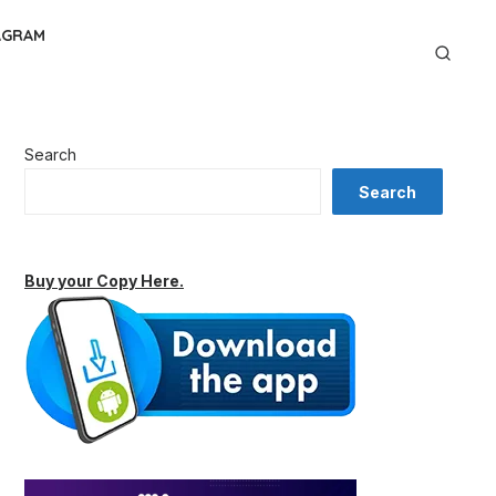
AGRAM
Search
Search
Buy your Copy Here.