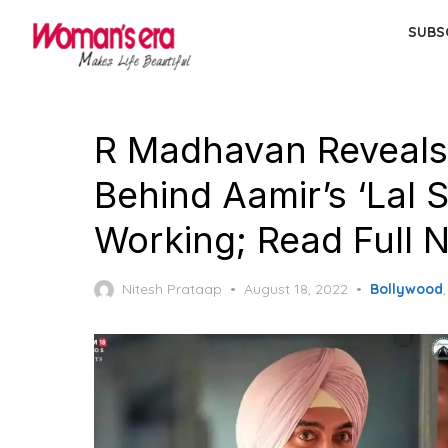
Skip
SUBS
to
the
content
R Madhavan Reveals
Behind Aamir’s ‘Lal
Working; Read Full 
Posted
Nitesh Prataap
August 18, 2022
Bollywood
on