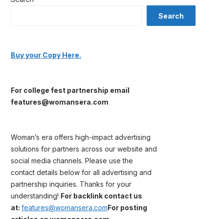
Search
Buy your Copy Here.
For college fest partnership email
features@womansera.com
Woman’s era offers high-impact advertising
solutions for partners across our website and
social media channels. Please use the
contact details below for all advertising and
partnership inquiries. Thanks for your
understanding!
For backlink contact us
at:
features@womansera.com
For posting