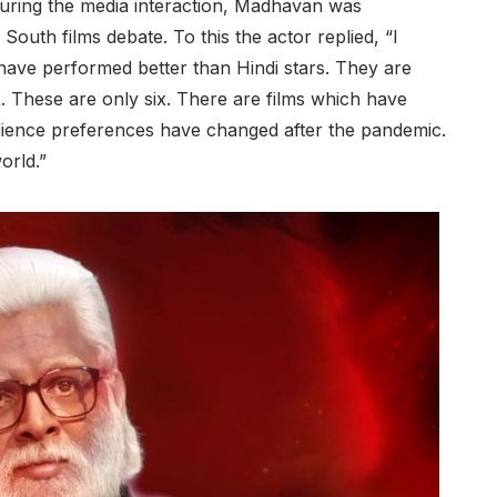
During the media interaction, Madhavan was
outh films debate. To this the actor replied, “I
s have performed better than Hindi stars. They are
. These are only six. There are films which have
 audience preferences have changed after the pandemic.
orld.”