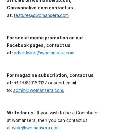
articles on womansera.com,
Caravanalive.com contact us
at:
features@womansera.com
For social media promotion on our
Facebook pages, contact us
at:
advertising@womansera.com
For magazine subscription, contact us
at:
+91-9810160122 or send email
to:
admin@womansera.com.
Write for us :
If you wish to be a Contributor
at womansera, then you can contact us
at
write@womansera.com