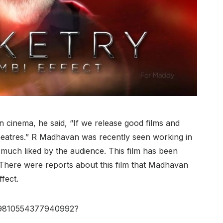
an cinema, he said, “If we release good films and
e theatres.” R Madhavan was recently seen working in
 much liked by the audience. This film has been
There were reports about this film that Madhavan
fect.
559810554377940992?