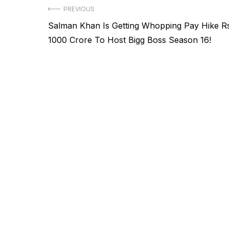
Post
PREVIOUS
Previous
Salman Khan Is Getting Whopping Pay Hike R
navigation
post:
1000 Crore To Host Bigg Boss Season 16!