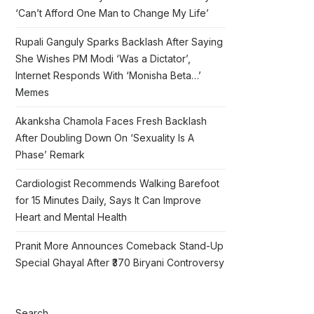
‘Can’t Afford One Man to Change My Life’
Rupali Ganguly Sparks Backlash After Saying
She Wishes PM Modi ‘Was a Dictator’,
Internet Responds With ‘Monisha Beta…’
Memes
Akanksha Chamola Faces Fresh Backlash
After Doubling Down On ‘Sexuality Is A
Phase’ Remark
Cardiologist Recommends Walking Barefoot
for 15 Minutes Daily, Says It Can Improve
Heart and Mental Health
Pranit More Announces Comeback Stand-Up
Special Ghayal After ₹370 Biryani Controversy
Search