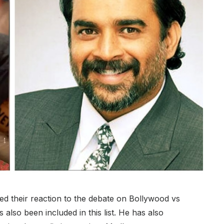
ed their reaction to the debate on Bollywood vs
lso been included in this list. He has also