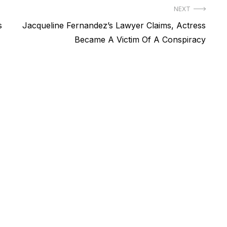
NEXT
Next
s
Jacqueline Fernandez’s Lawyer Claims, Actress
post:
Became A Victim Of A Conspiracy