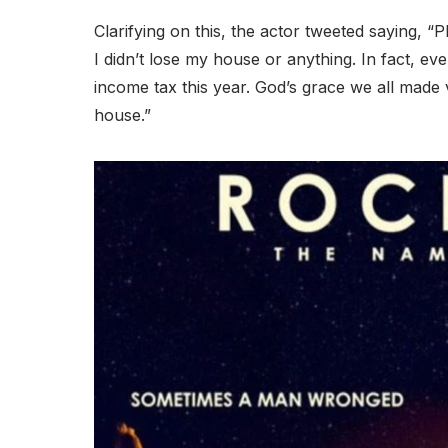
Clarifying on this, the actor tweeted saying, “
I didn’t lose my house or anything. In fact, 
income tax this year. God’s grace we all made v
house.”