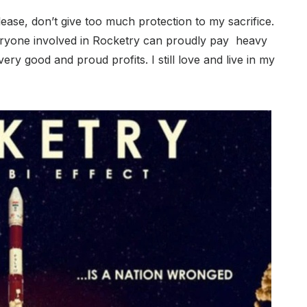
Please, don’t give too much protection to my sacrifice.
everyone involved in Rocketry can proudly pay heavy
ery good and proud profits. I still love and live in my