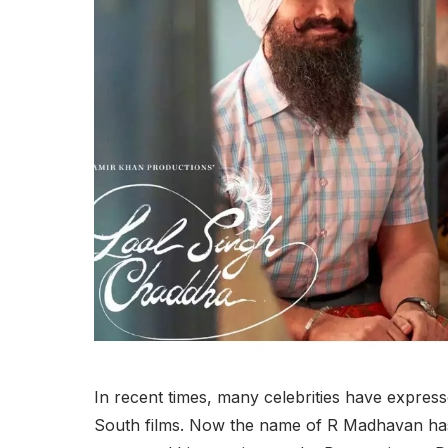
In recent times, many celebrities have express
South films. Now the name of R Madhavan has a