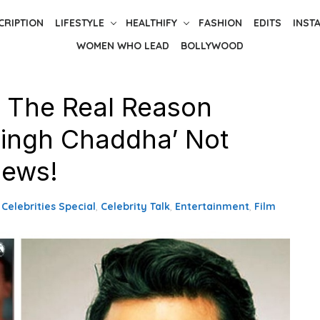
CRIPTION
LIFESTYLE
HEALTHIFY
FASHION
EDITS
INST
WOMEN WHO LEAD
BOLLYWOOD
 The Real Reason
 Singh Chaddha’ Not
News!
,
Celebrities Special
,
Celebrity Talk
,
Entertainment
,
Film