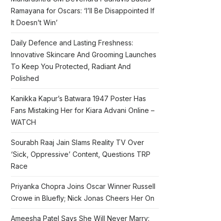
Ramayana for Oscars: ‘I’ll Be Disappointed If
It Doesn’t Win’
Daily Defence and Lasting Freshness:
Innovative Skincare And Grooming Launches
To Keep You Protected, Radiant And
Polished
Kanikka Kapur’s Batwara 1947 Poster Has
Fans Mistaking Her for Kiara Advani Online –
WATCH
Sourabh Raaj Jain Slams Reality TV Over
‘Sick, Oppressive’ Content, Questions TRP
Race
Priyanka Chopra Joins Oscar Winner Russell
Crowe in Bluefly; Nick Jonas Cheers Her On
Ameesha Patel Says She Will Never Marry: