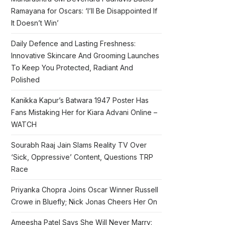
Ramayana for Oscars: ‘I’ll Be Disappointed If
It Doesn’t Win’
Daily Defence and Lasting Freshness:
Innovative Skincare And Grooming Launches
To Keep You Protected, Radiant And
Polished
Kanikka Kapur’s Batwara 1947 Poster Has
Fans Mistaking Her for Kiara Advani Online –
WATCH
Sourabh Raaj Jain Slams Reality TV Over
‘Sick, Oppressive’ Content, Questions TRP
Race
Priyanka Chopra Joins Oscar Winner Russell
Crowe in Bluefly; Nick Jonas Cheers Her On
Ameesha Patel Says She Will Never Marry: