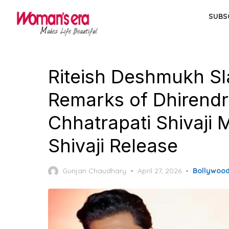
Skip
SUBS
to
the
content
Riteish Deshmukh Sl
Remarks of Dhirendra
Chhatrapati Shivaji 
Shivaji Release
Posted
Gunjan Chaudhary
April 27, 2026
Bollywoo
on