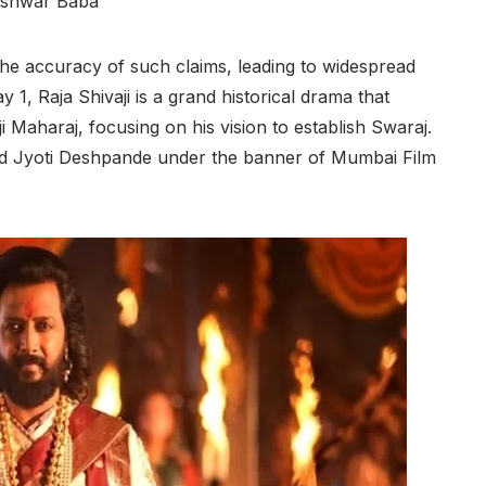
shwar Baba
 the accuracy of such claims, leading to widespread
 1, Raja Shivaji is a grand historical drama that
ji Maharaj, focusing on his vision to establish Swaraj.
d Jyoti Deshpande under the banner of Mumbai Film