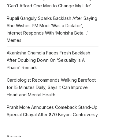
‘Can’t Afford One Man to Change My Life’
Rupali Ganguly Sparks Backlash After Saying
She Wishes PM Modi ‘Was a Dictator’,
Internet Responds With ‘Monisha Beta…’
Memes
Akanksha Chamola Faces Fresh Backlash
After Doubling Down On ‘Sexuality Is A
Phase’ Remark
Cardiologist Recommends Walking Barefoot
for 15 Minutes Daily, Says It Can Improve
Heart and Mental Health
Pranit More Announces Comeback Stand-Up
Special Ghayal After ₹370 Biryani Controversy
Search