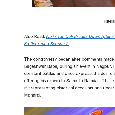
Rite
Also Read:
Nikki Tamboli Breaks Down After
Battleground Season 2
The controversy began after comments made b
Bageshwar Baba, during an event in Nagpur. H
constant battles and once expressed a desire 
offering his crown to Samarth Ramdas. These r
misrepresenting historical accounts and underm
Maharaj.