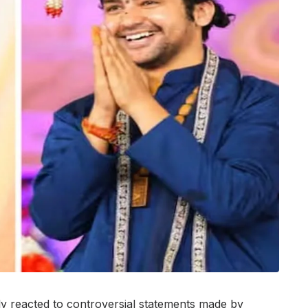
y reacted to controversial statements made by