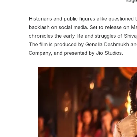
Bage
Historians and public figures alike questioned
backlash on social media. Set to release on May
chronicles the early life and struggles of Shiva
The film is produced by Genelia Deshmukh an
Company, and presented by Jio Studios.