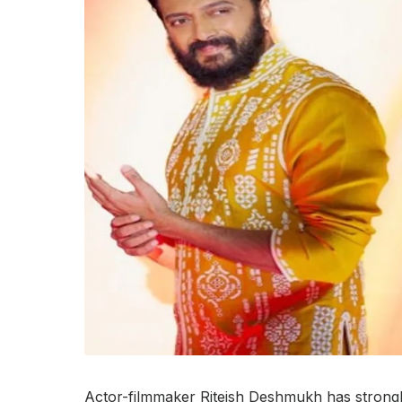
Actor-filmmaker Riteish Deshmukh has strongl