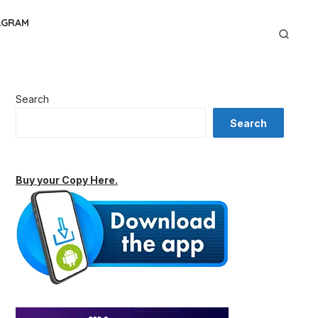
AGRAM
Search
Search
Buy your Copy Here.