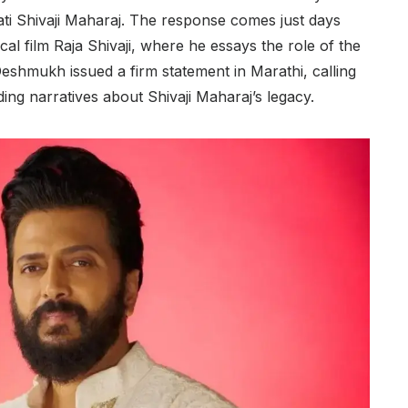
ti Shivaji Maharaj. The response comes just days
ical film Raja Shivaji, where he essays the role of the
Deshmukh issued a firm statement in Marathi, calling
ing narratives about Shivaji Maharaj’s legacy.