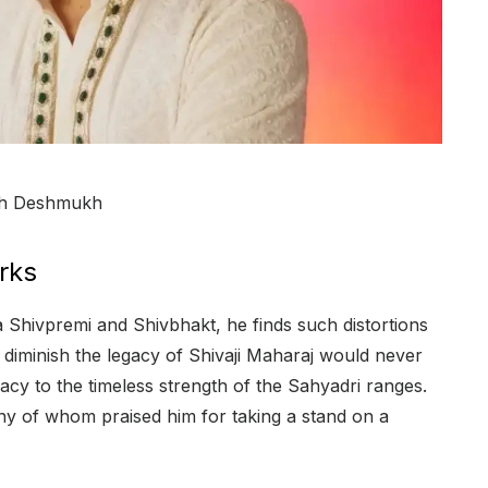
ish Deshmukh
rks
a Shivpremi and Shivbhakt, he finds such distortions
diminish the legacy of Shivaji Maharaj would never
cy to the timeless strength of the Sahyadri ranges.
ny of whom praised him for taking a stand on a