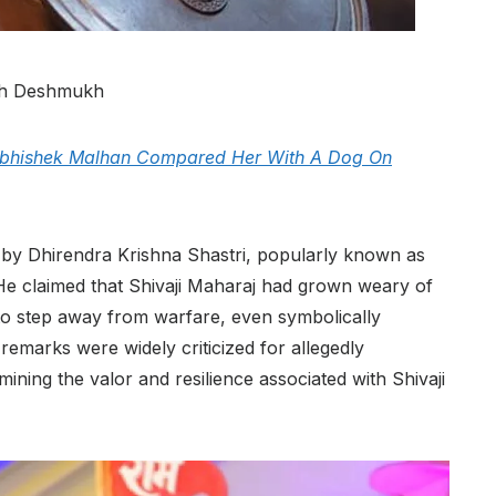
ish Deshmukh
 Abhishek Malhan Compared Her With A Dog On
y Dhirendra Krishna Shastri, popularly known as
e claimed that Shivaji Maharaj had grown weary of
to step away from warfare, even symbolically
emarks were widely criticized for allegedly
ining the valor and resilience associated with Shivaji