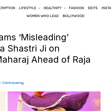
CRIPTION
LIFESTYLE
HEALTHIFY
FASHION
EDITS
INST
WOMEN WHO LEAD
BOLLYWOOD
ams ‘Misleading’
 Shastri Ji on
Maharaj Ahead of Raja
d
,
Controversy