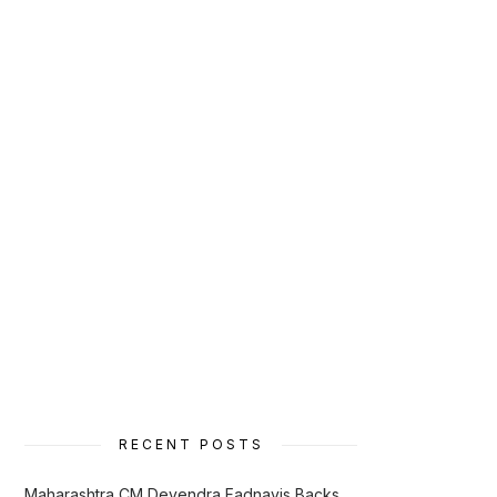
RECENT POSTS
Maharashtra CM Devendra Fadnavis Backs