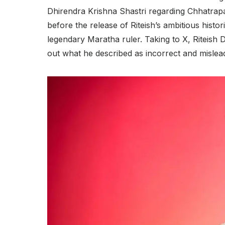
Dhirendra Krishna Shastri regarding Chhatrapa
before the release of Riteish’s ambitious histor
legendary Maratha ruler. Taking to X, Riteish 
out what he described as incorrect and mislead