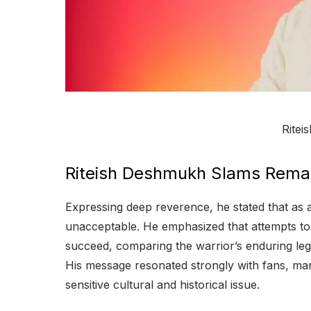
Rite
Riteish Deshmukh Slams Rema
Expressing deep reverence, he stated that as 
unacceptable. He emphasized that attempts to 
succeed, comparing the warrior’s enduring lega
His message resonated strongly with fans, ma
sensitive cultural and historical issue.