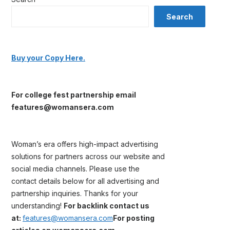
Search
Buy your Copy Here.
For college fest partnership email
features@womansera.com
Woman’s era offers high-impact advertising
solutions for partners across our website and
social media channels. Please use the
contact details below for all advertising and
partnership inquiries. Thanks for your
understanding!
For backlink contact us
at:
features@womansera.com
For posting