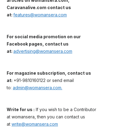
articles on womansera.com,
Caravanalive.com contact us
at:
features@womansera.com
For social media promotion on our
Facebook pages, contact us
at:
advertising@womansera.com
For magazine subscription, contact us
at:
+91-9810160122 or send email
to:
admin@womansera.com.
Write for us :
If you wish to be a Contributor
at womansera, then you can contact us
at
write@womansera.com